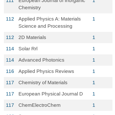
111
European Journal of Inorganic
1
Chemistry
112
Applied Physics A: Materials
1
Science and Processing
112
2D Materials
1
114
Solar Rrl
1
114
Advanced Photonics
1
116
Applied Physics Reviews
1
117
Chemistry of Materials
1
117
European Physical Journal D
1
117
ChemElectroChem
1