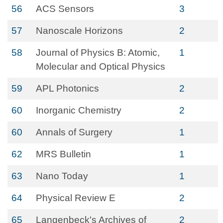
56
ACS Sensors
3
57
Nanoscale Horizons
2
58
Journal of Physics B: Atomic,
1
Molecular and Optical Physics
59
APL Photonics
2
60
Inorganic Chemistry
2
60
Annals of Surgery
1
62
MRS Bulletin
1
63
Nano Today
1
64
Physical Review E
2
65
Langenbeck's Archives of
2