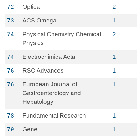
72
Optica
2
73
ACS Omega
1
74
Physical Chemistry Chemical
2
Physics
74
Electrochimica Acta
1
76
RSC Advances
1
76
European Journal of
1
Gastroenterology and
Hepatology
78
Fundamental Research
1
79
Gene
1