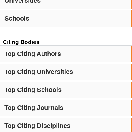
Universities
Schools
Citing Bodies
Top Citing Authors
Top Citing Universities
Top Citing Schools
Top Citing Journals
Top Citing Disciplines