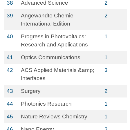
38
Advanced Science
2
39
Angewandte Chemie -
2
International Edition
40
Progress in Photovoltaics:
1
Research and Applications
41
Optics Communications
1
42
ACS Applied Materials &amp;
3
Interfaces
43
Surgery
2
44
Photonics Research
1
45
Nature Reviews Chemistry
1
46
Nano Energy
2