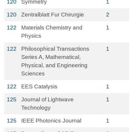
120
Symmetry
1
120
Zentralblatt Fur Chirurgie
2
122
Materials Chemistry and
1
Physics
122
Philosophical Transactions
1
Series A, Mathematical,
Physical, and Engineering
Sciences
122
EES Catalysis
1
125
Journal of Lightwave
1
Technology
125
IEEE Photonics Journal
1