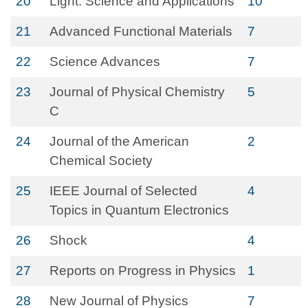
20
Light: Science and Applications
10
21
Advanced Functional Materials
7
22
Science Advances
7
23
Journal of Physical Chemistry
5
C
24
Journal of the American
2
Chemical Society
25
IEEE Journal of Selected
4
Topics in Quantum Electronics
26
Shock
4
27
Reports on Progress in Physics
1
28
New Journal of Physics
7