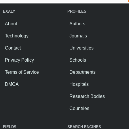
EXALY
PROFILES
About
Authors
Technology
Journals
Contact
Universities
Privacy Policy
Schools
Terms of Service
Departments
DMCA
Hospitals
Research Bodies
Countries
FIELDS
SEARCH ENGINES