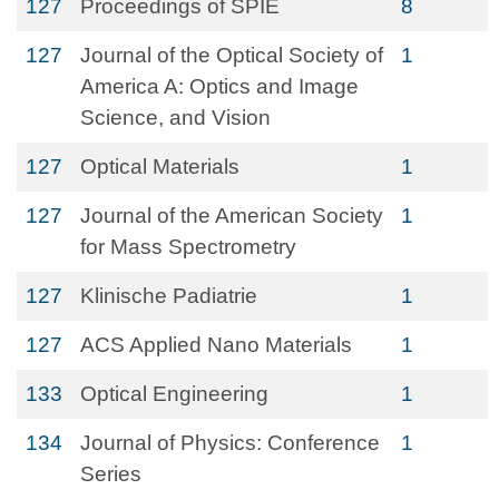
127
Proceedings of SPIE
8
127
Journal of the Optical Society of
1
America A: Optics and Image
Science, and Vision
127
Optical Materials
1
127
Journal of the American Society
1
for Mass Spectrometry
127
Klinische Padiatrie
1
127
ACS Applied Nano Materials
1
133
Optical Engineering
1
134
Journal of Physics: Conference
1
Series