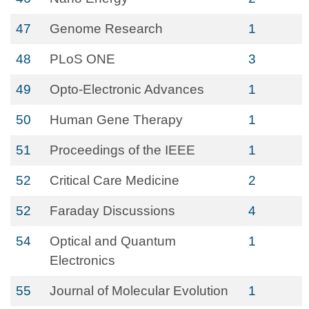
47
Genome Research
1
48
PLoS ONE
3
49
Opto-Electronic Advances
1
50
Human Gene Therapy
1
51
Proceedings of the IEEE
1
52
Critical Care Medicine
2
52
Faraday Discussions
4
54
Optical and Quantum
1
Electronics
55
Journal of Molecular Evolution
1