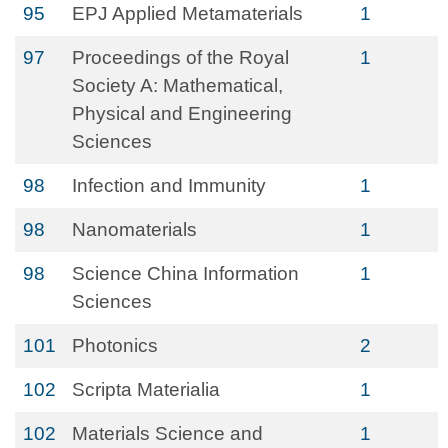
95
EPJ Applied Metamaterials
1
97
Proceedings of the Royal
1
Society A: Mathematical,
Physical and Engineering
Sciences
98
Infection and Immunity
1
98
Nanomaterials
1
98
Science China Information
1
Sciences
101
Photonics
2
102
Scripta Materialia
1
102
Materials Science and
1