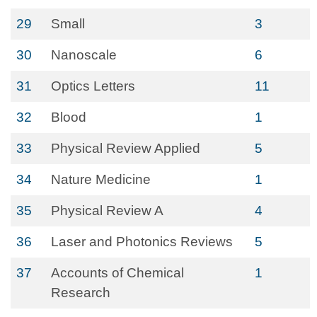
29
Small
3
30
Nanoscale
6
31
Optics Letters
11
32
Blood
1
33
Physical Review Applied
5
34
Nature Medicine
1
35
Physical Review A
4
36
Laser and Photonics Reviews
5
37
Accounts of Chemical
1
Research