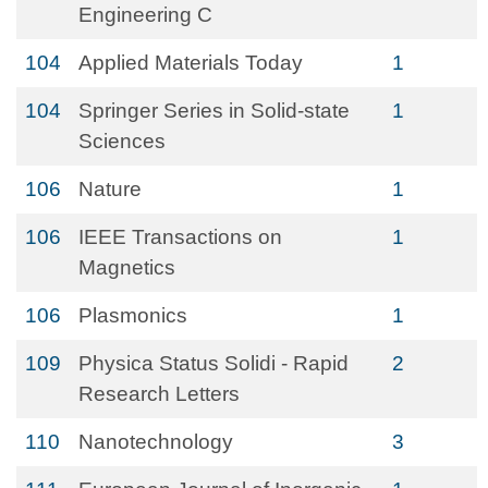
Engineering C
104
Applied Materials Today
1
104
Springer Series in Solid-state
1
Sciences
106
Nature
1
106
IEEE Transactions on
1
Magnetics
106
Plasmonics
1
109
Physica Status Solidi - Rapid
2
Research Letters
110
Nanotechnology
3