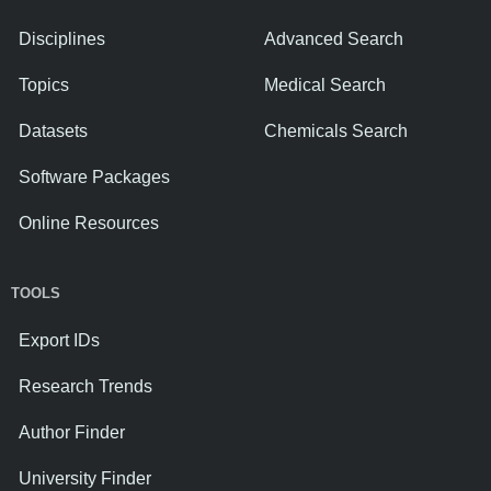
Disciplines
Advanced Search
Topics
Medical Search
Datasets
Chemicals Search
Software Packages
Online Resources
TOOLS
Export IDs
Research Trends
Author Finder
University Finder