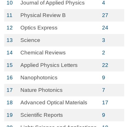
10
Journal of Applied Physics
4
11
Physical Review B
27
12
Optics Express
24
13
Science
3
14
Chemical Reviews
2
15
Applied Physics Letters
22
16
Nanophotonics
9
17
Nature Photonics
7
18
Advanced Optical Materials
17
19
Scientific Reports
9