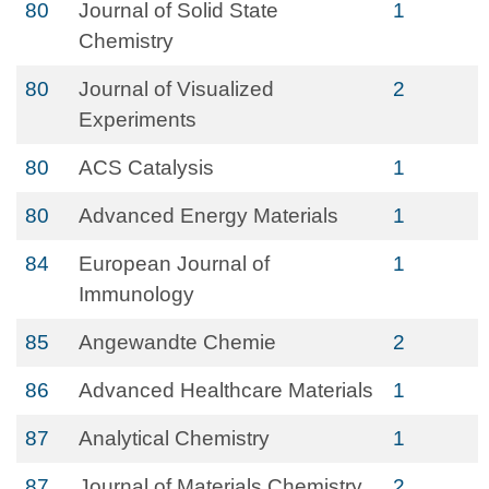
80
Journal of Solid State
1
Chemistry
80
Journal of Visualized
2
Experiments
80
ACS Catalysis
1
80
Advanced Energy Materials
1
84
European Journal of
1
Immunology
85
Angewandte Chemie
2
86
Advanced Healthcare Materials
1
87
Analytical Chemistry
1
87
Journal of Materials Chemistry
2