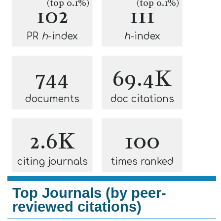
(top 0.1%)
(top 0.1%)
102
111
PR
h
-index
h
-index
744
69.4K
documents
doc citations
2.6K
100
citing journals
times ranked
Top Journals (by peer-
reviewed citations)