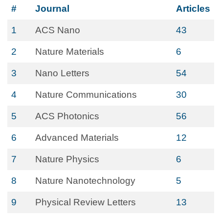
#
Journal
Articles
1
ACS Nano
43
2
Nature Materials
6
3
Nano Letters
54
4
Nature Communications
30
5
ACS Photonics
56
6
Advanced Materials
12
7
Nature Physics
6
8
Nature Nanotechnology
5
9
Physical Review Letters
13