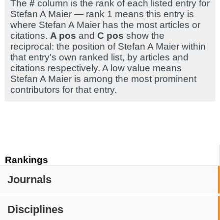
The
#
column is the rank of each listed entry for
Stefan A Maier — rank 1 means this entry is
where Stefan A Maier has the most articles or
citations.
A pos
and
C pos
show the
reciprocal: the position of Stefan A Maier within
that entry's own ranked list, by articles and
citations respectively. A low value means
Stefan A Maier is among the most prominent
contributors for that entry.
Rankings
Journals
Disciplines