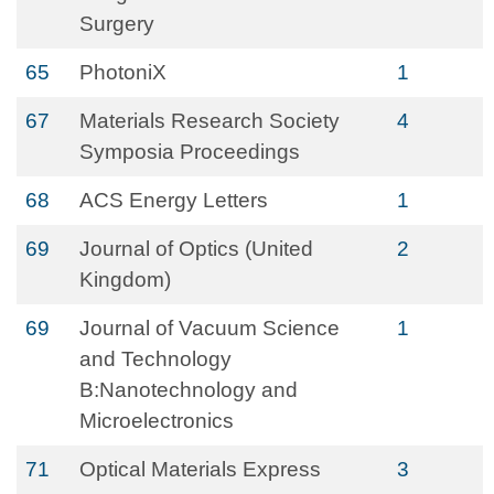
Surgery
65
PhotoniX
1
67
Materials Research Society
4
Symposia Proceedings
68
ACS Energy Letters
1
69
Journal of Optics (United
2
Kingdom)
69
Journal of Vacuum Science
1
and Technology
B:Nanotechnology and
Microelectronics
71
Optical Materials Express
3