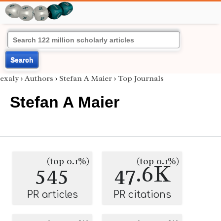
Search
exaly
›
Authors
›
Stefan A Maier
›
Top Journals
Stefan A Maier
(top 0.1%)
(top 0.1%)
545
47.6K
PR articles
PR citations