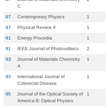
C
87
Contemporary Physics
1
87
Physical Review X
1
91
Energy Procedia
1
91
IEEE Journal of Photovoltaics
2
93
Journal of Materials Chemistry
1
A
93
International Journal of
1
Colorectal Disease
95
Journal of the Optical Society of
1
America B: Optical Physics