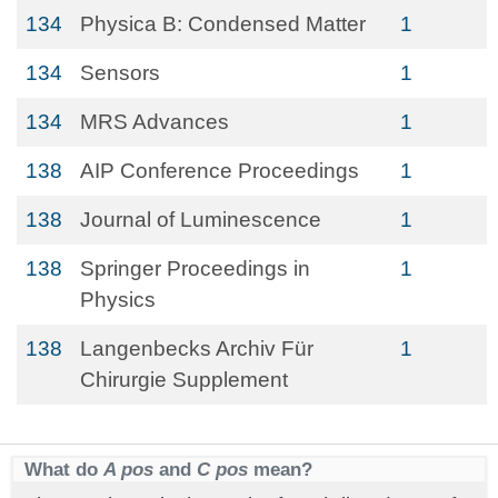
134
Physica B: Condensed Matter
1
134
Sensors
1
134
MRS Advances
1
138
AIP Conference Proceedings
1
138
Journal of Luminescence
1
138
Springer Proceedings in
1
Physics
138
Langenbecks Archiv Für
1
Chirurgie Supplement
What do
A pos
and
C pos
mean?