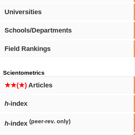
Universities
Schools/Departments
Field Rankings
Scientometrics
★★(★)
Articles
h
-index
(peer-rev. only)
h
-index