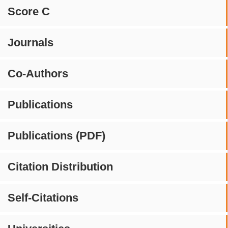
Score C
Journals
Co-Authors
Publications
Publications (PDF)
Citation Distribution
Self-Citations