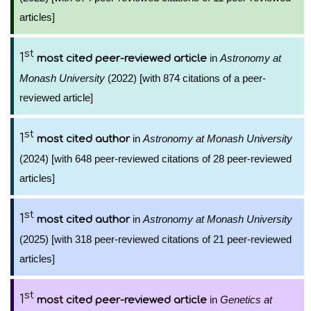
articles]
st
1
in
Astronomy at
most cited peer-reviewed article
Monash University
(2022) [with 874 citations of a peer-
reviewed article]
st
1
in
Astronomy at Monash University
most cited author
(2024) [with 648 peer-reviewed citations of 28 peer-reviewed
articles]
st
1
in
Astronomy at Monash University
most cited author
(2025) [with 318 peer-reviewed citations of 21 peer-reviewed
articles]
st
1
in
Genetics at
most cited peer-reviewed article