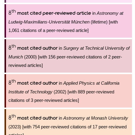
th
8
in
Astronomy at
most cited peer-reviewed article
Ludwig-Maximilians-Universität München
(lifetime) [with
1,061 citations of a peer-reviewed article]
th
8
in
Surgery at Technical University of
most cited author
Munich
(2000) [with 156 peer-reviewed citations of 2 peer-
reviewed articles]
th
8
in
Applied Physics at California
most cited author
Institute of Technology
(2002) [with 889 peer-reviewed
citations of 3 peer-reviewed articles]
th
8
in
Astronomy at Monash University
most cited author
(2023) [with 754 peer-reviewed citations of 17 peer-reviewed