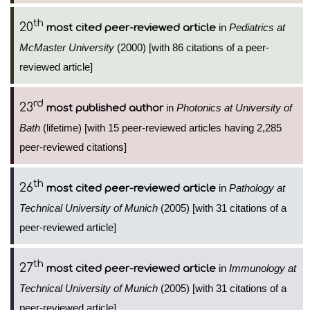
th
20
in
Pediatrics at
most cited peer-reviewed article
McMaster University
(2000) [with 86 citations of a peer-
reviewed article]
rd
23
in
Photonics at University of
most published author
Bath
(lifetime) [with 15 peer-reviewed articles having 2,285
peer-reviewed citations]
th
26
in
Pathology at
most cited peer-reviewed article
Technical University of Munich
(2005) [with 31 citations of a
peer-reviewed article]
th
27
in
Immunology at
most cited peer-reviewed article
Technical University of Munich
(2005) [with 31 citations of a
peer-reviewed article]