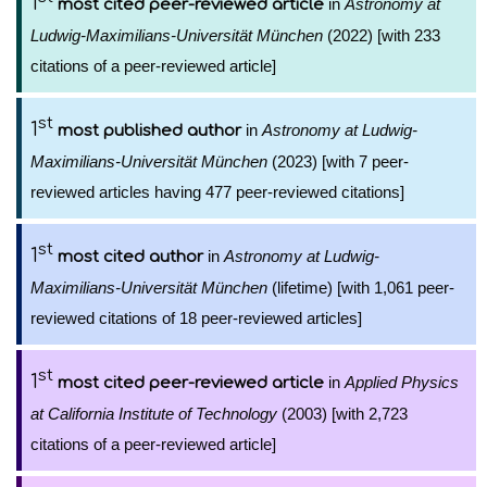
1
in
Astronomy at
most cited peer-reviewed article
Ludwig-Maximilians-Universität München
(2022) [with 233
citations of a peer-reviewed article]
st
1
in
Astronomy at Ludwig-
most published author
Maximilians-Universität München
(2023) [with 7 peer-
reviewed articles having 477 peer-reviewed citations]
st
1
in
Astronomy at Ludwig-
most cited author
Maximilians-Universität München
(lifetime) [with 1,061 peer-
reviewed citations of 18 peer-reviewed articles]
st
1
in
Applied Physics
most cited peer-reviewed article
at California Institute of Technology
(2003) [with 2,723
citations of a peer-reviewed article]