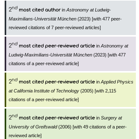
nd
2
in
Astronomy at Ludwig-
most cited author
Maximilians-Universität München
(2023) [with 477 peer-
reviewed citations of 7 peer-reviewed articles]
nd
2
in
Astronomy at
most cited peer-reviewed article
Ludwig-Maximilians-Universität München
(2023) [with 477
citations of a peer-reviewed article]
nd
2
in
Applied Physics
most cited peer-reviewed article
at California Institute of Technology
(2005) [with 2,115
citations of a peer-reviewed article]
nd
2
in
Surgery at
most cited peer-reviewed article
University of Greifswald
(2006) [with 49 citations of a peer-
reviewed article]