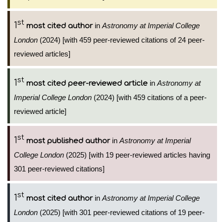
st
1
in
Astronomy at Imperial College
most cited author
London
(2024) [with 459 peer-reviewed citations of 24 peer-
reviewed articles]
st
1
in
Astronomy at
most cited peer-reviewed article
Imperial College London
(2024) [with 459 citations of a peer-
reviewed article]
st
1
in
Astronomy at Imperial
most published author
College London
(2025) [with 19 peer-reviewed articles having
301 peer-reviewed citations]
st
1
in
Astronomy at Imperial College
most cited author
London
(2025) [with 301 peer-reviewed citations of 19 peer-