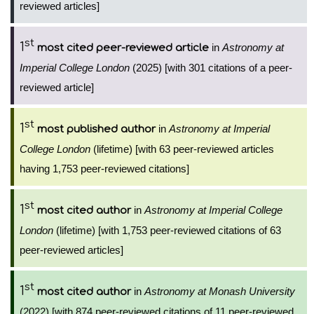
reviewed articles]
st
1
in
Astronomy at
most cited peer-reviewed article
Imperial College London
(2025) [with 301 citations of a peer-
reviewed article]
st
1
in
Astronomy at Imperial
most published author
College London
(lifetime) [with 63 peer-reviewed articles
having 1,753 peer-reviewed citations]
st
1
in
Astronomy at Imperial College
most cited author
London
(lifetime) [with 1,753 peer-reviewed citations of 63
peer-reviewed articles]
st
1
in
Astronomy at Monash University
most cited author
(2022) [with 874 peer-reviewed citations of 11 peer-reviewed