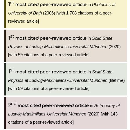
st
1
in
Photonics at
most cited peer-reviewed article
University of Bath
(2006) [with 1,708 citations of a peer-
reviewed article]
st
1
in
Solid State
most cited peer-reviewed article
Physics at Ludwig-Maximilians-Universität München
(2020)
[with 59 citations of a peer-reviewed article]
st
1
in
Solid State
most cited peer-reviewed article
Physics at Ludwig-Maximilians-Universität München
(lifetime)
[with 59 citations of a peer-reviewed article]
nd
2
in
Astronomy at
most cited peer-reviewed article
Ludwig-Maximilians-Universität München
(2020) [with 143
citations of a peer-reviewed article]