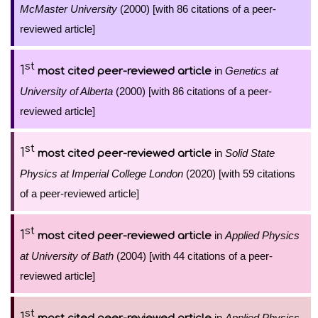
McMaster University
(2000) [with 86 citations of a peer-
reviewed article]
st
1
in
Genetics at
most cited peer-reviewed article
University of Alberta
(2000) [with 86 citations of a peer-
reviewed article]
st
1
in
Solid State
most cited peer-reviewed article
Physics at Imperial College London
(2020) [with 59 citations
of a peer-reviewed article]
st
1
in
Applied Physics
most cited peer-reviewed article
at University of Bath
(2004) [with 44 citations of a peer-
reviewed article]
st
1
in
Applied Physics