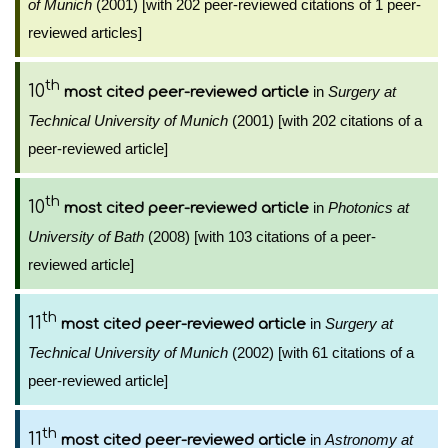
of Munich
(2001) [with 202 peer-reviewed citations of 1 peer-
reviewed articles]
th
10
in
Surgery at
most cited peer-reviewed article
Technical University of Munich
(2001) [with 202 citations of a
peer-reviewed article]
th
10
in
Photonics at
most cited peer-reviewed article
University of Bath
(2008) [with 103 citations of a peer-
reviewed article]
th
11
in
Surgery at
most cited peer-reviewed article
Technical University of Munich
(2002) [with 61 citations of a
peer-reviewed article]
th
11
in
Astronomy at
most cited peer-reviewed article