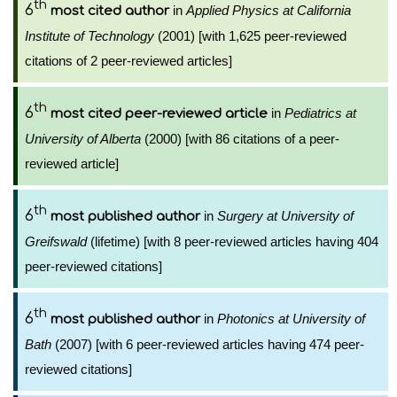
th
6
in
Applied Physics at California
most cited author
Institute of Technology
(2001) [with 1,625 peer-reviewed
citations of 2 peer-reviewed articles]
th
6
in
Pediatrics at
most cited peer-reviewed article
University of Alberta
(2000) [with 86 citations of a peer-
reviewed article]
th
6
in
Surgery at University of
most published author
Greifswald
(lifetime) [with 8 peer-reviewed articles having 404
peer-reviewed citations]
th
6
in
Photonics at University of
most published author
Bath
(2007) [with 6 peer-reviewed articles having 474 peer-
reviewed citations]