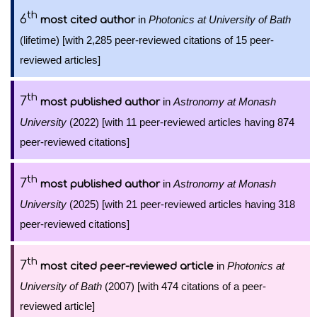
th
6
in
Photonics at University of Bath
most cited author
(lifetime) [with 2,285 peer-reviewed citations of 15 peer-
reviewed articles]
th
7
in
Astronomy at Monash
most published author
University
(2022) [with 11 peer-reviewed articles having 874
peer-reviewed citations]
th
7
in
Astronomy at Monash
most published author
University
(2025) [with 21 peer-reviewed articles having 318
peer-reviewed citations]
th
7
in
Photonics at
most cited peer-reviewed article
University of Bath
(2007) [with 474 citations of a peer-
reviewed article]