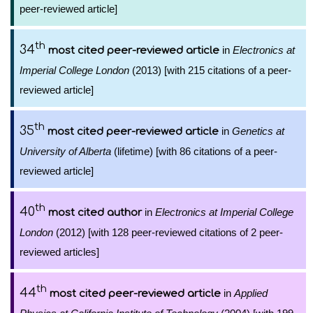
peer-reviewed article]
th
34
in
Electronics at
most cited peer-reviewed article
Imperial College London
(2013) [with 215 citations of a peer-
reviewed article]
th
35
in
Genetics at
most cited peer-reviewed article
University of Alberta
(lifetime) [with 86 citations of a peer-
reviewed article]
th
40
in
Electronics at Imperial College
most cited author
London
(2012) [with 128 peer-reviewed citations of 2 peer-
reviewed articles]
th
44
in
Applied
most cited peer-reviewed article