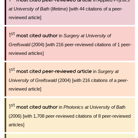
most cited peer-reviewed article
at University of Bath
(lifetime) [with 44 citations of a peer-
reviewed article]
st
1
in
Surgery at University of
most cited author
Greifswald
(2004) [with 216 peer-reviewed citations of 1 peer-
reviewed articles]
st
1
in
Surgery at
most cited peer-reviewed article
University of Greifswald
(2004) [with 216 citations of a peer-
reviewed article]
st
1
in
Photonics at University of Bath
most cited author
(2006) [with 1,708 peer-reviewed citations of 8 peer-reviewed
articles]