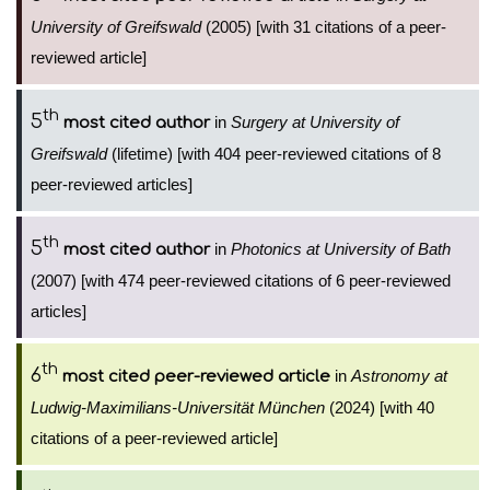
University of Greifswald
(2005) [with 31 citations of a peer-
reviewed article]
th
5
in
Surgery at University of
most cited author
Greifswald
(lifetime) [with 404 peer-reviewed citations of 8
peer-reviewed articles]
th
5
in
Photonics at University of Bath
most cited author
(2007) [with 474 peer-reviewed citations of 6 peer-reviewed
articles]
th
6
in
Astronomy at
most cited peer-reviewed article
Ludwig-Maximilians-Universität München
(2024) [with 40
citations of a peer-reviewed article]