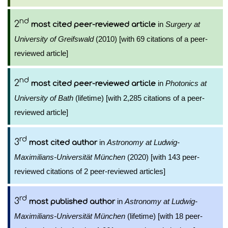
nd
2
in
Surgery at
most cited peer-reviewed article
University of Greifswald
(2010) [with 69 citations of a peer-
reviewed article]
nd
2
in
Photonics at
most cited peer-reviewed article
University of Bath
(lifetime) [with 2,285 citations of a peer-
reviewed article]
rd
3
in
Astronomy at Ludwig-
most cited author
Maximilians-Universität München
(2020) [with 143 peer-
reviewed citations of 2 peer-reviewed articles]
rd
3
in
Astronomy at Ludwig-
most published author
Maximilians-Universität München
(lifetime) [with 18 peer-