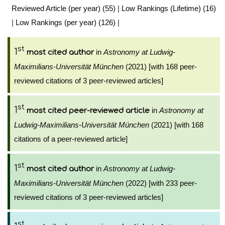
Reviewed Article (per year) (55)
|
Low Rankings (Lifetime) (16)
|
Low Rankings (per year) (126)
|
st
1
in
Astronomy at Ludwig-
most cited author
Maximilians-Universität München
(2021) [with 168 peer-
reviewed citations of 3 peer-reviewed articles]
st
1
in
Astronomy at
most cited peer-reviewed article
Ludwig-Maximilians-Universität München
(2021) [with 168
citations of a peer-reviewed article]
st
1
in
Astronomy at Ludwig-
most cited author
Maximilians-Universität München
(2022) [with 233 peer-
reviewed citations of 3 peer-reviewed articles]
st