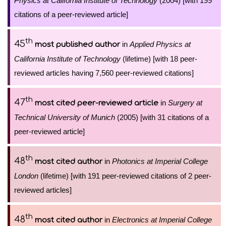
Physics at California Institute of Technology
(2004) [with 199
citations of a peer-reviewed article]
th
45
in
Applied Physics at
most published author
California Institute of Technology
(lifetime) [with 18 peer-
reviewed articles having 7,560 peer-reviewed citations]
th
47
in
Surgery at
most cited peer-reviewed article
Technical University of Munich
(2005) [with 31 citations of a
peer-reviewed article]
th
48
in
Photonics at Imperial College
most cited author
London
(lifetime) [with 191 peer-reviewed citations of 2 peer-
reviewed articles]
th
48
in
Electronics at Imperial College
most cited author