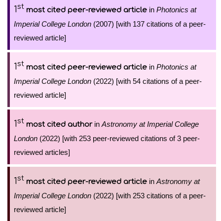
st
1
in
Photonics at
most cited peer-reviewed article
Imperial College London
(2007) [with 137 citations of a peer-
reviewed article]
st
1
in
Photonics at
most cited peer-reviewed article
Imperial College London
(2022) [with 54 citations of a peer-
reviewed article]
st
1
in
Astronomy at Imperial College
most cited author
London
(2022) [with 253 peer-reviewed citations of 3 peer-
reviewed articles]
st
1
in
Astronomy at
most cited peer-reviewed article
Imperial College London
(2022) [with 253 citations of a peer-
reviewed article]