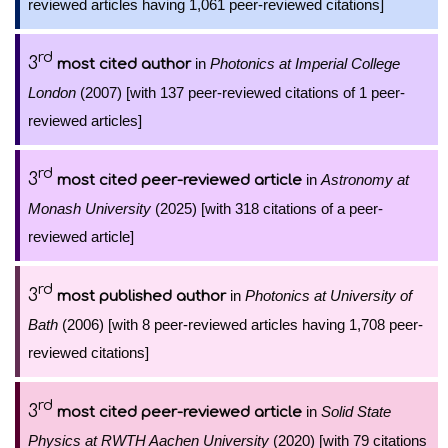
reviewed articles having 1,061 peer-reviewed citations]
rd
3
in
Photonics at Imperial College
most cited author
London
(2007) [with 137 peer-reviewed citations of 1 peer-
reviewed articles]
rd
3
in
Astronomy at
most cited peer-reviewed article
Monash University
(2025) [with 318 citations of a peer-
reviewed article]
rd
3
in
Photonics at University of
most published author
Bath
(2006) [with 8 peer-reviewed articles having 1,708 peer-
reviewed citations]
rd
3
in
Solid State
most cited peer-reviewed article
Physics at RWTH Aachen University
(2020) [with 79 citations