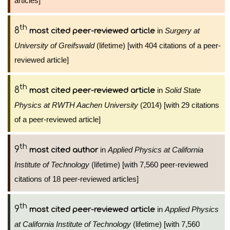
articles]
th
8
in
Surgery at
most cited peer-reviewed article
University of Greifswald
(lifetime) [with 404 citations of a peer-
reviewed article]
th
8
in
Solid State
most cited peer-reviewed article
Physics at RWTH Aachen University
(2014) [with 29 citations
of a peer-reviewed article]
th
9
in
Applied Physics at California
most cited author
Institute of Technology
(lifetime) [with 7,560 peer-reviewed
citations of 18 peer-reviewed articles]
th
9
in
Applied Physics
most cited peer-reviewed article
at California Institute of Technology
(lifetime) [with 7,560