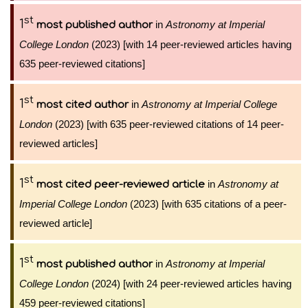
st
1
in
Astronomy at Imperial
most published author
College London
(2023) [with 14 peer-reviewed articles having
635 peer-reviewed citations]
st
1
in
Astronomy at Imperial College
most cited author
London
(2023) [with 635 peer-reviewed citations of 14 peer-
reviewed articles]
st
1
in
Astronomy at
most cited peer-reviewed article
Imperial College London
(2023) [with 635 citations of a peer-
reviewed article]
st
1
in
Astronomy at Imperial
most published author
College London
(2024) [with 24 peer-reviewed articles having
459 peer-reviewed citations]