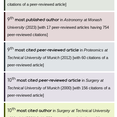
citations of a peer-reviewed article]
th
9
in
Astronomy at Monash
most published author
University
(2023) [with 17 peer-reviewed articles having 754
peer-reviewed citations]
th
9
in
Proteomics at
most cited peer-reviewed article
Technical University of Munich
(2012) [with 60 citations of a
peer-reviewed article]
th
10
in
Surgery at
most cited peer-reviewed article
Technical University of Munich
(2000) [with 156 citations of a
peer-reviewed article]
th
10
in
Surgery at Technical University
most cited author