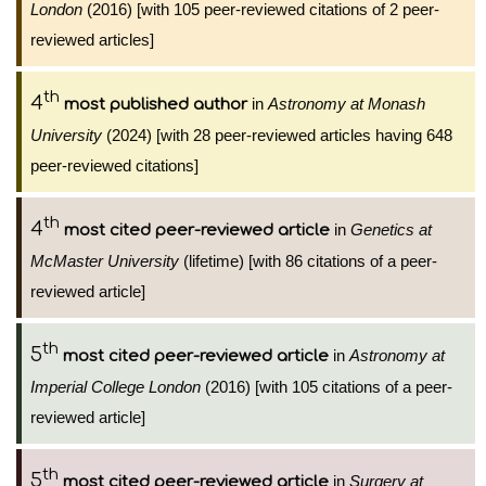
London
(2016) [with 105 peer-reviewed citations of 2 peer-
reviewed articles]
th
4
in
Astronomy at Monash
most published author
University
(2024) [with 28 peer-reviewed articles having 648
peer-reviewed citations]
th
4
in
Genetics at
most cited peer-reviewed article
McMaster University
(lifetime) [with 86 citations of a peer-
reviewed article]
th
5
in
Astronomy at
most cited peer-reviewed article
Imperial College London
(2016) [with 105 citations of a peer-
reviewed article]
th
5
in
Surgery at
most cited peer-reviewed article