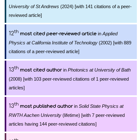
University of St Andrews
(2024) [with 141 citations of a peer-
reviewed article]
th
12
in
Applied
most cited peer-reviewed article
Physics at California Institute of Technology
(2002) [with 889
citations of a peer-reviewed article]
th
13
in
Photonics at University of Bath
most cited author
(2008) [with 103 peer-reviewed citations of 1 peer-reviewed
articles]
th
13
in
Solid State Physics at
most published author
RWTH Aachen University
(lifetime) [with 7 peer-reviewed
articles having 144 peer-reviewed citations]