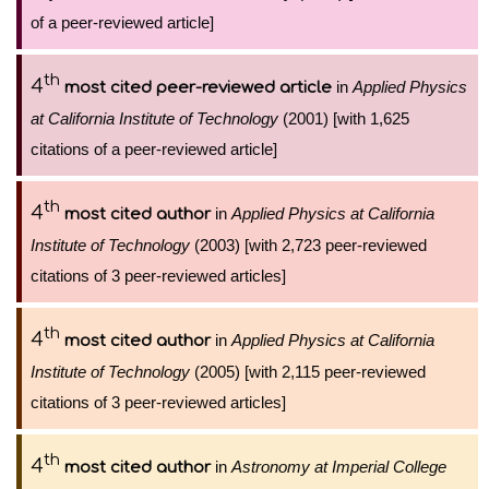
of a peer-reviewed article]
th
4
in
Applied Physics
most cited peer-reviewed article
at California Institute of Technology
(2001) [with 1,625
citations of a peer-reviewed article]
th
4
in
Applied Physics at California
most cited author
Institute of Technology
(2003) [with 2,723 peer-reviewed
citations of 3 peer-reviewed articles]
th
4
in
Applied Physics at California
most cited author
Institute of Technology
(2005) [with 2,115 peer-reviewed
citations of 3 peer-reviewed articles]
th
4
in
Astronomy at Imperial College
most cited author