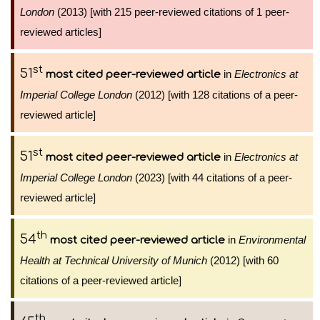
London
(2013) [with 215 peer-reviewed citations of 1 peer-
reviewed articles]
st
51
in
Electronics at
most cited peer-reviewed article
Imperial College London
(2012) [with 128 citations of a peer-
reviewed article]
st
51
in
Electronics at
most cited peer-reviewed article
Imperial College London
(2023) [with 44 citations of a peer-
reviewed article]
th
54
in
Environmental
most cited peer-reviewed article
Health at Technical University of Munich
(2012) [with 60
citations of a peer-reviewed article]
th