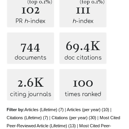
(top 0.1%)
(top 0.1%)
102
111
PR
h
-index
h
-index
744
69.4K
documents
doc citations
2.6K
100
citing journals
times ranked
Filter by:
Articles (Lifetime) (7)
|
Articles (per year) (10)
|
Citations (Lifetime) (7)
|
Citations (per year) (30)
|
Most Cited
Peer-Reviewed Article (Lifetime) (13)
|
Most Cited Peer-