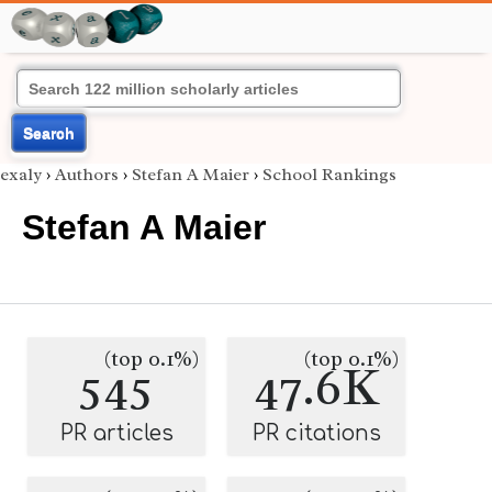
Search
exaly
›
Authors
›
Stefan A Maier
›
School Rankings
Stefan A Maier
(top 0.1%)
(top 0.1%)
545
47.6K
PR articles
PR citations