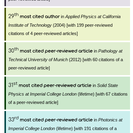
th
29
in
Applied Physics at California
most cited author
Institute of Technology
(2004) [with 199 peer-reviewed
citations of 4 peer-reviewed articles]
th
30
in
Pathology at
most cited peer-reviewed article
Technical University of Munich
(2012) [with 60 citations of a
peer-reviewed article]
st
31
in
Solid State
most cited peer-reviewed article
Physics at Imperial College London
(lifetime) [with 67 citations
of a peer-reviewed article]
rd
33
in
Photonics at
most cited peer-reviewed article
Imperial College London
(lifetime) [with 191 citations of a