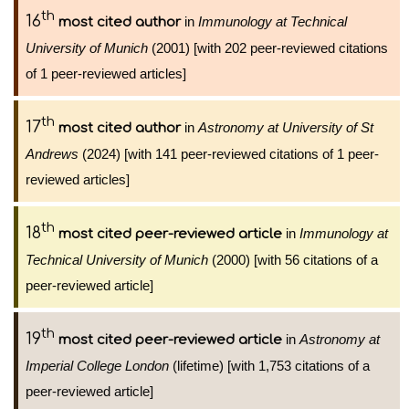
th
16
in
Immunology at Technical
most cited author
University of Munich
(2001) [with 202 peer-reviewed citations
of 1 peer-reviewed articles]
th
17
in
Astronomy at University of St
most cited author
Andrews
(2024) [with 141 peer-reviewed citations of 1 peer-
reviewed articles]
th
18
in
Immunology at
most cited peer-reviewed article
Technical University of Munich
(2000) [with 56 citations of a
peer-reviewed article]
th
19
in
Astronomy at
most cited peer-reviewed article
Imperial College London
(lifetime) [with 1,753 citations of a
peer-reviewed article]