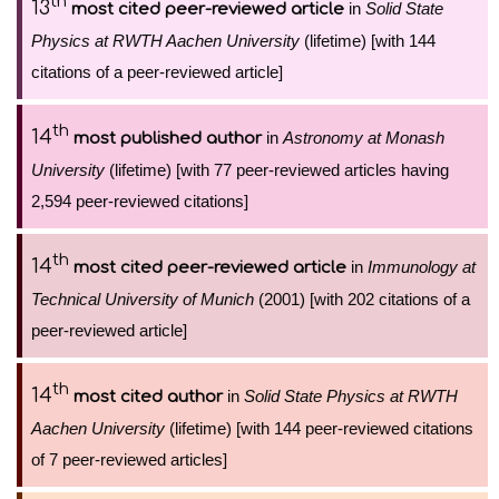
th
13
in
Solid State
most cited peer-reviewed article
Physics at RWTH Aachen University
(lifetime) [with 144
citations of a peer-reviewed article]
th
14
in
Astronomy at Monash
most published author
University
(lifetime) [with 77 peer-reviewed articles having
2,594 peer-reviewed citations]
th
14
in
Immunology at
most cited peer-reviewed article
Technical University of Munich
(2001) [with 202 citations of a
peer-reviewed article]
th
14
in
Solid State Physics at RWTH
most cited author
Aachen University
(lifetime) [with 144 peer-reviewed citations
of 7 peer-reviewed articles]