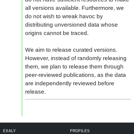
all versions available. Furthermore, we
do not wish to wreak havoc by
distributing unversioned data whose
origins cannot be traced.
We aim to release curated versions.
However, instead of randomly releasing
them, we plan to release them through
peer-reviewed publications, as the data
are independently reviewed before
release.
EXALY
PROFILES