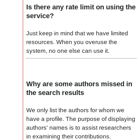
Is there any rate limit on using the
service?
Just keep in mind that we have limited
resources. When you overuse the
system, no one else can use it.
Why are some authors missed in
the search results
We only list the authors for whom we
have a profile. The purpose of displaying
authors' names is to assist researchers
in examining their contributions.