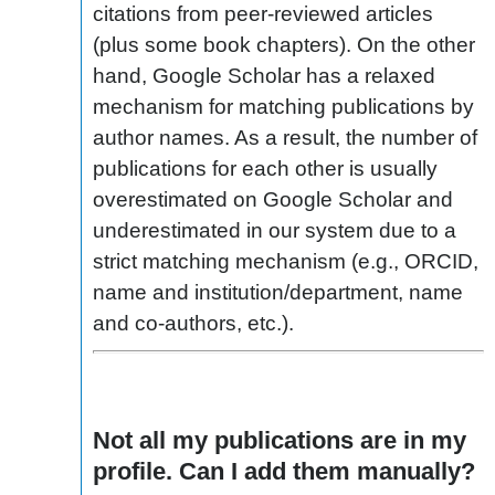
citations from peer-reviewed articles
(plus some book chapters). On the other
hand, Google Scholar has a relaxed
mechanism for matching publications by
author names. As a result, the number of
publications for each other is usually
overestimated on Google Scholar and
underestimated in our system due to a
strict matching mechanism (e.g., ORCID,
name and institution/department, name
and co-authors, etc.).
Not all my publications are in my
profile. Can I add them manually?