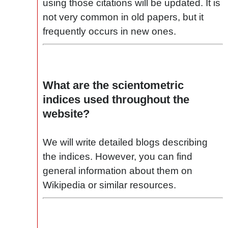
using those citations will be updated. It is
not very common in old papers, but it
frequently occurs in new ones.
What are the scientometric
indices used throughout the
website?
We will write detailed blogs describing
the indices. However, you can find
general information about them on
Wikipedia or similar resources.