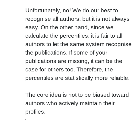
Unfortunately, no! We do our best to
recognise all authors, but it is not always
easy. On the other hand, since we
calculate the percentiles, it is fair to all
authors to let the same system recognise
the publications. If some of your
publications are missing, it can be the
case for others too. Therefore, the
percentiles are statistically more reliable.
The core idea is not to be biased toward
authors who actively maintain their
profiles.