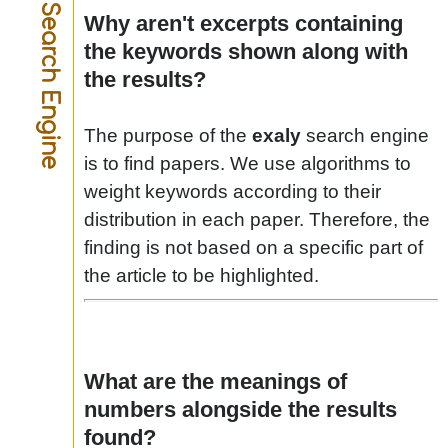
Search Engine
Why aren't excerpts containing
the keywords shown along with
the results?
The purpose of the
exaly
search engine
is to find papers. We use algorithms to
weight keywords according to their
distribution in each paper. Therefore, the
finding is not based on a specific part of
the article to be highlighted.
What are the meanings of
numbers alongside the results
found?