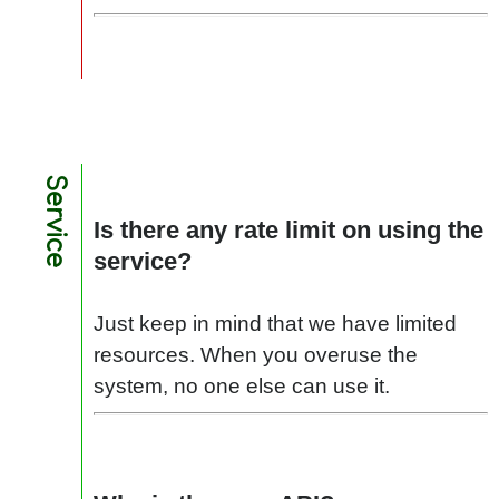
Service
Is there any rate limit on using the
service?
Just keep in mind that we have limited
resources. When you overuse the
system, no one else can use it.