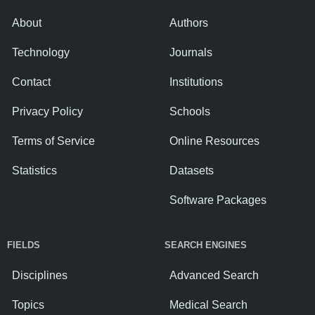
About
Authors
Technology
Journals
Contact
Institutions
Privacy Policy
Schools
Terms of Service
Online Resources
Statistics
Datasets
Software Packages
FIELDS
SEARCH ENGINES
Disciplines
Advanced Search
Topics
Medical Search