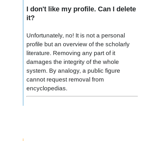
I don't like my profile. Can I delete
it?
Unfortunately, no! It is not a personal
profile but an overview of the scholarly
literature. Removing any part of it
damages the integrity of the whole
system. By analogy, a public figure
cannot request removal from
encyclopedias.