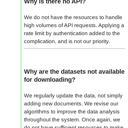
Why is there no API?
We do not have the resources to handle
high volumes of API requests. Applying a
rate limit by authentication added to the
complication, and is not our priority.
Why are the datasets not available
for downloading?
We regularly update the data, not simply
adding new documents. We revise our
algorithms to improve the data analysis
throughout the system. Once again, we
do not have sufficient resources to make