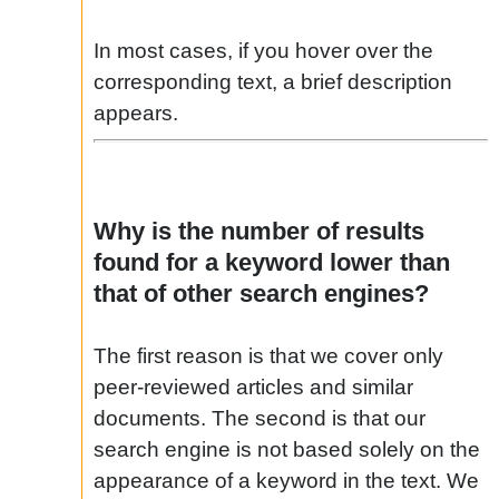
In most cases, if you hover over the
corresponding text, a brief description
appears.
Why is the number of results
found for a keyword lower than
that of other search engines?
The first reason is that we cover only
peer-reviewed articles and similar
documents. The second is that our
search engine is not based solely on the
appearance of a keyword in the text. We