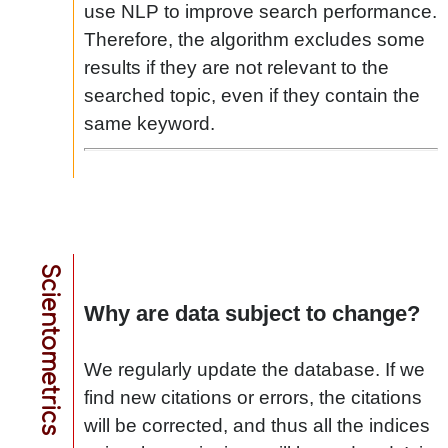
use NLP to improve search performance.
Therefore, the algorithm excludes some
results if they are not relevant to the
searched topic, even if they contain the
same keyword.
Scientometrics
Why are data subject to change?
We regularly update the database. If we
find new citations or errors, the citations
will be corrected, and thus all the indices