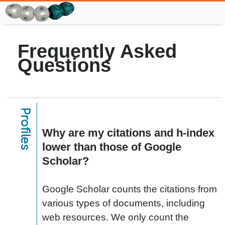
Frequently Asked
Questions
Profiles
Why are my citations and h-index
lower than those of Google
Scholar?
Google Scholar counts the citations from
various types of documents, including
web resources. We only count the