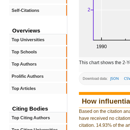
Self-Citations
Overviews
Top Universities
Top Schools
This chart shows the 2-Y
Top Authors
Prolific Authors
JSON
CS
Download data:
Top Articles
How influentia
Citing Bodies
Based on the citation ana
Top Citing Authors
have received no citation 
citation. 14.93% of the a
Top Citing Universities