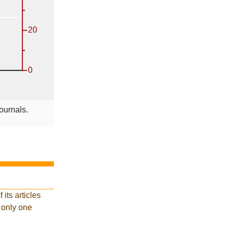
ournals.
its articles
d only one