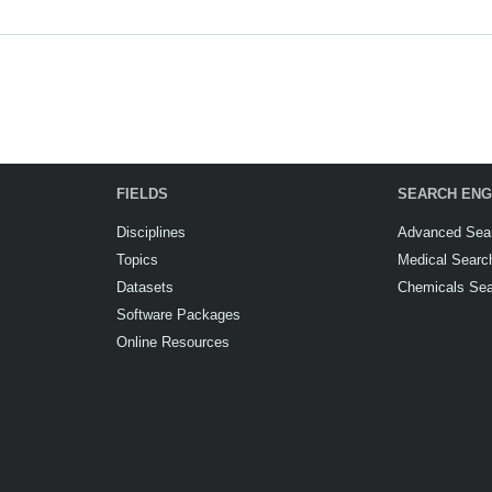
FIELDS
SEARCH ENG
Disciplines
Advanced Sea
Topics
Medical Searc
Datasets
Chemicals Se
Software Packages
Online Resources