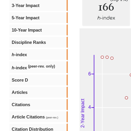
166
3-Year Impact
5-Year Impact
h
-index
10-Year Impact
Discipline Ranks
h
-index
(peer-rev. only)
h
-index
Score D
Articles
Citations
Article Citations
(peer-rev.)
Citation Distribution