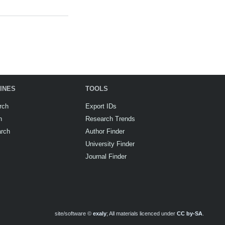
INES
TOOLS
rch
Export IDs
h
Research Trends
arch
Author Finder
University Finder
Journal Finder
site/software ©
exaly
; All materials licenced under
CC by-SA
.