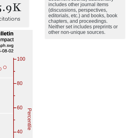
5.9K
includes other journal items
(discussions, perspectives,
editorials, etc.) and books, book
citations
chapters, and proceedings.
Neither set includes preprints or
other non-unique sources.