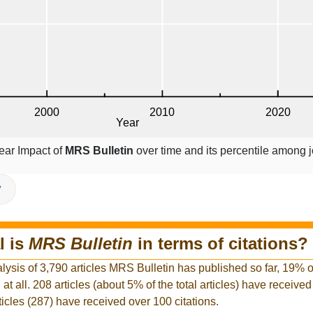
ear Impact of
MRS Bulletin
over time and its percentile among j
V
l is
MRS Bulletin
in terms of citations?
lysis of 3,790 articles MRS Bulletin has published so far, 19% of 
at all. 208 articles (about 5% of the total articles) have receive
rticles (287) have received over 100 citations.