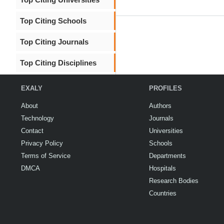
Top Citing Schools
Top Citing Journals
Top Citing Disciplines
EXALY
PROFILES
About
Authors
Technology
Journals
Contact
Universities
Privacy Policy
Schools
Terms of Service
Departments
DMCA
Hospitals
Research Bodies
Countries