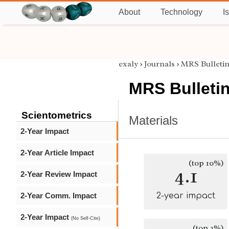
About
Technology
I
exaly
›
Journals
›
MRS Bulleti
MRS Bulleti
Scientometrics
Materials
2-Year Impact
2-Year Article Impact
(top 10%)
4.1
2-Year Review Impact
2-Year Comm. Impact
2-year impact
2-Year Impact
(No Self-Cite)
(top 2%)