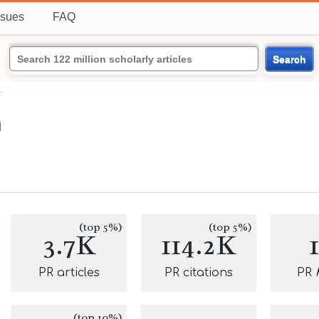
ssues
FAQ
Search
n
n
(top 5%)
(top 5%)
3.7K
114.2K
PR articles
PR citations
PR
(top 10%)