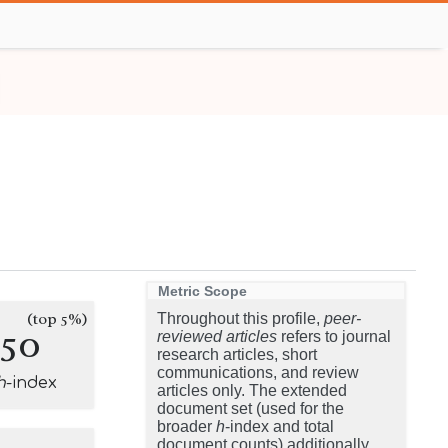
Metric Scope
(top 5%)
Throughout this profile,
peer-
150
reviewed articles
refers to journal
research articles, short
communications, and review
h
-index
articles only. The extended
document set (used for the
broader
h
-index and total
document counts) additionally