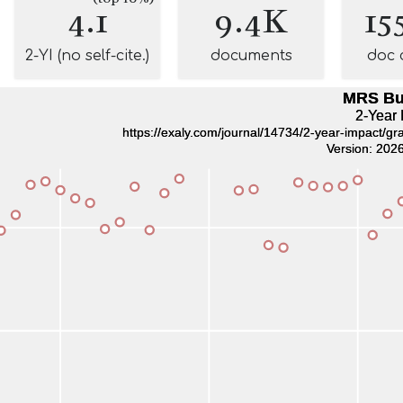
4.1
9.4K
15
2-YI (no self-cite.)
documents
doc 