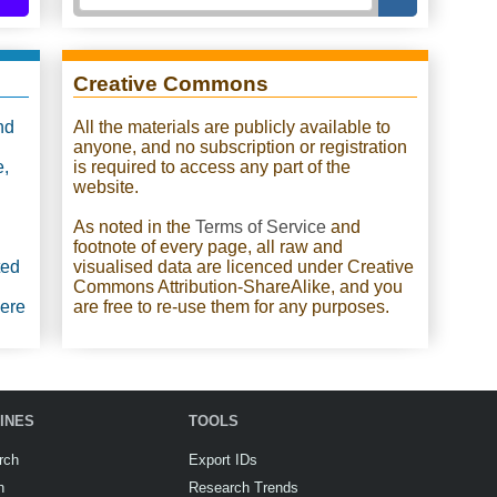
Creative Commons
nd
All the materials are publicly available to
anyone, and no subscription or registration
e,
is required to access any part of the
website.
As noted in the
Terms of Service
and
footnote of every page, all raw and
ted
visualised data are licenced under Creative
Commons Attribution-ShareAlike, and you
were
are free to re-use them for any purposes.
INES
TOOLS
rch
Export IDs
h
Research Trends