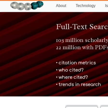
About
Technology
I
Full-Text Sear
103 million scholarly
22 million with PDF
• citation metrics
• who cited?
• where cited?
• trends in research