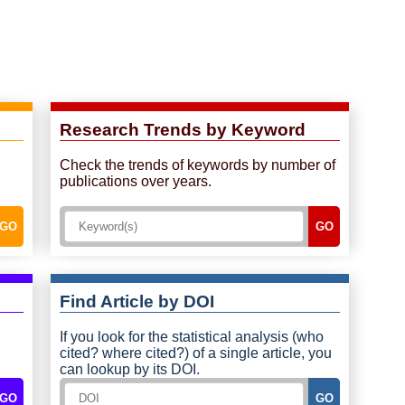
Research Trends by Keyword
Check the trends of keywords by number of
publications over years.
GO
GO
Find Article by DOI
If you look for the statistical analysis (who
cited? where cited?) of a single article, you
can lookup by its DOI.
GO
GO