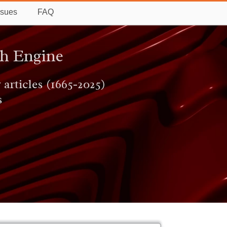
ssues
FAQ
ch Engine
 articles (1665-2025)
s