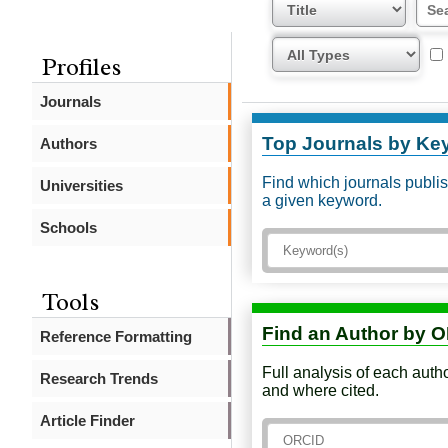
Profiles
Journals
Top Journals by Ke
Authors
Find which journals publi
Universities
a given keyword.
Schools
Tools
Find an Author by 
Reference Formatting
Full analysis of each auth
Research Trends
and where cited.
Article Finder