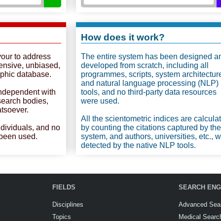
How does it work?
vour to address
The entire system has been designed a
ensive, unbiased,
developed from scratch, including all
phic database.
programmes, scripts, system architectur
and natural language processing (NLP)
independent with
tools, and no third-party data resources
esearch bodies,
were used.
atsoever.
All the scientometric indices are calcula
ndividuals, and no
by counting the citations captured by the
 been used.
system, and authors, universities, etc., 
detected by the native NLP tools.
FIELDS
SEARCH ENG
Disciplines
Advanced Sea
Topics
Medical Searc