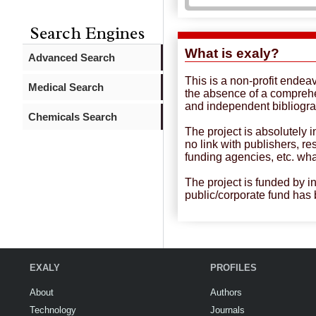
Search Engines
What is exaly?
Advanced Search
This is a non-profit endea
Medical Search
the absence of a compreh
and independent bibliogra
Chemicals Search
The project is absolutely 
no link with publishers, r
funding agencies, etc. wh
The project is funded by i
public/corporate fund has
EXALY
PROFILES
About
Authors
Technology
Journals