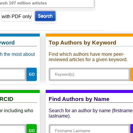
with PDF only
Search
yword
Top Authors by Keyword
sh the most about
Find which authors have more peer-
reviewed articles for a given keyword.
GO
ORCID
Find Authors by Name
or including who
Search for an author by name (firstname
lastname).
GO