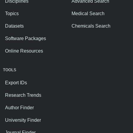
Disciplines
Advanced Search
Topics
Medical Search
Datasets
Chemicals Search
Software Packages
Online Resources
TOOLS
Export IDs
Research Trends
Author Finder
University Finder
Journal Finder