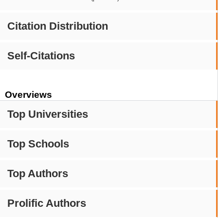
Citation Distribution
Self-Citations
Overviews
Top Universities
Top Schools
Top Authors
Prolific Authors