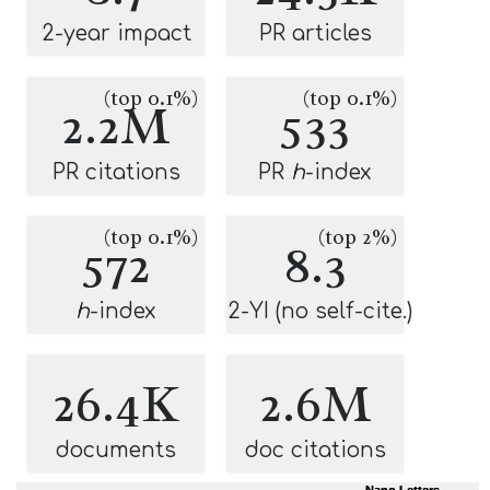
2-year impact
PR articles
(top 0.1%)
(top 0.1%)
2.2M
533
PR citations
PR
h
-index
(top 0.1%)
(top 2%)
572
8.3
h
-index
2-YI (no self-cite.)
26.4K
2.6M
documents
doc citations