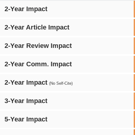
2-Year Impact
2-Year Article Impact
2-Year Review Impact
2-Year Comm. Impact
2-Year Impact
(No Self-Cite)
3-Year Impact
5-Year Impact