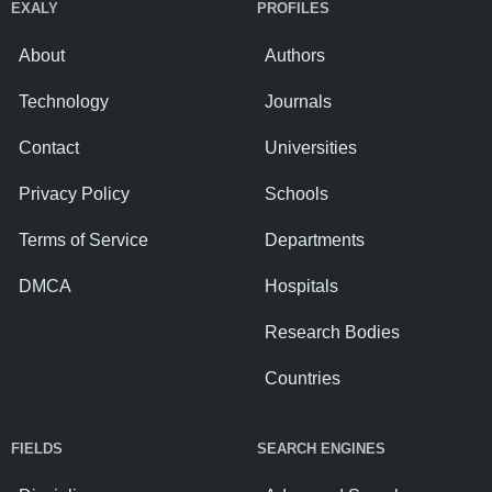
EXALY
PROFILES
About
Authors
Technology
Journals
Contact
Universities
Privacy Policy
Schools
Terms of Service
Departments
DMCA
Hospitals
Research Bodies
Countries
FIELDS
SEARCH ENGINES