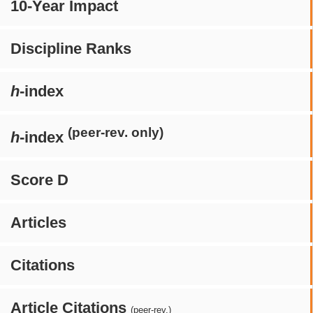
10-Year Impact
Discipline Ranks
h
-index
(peer-rev. only)
h
-index
Score D
Articles
Citations
Article Citations
(peer-rev.)