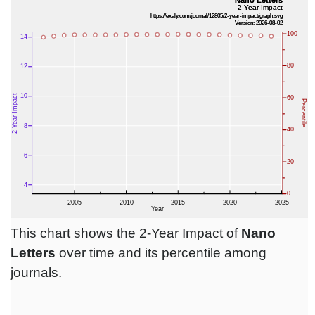
This chart shows the 2-Year Impact of
Nano
Letters
over time and its percentile among
journals.