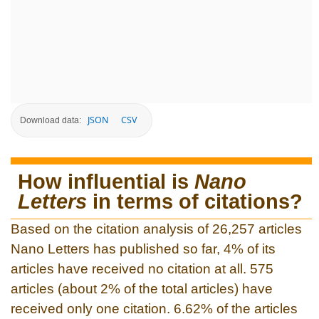
JSON
CSV
Download data:
How influential is
Nano
Letters
in terms of citations?
Based on the citation analysis of 26,257 articles
Nano Letters has published so far, 4% of its
articles have received no citation at all. 575
articles (about 2% of the total articles) have
received only one citation. 6.62% of the articles