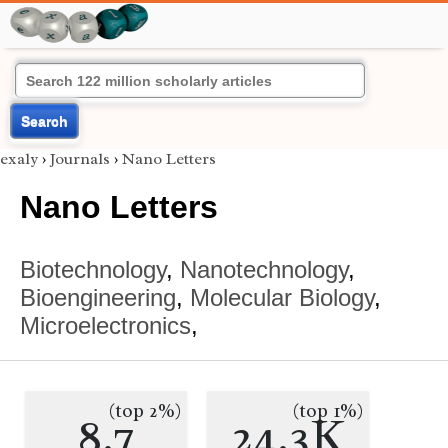
Search
exaly
›
Journals
›
Nano Letters
Nano Letters
Biotechnology
,
Nanotechnology
,
Bioengineering
,
Molecular Biology
,
Microelectronics
,
(top 2%)
(top 1%)
8.7
24.3K