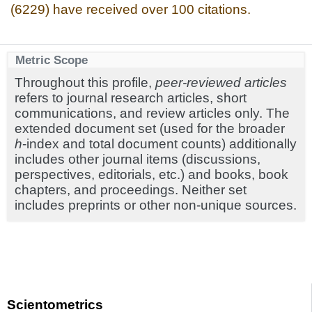
(6229) have received over 100 citations.
Metric Scope
Throughout this profile,
peer-reviewed articles
refers to journal research articles, short
communications, and review articles only. The
extended document set (used for the broader
h
-index and total document counts) additionally
includes other journal items (discussions,
perspectives, editorials, etc.) and books, book
chapters, and proceedings. Neither set
includes preprints or other non-unique sources.
Scientometrics