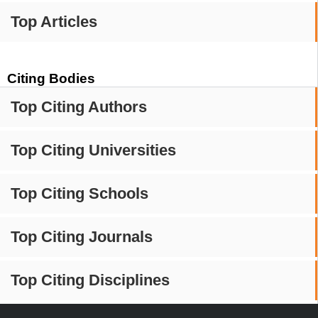
Top Articles
Citing Bodies
Top Citing Authors
Top Citing Universities
Top Citing Schools
Top Citing Journals
Top Citing Disciplines