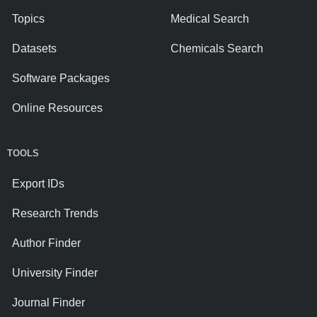
Topics
Medical Search
Datasets
Chemicals Search
Software Packages
Online Resources
TOOLS
Export IDs
Research Trends
Author Finder
University Finder
Journal Finder