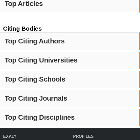
Top Articles
Citing Bodies
Top Citing Authors
Top Citing Universities
Top Citing Schools
Top Citing Journals
Top Citing Disciplines
EXALY
PROFILES