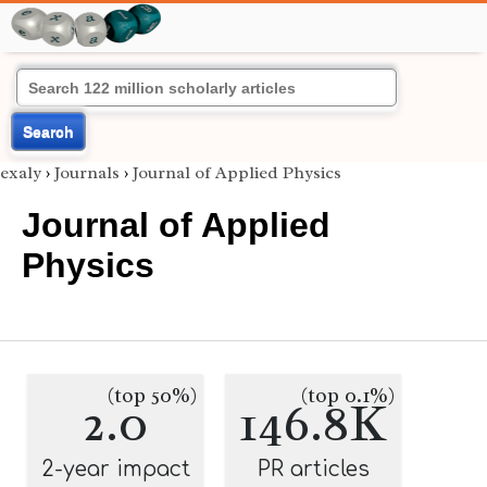
Search
exaly
›
Journals
›
Journal of Applied Physics
Journal of Applied
Physics
(top 50%)
(top 0.1%)
2.0
146.8K
2-year impact
PR articles