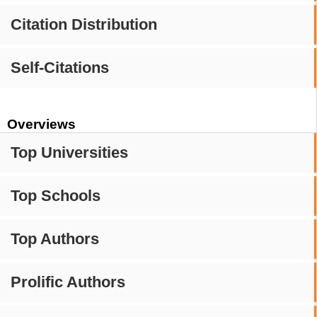
Citation Distribution
Self-Citations
Overviews
Top Universities
Top Schools
Top Authors
Prolific Authors