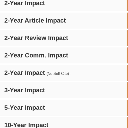
2-Year Impact
2-Year Article Impact
2-Year Review Impact
2-Year Comm. Impact
2-Year Impact
(No Self-Cite)
3-Year Impact
5-Year Impact
10-Year Impact