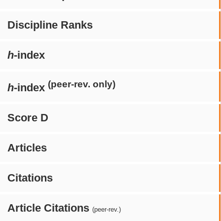
Discipline Ranks
h
-index
(peer-rev. only)
h
-index
Score D
Articles
Citations
Article Citations
(peer-rev.)