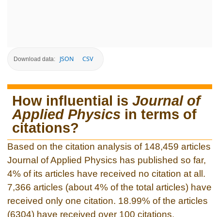
JSON
CSV
Download data:
How influential is
Journal of
Applied Physics
in terms of
citations?
Based on the citation analysis of 148,459 articles
Journal of Applied Physics has published so far,
4% of its articles have received no citation at all.
7,366 articles (about 4% of the total articles) have
received only one citation. 18.99% of the articles
(6304) have received over 100 citations.