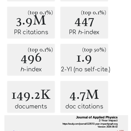
(top 0.1%)
(top 0.1%)
3.9M
447
PR citations
PR
h
-index
(top 0.1%)
(top 50%)
496
1.9
h
-index
2-YI (no self-cite.)
149.2K
4.7M
documents
doc citations