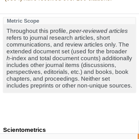
Metric Scope
Throughout this profile,
peer-reviewed articles
refers to journal research articles, short
communications, and review articles only. The
extended document set (used for the broader
h
-index and total document counts) additionally
includes other journal items (discussions,
perspectives, editorials, etc.) and books, book
chapters, and proceedings. Neither set
includes preprints or other non-unique sources.
Scientometrics