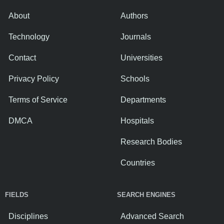
About
Authors
Technology
Journals
Contact
Universities
Privacy Policy
Schools
Terms of Service
Departments
DMCA
Hospitals
Research Bodies
Countries
FIELDS
SEARCH ENGINES
Disciplines
Advanced Search