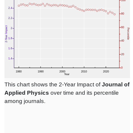
This chart shows the 2-Year Impact of
Journal of
Applied Physics
over time and its percentile
among journals.