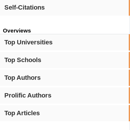
Self-Citations
Overviews
Top Universities
Top Schools
Top Authors
Prolific Authors
Top Articles