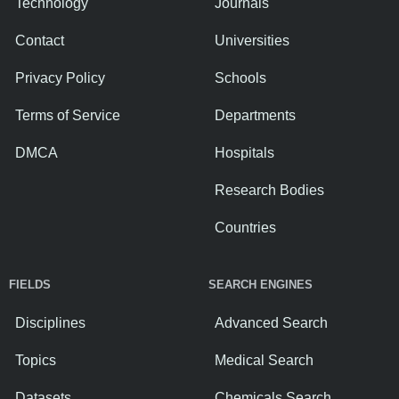
Technology
Journals
Contact
Universities
Privacy Policy
Schools
Terms of Service
Departments
DMCA
Hospitals
Research Bodies
Countries
FIELDS
SEARCH ENGINES
Disciplines
Advanced Search
Topics
Medical Search
Datasets
Chemicals Search