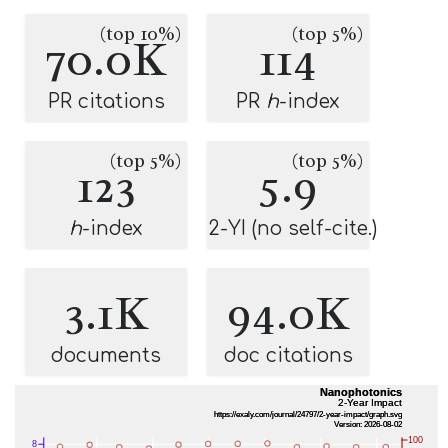
(top 10%)
(top 5%)
70.0K
114
PR citations
PR
h
-index
(top 5%)
(top 5%)
123
5.9
h
-index
2-YI (no self-cite.)
3.1K
94.0K
documents
doc citations