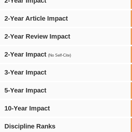
2-Year Impact
2-Year Article Impact
2-Year Review Impact
2-Year Impact
(No Self-Cite)
3-Year Impact
5-Year Impact
10-Year Impact
Discipline Ranks