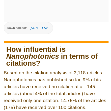
JSON
CSV
Download data:
How influential is
Nanophotonics
in terms of
citations?
Based on the citation analysis of 3,118 articles
Nanophotonics has published so far, 9% of its
articles have received no citation at all. 145
articles (about 4% of the total articles) have
received only one citation. 14.75% of the articles
(175) have received over 100 citations.