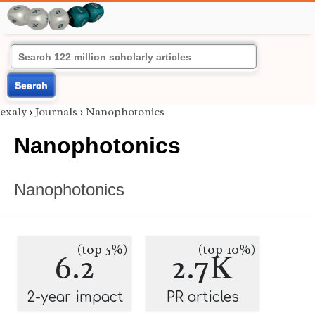
Search
exaly
›
Journals
›
Nanophotonics
Nanophotonics
Nanophotonics
(top 5%)
(top 10%)
6.2
2.7K
2-year impact
PR articles