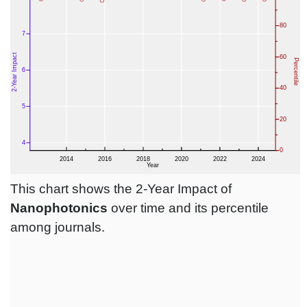
This chart shows the 2-Year Impact of
Nanophotonics
over time and its percentile
among journals.