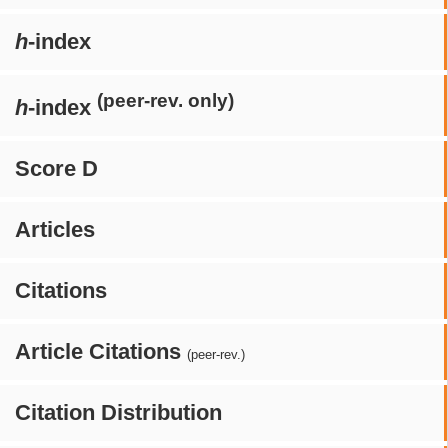
h
-index
(peer-rev. only)
h
-index
Score D
Articles
Citations
Article Citations
(peer-rev.)
Citation Distribution