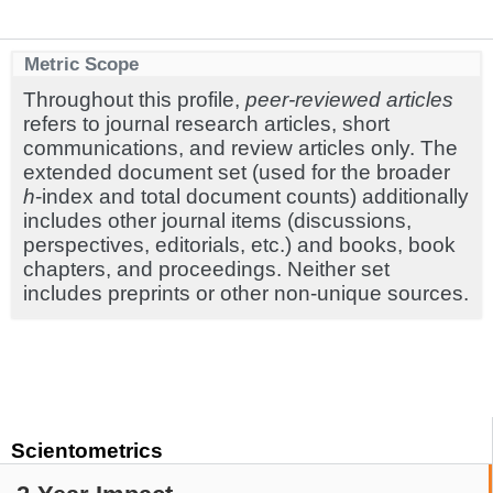
Metric Scope
Throughout this profile,
peer-reviewed articles
refers to journal research articles, short
communications, and review articles only. The
extended document set (used for the broader
h
-index and total document counts) additionally
includes other journal items (discussions,
perspectives, editorials, etc.) and books, book
chapters, and proceedings. Neither set
includes preprints or other non-unique sources.
Scientometrics