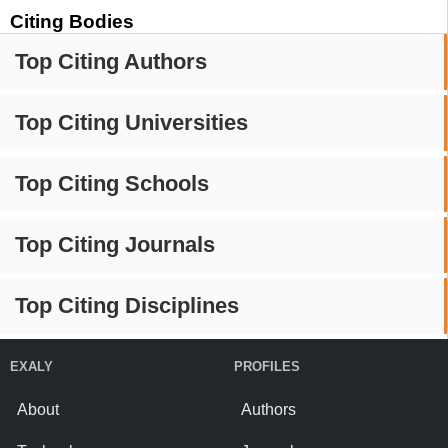
Citing Bodies
Top Citing Authors
Top Citing Universities
Top Citing Schools
Top Citing Journals
Top Citing Disciplines
EXALY
PROFILES
About
Authors