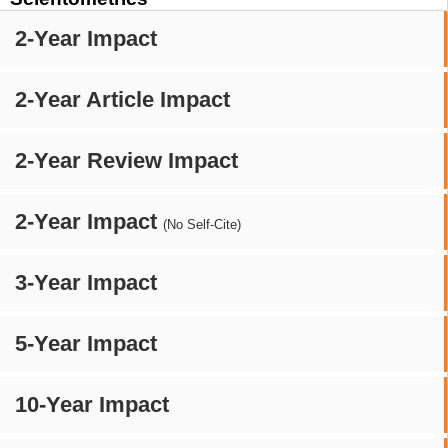
2-Year Impact
2-Year Article Impact
2-Year Review Impact
2-Year Impact
(No Self-Cite)
3-Year Impact
5-Year Impact
10-Year Impact