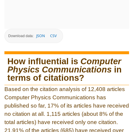
JSON
CSV
Download data:
How influential is
Computer
Physics Communications
in
terms of citations?
Based on the citation analysis of 12,408 articles
Computer Physics Communications has
published so far, 17% of its articles have received
no citation at all. 1,115 articles (about 8% of the
total articles) have received only one citation.
21.91% of the articles (685) have received over