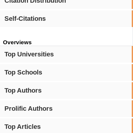
Citation Distribution
Self-Citations
Overviews
Top Universities
Top Schools
Top Authors
Prolific Authors
Top Articles