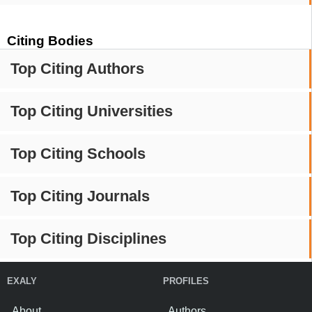
Citing Bodies
Top Citing Authors
Top Citing Universities
Top Citing Schools
Top Citing Journals
Top Citing Disciplines
EXALY
PROFILES
About
Authors