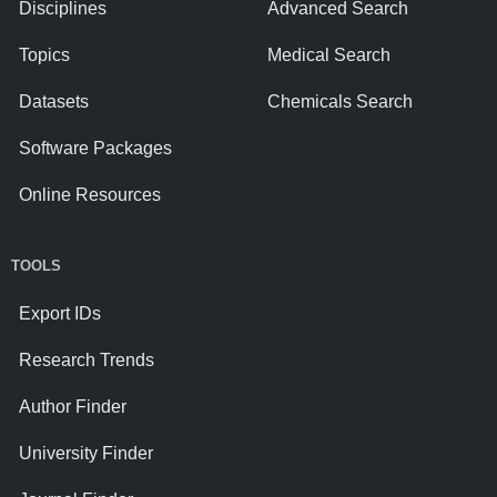
Disciplines
Advanced Search
Topics
Medical Search
Datasets
Chemicals Search
Software Packages
Online Resources
TOOLS
Export IDs
Research Trends
Author Finder
University Finder