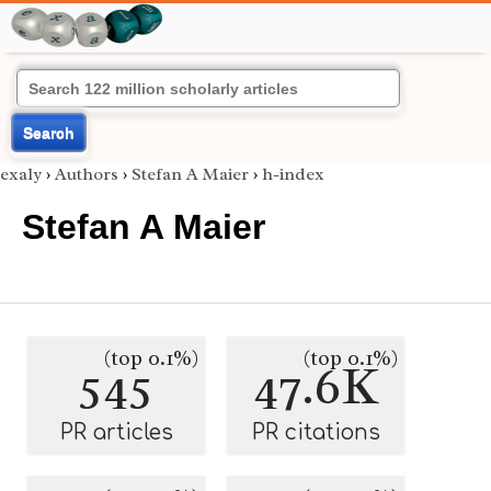
Search
exaly
›
Authors
›
Stefan A Maier
›
h-index
Stefan A Maier
(top 0.1%)
(top 0.1%)
545
47.6K
PR articles
PR citations