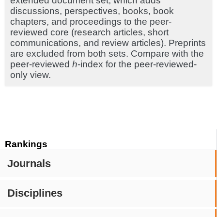
extended document set, which adds
discussions, perspectives, books, book
chapters, and proceedings to the peer-
reviewed core (research articles, short
communications, and review articles). Preprints
are excluded from both sets. Compare with the
peer-reviewed
h
-index for the peer-reviewed-
only view.
Rankings
Journals
Disciplines