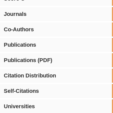
Journals
Co-Authors
Publications
Publications (PDF)
Citation Distribution
Self-Citations
Universities