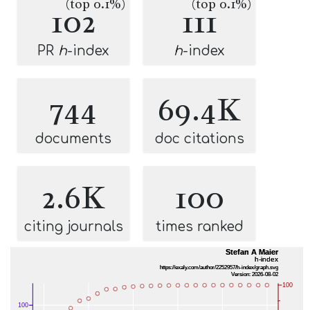
(top 0.1%)
(top 0.1%)
102
111
PR
h
-index
h
-index
744
69.4K
documents
doc citations
2.6K
100
citing journals
times ranked