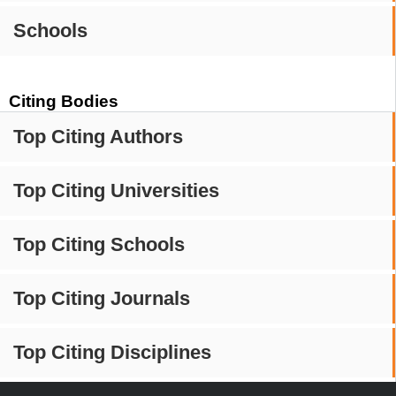
Schools
Citing Bodies
Top Citing Authors
Top Citing Universities
Top Citing Schools
Top Citing Journals
Top Citing Disciplines