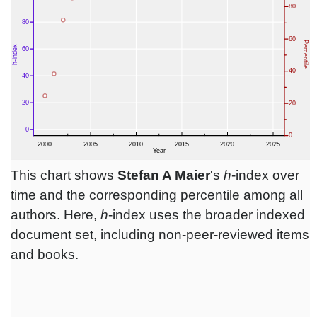
This chart shows
Stefan A Maier
's
h
-index over
time and the corresponding percentile among all
authors. Here,
h
-index uses the broader indexed
document set, including non-peer-reviewed items
and books.