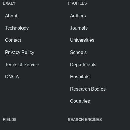
EXALY
PROFILES
About
Authors
Technology
Journals
Contact
Universities
Privacy Policy
Schools
Terms of Service
Departments
DMCA
Hospitals
Research Bodies
Countries
FIELDS
SEARCH ENGINES