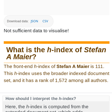
JSON
CSV
Download data:
Not sufficient data to visualise!
What is the
h
-index of
Stefan
A Maier
?
The front-end
h
-index of
Stefan A Maier
is 111.
This
h
-index uses the broader indexed document
set, and it has a rank of 1,572 among all authors.
How should I interpret the
h
-index?
Here, the
h
-index is computed from the