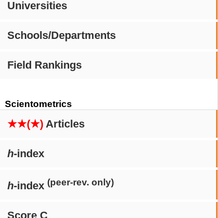
Universities
Schools/Departments
Field Rankings
Scientometrics
★★(★)
Articles
h
-index
(peer-rev. only)
h
-index
Score C