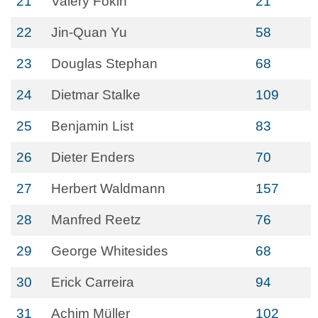
21
Valery Fokin
21
22
Jin-Quan Yu
58
23
Douglas Stephan
68
24
Dietmar Stalke
109
25
Benjamin List
83
26
Dieter Enders
70
27
Herbert Waldmann
157
28
Manfred Reetz
76
29
George Whitesides
68
30
Erick Carreira
94
31
Achim Müller
102