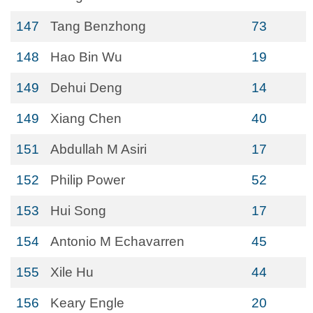
147
Tang Benzhong
73
148
Hao Bin Wu
19
149
Dehui Deng
14
149
Xiang Chen
40
151
Abdullah M Asiri
17
152
Philip Power
52
153
Hui Song
17
154
Antonio M Echavarren
45
155
Xile Hu
44
156
Keary Engle
20