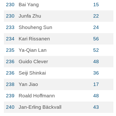
230
Bai Yang
15
230
Junfa Zhu
22
233
Shouheng Sun
24
234
Kari Rissanen
56
235
Ya-Qian Lan
52
236
Guido Clever
48
236
Seiji Shinkai
36
238
Yan Jiao
17
239
Roald Hoffmann
48
240
Jan-Erling Bäckvall
43