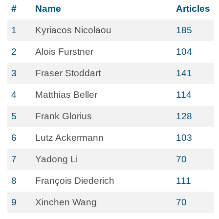
#
Name
Articles
1
Kyriacos Nicolaou
185
2
Alois Furstner
104
3
Fraser Stoddart
141
4
Matthias Beller
114
5
Frank Glorius
128
6
Lutz Ackermann
103
7
Yadong Li
70
8
François Diederich
111
9
Xinchen Wang
70