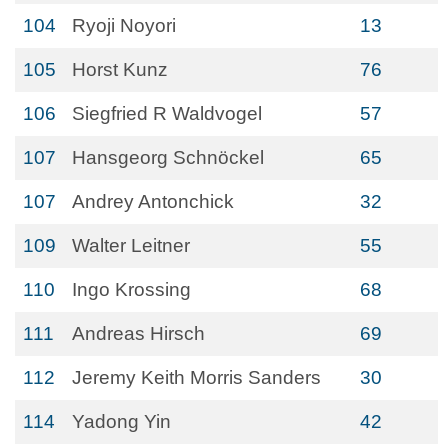
104
Ryoji Noyori
13
105
Horst Kunz
76
106
Siegfried R Waldvogel
57
107
Hansgeorg Schnöckel
65
107
Andrey Antonchick
32
109
Walter Leitner
55
110
Ingo Krossing
68
111
Andreas Hirsch
69
112
Jeremy Keith Morris Sanders
30
114
Yadong Yin
42