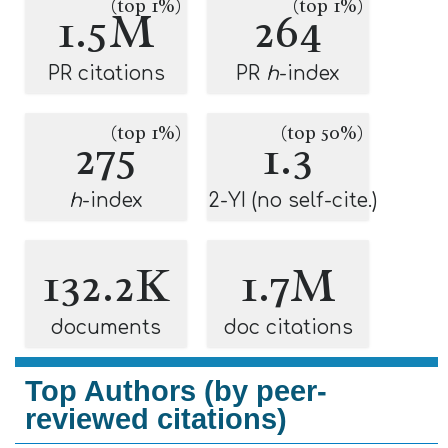
(top 1%)
(top 1%)
1.5M
264
PR citations
PR
h
-index
(top 1%)
(top 50%)
275
1.3
h
-index
2-YI (no self-cite.)
132.2K
1.7M
documents
doc citations
Top Authors (by peer-
reviewed citations)