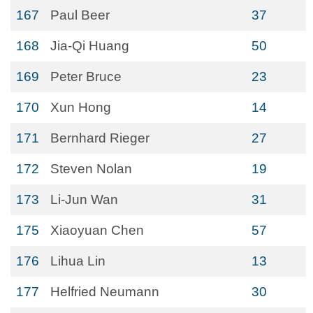
167
Paul Beer
37
168
Jia-Qi Huang
50
169
Peter Bruce
23
170
Xun Hong
14
171
Bernhard Rieger
27
172
Steven Nolan
19
173
Li-Jun Wan
31
175
Xiaoyuan Chen
57
176
Lihua Lin
13
177
Helfried Neumann
30