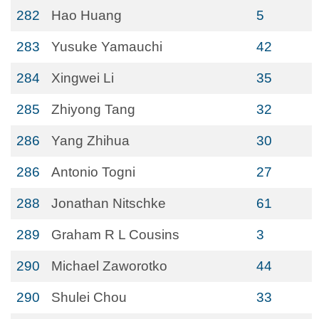
282
Hao Huang
5
283
Yusuke Yamauchi
42
284
Xingwei Li
35
285
Zhiyong Tang
32
286
Yang Zhihua
30
286
Antonio Togni
27
288
Jonathan Nitschke
61
289
Graham R L Cousins
3
290
Michael Zaworotko
44
290
Shulei Chou
33