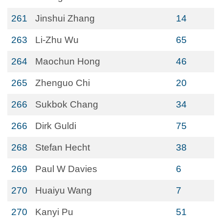
261
Jinshui Zhang
14
263
Li-Zhu Wu
65
264
Maochun Hong
46
265
Zhenguo Chi
20
266
Sukbok Chang
34
266
Dirk Guldi
75
268
Stefan Hecht
38
269
Paul W Davies
6
270
Huaiyu Wang
7
270
Kanyi Pu
51