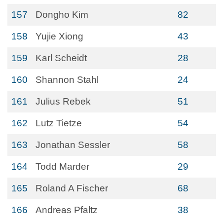
157
Dongho Kim
82
158
Yujie Xiong
43
159
Karl Scheidt
28
160
Shannon Stahl
24
161
Julius Rebek
51
162
Lutz Tietze
54
163
Jonathan Sessler
58
164
Todd Marder
29
165
Roland A Fischer
68
166
Andreas Pfaltz
38