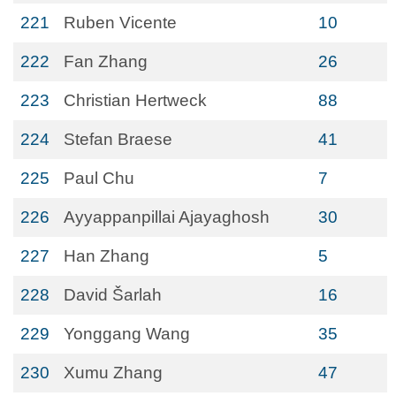
221
Ruben Vicente
10
222
Fan Zhang
26
223
Christian Hertweck
88
224
Stefan Braese
41
225
Paul Chu
7
226
Ayyappanpillai Ajayaghosh
30
227
Han Zhang
5
228
David Šarlah
16
229
Yonggang Wang
35
230
Xumu Zhang
47