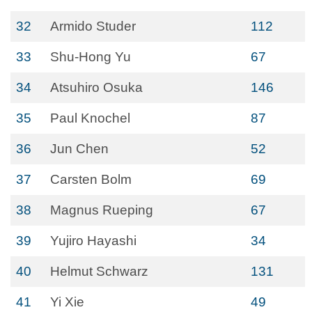
32
Armido Studer
112
33
Shu-Hong Yu
67
34
Atsuhiro Osuka
146
35
Paul Knochel
87
36
Jun Chen
52
37
Carsten Bolm
69
38
Magnus Rueping
67
39
Yujiro Hayashi
34
40
Helmut Schwarz
131
41
Yi Xie
49