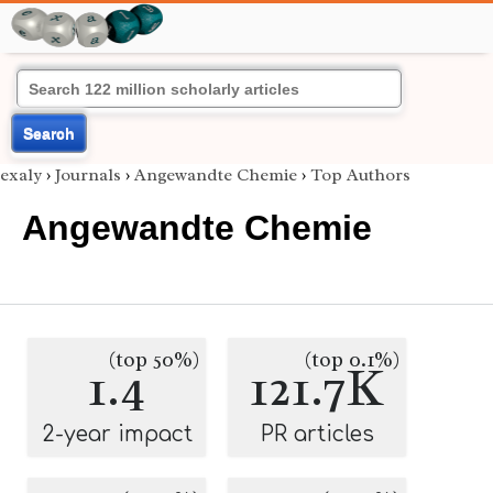
Search
exaly
›
Journals
›
Angewandte Chemie
›
Top Authors
Angewandte Chemie
(top 50%)
(top 0.1%)
1.4
121.7K
2-year impact
PR articles