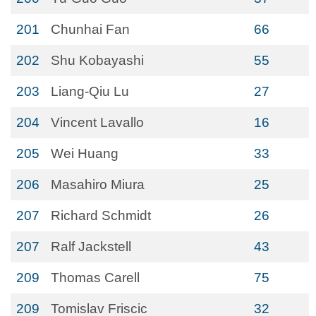
201
Chunhai Fan
66
202
Shu Kobayashi
55
203
Liang-Qiu Lu
27
204
Vincent Lavallo
16
205
Wei Huang
33
206
Masahiro Miura
25
207
Richard Schmidt
26
207
Ralf Jackstell
43
209
Thomas Carell
75
209
Tomislav Friscic
32