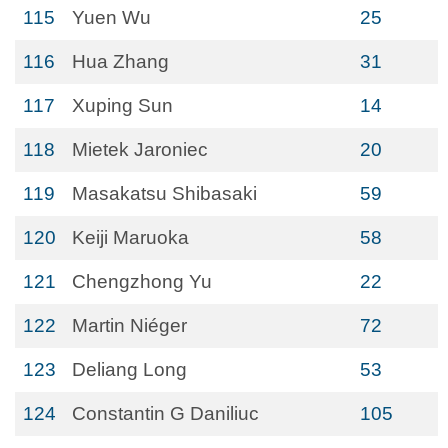
115
Yuen Wu
25
116
Hua Zhang
31
117
Xuping Sun
14
118
Mietek Jaroniec
20
119
Masakatsu Shibasaki
59
120
Keiji Maruoka
58
121
Chengzhong Yu
22
122
Martin Niéger
72
123
Deliang Long
53
124
Constantin G Daniliuc
105