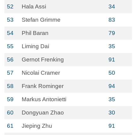
52
Hala Assi
34
53
Stefan Grimme
83
54
Phil Baran
79
55
Liming Dai
35
56
Gernot Frenking
91
57
Nicolai Cramer
50
58
Frank Rominger
94
59
Markus Antonietti
35
60
Dongyuan Zhao
30
61
Jieping Zhu
91