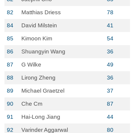
82
Matthias Driess
78
84
David Milstein
41
85
Kimoon Kim
54
86
Shuangyin Wang
36
87
G Wilke
49
88
Lirong Zheng
36
89
Michael Graetzel
37
90
Che Cm
87
91
Hai-Long Jiang
44
92
Varinder Aggarwal
80