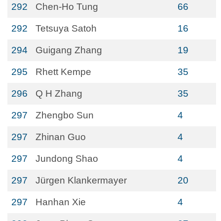
292
Chen-Ho Tung
66
292
Tetsuya Satoh
16
294
Guigang Zhang
19
295
Rhett Kempe
35
296
Q H Zhang
35
297
Zhengbo Sun
4
297
Zhinan Guo
4
297
Jundong Shao
4
297
Jürgen Klankermayer
20
297
Hanhan Xie
4