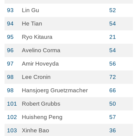
93
Lin Gu
52
94
He Tian
54
95
Ryo Kitaura
21
96
Avelino Corma
54
97
Amir Hoveyda
56
98
Lee Cronin
72
98
Hansjoerg Gruetzmacher
66
101
Robert Grubbs
50
102
Huisheng Peng
57
103
Xinhe Bao
36