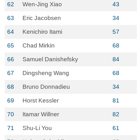
62
Wen-Jing Xiao
43
63
Eric Jacobsen
34
64
Kenichiro Itami
57
65
Chad Mirkin
68
66
Samuel Danishefsky
84
67
Dingsheng Wang
68
68
Bruno Donnadieu
34
69
Horst Kessler
81
70
Itamar Willner
82
71
Shu-Li You
61