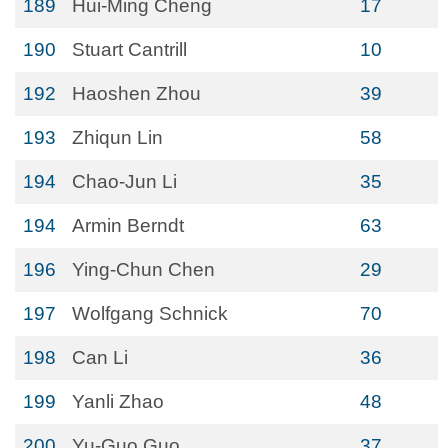
189
Hui-Ming Cheng
17
190
Stuart Cantrill
10
192
Haoshen Zhou
39
193
Zhiqun Lin
58
194
Chao-Jun Li
35
194
Armin Berndt
63
196
Ying-Chun Chen
29
197
Wolfgang Schnick
70
198
Can Li
36
199
Yanli Zhao
48
200
Yu-Guo Guo
37