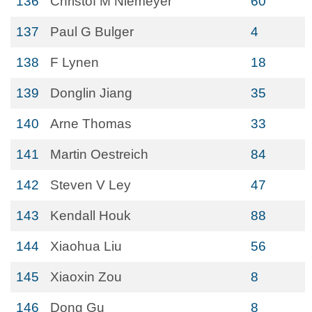
136
Christof M Niemeyer
60
137
Paul G Bulger
4
138
F Lynen
18
139
Donglin Jiang
35
140
Arne Thomas
33
141
Martin Oestreich
84
142
Steven V Ley
47
143
Kendall Houk
88
144
Xiaohua Liu
56
145
Xiaoxin Zou
8
146
Dong Gu
8