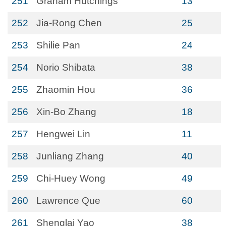
251
Graham Hutchings
13
252
Jia-Rong Chen
25
253
Shilie Pan
24
254
Norio Shibata
38
255
Zhaomin Hou
36
256
Xin-Bo Zhang
18
257
Hengwei Lin
11
258
Junliang Zhang
40
259
Chi-Huey Wong
49
260
Lawrence Que
60
261
Shenglai Yao
38