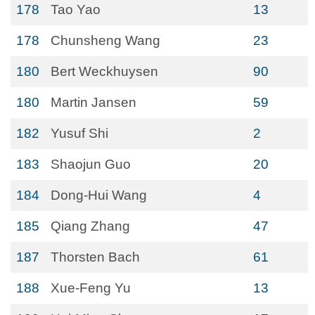
178
Tao Yao
13
178
Chunsheng Wang
23
180
Bert Weckhuysen
90
180
Martin Jansen
59
182
Yusuf Shi
2
183
Shaojun Guo
20
184
Dong-Hui Wang
4
185
Qiang Zhang
47
187
Thorsten Bach
61
188
Xue-Feng Yu
13