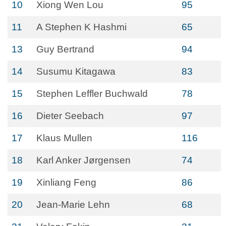
10
Xiong Wen Lou
95
11
A Stephen K Hashmi
65
13
Guy Bertrand
94
14
Susumu Kitagawa
83
15
Stephen Leffler Buchwald
78
16
Dieter Seebach
97
17
Klaus Mullen
116
18
Karl Anker Jørgensen
74
19
Xinliang Feng
86
20
Jean-Marie Lehn
68