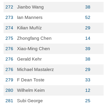
272
Jianbo Wang
38
273
Ian Manners
52
274
Kilian Muñíz
29
275
Zhongfang Chen
14
276
Xiao-Ming Chen
39
276
Gerald Kehr
38
276
Michael Mastalerz
29
279
F Dean Toste
33
280
Wilhelm Keim
12
281
Subi George
25