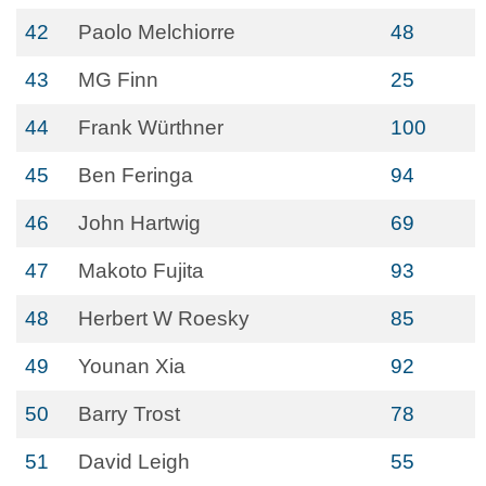
42
Paolo Melchiorre
48
43
MG Finn
25
44
Frank Würthner
100
45
Ben Feringa
94
46
John Hartwig
69
47
Makoto Fujita
93
48
Herbert W Roesky
85
49
Younan Xia
92
50
Barry Trost
78
51
David Leigh
55