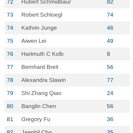
72
Hubert Schmidbaur
82
73
Robert Schloegl
74
74
Kathrin Junge
46
75
Aiwen Lei
49
76
Hartmuth C Kolb
8
77
Bernhard Breit
56
78
Alexandra Slawin
77
79
Shi Zhang Qiao
24
80
Banglin Chen
56
81
Gregory Fu
36
82
Jaephil Cho
35