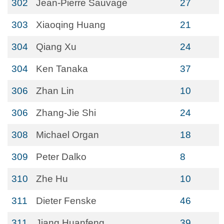
302
Jean-Pierre Sauvage
27
303
Xiaoqing Huang
21
304
Qiang Xu
24
304
Ken Tanaka
37
306
Zhan Lin
10
306
Zhang-Jie Shi
24
308
Michael Organ
18
309
Peter Dalko
8
310
Zhe Hu
10
311
Dieter Fenske
46
311
Jiang Huanfeng
39