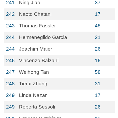
241
Ning Jiao
37
242
Naoto Chatani
17
243
Thomas Fässler
48
244
Hermenegildo Garcia
21
244
Joachim Maier
26
246
Vincenzo Balzani
16
247
Weihong Tan
58
248
Tierui Zhang
31
249
Linda Nazar
17
249
Roberta Sessoli
26