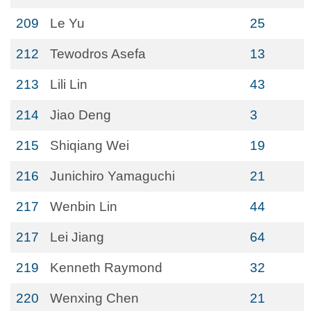
209
Le Yu
25
212
Tewodros Asefa
13
213
Lili Lin
43
214
Jiao Deng
3
215
Shiqiang Wei
19
216
Junichiro Yamaguchi
21
217
Wenbin Lin
44
217
Lei Jiang
64
219
Kenneth Raymond
32
220
Wenxing Chen
21