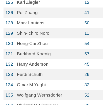
125
Karl Ziegler
12
126
Pei Zhang
41
128
Mark Lautens
50
129
Shin-Ichiro Noro
11
130
Hong-Cai Zhou
54
131
Burkhard Koenig
57
132
Harry Anderson
45
133
Ferdi Schuth
29
134
Omar M Yaghi
32
135
Wolfgang Wernsdorfer
52