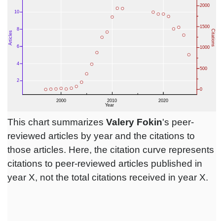
This chart summarizes
Valery Fokin
's peer-
reviewed articles by year and the citations to
those articles. Here, the citation curve represents
citations to peer-reviewed articles published in
year X, not the total citations received in year X.