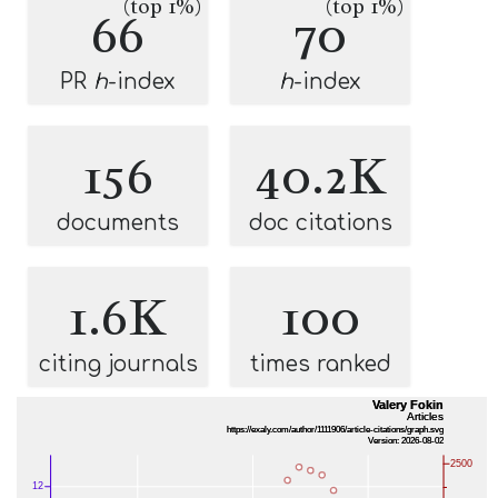
(top 1%)
(top 1%)
66
70
PR
h
-index
h
-index
156
40.2K
documents
doc citations
1.6K
100
citing journals
times ranked