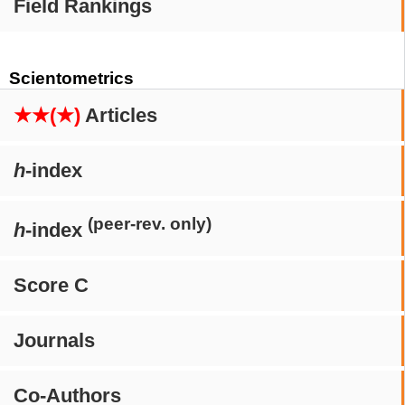
Field Rankings
Scientometrics
★★(★)
Articles
h
-index
(peer-rev. only)
h
-index
Score C
Journals
Co-Authors