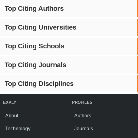
Top Citing Authors
Top Citing Universities
Top Citing Schools
Top Citing Journals
Top Citing Disciplines
EXALY
PROFILES
About
Authors
Technology
Journals