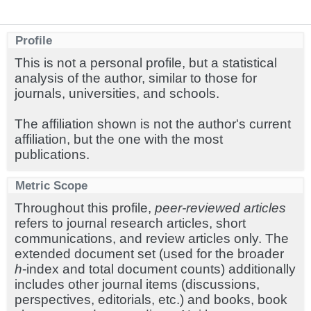
Profile
This is not a personal profile, but a statistical
analysis of the author, similar to those for
journals, universities, and schools.
The affiliation shown is not the author's current
affiliation, but the one with the most
publications.
Metric Scope
Throughout this profile,
peer-reviewed articles
refers to journal research articles, short
communications, and review articles only. The
extended document set (used for the broader
h
-index and total document counts) additionally
includes other journal items (discussions,
perspectives, editorials, etc.) and books, book