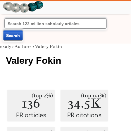
Search
exaly
›
Authors
›
Valery Fokin
Valery Fokin
(top 2%)
(top 0.1%)
136
34.5K
PR articles
PR citations