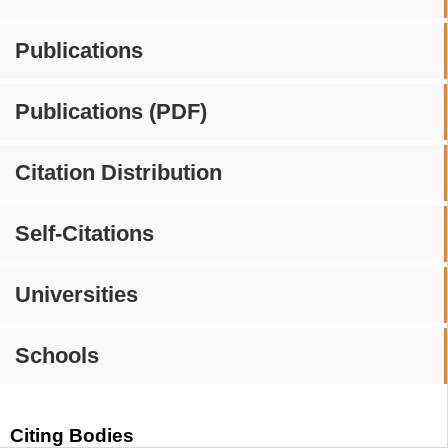
Publications
Publications (PDF)
Citation Distribution
Self-Citations
Universities
Schools
Citing Bodies