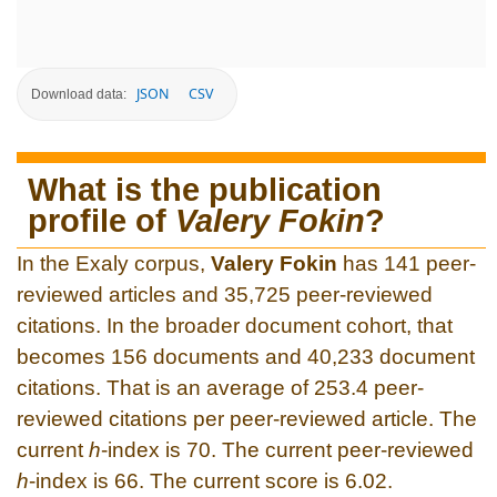
JSON
CSV
Download data:
What is the publication
profile of
Valery Fokin
?
In the Exaly corpus,
Valery Fokin
has 141 peer-
reviewed articles and 35,725 peer-reviewed
citations. In the broader document cohort, that
becomes 156 documents and 40,233 document
citations. That is an average of 253.4 peer-
reviewed citations per peer-reviewed article. The
current
h
-index is 70. The current peer-reviewed
h
-index is 66. The current score is 6.02.