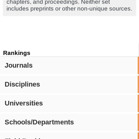
chapters, and proceedings. Neither set
includes preprints or other non-unique sources.
Rankings
Journals
Disciplines
Universities
Schools/Departments