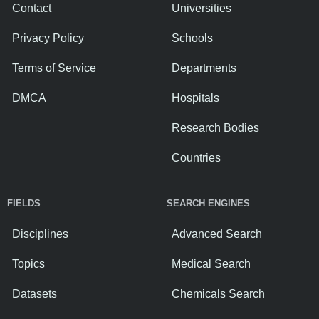
Contact
Universities
Privacy Policy
Schools
Terms of Service
Departments
DMCA
Hospitals
Research Bodies
Countries
FIELDS
SEARCH ENGINES
Disciplines
Advanced Search
Topics
Medical Search
Datasets
Chemicals Search