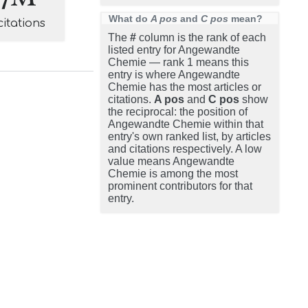
What do
A pos
and
C pos
mean?
citations
The
#
column is the rank of each
listed entry for Angewandte
Chemie — rank 1 means this
entry is where Angewandte
Chemie has the most articles or
citations.
A pos
and
C pos
show
the reciprocal: the position of
Angewandte Chemie within that
entry's own ranked list, by articles
and citations respectively. A low
value means Angewandte
Chemie is among the most
prominent contributors for that
entry.