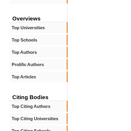
Overviews
Top Universities
Top Schools
Top Authors
Prolific Authors
Top Articles
Citing Bodies
Top Citing Authors
Top Citing Universities
Top Citing Schools