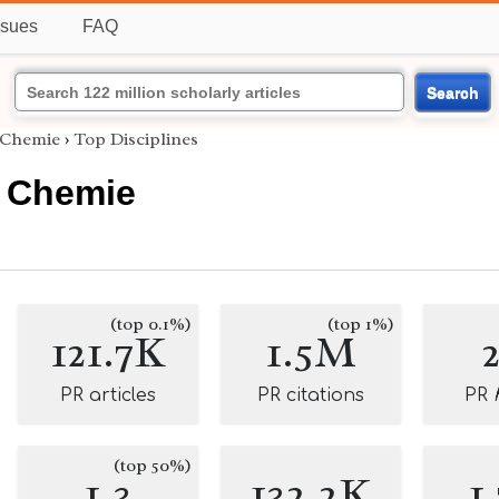
ssues
FAQ
Search
 Chemie
›
Top Disciplines
 Chemie
(top 0.1%)
(top 1%)
121.7K
1.5M
PR articles
PR citations
PR
(top 50%)
1.3
132.2K
1