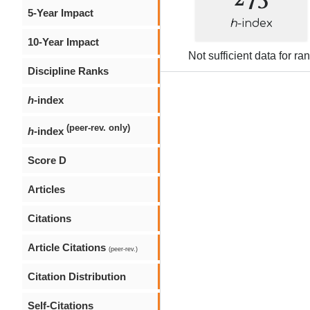
5-Year Impact
h
-index
10-Year Impact
Not sufficient data for ra
Discipline Ranks
h
-index
(peer-rev. only)
h
-index
Score D
Articles
Citations
Article Citations
(peer-rev.)
Citation Distribution
Self-Citations