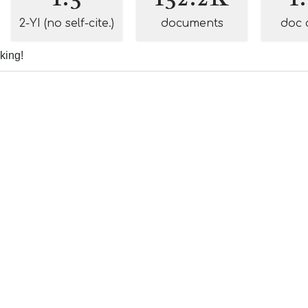
2-YI (no self-cite.)
documents
doc 
nking!