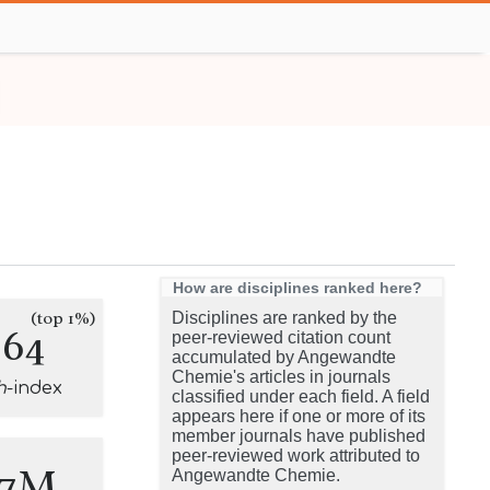
How are disciplines ranked here?
(top 1%)
Disciplines are ranked by the
264
peer-reviewed citation count
accumulated by Angewandte
Chemie's articles in journals
h
-index
classified under each field. A field
appears here if one or more of its
member journals have published
peer-reviewed work attributed to
.7M
Angewandte Chemie.