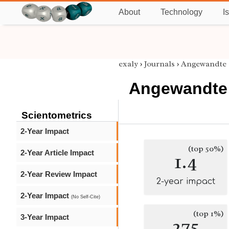
About
Technology
I
exaly
›
Journals
›
Angewandte
Angewandte
Scientometrics
2-Year Impact
(top 50%)
2-Year Article Impact
1.4
2-Year Review Impact
2-year impact
2-Year Impact
(No Self-Cite)
(top 1%)
3-Year Impact
275