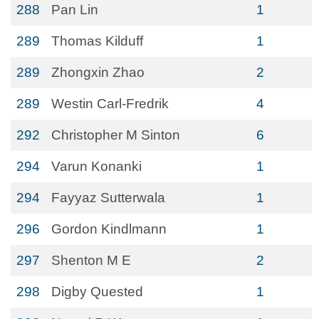
288
Pan Lin
1
289
Thomas Kilduff
1
289
Zhongxin Zhao
2
289
Westin Carl-Fredrik
4
292
Christopher M Sinton
6
294
Varun Konanki
1
294
Fayyaz Sutterwala
1
296
Gordon Kindlmann
1
297
Shenton M E
2
298
Digby Quested
1