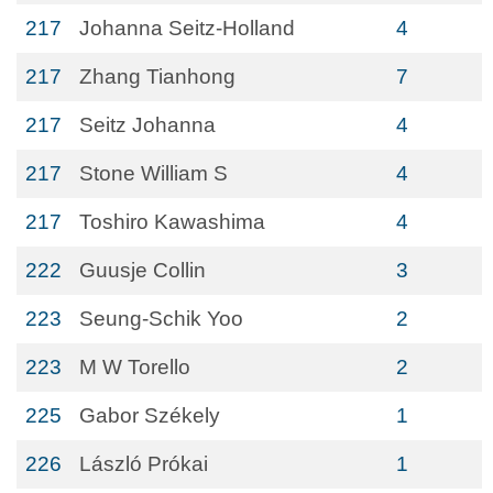
217
Johanna Seitz-Holland
4
217
Zhang Tianhong
7
217
Seitz Johanna
4
217
Stone William S
4
217
Toshiro Kawashima
4
222
Guusje Collin
3
223
Seung-Schik Yoo
2
223
M W Torello
2
225
Gabor Székely
1
226
László Prókai
1