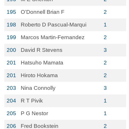
195
O’Donnell Brian F
2
198
Roberto D Pascual-Marqui
1
199
Marcos Martin-Fernandez
2
200
David R Stevens
3
201
Hatsuho Mamata
2
201
Hiroto Hokama
2
203
Nina Connolly
3
204
R T Pivik
1
205
P G Nestor
1
206
Fred Bookstein
2