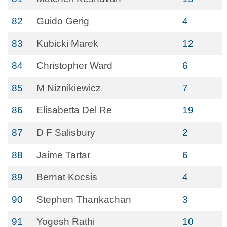
82
Guido Gerig
4
83
Kubicki Marek
12
84
Christopher Ward
6
85
M Niznikiewicz
7
86
Elisabetta Del Re
19
87
D F Salisbury
2
88
Jaime Tartar
6
89
Bernat Kocsis
4
90
Stephen Thankachan
3
91
Yogesh Rathi
10