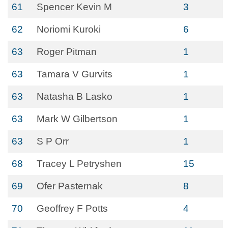
61
Spencer Kevin M
3
62
Noriomi Kuroki
6
63
Roger Pitman
1
63
Tamara V Gurvits
1
63
Natasha B Lasko
1
63
Mark W Gilbertson
1
63
S P Orr
1
68
Tracey L Petryshen
15
69
Ofer Pasternak
8
70
Geoffrey F Potts
4