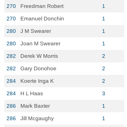
270
Freedman Robert
1
270
Emanuel Donchin
1
280
J M Swearer
1
280
Joan M Swearer
1
282
Derek W Morris
2
282
Gary Donohoe
2
284
Koerte Inga K
2
284
H L Haas
3
286
Mark Baxter
1
286
Jill Mcgaughy
1