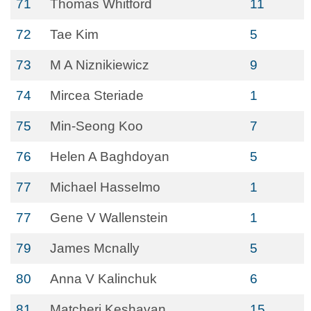
71
Thomas Whitford
11
72
Tae Kim
5
73
M A Niznikiewicz
9
74
Mircea Steriade
1
75
Min-Seong Koo
7
76
Helen A Baghdoyan
5
77
Michael Hasselmo
1
77
Gene V Wallenstein
1
79
James Mcnally
5
80
Anna V Kalinchuk
6
81
Matcheri Keshavan
15