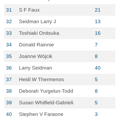
31
S F Faux
21
32
Seidman Larry J
13
33
Toshiaki Onitsuka
16
34
Donald Rainnie
7
35
Joanne Wójcik
8
36
Larry Seidman
40
37
Heidi W Thermenos
5
38
Deborah Yurgelun-Todd
8
39
Susan Whitfield-Gabrieli
5
40
Stephen V Faraone
3