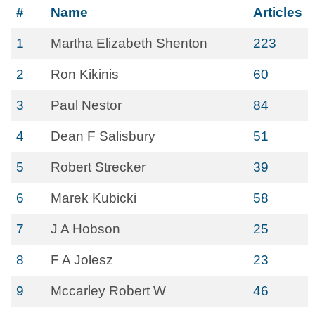
#
Name
Articles
1
Martha Elizabeth Shenton
223
2
Ron Kikinis
60
3
Paul Nestor
84
4
Dean F Salisbury
51
5
Robert Strecker
39
6
Marek Kubicki
58
7
J A Hobson
25
8
F A Jolesz
23
9
Mccarley Robert W
46