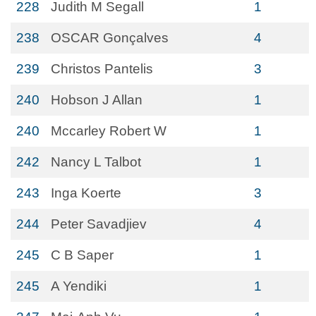
228
Judith M Segall
1
238
OSCAR Gonçalves
4
239
Christos Pantelis
3
240
Hobson J Allan
1
240
Mccarley Robert W
1
242
Nancy L Talbot
1
243
Inga Koerte
3
244
Peter Savadjiev
4
245
C B Saper
1
245
A Yendiki
1