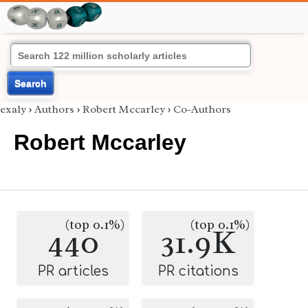
Search
exaly
›
Authors
›
Robert Mccarley
›
Co-Authors
Robert Mccarley
(top 0.1%)
(top 0.1%)
440
31.9K
PR articles
PR citations