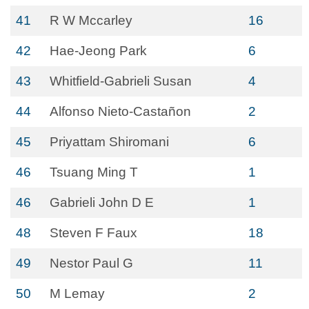
41
R W Mccarley
16
42
Hae-Jeong Park
6
43
Whitfield-Gabrieli Susan
4
44
Alfonso Nieto-Castañon
2
45
Priyattam Shiromani
6
46
Tsuang Ming T
1
46
Gabrieli John D E
1
48
Steven F Faux
18
49
Nestor Paul G
11
50
M Lemay
2