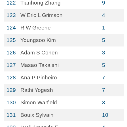
122
Tianhong Zhang
9
123
W Eric L Grimson
4
124
R W Greene
1
125
Youngsoo Kim
5
126
Adam S Cohen
3
127
Masao Takaishi
5
128
Ana P Pinheiro
7
129
Rathi Yogesh
7
130
Simon Warfield
3
131
Bouix Sylvain
10