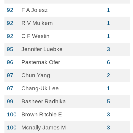
92
F A Jolesz
1
92
R V Mulkern
1
92
C F Westin
1
95
Jennifer Luebke
3
96
Pasternak Ofer
6
97
Chun Yang
2
97
Chang-Uk Lee
1
99
Basheer Radhika
5
100
Brown Ritchie E
3
100
Mcnally James M
3