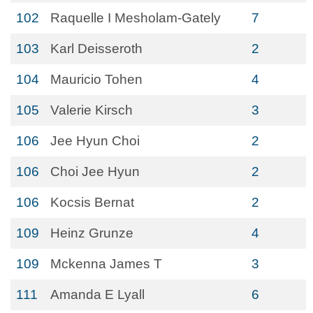
102
Raquelle I Mesholam-Gately
7
103
Karl Deisseroth
2
104
Mauricio Tohen
4
105
Valerie Kirsch
3
106
Jee Hyun Choi
2
106
Choi Jee Hyun
2
106
Kocsis Bernat
2
109
Heinz Grunze
4
109
Mckenna James T
3
111
Amanda E Lyall
6