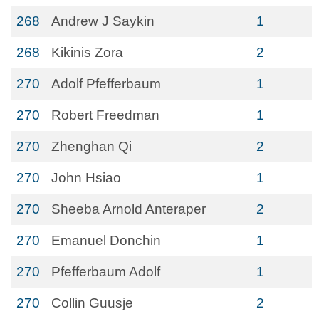
268
Andrew J Saykin
1
268
Kikinis Zora
2
270
Adolf Pfefferbaum
1
270
Robert Freedman
1
270
Zhenghan Qi
2
270
John Hsiao
1
270
Sheeba Arnold Anteraper
2
270
Emanuel Donchin
1
270
Pfefferbaum Adolf
1
270
Collin Guusje
2