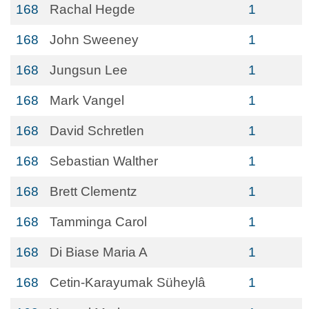
168
Rachal Hegde
1
168
John Sweeney
1
168
Jungsun Lee
1
168
Mark Vangel
1
168
David Schretlen
1
168
Sebastian Walther
1
168
Brett Clementz
1
168
Tamminga Carol
1
168
Di Biase Maria A
1
168
Cetin-Karayumak Süheylâ
1