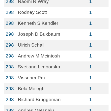
298
Naomi R Wray
1
298
Rodney Scott
1
298
Kenneth S Kendler
1
298
Joseph D Buxbaum
1
298
Ulrich Schall
1
298
Andrew M Mcintosh
1
298
Svetlana Limborska
1
298
Visscher Pm
1
298
Bela Melegh
1
298
Richard Bruggeman
1
298
Andres Metspalu
1