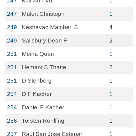
247
Mai-Anh Vu
1
247
Mulert Christoph
1
249
Keshavan Matcheri S
4
249
Salisbury Dean F
2
251
Meina Quan
1
251
Hemant S Thatte
2
251
D Stenberg
1
254
D F Kacher
1
254
Daniel F Kacher
1
256
Torsten Rohlfing
1
257
Raúl San Jose Estepar
1