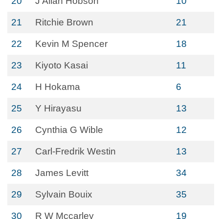
20
J Allan Hobson
10
21
Ritchie Brown
21
22
Kevin M Spencer
18
23
Kiyoto Kasai
11
24
H Hokama
6
25
Y Hirayasu
13
26
Cynthia G Wible
12
27
Carl-Fredrik Westin
13
28
James Levitt
34
29
Sylvain Bouix
35
30
R W Mccarley
19