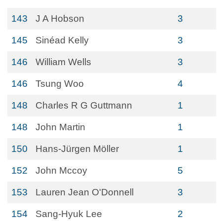
143
J A Hobson
3
145
Sinéad Kelly
3
146
William Wells
3
146
Tsung Woo
4
148
Charles R G Guttmann
1
148
John Martin
1
150
Hans-Jürgen Möller
1
152
John Mccoy
5
153
Lauren Jean O'Donnell
3
154
Sang-Hyuk Lee
2