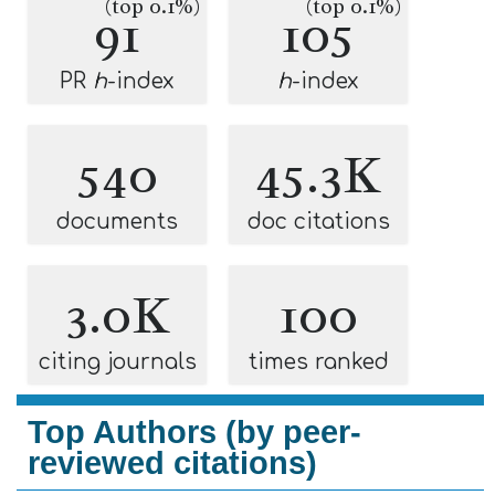
(top 0.1%)
(top 0.1%)
91
105
PR
h
-index
h
-index
540
45.3K
documents
doc citations
3.0K
100
citing journals
times ranked
Top Authors (by peer-
reviewed citations)