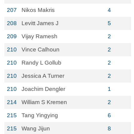
207
Nikos Makris
4
208
Levitt James J
5
209
Vijay Ramesh
2
210
Vince Calhoun
2
210
Randy L Gollub
2
210
Jessica A Turner
2
210
Joachim Dengler
1
214
William S Kremen
2
215
Tang Yingying
6
215
Wang Jijun
8