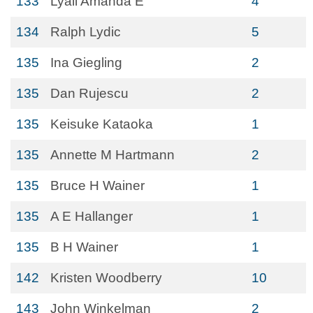
133
Lyall Amanda E
4
134
Ralph Lydic
5
135
Ina Giegling
2
135
Dan Rujescu
2
135
Keisuke Kataoka
1
135
Annette M Hartmann
2
135
Bruce H Wainer
1
135
A E Hallanger
1
135
B H Wainer
1
142
Kristen Woodberry
10
143
John Winkelman
2