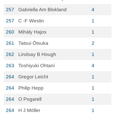
257
Gabriella Am Blokland
4
257
C -F Westin
1
260
Mihály Hajos
1
261
Tatsui Ōtsuka
2
262
Lindsay B Hough
1
263
Toshiyuki Ohtani
4
264
Gregor Leicht
1
264
Philip Hepp
1
264
O Pogarell
1
264
H J Möller
1