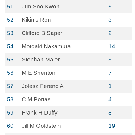
51
Jun Soo Kwon
6
52
Kikinis Ron
3
53
Clifford B Saper
2
54
Motoaki Nakamura
14
55
Stephan Maier
5
56
M E Shenton
7
57
Jolesz Ferenc A
1
58
C M Portas
4
59
Frank H Duffy
8
60
Jill M Goldstein
19