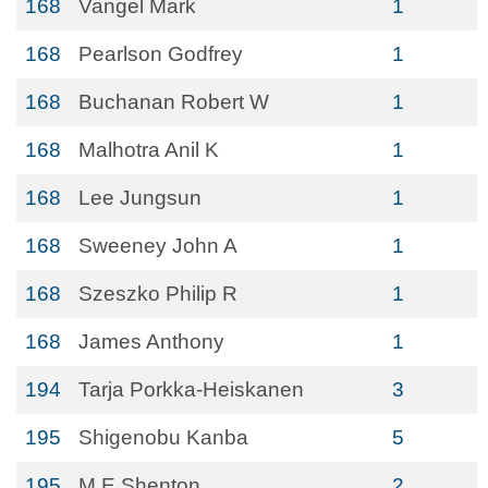
168
Vangel Mark
1
168
Pearlson Godfrey
1
168
Buchanan Robert W
1
168
Malhotra Anil K
1
168
Lee Jungsun
1
168
Sweeney John A
1
168
Szeszko Philip R
1
168
James Anthony
1
194
Tarja Porkka-Heiskanen
3
195
Shigenobu Kanba
5
195
M E Shenton
2