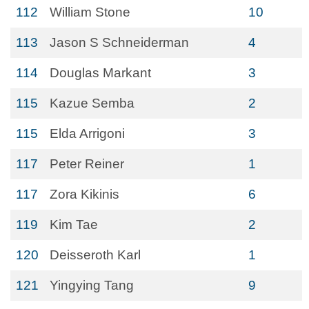
112
William Stone
10
113
Jason S Schneiderman
4
114
Douglas Markant
3
115
Kazue Semba
2
115
Elda Arrigoni
3
117
Peter Reiner
1
117
Zora Kikinis
6
119
Kim Tae
2
120
Deisseroth Karl
1
121
Yingying Tang
9