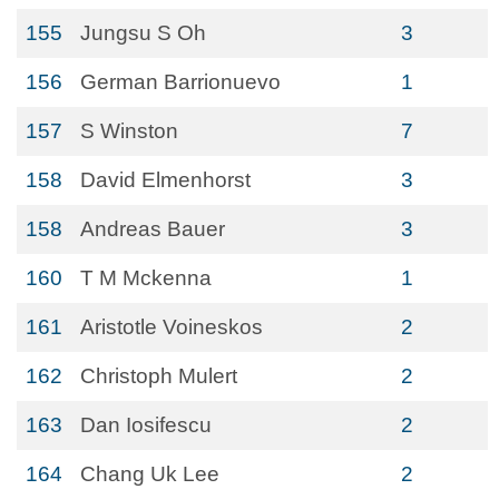
155
Jungsu S Oh
3
156
German Barrionuevo
1
157
S Winston
7
158
David Elmenhorst
3
158
Andreas Bauer
3
160
T M Mckenna
1
161
Aristotle Voineskos
2
162
Christoph Mulert
2
163
Dan Iosifescu
2
164
Chang Uk Lee
2