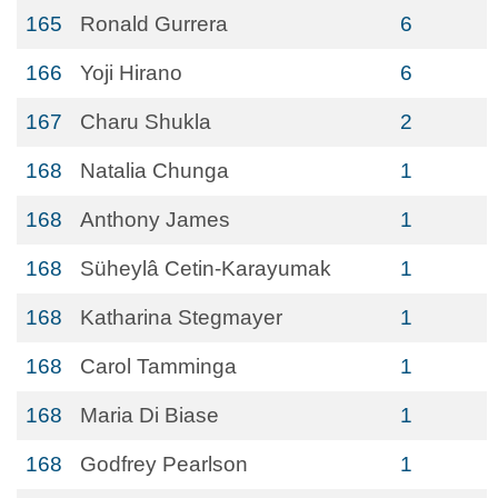
165
Ronald Gurrera
6
166
Yoji Hirano
6
167
Charu Shukla
2
168
Natalia Chunga
1
168
Anthony James
1
168
Süheylâ Cetin-Karayumak
1
168
Katharina Stegmayer
1
168
Carol Tamminga
1
168
Maria Di Biase
1
168
Godfrey Pearlson
1