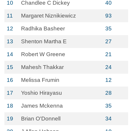
10
Chandlee C Dickey
40
11
Margaret Niznikiewicz
93
12
Radhika Basheer
35
13
Shenton Martha E
27
14
Robert W Greene
21
15
Mahesh Thakkar
24
16
Melissa Frumin
12
17
Yoshio Hirayasu
28
18
James Mckenna
35
19
Brian O'Donnell
34