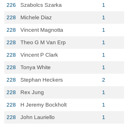
226
Szabolcs Szarka
1
228
Michele Diaz
1
228
Vincent Magnotta
1
228
Theo G M Van Erp
1
228
Vincent P Clark
1
228
Tonya White
1
228
Stephan Heckers
2
228
Rex Jung
1
228
H Jeremy Bockholt
1
228
John Lauriello
1