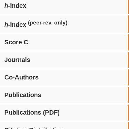
h
-index
(peer-rev. only)
h
-index
Score C
Journals
Co-Authors
Publications
Publications (PDF)