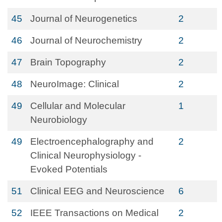
45
Journal of Neurogenetics
2
46
Journal of Neurochemistry
2
47
Brain Topography
2
48
NeuroImage: Clinical
2
49
Cellular and Molecular
1
Neurobiology
49
Electroencephalography and
2
Clinical Neurophysiology -
Evoked Potentials
51
Clinical EEG and Neuroscience
6
52
IEEE Transactions on Medical
2