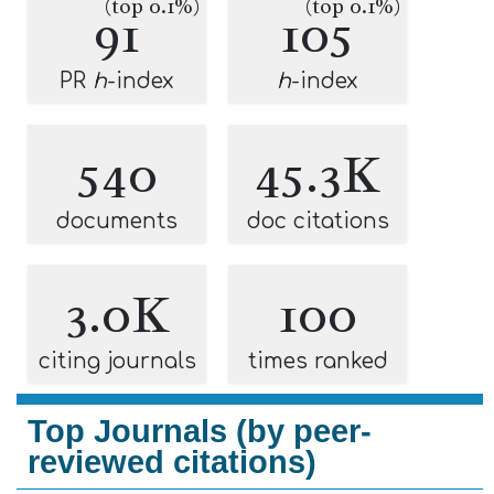
(top 0.1%)
(top 0.1%)
91
105
PR
h
-index
h
-index
540
45.3K
documents
doc citations
3.0K
100
citing journals
times ranked
Top Journals (by peer-
reviewed citations)