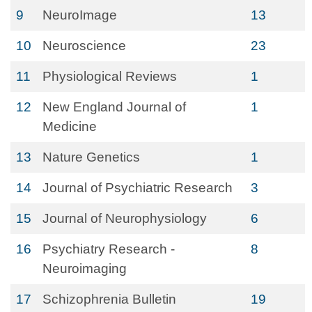
9
NeuroImage
13
10
Neuroscience
23
11
Physiological Reviews
1
12
New England Journal of
1
Medicine
13
Nature Genetics
1
14
Journal of Psychiatric Research
3
15
Journal of Neurophysiology
6
16
Psychiatry Research -
8
Neuroimaging
17
Schizophrenia Bulletin
19