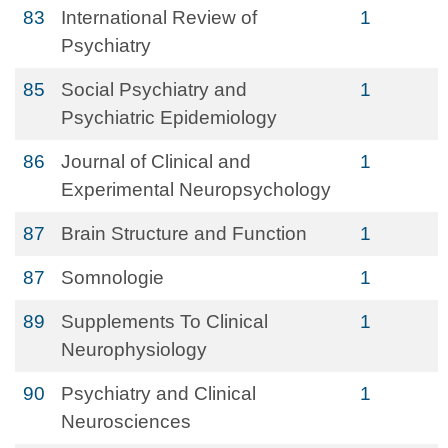
83
International Review of
1
Psychiatry
85
Social Psychiatry and
1
Psychiatric Epidemiology
86
Journal of Clinical and
1
Experimental Neuropsychology
87
Brain Structure and Function
1
87
Somnologie
1
89
Supplements To Clinical
1
Neurophysiology
90
Psychiatry and Clinical
1
Neurosciences