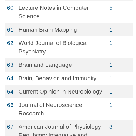
60
Lecture Notes in Computer
5
Science
61
Human Brain Mapping
1
62
World Journal of Biological
1
Psychiatry
63
Brain and Language
1
64
Brain, Behavior, and Immunity
1
64
Current Opinion in Neurobiology
1
66
Journal of Neuroscience
1
Research
67
American Journal of Physiology -
3
Regulatory Integrative and