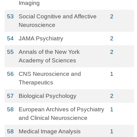
Imaging
53
Social Cognitive and Affective
2
Neuroscience
54
JAMA Psychiatry
2
55
Annals of the New York
2
Academy of Sciences
56
CNS Neuroscience and
1
Therapeutics
57
Biological Psychology
2
58
European Archives of Psychiatry
1
and Clinical Neuroscience
58
Medical Image Analysis
1