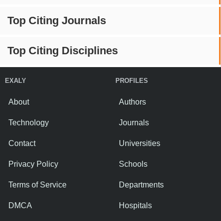
Top Citing Journals
Top Citing Disciplines
EXALY
PROFILES
About
Authors
Technology
Journals
Contact
Universities
Privacy Policy
Schools
Terms of Service
Departments
DMCA
Hospitals