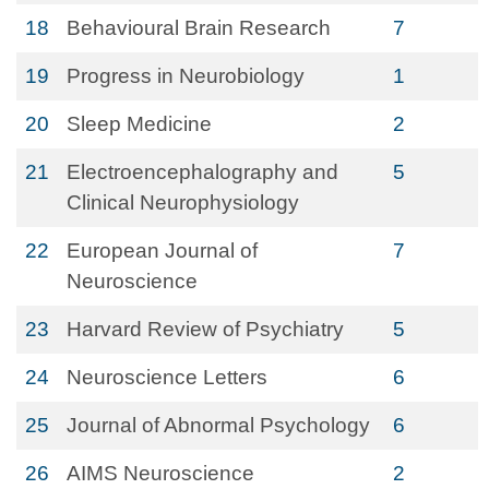
18
Behavioural Brain Research
7
19
Progress in Neurobiology
1
20
Sleep Medicine
2
21
Electroencephalography and
5
Clinical Neurophysiology
22
European Journal of
7
Neuroscience
23
Harvard Review of Psychiatry
5
24
Neuroscience Letters
6
25
Journal of Abnormal Psychology
6
26
AIMS Neuroscience
2