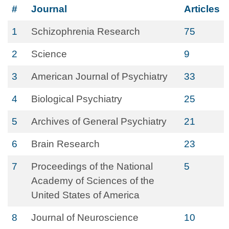
#
Journal
Articles
1
Schizophrenia Research
75
2
Science
9
3
American Journal of Psychiatry
33
4
Biological Psychiatry
25
5
Archives of General Psychiatry
21
6
Brain Research
23
7
Proceedings of the National
5
Academy of Sciences of the
United States of America
8
Journal of Neuroscience
10