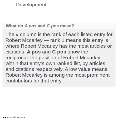
Development
What do
A pos
and
C pos
mean?
The
#
column is the rank of each listed entry for
Robert Mccarley — rank 1 means this entry is
where Robert Mccarley has the most articles or
citations.
A pos
and
C pos
show the
reciprocal: the position of Robert Mccarley
within that entry's own ranked list, by articles
and citations respectively. A low value means
Robert Mccarley is among the most prominent
contributors for that entry.