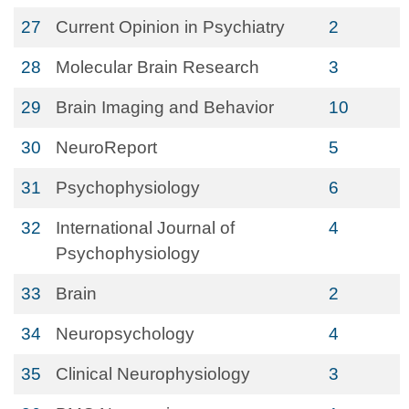
27
Current Opinion in Psychiatry
2
28
Molecular Brain Research
3
29
Brain Imaging and Behavior
10
30
NeuroReport
5
31
Psychophysiology
6
32
International Journal of
4
Psychophysiology
33
Brain
2
34
Neuropsychology
4
35
Clinical Neurophysiology
3