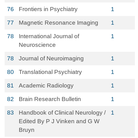
76
Frontiers in Psychiatry
1
77
Magnetic Resonance Imaging
1
78
International Journal of
1
Neuroscience
78
Journal of Neuroimaging
1
80
Translational Psychiatry
1
81
Academic Radiology
1
82
Brain Research Bulletin
1
83
Handbook of Clinical Neurology /
1
Edited By P J Vinken and G W
Bruyn