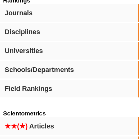
Rankings
Journals
Disciplines
Universities
Schools/Departments
Field Rankings
Scientometrics
★★(★)
Articles