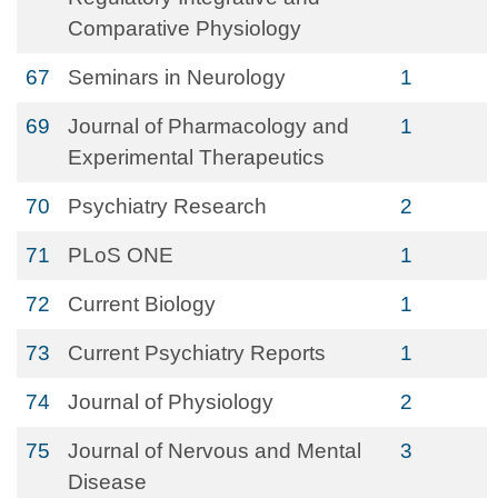
Comparative Physiology
67
Seminars in Neurology
1
69
Journal of Pharmacology and
1
Experimental Therapeutics
70
Psychiatry Research
2
71
PLoS ONE
1
72
Current Biology
1
73
Current Psychiatry Reports
1
74
Journal of Physiology
2
75
Journal of Nervous and Mental
3
Disease