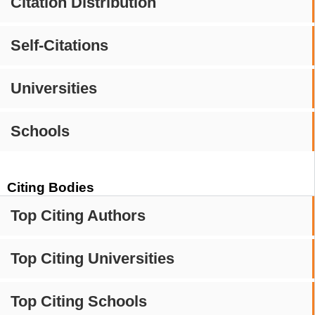
Citation Distribution
Self-Citations
Universities
Schools
Citing Bodies
Top Citing Authors
Top Citing Universities
Top Citing Schools