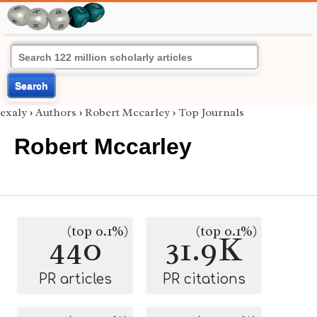
Search
exaly
›
Authors
›
Robert Mccarley
›
Top Journals
Robert Mccarley
(top 0.1%)
(top 0.1%)
440
31.9K
PR articles
PR citations