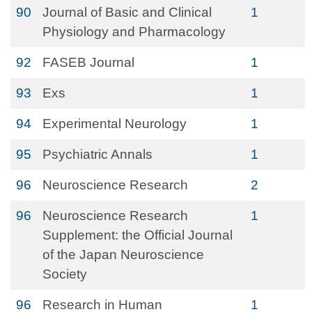
90
Journal of Basic and Clinical
1
Physiology and Pharmacology
92
FASEB Journal
1
93
Exs
1
94
Experimental Neurology
1
95
Psychiatric Annals
1
96
Neuroscience Research
2
96
Neuroscience Research
1
Supplement: the Official Journal
of the Japan Neuroscience
Society
96
Research in Human
1