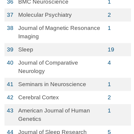
36
BMC Neuroscience
1
37
Molecular Psychiatry
2
38
Journal of Magnetic Resonance
1
Imaging
39
Sleep
19
40
Journal of Comparative
4
Neurology
41
Seminars in Neuroscience
1
42
Cerebral Cortex
2
43
American Journal of Human
1
Genetics
44
Journal of Sleep Research
5