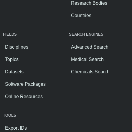
Research Bodies
Countries
FIELDS
SEARCH ENGINES
Disciplines
Advanced Search
Topics
Medical Search
Datasets
Chemicals Search
Software Packages
Online Resources
TOOLS
Export IDs