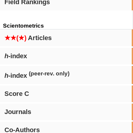
Field Rankings
Scientometrics
★★(★)
Articles
h
-index
(peer-rev. only)
h
-index
Score C
Journals
Co-Authors