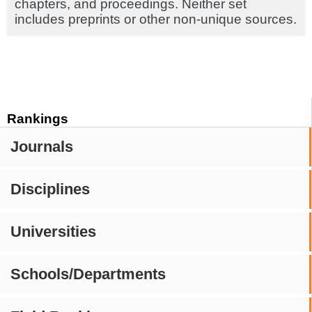
chapters, and proceedings. Neither set
includes preprints or other non-unique sources.
Rankings
Journals
Disciplines
Universities
Schools/Departments