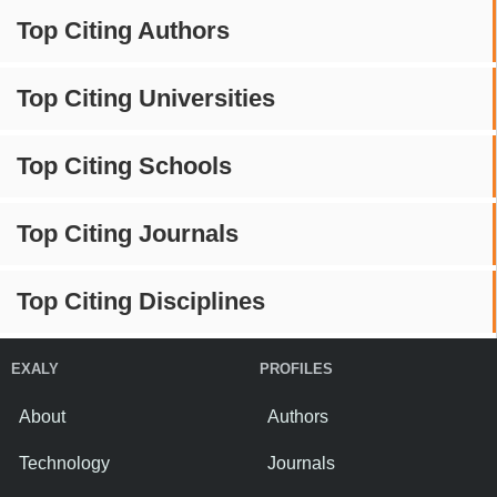
Top Citing Authors
Top Citing Universities
Top Citing Schools
Top Citing Journals
Top Citing Disciplines
EXALY
PROFILES
About
Authors
Technology
Journals