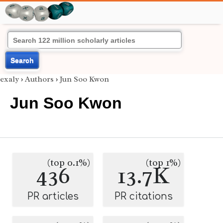
Search
exaly
›
Authors
›
Jun Soo Kwon
Jun Soo Kwon
(top 0.1%)
(top 1%)
436
13.7K
PR articles
PR citations