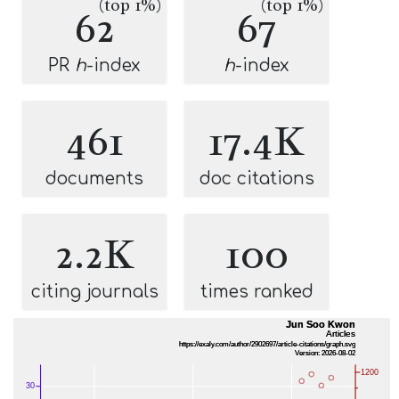
(top 1%)
(top 1%)
62
67
PR
h
-index
h
-index
461
17.4K
documents
doc citations
2.2K
100
citing journals
times ranked