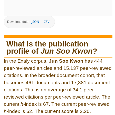
JSON
CSV
Download data:
What is the publication
profile of
Jun Soo Kwon
?
In the Exaly corpus,
Jun Soo Kwon
has 444
peer-reviewed articles and 15,137 peer-reviewed
citations. In the broader document cohort, that
becomes 461 documents and 17,381 document
citations. That is an average of 34.1 peer-
reviewed citations per peer-reviewed article. The
current
h
-index is 67. The current peer-reviewed
h
-index is 62. The current score is 2.20.