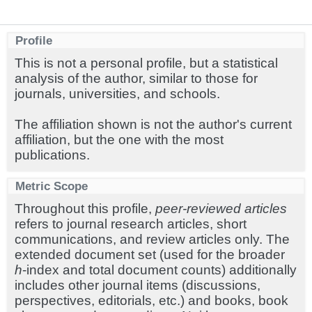
Profile
This is not a personal profile, but a statistical
analysis of the author, similar to those for
journals, universities, and schools.
The affiliation shown is not the author's current
affiliation, but the one with the most
publications.
Metric Scope
Throughout this profile,
peer-reviewed articles
refers to journal research articles, short
communications, and review articles only. The
extended document set (used for the broader
h
-index and total document counts) additionally
includes other journal items (discussions,
perspectives, editorials, etc.) and books, book