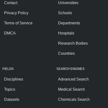
Contact
Universities
Privacy Policy
Schools
Terms of Service
Departments
DMCA
Hospitals
Research Bodies
Countries
FIELDS
SEARCH ENGINES
Disciplines
Advanced Search
Topics
Medical Search
Datasets
Chemicals Search