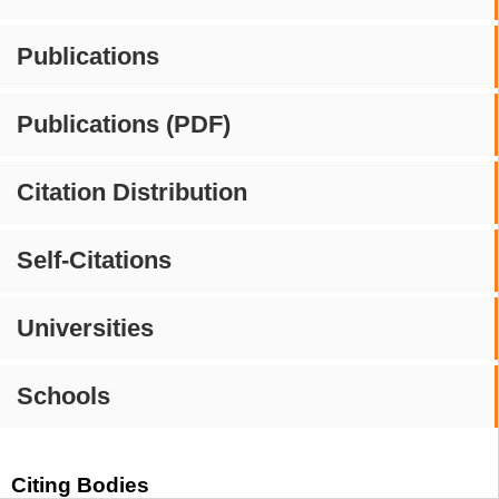
Publications
Publications (PDF)
Citation Distribution
Self-Citations
Universities
Schools
Citing Bodies