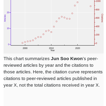
This chart summarizes
Jun Soo Kwon
's peer-
reviewed articles by year and the citations to
those articles. Here, the citation curve represents
citations to peer-reviewed articles published in
year X, not the total citations received in year X.