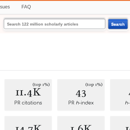
ssues
FAQ
Search
(top 1%)
(top 1%)
11.4K
43
PR citations
PR
h
-index
h
14.7K
1.6K