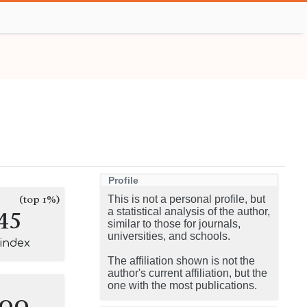
Profile
(top 1%)
This is not a personal profile, but
45
a statistical analysis of the author,
similar to those for journals,
universities, and schools.
-index
The affiliation shown is not the
author's current affiliation, but the
one with the most publications.
100