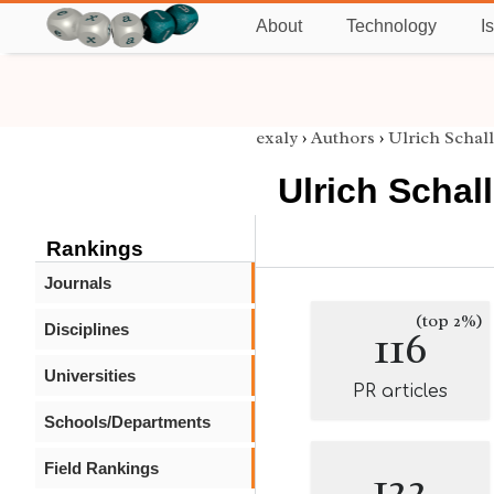
About
Technology
I
exaly
›
Authors
›
Ulrich Schall
Ulrich Schall
Rankings
Journals
(top 2%)
Disciplines
116
Universities
PR articles
Schools/Departments
Field Rankings
122