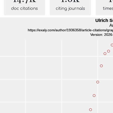
doc citations
citing journals
time