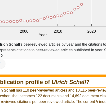
lrich Schall
's peer-reviewed articles by year and the citations to
epresents citations to peer-reviewed articles published in year X,
 X.
V
blication profile of
Ulrich Schall
?
ch Schall
has 118 peer-reviewed articles and 13,115 peer-review
 cohort, that becomes 122 documents and 14,692 document citat
-reviewed citations per peer-reviewed article. The current
h
-ind