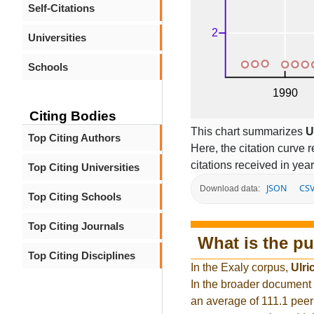
Self-Citations
Universities
Schools
Citing Bodies
This chart summarizes
U
Top Citing Authors
Here, the citation curve r
citations received in year
Top Citing Universities
JSON
CS
Download data:
Top Citing Schools
Top Citing Journals
What is the pu
Top Citing Disciplines
In the Exaly corpus,
Ulri
In the broader document
an average of 111.1 peer