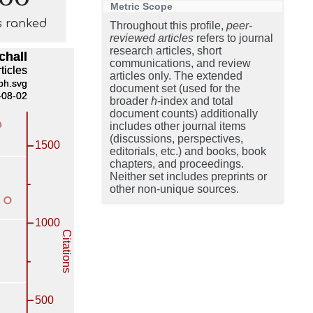
Metric Scope
s ranked
Throughout this profile,
peer-
reviewed articles
refers to journal
research articles, short
communications, and review
articles only. The extended
document set (used for the
broader
h
-index and total
document counts) additionally
includes other journal items
(discussions, perspectives,
editorials, etc.) and books, book
chapters, and proceedings.
Neither set includes preprints or
other non-unique sources.