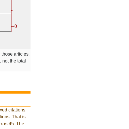
 those articles.
 not the total
ed citations.
ions. That is
ex is 45. The