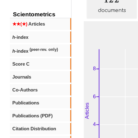
documents
Scientometrics
★★(★)
Articles
h
-index
(peer-rev. only)
h
-index
Score C
Journals
Co-Authors
Publications
Publications (PDF)
Citation Distribution