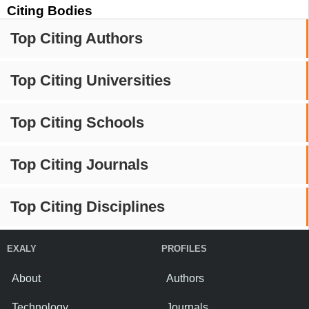
Citing Bodies
Top Citing Authors
Top Citing Universities
Top Citing Schools
Top Citing Journals
Top Citing Disciplines
EXALY
PROFILES
About
Authors
Technology
Journals