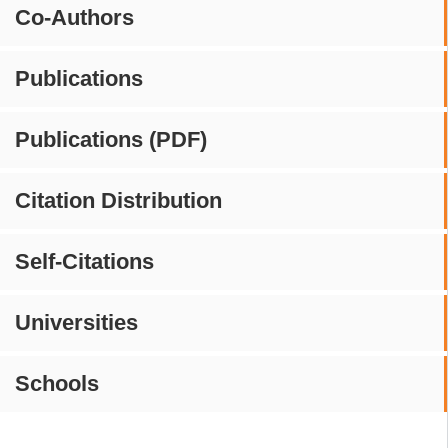
Co-Authors
Publications
Publications (PDF)
Citation Distribution
Self-Citations
Universities
Schools