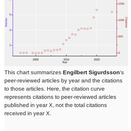
This chart summarizes
Engilbert Sigurdsson
's
peer-reviewed articles by year and the citations
to those articles. Here, the citation curve
represents citations to peer-reviewed articles
published in year X, not the total citations
received in year X.