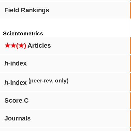
Field Rankings
Scientometrics
★★(★)
Articles
h
-index
(peer-rev. only)
h
-index
Score C
Journals