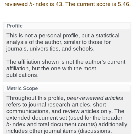
reviewed
h
-index is 43. The current score is 5.46.
Profile
This is not a personal profile, but a statistical
analysis of the author, similar to those for
journals, universities, and schools.
The affiliation shown is not the author's current
affiliation, but the one with the most
publications.
Metric Scope
Throughout this profile,
peer-reviewed articles
refers to journal research articles, short
communications, and review articles only. The
extended document set (used for the broader
h
-index and total document counts) additionally
includes other journal items (discussions,