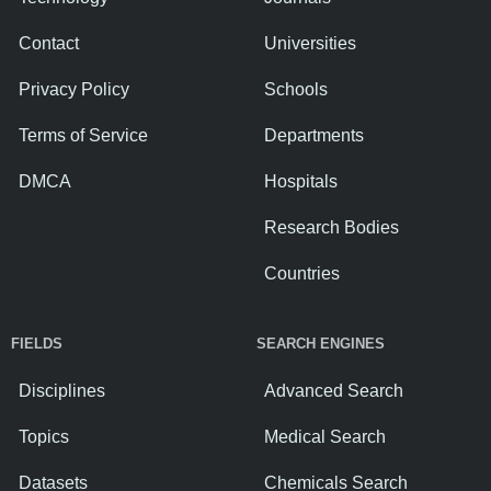
Contact
Universities
Privacy Policy
Schools
Terms of Service
Departments
DMCA
Hospitals
Research Bodies
Countries
FIELDS
SEARCH ENGINES
Disciplines
Advanced Search
Topics
Medical Search
Datasets
Chemicals Search