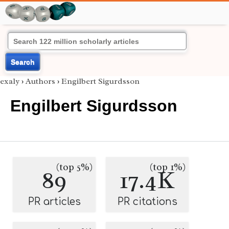
Search
exaly
›
Authors
›
Engilbert Sigurdsson
Engilbert Sigurdsson
(top 5%)
(top 1%)
89
17.4K
PR articles
PR citations