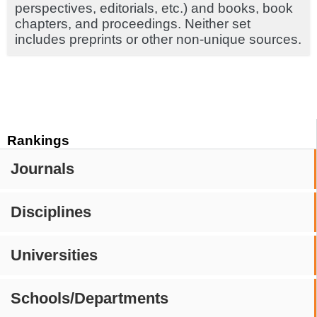
perspectives, editorials, etc.) and books, book
chapters, and proceedings. Neither set
includes preprints or other non-unique sources.
Rankings
Journals
Disciplines
Universities
Schools/Departments