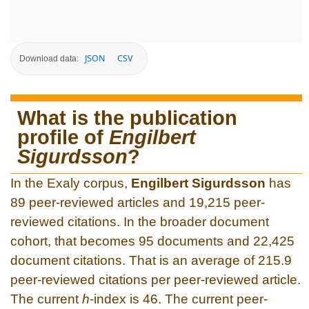
JSON
CSV
Download data:
What is the publication
profile of
Engilbert
Sigurdsson
?
In the Exaly corpus,
Engilbert Sigurdsson
has
89 peer-reviewed articles and 19,215 peer-
reviewed citations. In the broader document
cohort, that becomes 95 documents and 22,425
document citations. That is an average of 215.9
peer-reviewed citations per peer-reviewed article.
The current
h
-index is 46. The current peer-