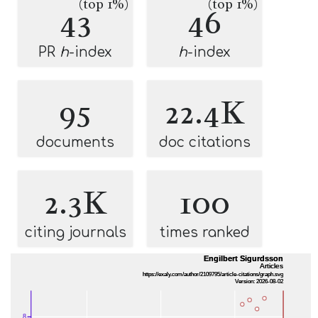
(top 1%)
(top 1%)
43
46
PR
h
-index
h
-index
95
22.4K
documents
doc citations
2.3K
100
citing journals
times ranked