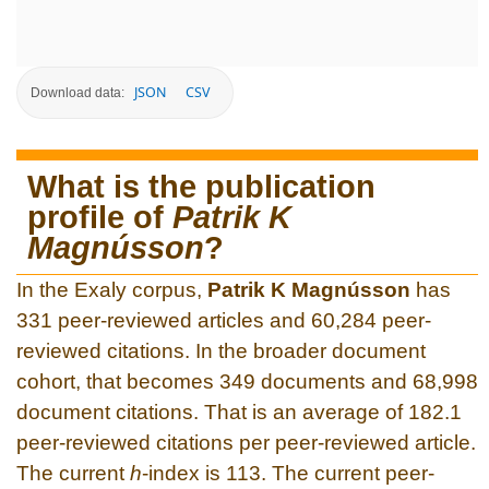
JSON
CSV
Download data:
What is the publication
profile of
Patrik K
Magnússon
?
In the Exaly corpus,
Patrik K Magnússon
has
331 peer-reviewed articles and 60,284 peer-
reviewed citations. In the broader document
cohort, that becomes 349 documents and 68,998
document citations. That is an average of 182.1
peer-reviewed citations per peer-reviewed article.
The current
h
-index is 113. The current peer-