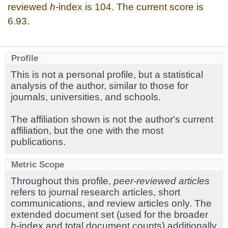
reviewed
h
-index is 104. The current score is
6.93.
Profile
This is not a personal profile, but a statistical
analysis of the author, similar to those for
journals, universities, and schools.
The affiliation shown is not the author's current
affiliation, but the one with the most
publications.
Metric Scope
Throughout this profile,
peer-reviewed articles
refers to journal research articles, short
communications, and review articles only. The
extended document set (used for the broader
h
-index and total document counts) additionally