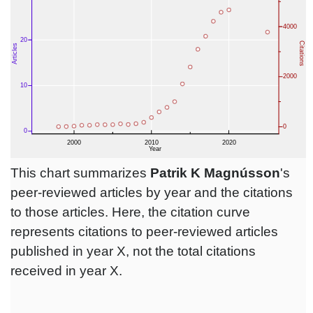
This chart summarizes
Patrik K Magnússon
's
peer-reviewed articles by year and the citations
to those articles. Here, the citation curve
represents citations to peer-reviewed articles
published in year X, not the total citations
received in year X.