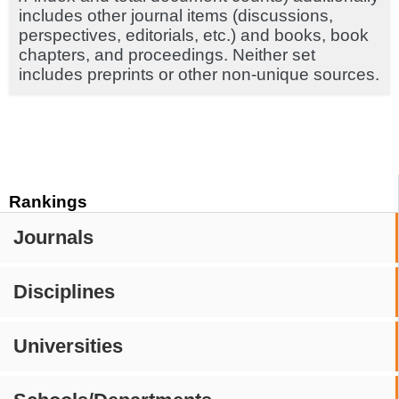
includes other journal items (discussions,
perspectives, editorials, etc.) and books, book
chapters, and proceedings. Neither set
includes preprints or other non-unique sources.
Rankings
Journals
Disciplines
Universities