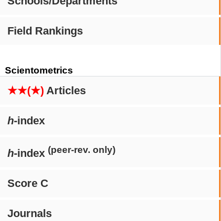
Schools/Departments
Field Rankings
Scientometrics
★★(★)
Articles
h
-index
(peer-rev. only)
h
-index
Score C
Journals