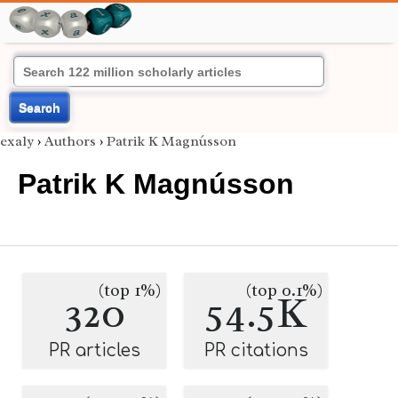
Search
exaly
›
Authors
›
Patrik K Magnússon
Patrik K Magnússon
(top 1%)
(top 0.1%)
320
54.5K
PR articles
PR citations