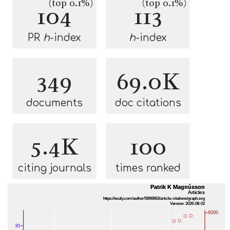
(top 0.1%)
(top 0.1%)
104
113
PR
h
-index
h
-index
349
69.0K
documents
doc citations
5.4K
100
citing journals
times ranked