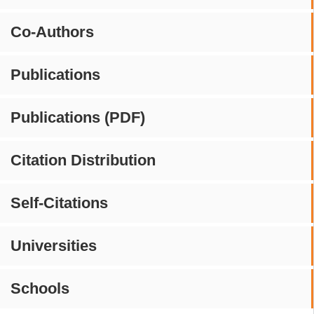
Co-Authors
Publications
Publications (PDF)
Citation Distribution
Self-Citations
Universities
Schools