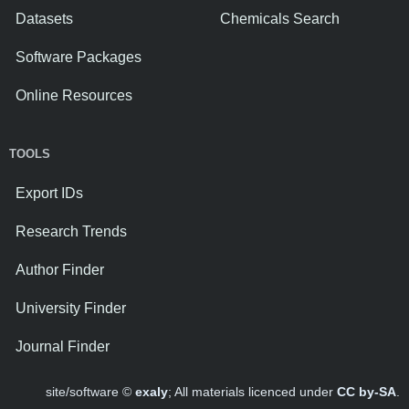
Datasets
Chemicals Search
Software Packages
Online Resources
TOOLS
Export IDs
Research Trends
Author Finder
University Finder
Journal Finder
site/software ©
exaly
; All materials licenced under
CC by-SA
.