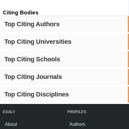
Citing Bodies
Top Citing Authors
Top Citing Universities
Top Citing Schools
Top Citing Journals
Top Citing Disciplines
EXALY
PROFILES
About
Authors