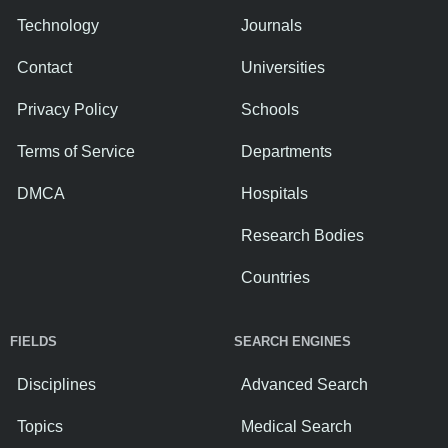
Technology
Journals
Contact
Universities
Privacy Policy
Schools
Terms of Service
Departments
DMCA
Hospitals
Research Bodies
Countries
FIELDS
SEARCH ENGINES
Disciplines
Advanced Search
Topics
Medical Search