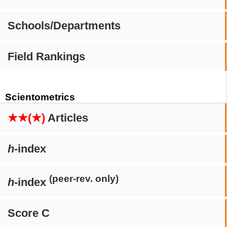
Schools/Departments
Field Rankings
Scientometrics
★★(★)
Articles
h
-index
(peer-rev. only)
h
-index
Score C