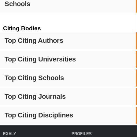
Schools
Citing Bodies
Top Citing Authors
Top Citing Universities
Top Citing Schools
Top Citing Journals
Top Citing Disciplines
EXALY
PROFILES