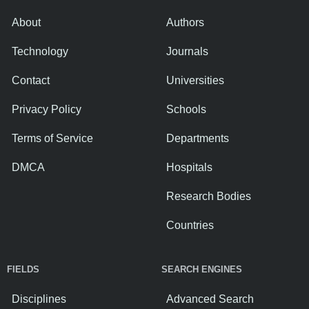
About
Authors
Technology
Journals
Contact
Universities
Privacy Policy
Schools
Terms of Service
Departments
DMCA
Hospitals
Research Bodies
Countries
FIELDS
SEARCH ENGINES
Disciplines
Advanced Search