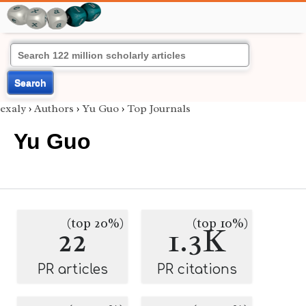
Search
exaly
›
Authors
›
Yu Guo
›
Top Journals
Yu Guo
(top 20%)
(top 10%)
22
1.3K
PR articles
PR citations