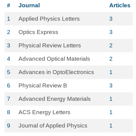
#
Journal
Articles
1
Applied Physics Letters
3
2
Optics Express
3
3
Physical Review Letters
2
4
Advanced Optical Materials
2
5
Advances in OptoElectronics
1
6
Physical Review B
3
7
Advanced Energy Materials
1
8
ACS Energy Letters
1
9
Journal of Applied Physics
1