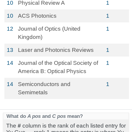
10
Physical Review A
1
10
ACS Photonics
1
12
Journal of Optics (United
1
Kingdom)
13
Laser and Photonics Reviews
1
14
Journal of the Optical Society of
1
America B: Optical Physics
14
Semiconductors and
1
Semimetals
What do
A pos
and
C pos
mean?
The
#
column is the rank of each listed entry for