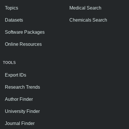
Topics
Medical Search
Datasets
Chemicals Search
Software Packages
Online Resources
TOOLS
Export IDs
Research Trends
Author Finder
University Finder
Journal Finder