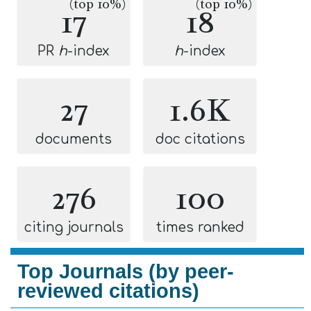
(top 10%)
(top 10%)
17
18
PR
h
-index
h
-index
27
1.6K
documents
doc citations
276
100
citing journals
times ranked
Top Journals (by peer-
reviewed citations)