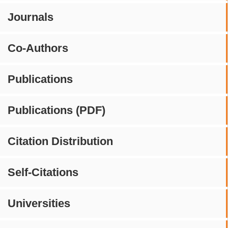
Journals
Co-Authors
Publications
Publications (PDF)
Citation Distribution
Self-Citations
Universities