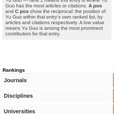
Yu Guo — rank 1 means this entry is where Yu
Guo has the most articles or citations.
A pos
and
C pos
show the reciprocal: the position of
Yu Guo within that entry's own ranked list, by
articles and citations respectively. A low value
means Yu Guo is among the most prominent
contributors for that entry.
Rankings
Journals
Disciplines
Universities