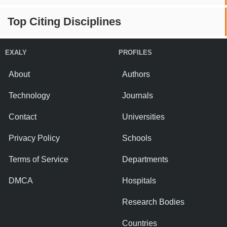
Top Citing Disciplines
EXALY
PROFILES
About
Authors
Technology
Journals
Contact
Universities
Privacy Policy
Schools
Terms of Service
Departments
DMCA
Hospitals
Research Bodies
Countries