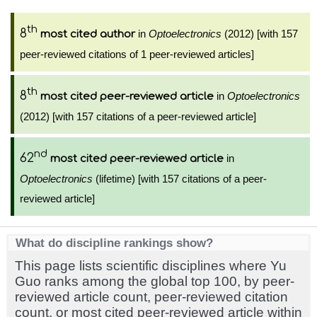
th
8
in
Optoelectronics
(2012) [with 157
most cited author
peer-reviewed citations of 1 peer-reviewed articles]
th
8
in
Optoelectronics
most cited peer-reviewed article
(2012) [with 157 citations of a peer-reviewed article]
nd
62
in
most cited peer-reviewed article
Optoelectronics
(lifetime) [with 157 citations of a peer-
reviewed article]
What do discipline rankings show?
This page lists scientific disciplines where Yu
Guo ranks among the global top 100, by peer-
reviewed article count, peer-reviewed citation
count, or most cited peer-reviewed article within