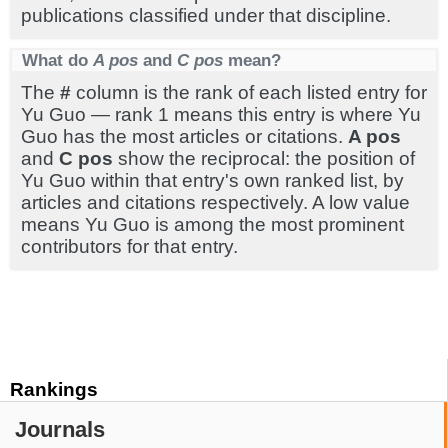
publications classified under that discipline.
What do
A pos
and
C pos
mean?
The
#
column is the rank of each listed entry for
Yu Guo — rank 1 means this entry is where Yu
Guo has the most articles or citations.
A pos
and
C pos
show the reciprocal: the position of
Yu Guo within that entry's own ranked list, by
articles and citations respectively. A low value
means Yu Guo is among the most prominent
contributors for that entry.
Rankings
Journals