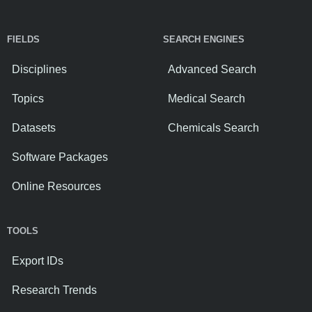
FIELDS
SEARCH ENGINES
Disciplines
Advanced Search
Topics
Medical Search
Datasets
Chemicals Search
Software Packages
Online Resources
TOOLS
Export IDs
Research Trends