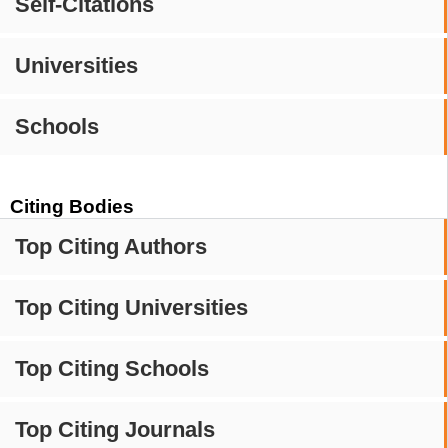
Self-Citations
Universities
Schools
Citing Bodies
Top Citing Authors
Top Citing Universities
Top Citing Schools
Top Citing Journals