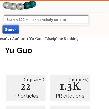
Search
exaly
›
Authors
›
Yu Guo
›
Discipline Rankings
Yu Guo
(top 20%)
(top 10%)
22
1.3K
PR articles
PR citations