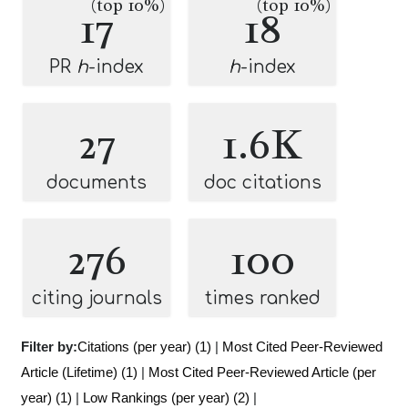
(top 10%)
(top 10%)
17
18
PR
h
-index
h
-index
27
1.6K
documents
doc citations
276
100
citing journals
times ranked
Filter by:
Citations (per year) (1)
|
Most Cited Peer-Reviewed
Article (Lifetime) (1)
|
Most Cited Peer-Reviewed Article (per
year) (1)
|
Low Rankings (per year) (2)
|