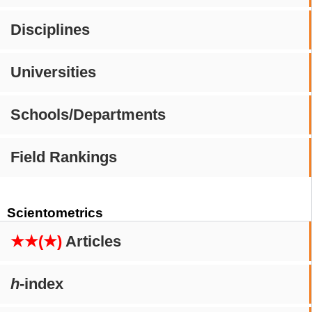
Disciplines
Universities
Schools/Departments
Field Rankings
Scientometrics
★★(★)
Articles
h
-index