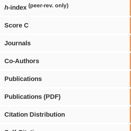
(peer-rev. only)
h
-index
Score C
Journals
Co-Authors
Publications
Publications (PDF)
Citation Distribution