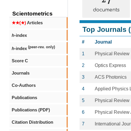
documents
Scientometrics
★★(★)
Articles
Top Journals (
h
-index
#
Journal
(peer-rev. only)
h
-index
1
Physical Review
Score C
2
Optics Express
Journals
3
ACS Photonics
Co-Authors
4
Applied Physics L
Publications
5
Physical Review 
Publications (PDF)
6
Physical Review
Citation Distribution
7
International Jou