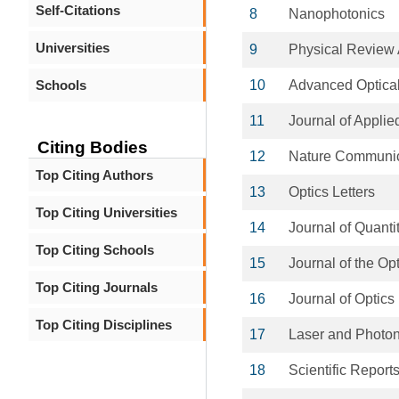
Self-Citations
8
Nanophotonics
Universities
9
Physical Review 
Schools
10
Advanced Optical
11
Journal of Applie
Citing Bodies
12
Nature Communic
Top Citing Authors
13
Optics Letters
Top Citing Universities
14
Journal of Quanti
Top Citing Schools
15
Journal of the Op
Top Citing Journals
16
Journal of Optics
Top Citing Disciplines
17
Laser and Photo
18
Scientific Report