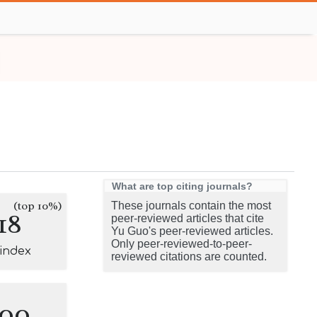
What are top citing journals?
(top 10%)
These journals contain the most
18
peer-reviewed articles that cite
Yu Guo's peer-reviewed articles.
Only peer-reviewed-to-peer-
-index
reviewed citations are counted.
100