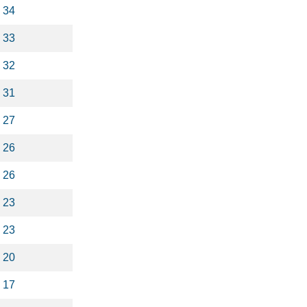
34
33
32
31
27
26
26
23
23
20
17