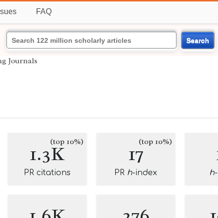
ssues
FAQ
Search
ng Journals
(top 10%)
(top 10%)
1.3K
17
PR citations
PR
h
-index
h
1.6K
276