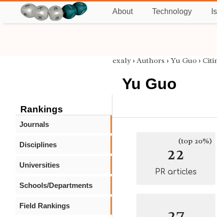
About
Technology
I
exaly
›
Authors
›
Yu Guo
›
Citi
Yu Guo
Rankings
Journals
(top 20%)
Disciplines
22
Universities
PR articles
Schools/Departments
Field Rankings
27