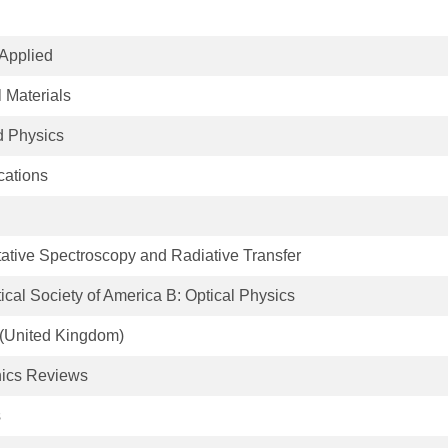
Applied
 Materials
d Physics
ations
tative Spectroscopy and Radiative Transfer
tical Society of America B: Optical Physics
 (United Kingdom)
nics Reviews
s