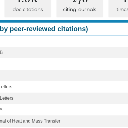
doc citations
citing journals
time
by peer-reviewed citations)
 B
etters
Letters
 A
rnal of Heat and Mass Transfer