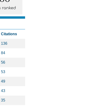
s ranked
Citations
136
84
56
53
49
43
35