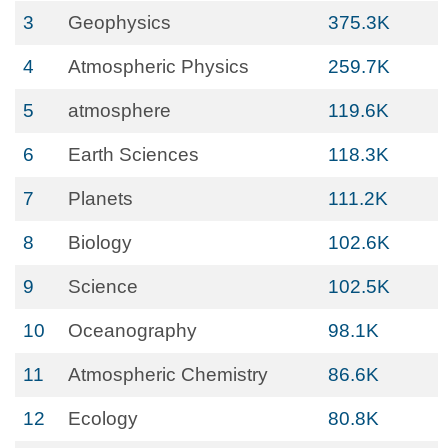
3
Geophysics
375.3K
4
Atmospheric Physics
259.7K
5
atmosphere
119.6K
6
Earth Sciences
118.3K
7
Planets
111.2K
8
Biology
102.6K
9
Science
102.5K
10
Oceanography
98.1K
11
Atmospheric Chemistry
86.6K
12
Ecology
80.8K