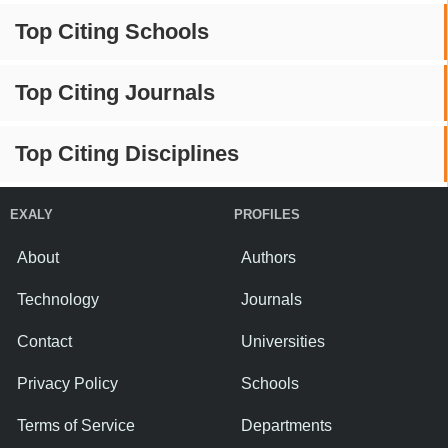
Top Citing Schools
Top Citing Journals
Top Citing Disciplines
EXALY
PROFILES
About
Authors
Technology
Journals
Contact
Universities
Privacy Policy
Schools
Terms of Service
Departments