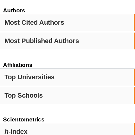
Authors
Most Cited Authors
Most Published Authors
Affiliations
Top Universities
Top Schools
Scientometrics
h
-index