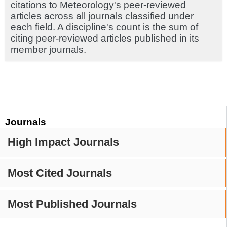
citations to Meteorology's peer-reviewed
articles across all journals classified under
each field. A discipline's count is the sum of
citing peer-reviewed articles published in its
member journals.
Journals
High Impact Journals
Most Cited Journals
Most Published Journals