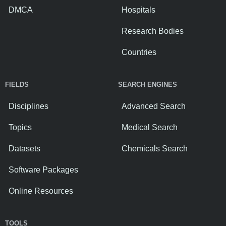
DMCA
Hospitals
Research Bodies
Countries
FIELDS
SEARCH ENGINES
Disciplines
Advanced Search
Topics
Medical Search
Datasets
Chemicals Search
Software Packages
Online Resources
TOOLS