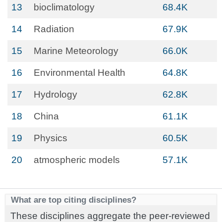
13
bioclimatology
68.4K
14
Radiation
67.9K
15
Marine Meteorology
66.0K
16
Environmental Health
64.8K
17
Hydrology
62.8K
18
China
61.1K
19
Physics
60.5K
20
atmospheric models
57.1K
What are top citing disciplines?
These disciplines aggregate the peer-reviewed