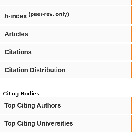
(peer-rev. only)
h
-index
Articles
Citations
Citation Distribution
Citing Bodies
Top Citing Authors
Top Citing Universities