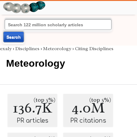
Search
exaly
›
Disciplines
›
Meteorology
›
Citing Disciplines
Meteorology
(top 5%)
(top 5%)
136.7K
4.0M
PR articles
PR citations