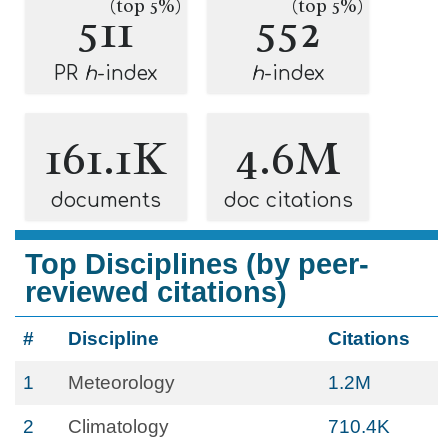
(top 5%)
(top 5%)
511
552
PR
h
-index
h
-index
161.1K
4.6M
documents
doc citations
Top Disciplines (by peer-
reviewed citations)
#
Discipline
Citations
1
Meteorology
1.2M
2
Climatology
710.4K