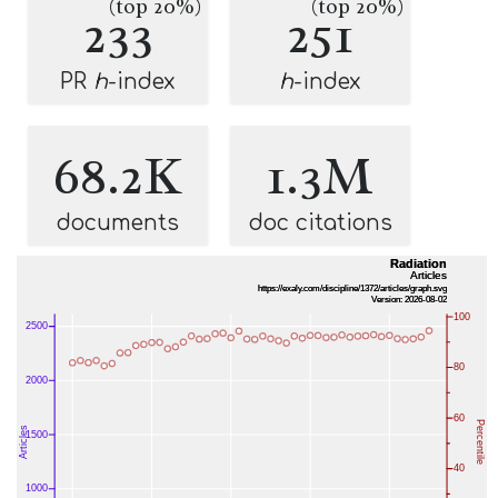
(top 20%)
(top 20%)
233
251
PR
h
-index
h
-index
68.2K
1.3M
documents
doc citations