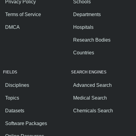
Privacy Policy
Schools
Terms of Service
Departments
DMCA
Hospitals
Research Bodies
Countries
FIELDS
SEARCH ENGINES
Disciplines
Advanced Search
Topics
Medical Search
Datasets
Chemicals Search
Software Packages