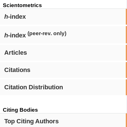
Scientometrics
h
-index
(peer-rev. only)
h
-index
Articles
Citations
Citation Distribution
Citing Bodies
Top Citing Authors