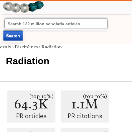
Search
exaly
›
Disciplines
›
Radiation
Radiation
(top 10%)
(top 10%)
64.3K
1.1M
PR articles
PR citations