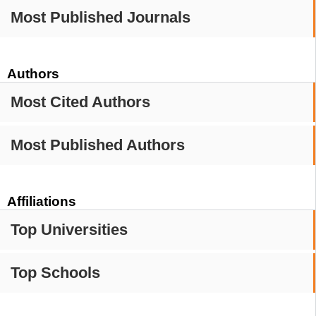
Most Published Journals
Authors
Most Cited Authors
Most Published Authors
Affiliations
Top Universities
Top Schools