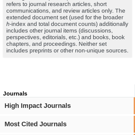
refers to journal research articles, short
communications, and review articles only. The
extended document set (used for the broader
h
-index and total document counts) additionally
includes other journal items (discussions,
perspectives, editorials, etc.) and books, book
chapters, and proceedings. Neither set
includes preprints or other non-unique sources.
Journals
High Impact Journals
Most Cited Journals