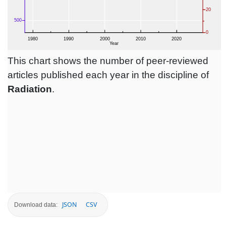
This chart shows the number of peer-reviewed
articles published each year in the discipline of
Radiation
.
JSON
CSV
Download data: