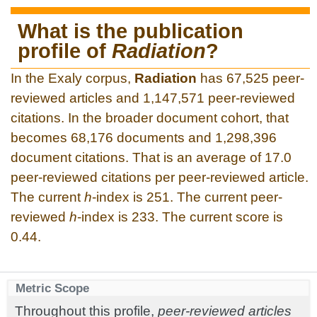
What is the publication
profile of
Radiation
?
In the Exaly corpus,
Radiation
has 67,525 peer-
reviewed articles and 1,147,571 peer-reviewed
citations. In the broader document cohort, that
becomes 68,176 documents and 1,298,396
document citations. That is an average of 17.0
peer-reviewed citations per peer-reviewed article.
The current
h
-index is 251. The current peer-
reviewed
h
-index is 233. The current score is
0.44.
Metric Scope
Throughout this profile,
peer-reviewed articles