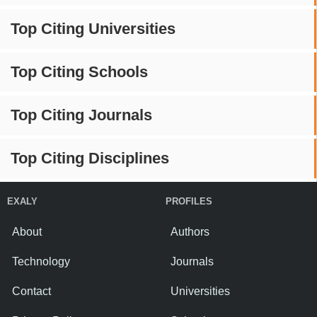
Top Citing Universities
Top Citing Schools
Top Citing Journals
Top Citing Disciplines
EXALY
PROFILES
About
Authors
Technology
Journals
Contact
Universities