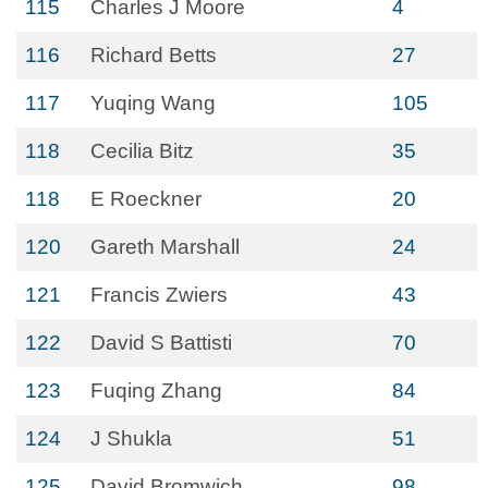
115
Charles J Moore
4
116
Richard Betts
27
117
Yuqing Wang
105
118
Cecilia Bitz
35
118
E Roeckner
20
120
Gareth Marshall
24
121
Francis Zwiers
43
122
David S Battisti
70
123
Fuqing Zhang
84
124
J Shukla
51
125
David Bromwich
98