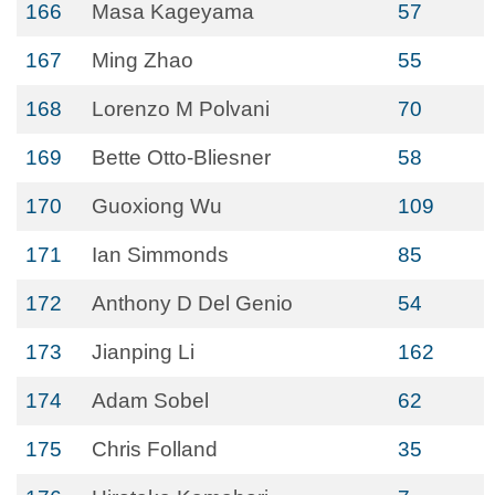
166
Masa Kageyama
57
167
Ming Zhao
55
168
Lorenzo M Polvani
70
169
Bette Otto-Bliesner
58
170
Guoxiong Wu
109
171
Ian Simmonds
85
172
Anthony D Del Genio
54
173
Jianping Li
162
174
Adam Sobel
62
175
Chris Folland
35