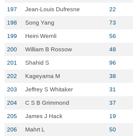
197
Jean-Louis Dufresne
22
198
Song Yang
73
199
Heini Wernli
56
200
William B Rossow
48
201
Shahid S
96
202
Kageyama M
38
203
Jeffrey S Whitaker
31
204
C S B Grimmond
37
205
James J Hack
19
206
Mahrt L
50