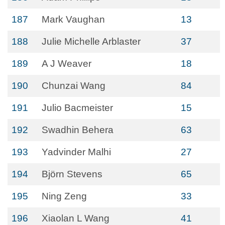
187
Mark Vaughan
13
188
Julie Michelle Arblaster
37
189
A J Weaver
18
190
Chunzai Wang
84
191
Julio Bacmeister
15
192
Swadhin Behera
63
193
Yadvinder Malhi
27
194
Björn Stevens
65
195
Ning Zeng
33
196
Xiaolan L Wang
41