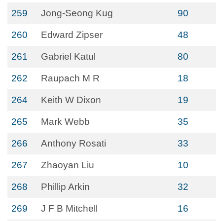
259
Jong-Seong Kug
90
260
Edward Zipser
48
261
Gabriel Katul
80
262
Raupach M R
18
264
Keith W Dixon
19
265
Mark Webb
35
266
Anthony Rosati
33
267
Zhaoyan Liu
10
268
Phillip Arkin
32
269
J F B Mitchell
16