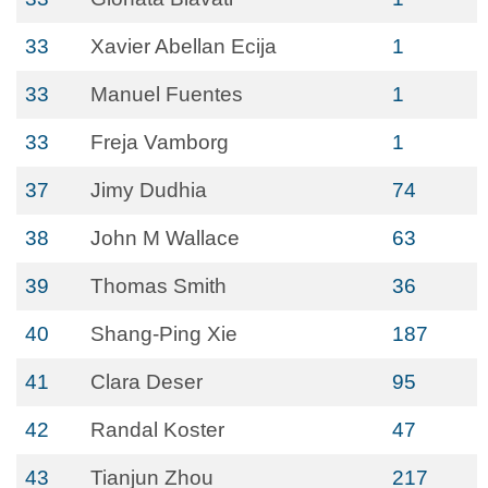
33
Xavier Abellan Ecija
1
33
Manuel Fuentes
1
33
Freja Vamborg
1
37
Jimy Dudhia
74
38
John M Wallace
63
39
Thomas Smith
36
40
Shang-Ping Xie
187
41
Clara Deser
95
42
Randal Koster
47
43
Tianjun Zhou
217