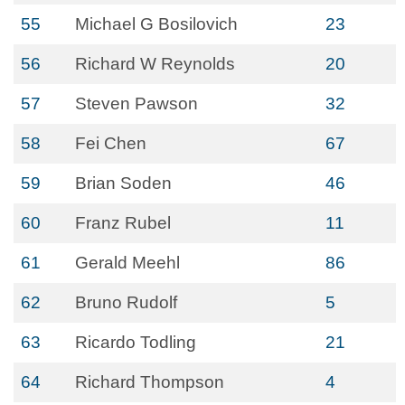
55
Michael G Bosilovich
23
56
Richard W Reynolds
20
57
Steven Pawson
32
58
Fei Chen
67
59
Brian Soden
46
60
Franz Rubel
11
61
Gerald Meehl
86
62
Bruno Rudolf
5
63
Ricardo Todling
21
64
Richard Thompson
4