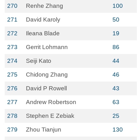
270
Renhe Zhang
100
271
David Karoly
50
272
Ileana Blade
19
273
Gerrit Lohmann
86
274
Seiji Kato
44
275
Chidong Zhang
46
276
David P Rowell
43
277
Andrew Robertson
63
278
Stephen E Zebiak
25
279
Zhou Tianjun
130