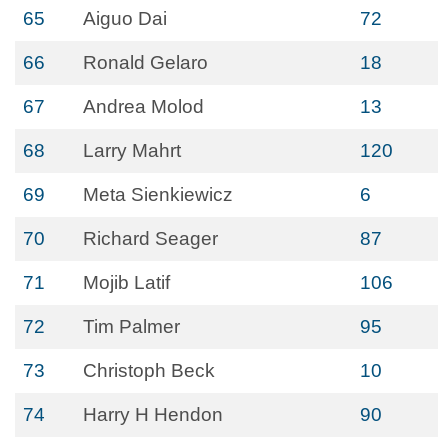
65
Aiguo Dai
72
66
Ronald Gelaro
18
67
Andrea Molod
13
68
Larry Mahrt
120
69
Meta Sienkiewicz
6
70
Richard Seager
87
71
Mojib Latif
106
72
Tim Palmer
95
73
Christoph Beck
10
74
Harry H Hendon
90