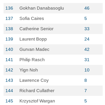
136
Gokhan Danabasoglu
46
137
Sofia Caires
5
138
Catherine Senior
33
139
Laurent Bopp
24
140
Gurvan Madec
42
141
Philip Rasch
31
142
Yign Noh
10
143
Lawrence Coy
8
144
Richard Cullather
7
145
Krzysztof Wargan
5