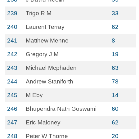
239
Trigo R M
33
240
Laurent Terray
62
241
Matthew Menne
8
242
Gregory J M
19
243
Michael Mcphaden
63
244
Andrew Staniforth
78
245
M Eby
14
246
Bhupendra Nath Goswami
60
247
Eric Maloney
62
248
Peter W Thorne
20