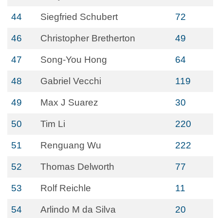
44
Siegfried Schubert
72
46
Christopher Bretherton
49
47
Song-You Hong
64
48
Gabriel Vecchi
119
49
Max J Suarez
30
50
Tim Li
220
51
Renguang Wu
222
52
Thomas Delworth
77
53
Rolf Reichle
11
54
Arlindo M da Silva
20