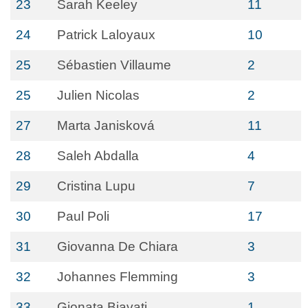
23
Sarah Keeley
11
24
Patrick Laloyaux
10
25
Sébastien Villaume
2
25
Julien Nicolas
2
27
Marta Janisková
11
28
Saleh Abdalla
4
29
Cristina Lupu
7
30
Paul Poli
17
31
Giovanna De Chiara
3
32
Johannes Flemming
3
33
Gionata Biavati
1