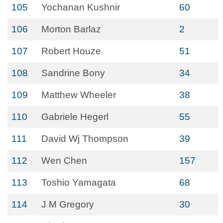
105
Yochanan Kushnir
60
106
Morton Barlaz
2
107
Robert Houze
51
108
Sandrine Bony
34
109
Matthew Wheeler
38
110
Gabriele Hegerl
55
111
David Wj Thompson
39
112
Wen Chen
157
113
Toshio Yamagata
68
114
J M Gregory
30