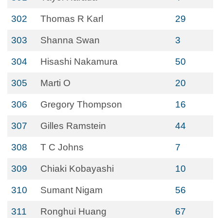
302
Thomas R Karl
29
303
Shanna Swan
3
304
Hisashi Nakamura
50
305
Marti O
20
306
Gregory Thompson
16
307
Gilles Ramstein
44
308
T C Johns
7
309
Chiaki Kobayashi
10
310
Sumant Nigam
56
311
Ronghui Huang
67