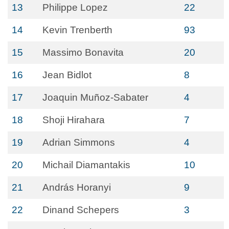
13
Philippe Lopez
22
14
Kevin Trenberth
93
15
Massimo Bonavita
20
16
Jean Bidlot
8
17
Joaquin Muñoz-Sabater
4
18
Shoji Hirahara
7
19
Adrian Simmons
4
20
Michail Diamantakis
10
21
András Horanyi
9
22
Dinand Schepers
3