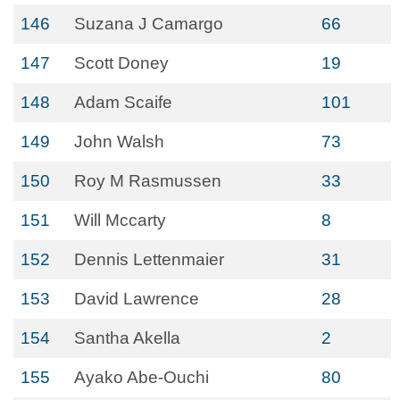
146
Suzana J Camargo
66
147
Scott Doney
19
148
Adam Scaife
101
149
John Walsh
73
150
Roy M Rasmussen
33
151
Will Mccarty
8
152
Dennis Lettenmaier
31
153
David Lawrence
28
154
Santha Akella
2
155
Ayako Abe-Ouchi
80