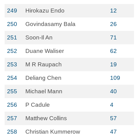
249
Hirokazu Endo
12
250
Govindasamy Bala
26
251
Soon-Il An
71
252
Duane Waliser
62
253
M R Raupach
19
254
Deliang Chen
109
255
Michael Mann
40
256
P Cadule
4
257
Matthew Collins
57
258
Christian Kummerow
47