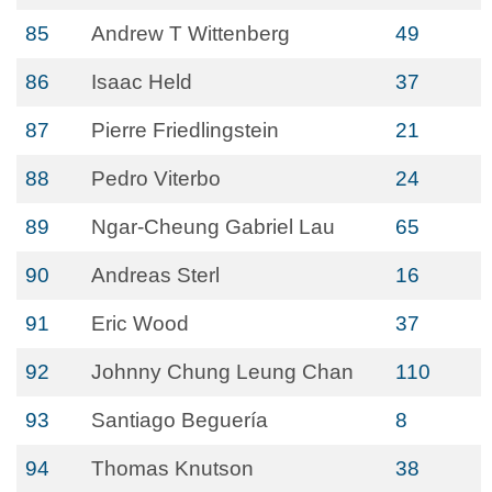
85
Andrew T Wittenberg
49
86
Isaac Held
37
87
Pierre Friedlingstein
21
88
Pedro Viterbo
24
89
Ngar-Cheung Gabriel Lau
65
90
Andreas Sterl
16
91
Eric Wood
37
92
Johnny Chung Leung Chan
110
93
Santiago Beguería
8
94
Thomas Knutson
38