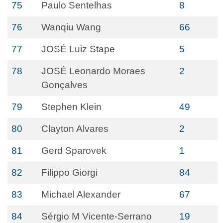
75
Paulo Sentelhas
8
76
Wanqiu Wang
66
77
JOSÉ Luiz Stape
5
78
JOSÉ Leonardo Moraes
2
Gonçalves
79
Stephen Klein
49
80
Clayton Alvares
2
81
Gerd Sparovek
1
82
Filippo Giorgi
84
83
Michael Alexander
67
84
Sérgio M Vicente-Serrano
19