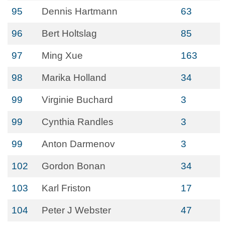
95
Dennis Hartmann
63
96
Bert Holtslag
85
97
Ming Xue
163
98
Marika Holland
34
99
Virginie Buchard
3
99
Cynthia Randles
3
99
Anton Darmenov
3
102
Gordon Bonan
34
103
Karl Friston
17
104
Peter J Webster
47