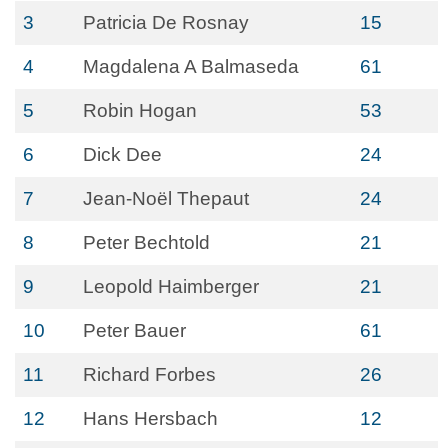
3
Patricia De Rosnay
15
4
Magdalena A Balmaseda
61
5
Robin Hogan
53
6
Dick Dee
24
7
Jean-Noël Thepaut
24
8
Peter Bechtold
21
9
Leopold Haimberger
21
10
Peter Bauer
61
11
Richard Forbes
26
12
Hans Hersbach
12