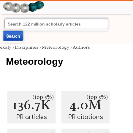
Search
exaly
›
Disciplines
›
Meteorology
›
Authors
Meteorology
(top 5%)
(top 5%)
136.7K
4.0M
PR articles
PR citations