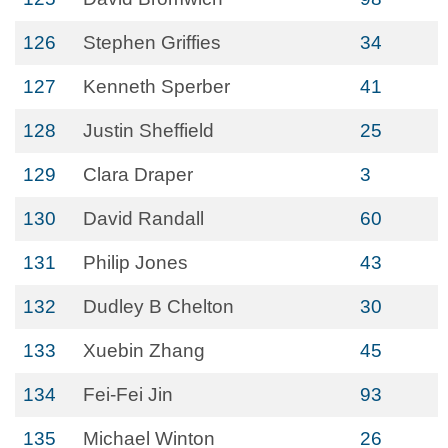
126
Stephen Griffies
34
127
Kenneth Sperber
41
128
Justin Sheffield
25
129
Clara Draper
3
130
David Randall
60
131
Philip Jones
43
132
Dudley B Chelton
30
133
Xuebin Zhang
45
134
Fei-Fei Jin
93
135
Michael Winton
26