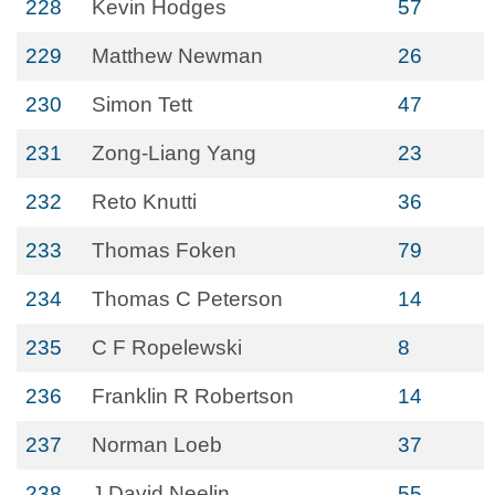
228
Kevin Hodges
57
229
Matthew Newman
26
230
Simon Tett
47
231
Zong-Liang Yang
23
232
Reto Knutti
36
233
Thomas Foken
79
234
Thomas C Peterson
14
235
C F Ropelewski
8
236
Franklin R Robertson
14
237
Norman Loeb
37
238
J David Neelin
55