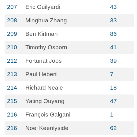
207
Eric Guilyardi
43
208
Minghua Zhang
33
209
Ben Kirtman
86
210
Timothy Osborn
41
212
Fortunat Joos
39
213
Paul Hebert
7
214
Richard Neale
18
215
Yating Ouyang
47
216
François Galgani
1
216
Noel Keenlyside
62