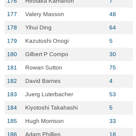
176
Hirotaka Kamahori
7
177
Valery Masson
48
178
Yihui Ding
64
179
Kazutoshi Onogi
5
180
Gilbert P Compo
30
181
Rowan Sutton
75
182
David Barnes
4
183
Juerg Luterbacher
53
184
Kiyotoshi Takahashi
5
185
Hugh Morrison
33
186
Adam Phillips
18