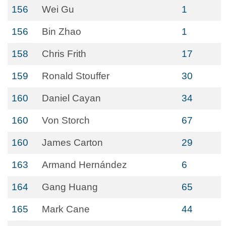
156
Wei Gu
1
156
Bin Zhao
1
158
Chris Frith
17
159
Ronald Stouffer
30
160
Daniel Cayan
34
160
Von Storch
67
160
James Carton
29
163
Armand Hernández
6
164
Gang Huang
65
165
Mark Cane
44