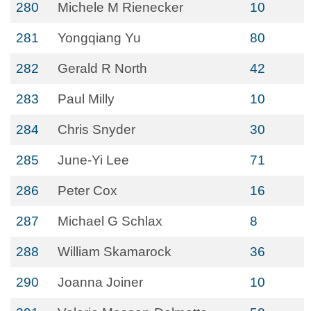
280
Michele M Rienecker
10
281
Yongqiang Yu
80
282
Gerald R North
42
283
Paul Milly
10
284
Chris Snyder
30
285
June-Yi Lee
71
286
Peter Cox
16
287
Michael G Schlax
8
288
William Skamarock
36
290
Joanna Joiner
10