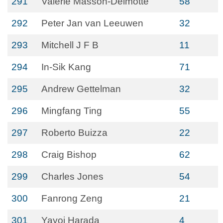
291
Valerie Masson-Delmotte
58
292
Peter Jan van Leeuwen
32
293
Mitchell J F B
11
294
In-Sik Kang
71
295
Andrew Gettelman
32
296
Mingfang Ting
55
297
Roberto Buizza
22
298
Craig Bishop
62
299
Charles Jones
54
300
Fanrong Zeng
21
301
Yayoi Harada
4