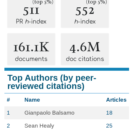
(top 5%)
(top 5%)
511
552
PR
h
-index
h
-index
161.1K
4.6M
documents
doc citations
Top Authors (by peer-
reviewed citations)
#
Name
Articles
1
Gianpaolo Balsamo
18
2
Sean Healy
25