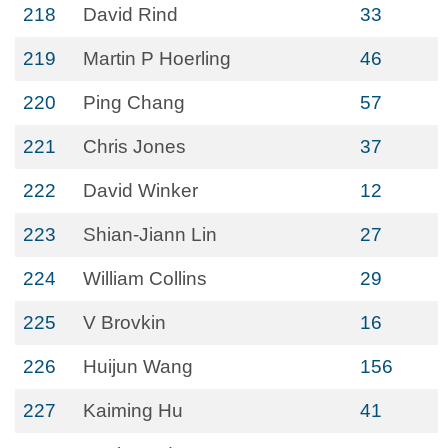
218
David Rind
33
219
Martin P Hoerling
46
220
Ping Chang
57
221
Chris Jones
37
222
David Winker
12
223
Shian-Jiann Lin
27
224
William Collins
29
225
V Brovkin
16
226
Huijun Wang
156
227
Kaiming Hu
41