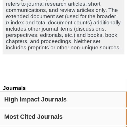
refers to journal research articles, short
communications, and review articles only. The
extended document set (used for the broader
h
-index and total document counts) additionally
includes other journal items (discussions,
perspectives, editorials, etc.) and books, book
chapters, and proceedings. Neither set
includes preprints or other non-unique sources.
Journals
High Impact Journals
Most Cited Journals