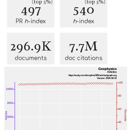
(top 5%)
(top 5%)
497
540
PR
h
-index
h
-index
296.9K
7.7M
documents
doc citations