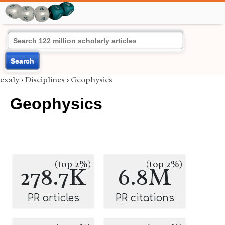
Search
exaly
›
Disciplines
›
Geophysics
Geophysics
(top 2%)
(top 2%)
278.7K
6.8M
PR articles
PR citations