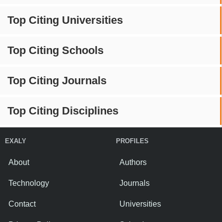
Top Citing Universities
Top Citing Schools
Top Citing Journals
Top Citing Disciplines
EXALY
PROFILES
About
Authors
Technology
Journals
Contact
Universities