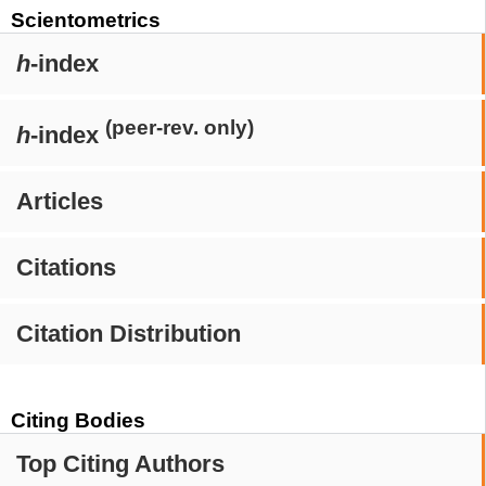
Scientometrics
h
-index
(peer-rev. only)
h
-index
Articles
Citations
Citation Distribution
Citing Bodies
Top Citing Authors