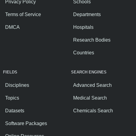
Privacy Policy
Schools
Terms of Service
Departments
DMCA
Hospitals
Research Bodies
Countries
FIELDS
SEARCH ENGINES
Disciplines
Advanced Search
Topics
Medical Search
Datasets
Chemicals Search
Software Packages