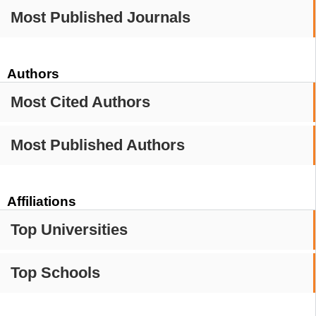
Most Published Journals
Authors
Most Cited Authors
Most Published Authors
Affiliations
Top Universities
Top Schools