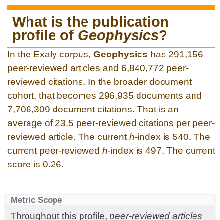
What is the publication
profile of
Geophysics
?
In the Exaly corpus,
Geophysics
has 291,156
peer-reviewed articles and 6,840,772 peer-
reviewed citations. In the broader document
cohort, that becomes 296,935 documents and
7,706,309 document citations. That is an
average of 23.5 peer-reviewed citations per peer-
reviewed article. The current
h
-index is 540. The
current peer-reviewed
h
-index is 497. The current
score is 0.26.
Metric Scope
Throughout this profile,
peer-reviewed articles