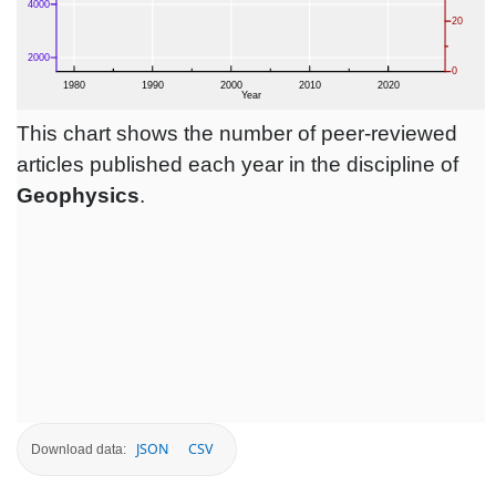
This chart shows the number of peer-reviewed
articles published each year in the discipline of
Geophysics
.
JSON
CSV
Download data: