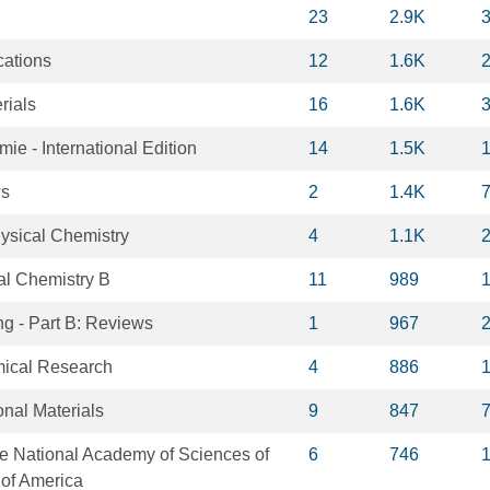
23
2.9K
ations
12
1.6K
rials
16
1.6K
e - International Edition
14
1.5K
ws
2
1.4K
hysical Chemistry
4
1.1K
al Chemistry B
11
989
ng - Part B: Reviews
1
967
mical Research
4
886
nal Materials
9
847
he National Academy of Sciences of
6
746
 of America