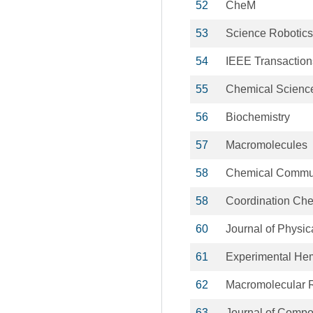
52
CheM
53
Science Robotics
54
IEEE Transaction
55
Chemical Scienc
56
Biochemistry
57
Macromolecules
58
Chemical Commu
58
Coordination Che
60
Journal of Physic
61
Experimental He
62
Macromolecular 
63
Journal of Compos