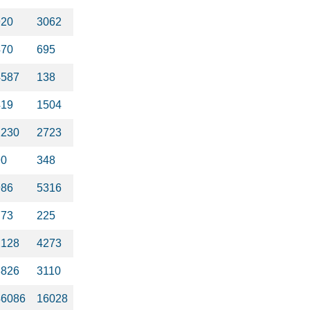
920
3062
470
695
4587
138
419
1504
1230
2723
90
348
986
5316
773
225
2128
4273
3826
3110
46086
16028