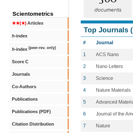
documents
Scientometrics
★★(★)
Articles
Top Journals (
h
-index
#
Journal
(peer-rev. only)
h
-index
1
ACS Nano
Score C
2
Nano Letters
Journals
3
Science
Co-Authors
4
Nature Materials
Publications
5
Advanced Materi
Publications (PDF)
6
Journal of the A
Citation Distribution
7
Nature