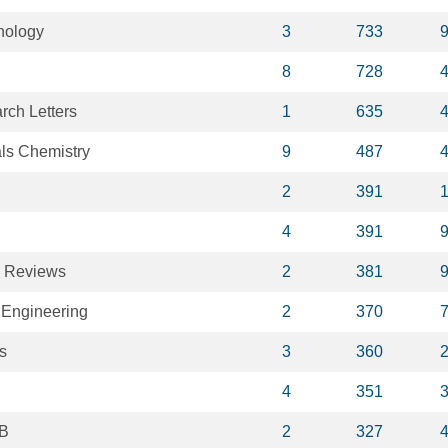
nology
3
733
8
728
ch Letters
1
635
als Chemistry
9
487
2
391
4
391
y Reviews
2
381
 Engineering
2
370
s
3
360
4
351
 B
2
327