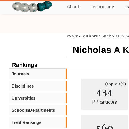
About
Technology
I
exaly
›
Authors
›
Nicholas A K
Nicholas A 
Rankings
Journals
(top 0.1%)
Disciplines
434
Universities
PR articles
Schools/Departments
Field Rankings
560