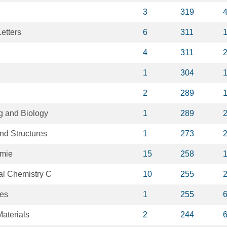
3
319
etters
6
311
4
311
1
304
2
289
g and Biology
1
289
nd Structures
1
273
mie
15
258
al Chemistry C
10
255
es
1
255
aterials
2
244