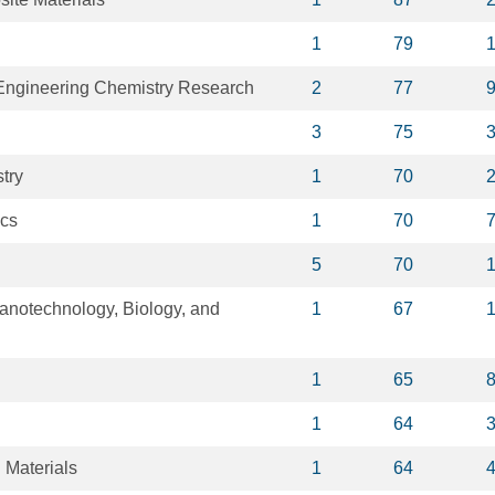
1
79
 Engineering Chemistry Research
2
77
3
75
try
1
70
ics
1
70
5
70
notechnology, Biology, and
1
67
1
65
1
64
 Materials
1
64