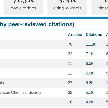
doc citations
citing journals
time
by peer-reviewed citations)
Articles
Citations
70
11.1K
32
7.1K
11
6.5K
12
5.5K
als
27
5.2K
merican Chemical Society
32
5.1K
10
4.6K