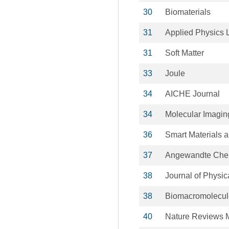
30
Biomaterials
31
Applied Physics L
31
Soft Matter
33
Joule
34
AICHE Journal
34
Molecular Imagin
36
Smart Materials a
37
Angewandte Che
38
Journal of Physic
38
Biomacromolecul
40
Nature Reviews M