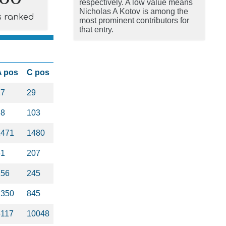
respectively. A low value means
Nicholas A Kotov is among the
s ranked
most prominent contributors for
that entry.
A pos
C pos
17
29
88
103
1471
1480
51
207
156
245
1350
845
5117
10048