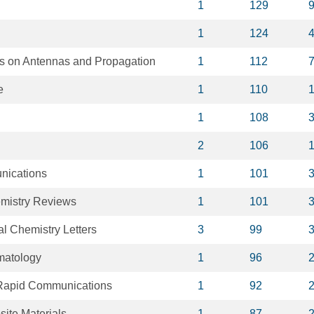
1
129
1
124
s on Antennas and Propagation
1
112
e
1
110
1
108
2
106
nications
1
101
mistry Reviews
1
101
al Chemistry Letters
3
99
matology
1
96
Rapid Communications
1
92
ite Materials
1
87