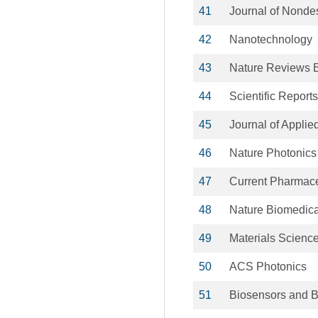
41
Journal of Nondes
42
Nanotechnology
43
Nature Reviews 
44
Scientific Reports
45
Journal of Applie
46
Nature Photonics
47
Current Pharmace
48
Nature Biomedica
49
Materials Scienc
50
ACS Photonics
51
Biosensors and B