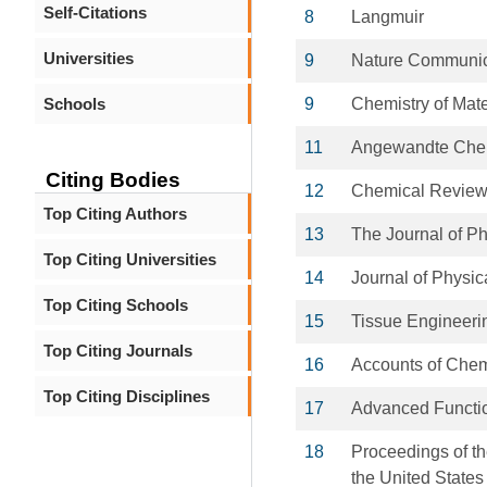
Self-Citations
8
Langmuir
Universities
9
Nature Communic
Schools
9
Chemistry of Mate
11
Angewandte Chemi
Citing Bodies
12
Chemical Revie
Top Citing Authors
13
The Journal of P
Top Citing Universities
14
Journal of Physic
Top Citing Schools
15
Tissue Engineeri
Top Citing Journals
16
Accounts of Che
Top Citing Disciplines
17
Advanced Functio
18
Proceedings of t
the United States