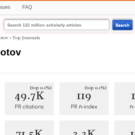
ssues
FAQ
Search
otov
›
Top Journals
Kotov
(top 0.1%)
(top 0.1%)
49.7K
119
PR citations
PR
h
-index
h
71.5K
3.3K