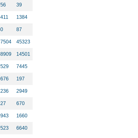
756
39
2411
1384
40
87
47504
45323
58909
14501
1529
7445
1676
197
1236
2949
127
670
1943
1660
9523
6640