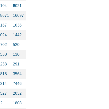
4104
6021
18671
16697
2167
1036
1024
1442
1702
520
2550
130
2233
291
1818
3564
2214
7446
6527
2032
62
1808