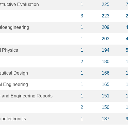
tructive Evaluation
1
225
3
223
Bioengineering
1
209
1
203
d Physics
1
194
2
180
utical Design
1
166
l Engineering
1
165
e and Engineering Reports
1
151
2
150
ioelectronics
1
137