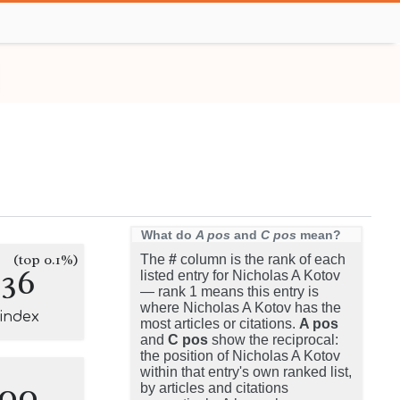
What do
A pos
and
C pos
mean?
(top 0.1%)
The
#
column is the rank of each
136
listed entry for Nicholas A Kotov
— rank 1 means this entry is
where Nicholas A Kotov has the
-index
most articles or citations.
A pos
and
C pos
show the reciprocal:
the position of Nicholas A Kotov
within that entry's own ranked list,
100
by articles and citations