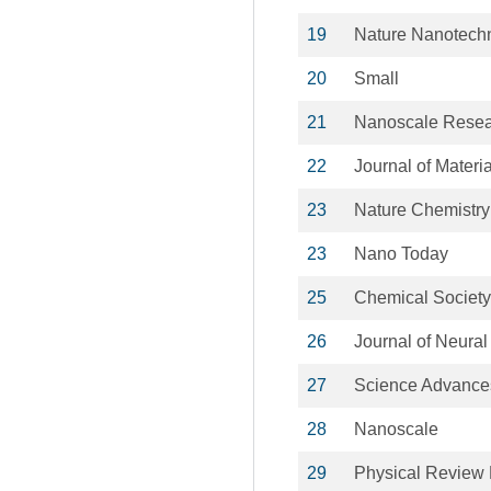
19
Nature Nanotech
20
Small
21
Nanoscale Resear
22
Journal of Materi
23
Nature Chemistry
23
Nano Today
25
Chemical Societ
26
Journal of Neural
27
Science Advance
28
Nanoscale
29
Physical Review