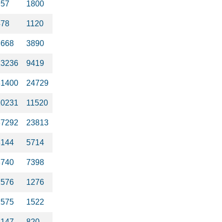
957
1800
478
1120
7668
3890
13236
9419
31400
24729
10231
11520
37292
23813
3144
5714
3740
7398
2576
1276
2575
1522
2147
820