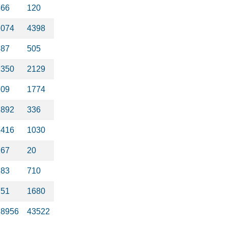
366
120
2074
4398
387
505
1350
2129
709
1774
2892
336
1416
1030
267
20
183
710
751
1680
18956
43522