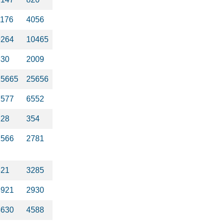
1176
4056
9264
10465
330
2009
25665
25656
7577
6552
128
354
1566
2781
821
3285
3921
2930
4630
4588