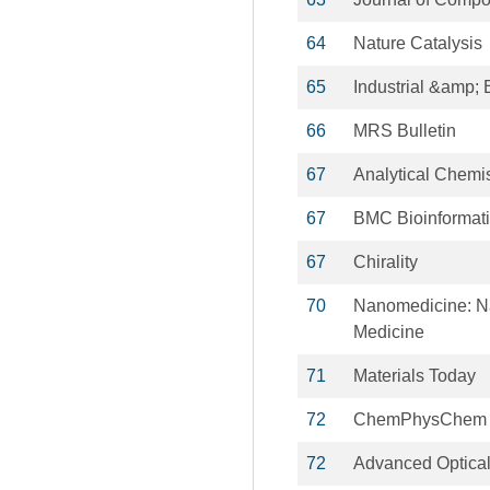
64
Nature Catalysis
65
Industrial &amp;
66
MRS Bulletin
67
Analytical Chemis
67
BMC Bioinformat
67
Chirality
70
Nanomedicine: Na
Medicine
71
Materials Today
72
ChemPhysChem
72
Advanced Optical