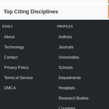
Top Citing Disciplines
EXALY
PROFILES
About
Authors
Technology
Journals
Contact
Universities
Privacy Policy
Schools
Terms of Service
Departments
DMCA
Hospitals
Research Bodies
Countries