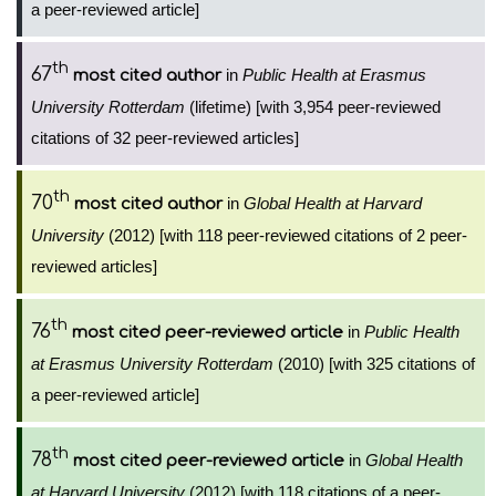
a peer-reviewed article]
th
67
in
Public Health at Erasmus
most cited author
University Rotterdam
(lifetime) [with 3,954 peer-reviewed
citations of 32 peer-reviewed articles]
th
70
in
Global Health at Harvard
most cited author
University
(2012) [with 118 peer-reviewed citations of 2 peer-
reviewed articles]
th
76
in
Public Health
most cited peer-reviewed article
at Erasmus University Rotterdam
(2010) [with 325 citations of
a peer-reviewed article]
th
78
in
Global Health
most cited peer-reviewed article
at Harvard University
(2012) [with 118 citations of a peer-