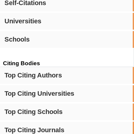
Self-Citations
Universities
Schools
Citing Bodies
Top Citing Authors
Top Citing Universities
Top Citing Schools
Top Citing Journals