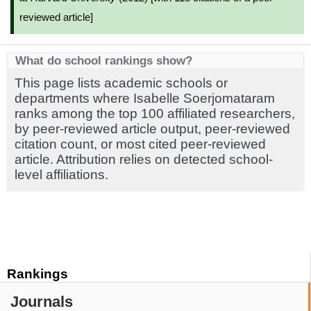
reviewed article]
What do school rankings show?
This page lists academic schools or
departments where Isabelle Soerjomataram
ranks among the top 100 affiliated researchers,
by peer-reviewed article output, peer-reviewed
citation count, or most cited peer-reviewed
article. Attribution relies on detected school-
level affiliations.
Rankings
Journals