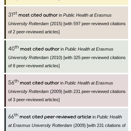
st
31
in
Public Health at Erasmus
most cited author
University Rotterdam
(2015) [with 597 peer-reviewed citations
of 2 peer-reviewed articles]
th
40
in
Public Health at Erasmus
most cited author
University Rotterdam
(2010) [with 325 peer-reviewed citations
of 8 peer-reviewed articles]
th
56
in
Public Health at Erasmus
most cited author
University Rotterdam
(2009) [with 231 peer-reviewed citations
of 3 peer-reviewed articles]
th
66
in
Public Health
most cited peer-reviewed article
at Erasmus University Rotterdam
(2009) [with 231 citations of