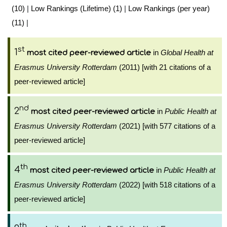
(10)
|
Low Rankings (Lifetime) (1)
|
Low Rankings (per year)
(11)
|
st
1
in
Global Health at
most cited peer-reviewed article
Erasmus University Rotterdam
(2011) [with 21 citations of a
peer-reviewed article]
nd
2
in
Public Health at
most cited peer-reviewed article
Erasmus University Rotterdam
(2021) [with 577 citations of a
peer-reviewed article]
th
4
in
Public Health at
most cited peer-reviewed article
Erasmus University Rotterdam
(2022) [with 518 citations of a
peer-reviewed article]
th