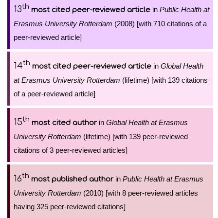
th
13
in
Public Health at
most cited peer-reviewed article
Erasmus University Rotterdam
(2008) [with 710 citations of a
peer-reviewed article]
th
14
in
Global Health
most cited peer-reviewed article
at Erasmus University Rotterdam
(lifetime) [with 139 citations
of a peer-reviewed article]
th
15
in
Global Health at Erasmus
most cited author
University Rotterdam
(lifetime) [with 139 peer-reviewed
citations of 3 peer-reviewed articles]
th
16
in
Public Health at Erasmus
most published author
University Rotterdam
(2010) [with 8 peer-reviewed articles
having 325 peer-reviewed citations]