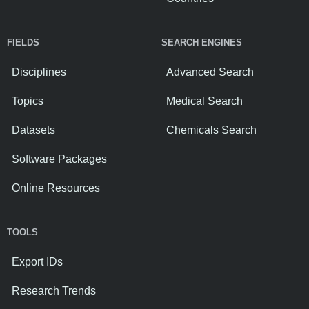
FIELDS
SEARCH ENGINES
Disciplines
Advanced Search
Topics
Medical Search
Datasets
Chemicals Search
Software Packages
Online Resources
TOOLS
Export IDs
Research Trends