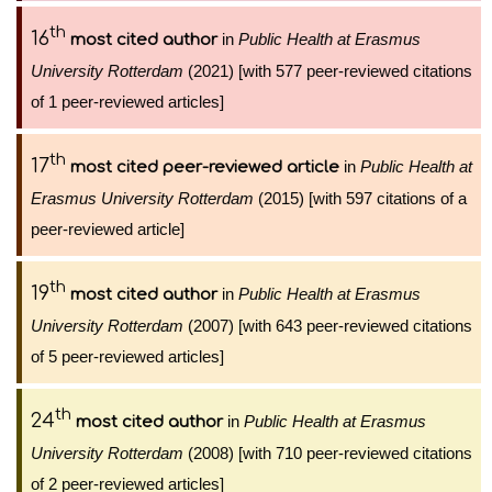
th
16
in
Public Health at Erasmus
most cited author
University Rotterdam
(2021) [with 577 peer-reviewed citations
of 1 peer-reviewed articles]
th
17
in
Public Health at
most cited peer-reviewed article
Erasmus University Rotterdam
(2015) [with 597 citations of a
peer-reviewed article]
th
19
in
Public Health at Erasmus
most cited author
University Rotterdam
(2007) [with 643 peer-reviewed citations
of 5 peer-reviewed articles]
th
24
in
Public Health at Erasmus
most cited author
University Rotterdam
(2008) [with 710 peer-reviewed citations
of 2 peer-reviewed articles]