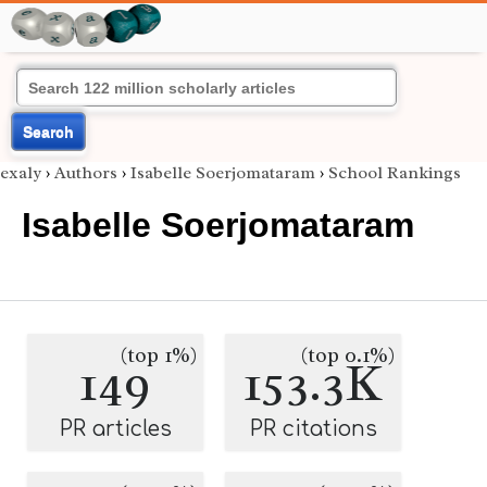
Search
exaly
›
Authors
›
Isabelle Soerjomataram
›
School Rankings
Isabelle Soerjomataram
(top 1%)
(top 0.1%)
149
153.3K
PR articles
PR citations