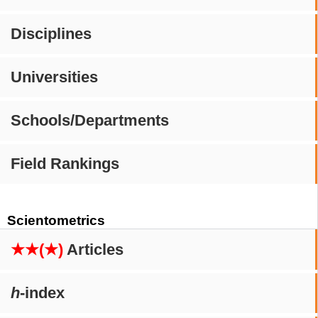
Disciplines
Universities
Schools/Departments
Field Rankings
Scientometrics
★★(★)
Articles
h
-index