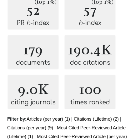
(top 1%)
(top 1%)
52
57
PR
h
-index
h
-index
179
190.4K
documents
doc citations
9.0K
100
citing journals
times ranked
Filter by:
Articles (per year) (1)
|
Citations (Lifetime) (2)
|
Citations (per year) (9)
|
Most Cited Peer-Reviewed Article
(Lifetime) (1)
|
Most Cited Peer-Reviewed Article (per year)