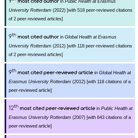
9
in
Public Health at Erasmus
most cited author
University Rotterdam
(2022) [with 518 peer-reviewed citations
of 2 peer-reviewed articles]
th
9
in
Global Health at Erasmus
most cited author
University Rotterdam
(2012) [with 118 peer-reviewed citations
of 2 peer-reviewed articles]
th
9
in
Global Health at
most cited peer-reviewed article
Erasmus University Rotterdam
(2012) [with 118 citations of a
peer-reviewed article]
th
12
in
Public Health at
most cited peer-reviewed article
Erasmus University Rotterdam
(2007) [with 643 citations of a
peer-reviewed article]