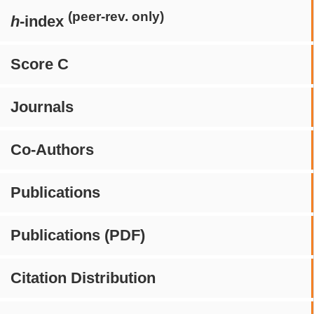
(peer-rev. only)
h
-index
Score C
Journals
Co-Authors
Publications
Publications (PDF)
Citation Distribution