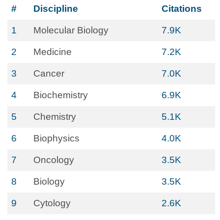
#
Discipline
Citations
1
Molecular Biology
7.9K
2
Medicine
7.2K
3
Cancer
7.0K
4
Biochemistry
6.9K
5
Chemistry
5.1K
6
Biophysics
4.0K
7
Oncology
3.5K
8
Biology
3.5K
9
Cytology
2.6K