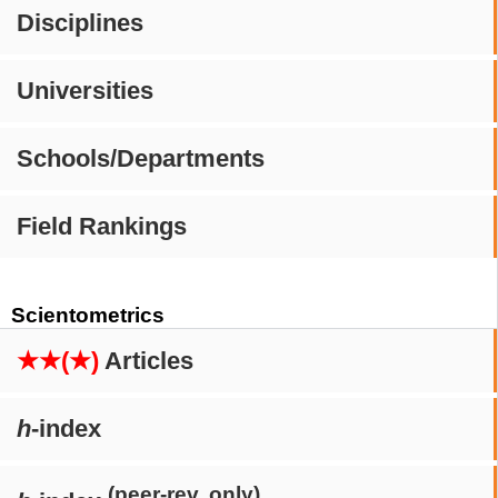
Disciplines
Universities
Schools/Departments
Field Rankings
Scientometrics
★★(★)
Articles
h
-index
(peer-rev. only)