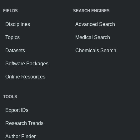
FIELDS
SEARCH ENGINES
Disciplines
Advanced Search
Topics
Medical Search
Datasets
Chemicals Search
Software Packages
Online Resources
TOOLS
Export IDs
Research Trends
Author Finder