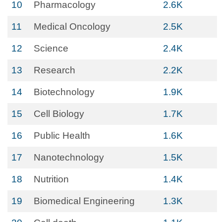
10
Pharmacology
2.6K
11
Medical Oncology
2.5K
12
Science
2.4K
13
Research
2.2K
14
Biotechnology
1.9K
15
Cell Biology
1.7K
16
Public Health
1.6K
17
Nanotechnology
1.5K
18
Nutrition
1.4K
19
Biomedical Engineering
1.3K