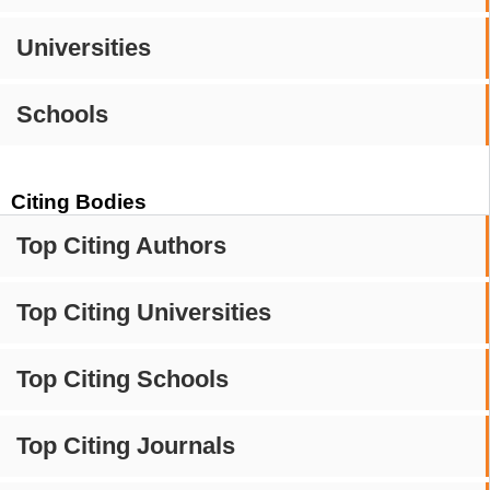
Universities
Schools
Citing Bodies
Top Citing Authors
Top Citing Universities
Top Citing Schools
Top Citing Journals