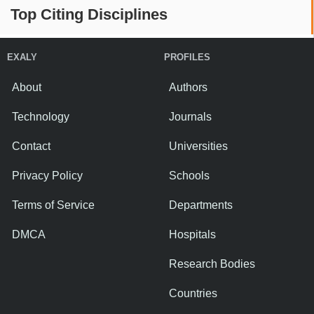
Top Citing Disciplines
EXALY
PROFILES
About
Authors
Technology
Journals
Contact
Universities
Privacy Policy
Schools
Terms of Service
Departments
DMCA
Hospitals
Research Bodies
Countries