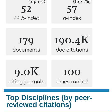
(top 1%)
(top 1%)
52
57
PR
h
-index
h
-index
179
190.4K
documents
doc citations
9.0K
100
citing journals
times ranked
Top Disciplines (by peer-
reviewed citations)