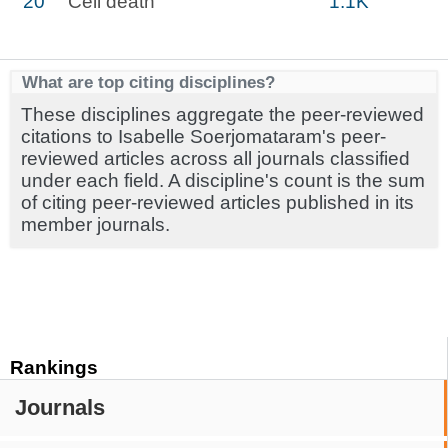
20
Cell death
1.1K
What are top citing disciplines?
These disciplines aggregate the peer-reviewed
citations to Isabelle Soerjomataram's peer-
reviewed articles across all journals classified
under each field. A discipline's count is the sum
of citing peer-reviewed articles published in its
member journals.
Rankings
Journals