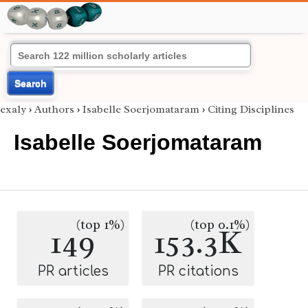
Search
exaly
›
Authors
›
Isabelle Soerjomataram
›
Citing Disciplines
Isabelle Soerjomataram
(top 1%)
(top 0.1%)
149
153.3K
PR articles
PR citations