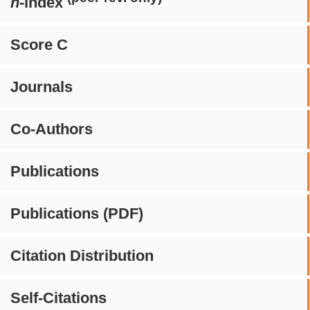
h
-index
Score C
Journals
Co-Authors
Publications
Publications (PDF)
Citation Distribution
Self-Citations