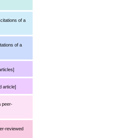
citations of a
tations of a
rticles]
 article]
a peer-
eer-reviewed