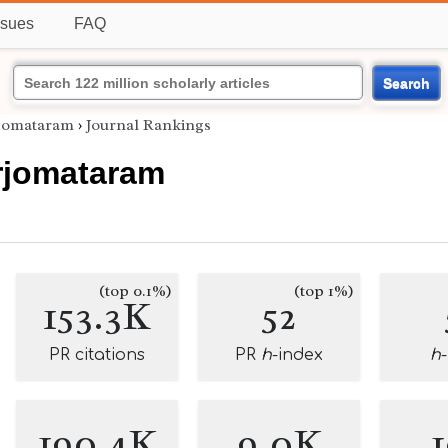
ssues
FAQ
Search
rjomataram
›
Journal Rankings
erjomataram
(top 0.1%)
(top 1%)
153.3K
52
PR citations
PR
h
-index
h
190.4K
9.0K