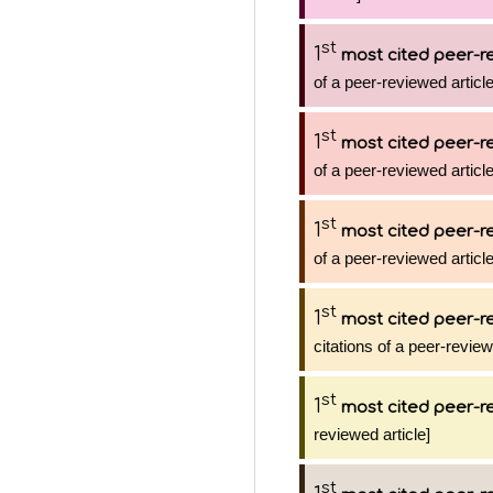
st
1
most cited peer-re
of a peer-reviewed article
st
1
most cited peer-re
of a peer-reviewed article
st
1
most cited peer-re
of a peer-reviewed article
st
1
most cited peer-re
citations of a peer-review
st
1
most cited peer-re
reviewed article]
st