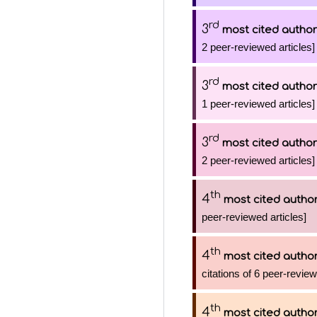
rd
3
most cited author
2 peer-reviewed articles]
rd
3
most cited author
1 peer-reviewed articles]
rd
3
most cited author
2 peer-reviewed articles]
th
4
most cited autho
peer-reviewed articles]
th
4
most cited autho
citations of 6 peer-review
th
4
most cited autho