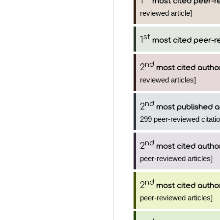
1
most cited peer-re
reviewed article]
st
1
most cited peer-re
nd
2
most cited autho
reviewed articles]
nd
2
most published a
299 peer-reviewed citati
nd
2
most cited autho
peer-reviewed articles]
nd
2
most cited autho
peer-reviewed articles]