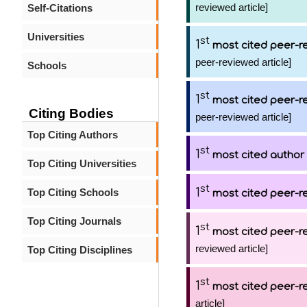
reviewed article]
Self-Citations
Universities
st
1
most cited peer-re
peer-reviewed article]
Schools
st
1
most cited peer-re
Citing Bodies
peer-reviewed article]
Top Citing Authors
st
1
most cited author
Top Citing Universities
st
1
Top Citing Schools
most cited peer-re
Top Citing Journals
st
1
most cited peer-re
reviewed article]
Top Citing Disciplines
st
1
most cited peer-re
article]