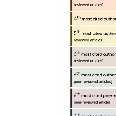
reviewed articles]
th
4
most cited autho
th
5
most cited autho
reviewed articles]
th
6
most cited author
reviewed articles]
th
6
most cited author
peer-reviewed articles]
th
6
most cited peer-r
peer-reviewed article]
th