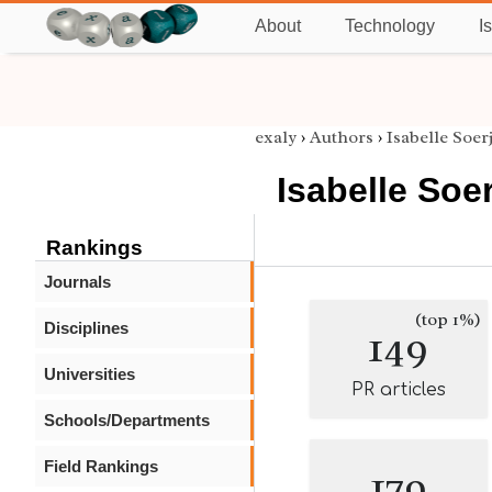
About
Technology
I
exaly
›
Authors
›
Isabelle Soe
Isabelle So
Rankings
Journals
(top 1%)
Disciplines
149
Universities
PR articles
Schools/Departments
Field Rankings
179