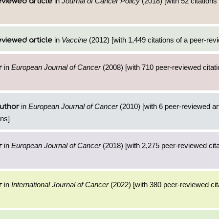
in
Journal of Cancer Policy
(2018) [with 52 citations 
viewed article
in
Vaccine
(2012) [with 1,449 citations of a peer-revi
viewed article
in
European Journal of Cancer
(2008) [with 710 peer-reviewed citati
r
in
European Journal of Cancer
(2010) [with 6 peer-reviewed ar
uthor
ons]
in
European Journal of Cancer
(2018) [with 2,275 peer-reviewed cita
r
in
International Journal of Cancer
(2022) [with 380 peer-reviewed cit
r