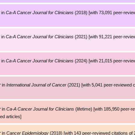
in
Ca-A Cancer Journal for Clinicians
(2018) [with 73,091 peer-review
in
Ca-A Cancer Journal for Clinicians
(2021) [with 91,221 peer-review
in
Ca-A Cancer Journal for Clinicians
(2024) [with 21,015 peer-review
in
International Journal of Cancer
(2021) [with 5,041 peer-reviewed ci
r
in
Ca-A Cancer Journal for Clinicians
(lifetime) [with 185,950 peer-r
r
ed articles]
in
Cancer Epidemiology
(2018) [with 143 peer-reviewed citations of 
r