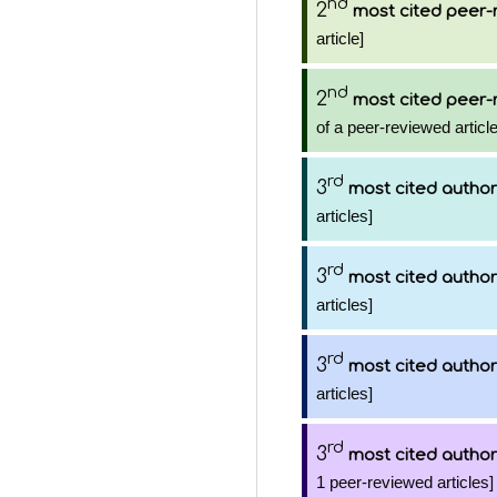
nd
2
most cited peer-
article]
nd
2
most cited peer-
of a peer-reviewed article
rd
3
most cited author
articles]
rd
3
most cited author
articles]
rd
3
most cited author
articles]
rd
3
most cited author
1 peer-reviewed articles]