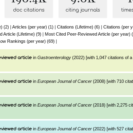
doc citations
citing journals
time
e) (2)
|
Articles (per year) (1)
|
Citations (Lifetime) (6)
|
Citations (per y
Article (Lifetime) (9)
|
Most Cited Peer-Reviewed Article (per year) 
ow Rankings (per year) (69)
|
in
Gastroenterology
(2022) [with 1,047 citations of 
viewed article
in
European Journal of Cancer
(2008) [with 710 citat
viewed article
in
European Journal of Cancer
(2018) [with 2,275 cit
viewed article
in
European Journal of Cancer
(2022) [with 527 citat
viewed article