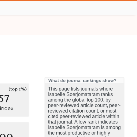
What do journal rankings show?
(top 1%)
This page lists journals where
57
Isabelle Soerjomataram ranks
among the global top 100, by
peer-reviewed article count, peer-
-index
reviewed citation count, or most
cited peer-reviewed article within
that journal. A low rank indicates
Isabelle Soerjomataram is among
100
the most productive or highly