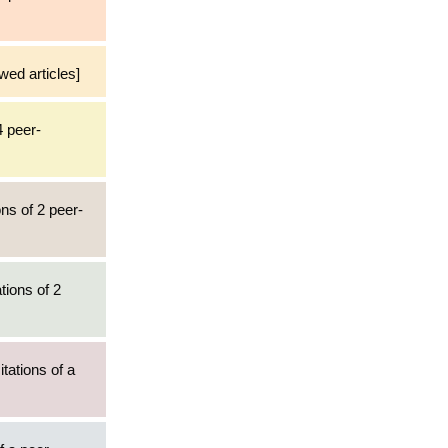
wed articles]
4 peer-
ns of 2 peer-
tions of 2
tations of a