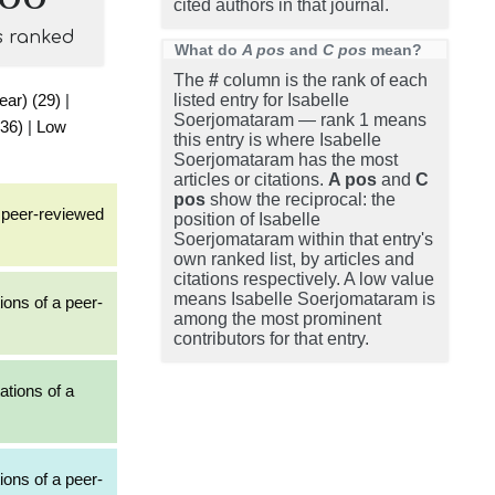
cited authors in that journal.
s ranked
What do
A pos
and
C pos
mean?
The
#
column is the rank of each
ear) (29)
|
listed entry for Isabelle
Soerjomataram — rank 1 means
(36)
|
Low
this entry is where Isabelle
Soerjomataram has the most
articles or citations.
A pos
and
C
pos
show the reciprocal: the
a peer-reviewed
position of Isabelle
Soerjomataram within that entry's
own ranked list, by articles and
citations respectively. A low value
means Isabelle Soerjomataram is
ions of a peer-
among the most prominent
contributors for that entry.
ations of a
ions of a peer-