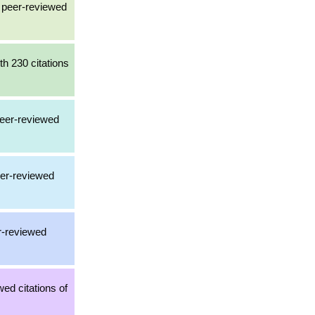
a peer-reviewed
th 230 citations
peer-reviewed
eer-reviewed
er-reviewed
ed citations of