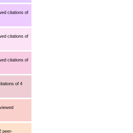
ed citations of
ed citations of
ed citations of
tations of 4
eviewed
2 peer-