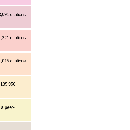
,091 citations
,221 citations
,015 citations
h 185,950
 a peer-