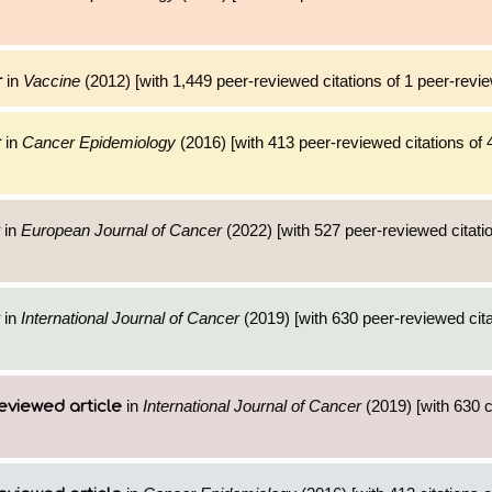
in
Vaccine
(2012) [with 1,449 peer-reviewed citations of 1 peer-revie
r
in
Cancer Epidemiology
(2016) [with 413 peer-reviewed citations of 
r
in
European Journal of Cancer
(2022) [with 527 peer-reviewed citatio
in
International Journal of Cancer
(2019) [with 630 peer-reviewed cita
in
International Journal of Cancer
(2019) [with 630 ci
eviewed article