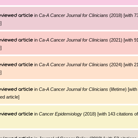
in
Ca-A Cancer Journal for Clinicians
(2018) [with 73
viewed article
]
in
Ca-A Cancer Journal for Clinicians
(2021) [with 91
viewed article
]
in
Ca-A Cancer Journal for Clinicians
(2024) [with 21
viewed article
]
in
Ca-A Cancer Journal for Clinicians
(lifetime) [wit
viewed article
ed article]
in
Cancer Epidemiology
(2018) [with 143 citations of
viewed article