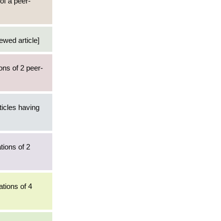
of a peer-
ewed article]
ons of 2 peer-
ticles having
tions of 2
ations of 4