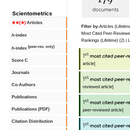
documents
Scientometrics
★★(★)
Articles
Filter by:
Articles (Lifetim
Most Cited Peer-Reviewed 
h
-index
Rankings (Lifetime) (2)
|
L
(peer-rev. only)
h
-index
st
1
most cited peer-re
Score C
article]
Journals
st
1
most cited peer-re
Co-Authors
reviewed article]
Publications
st
1
most cited peer-re
Publications (PDF)
peer-reviewed article]
Citation Distribution
st
1
most cited peer-re