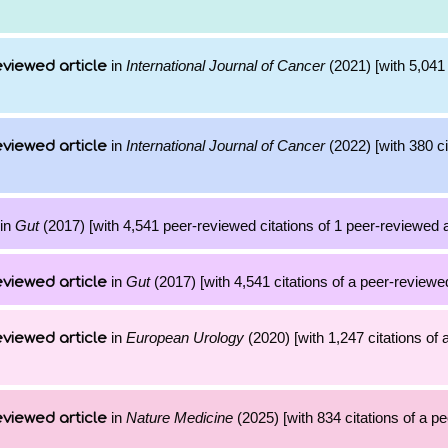
in
International Journal of Cancer
(2021) [with 5,041 
viewed article
in
International Journal of Cancer
(2022) [with 380 ci
viewed article
in
Gut
(2017) [with 4,541 peer-reviewed citations of 1 peer-reviewed a
in
Gut
(2017) [with 4,541 citations of a peer-reviewed
viewed article
in
European Urology
(2020) [with 1,247 citations of 
viewed article
in
Nature Medicine
(2025) [with 834 citations of a p
viewed article