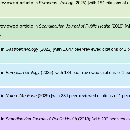
in
European Urology
(2025) [with 184 citations of 
reviewed article
in
Scandinavian Journal of Public Health
(2018) [wi
reviewed article
]
in
Gastroenterology
(2022) [with 1,047 peer-reviewed citations of 1 
in
European Urology
(2025) [with 184 peer-reviewed citations of 1 p
in
Nature Medicine
(2025) [with 834 peer-reviewed citations of 1 pe
in
Scandinavian Journal of Public Health
(2018) [with 230 peer-review