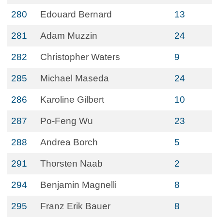
280
Edouard Bernard
13
281
Adam Muzzin
24
282
Christopher Waters
9
285
Michael Maseda
24
286
Karoline Gilbert
10
287
Po-Feng Wu
23
288
Andrea Borch
5
291
Thorsten Naab
2
294
Benjamin Magnelli
8
295
Franz Erik Bauer
8