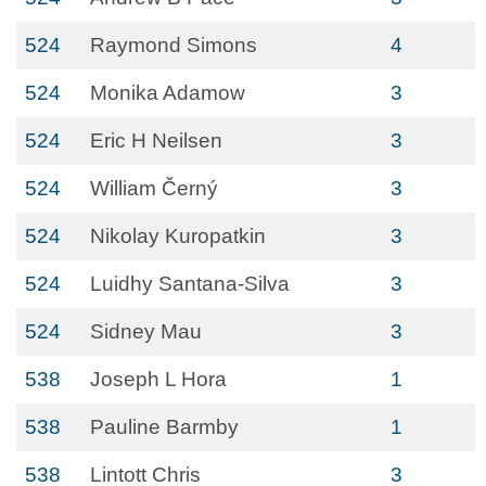
524
Raymond Simons
4
524
Monika Adamow
3
524
Eric H Neilsen
3
524
William Černý
3
524
Nikolay Kuropatkin
3
524
Luidhy Santana-Silva
3
524
Sidney Mau
3
538
Joseph L Hora
1
538
Pauline Barmby
1
538
Lintott Chris
3