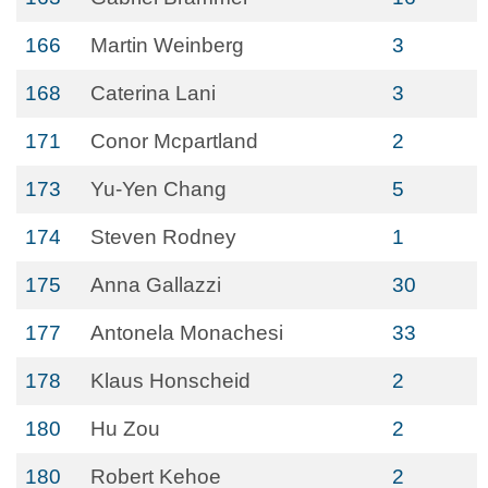
166
Martin Weinberg
3
168
Caterina Lani
3
171
Conor Mcpartland
2
173
Yu-Yen Chang
5
174
Steven Rodney
1
175
Anna Gallazzi
30
177
Antonela Monachesi
33
178
Klaus Honscheid
2
180
Hu Zou
2
180
Robert Kehoe
2