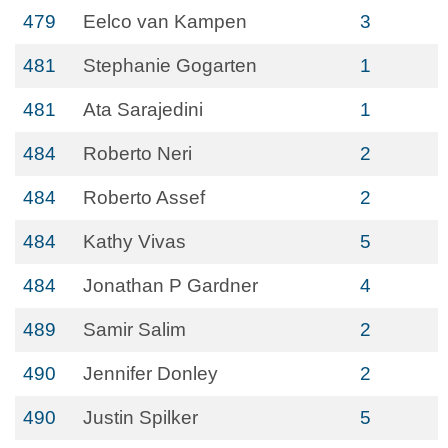
479
Eelco van Kampen
3
481
Stephanie Gogarten
1
481
Ata Sarajedini
1
484
Roberto Neri
2
484
Roberto Assef
2
484
Kathy Vivas
5
484
Jonathan P Gardner
4
489
Samir Salim
2
490
Jennifer Donley
2
490
Justin Spilker
5