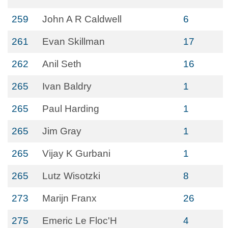
259
John A R Caldwell
6
261
Evan Skillman
17
262
Anil Seth
16
265
Ivan Baldry
1
265
Paul Harding
1
265
Jim Gray
1
265
Vijay K Gurbani
1
265
Lutz Wisotzki
8
273
Marijn Franx
26
275
Emeric Le Floc'H
4