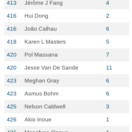
413
Jérôme J Fang
4
416
Hui Dong
2
416
João Calhau
6
418
Karen L Masters
5
420
Pol Massana
7
420
Jesse Van De Sande
11
423
Meghan Gray
6
423
Asmus Bohm
6
425
Nelson Caldwell
3
426
Akio Inoue
1