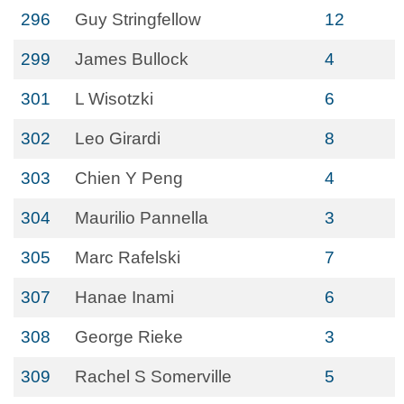
296
Guy Stringfellow
12
299
James Bullock
4
301
L Wisotzki
6
302
Leo Girardi
8
303
Chien Y Peng
4
304
Maurilio Pannella
3
305
Marc Rafelski
7
307
Hanae Inami
6
308
George Rieke
3
309
Rachel S Somerville
5