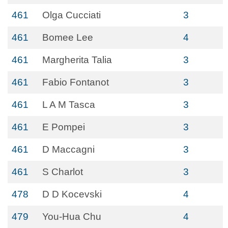
461
Olga Cucciati
3
461
Bomee Lee
4
461
Margherita Talia
3
461
Fabio Fontanot
3
461
L A M Tasca
3
461
E Pompei
3
461
D Maccagni
3
461
S Charlot
3
478
D D Kocevski
4
479
You-Hua Chu
4