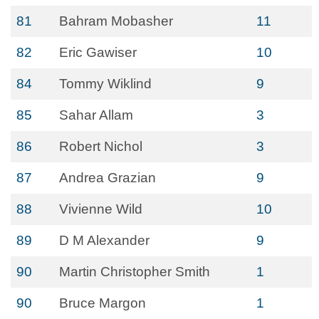
81
Bahram Mobasher
11
82
Eric Gawiser
10
84
Tommy Wiklind
9
85
Sahar Allam
3
86
Robert Nichol
3
87
Andrea Grazian
9
88
Vivienne Wild
10
89
D M Alexander
9
90
Martin Christopher Smith
1
90
Bruce Margon
1