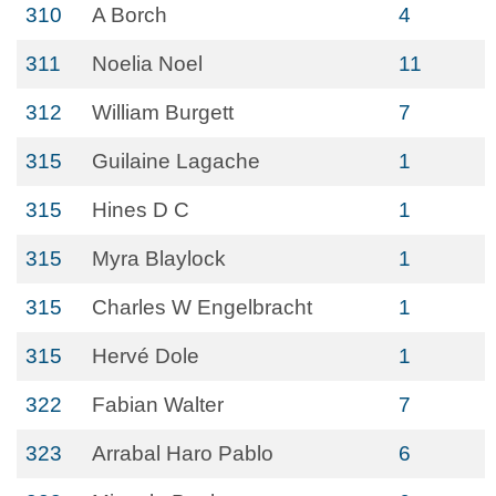
310
A Borch
4
311
Noelia Noel
11
312
William Burgett
7
315
Guilaine Lagache
1
315
Hines D C
1
315
Myra Blaylock
1
315
Charles W Engelbracht
1
315
Hervé Dole
1
322
Fabian Walter
7
323
Arrabal Haro Pablo
6