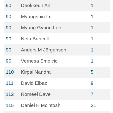
90
Deokkeun An
1
90
Myungshin Im
1
90
Myung Gyoon Lee
1
90
Neta Bahcall
1
90
Anders M Jörgensen
1
90
Vernesa Smolcic
1
110
Kirpal Nandra
5
111
David Elbaz
9
112
Romeel Dave
7
115
Daniel H Mcintosh
21