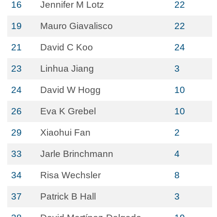
16
Jennifer M Lotz
22
19
Mauro Giavalisco
22
21
David C Koo
24
23
Linhua Jiang
3
24
David W Hogg
10
26
Eva K Grebel
10
29
Xiaohui Fan
2
33
Jarle Brinchmann
4
34
Risa Wechsler
8
37
Patrick B Hall
3