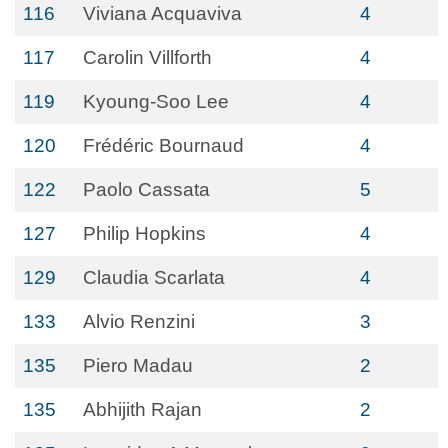
116
Viviana Acquaviva
4
117
Carolin Villforth
4
119
Kyoung-Soo Lee
4
120
Frédéric Bournaud
4
122
Paolo Cassata
5
127
Philip Hopkins
4
129
Claudia Scarlata
4
133
Alvio Renzini
3
135
Piero Madau
2
135
Abhijith Rajan
2