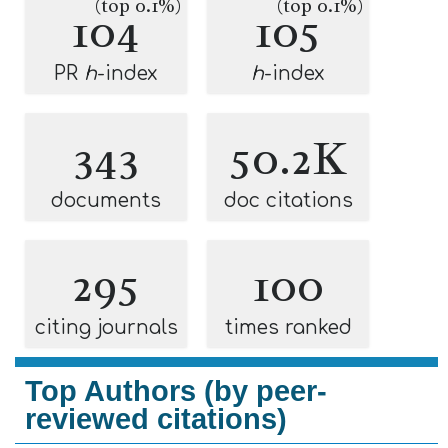
(top 0.1%)
(top 0.1%)
104
105
PR
h
-index
h
-index
343
50.2K
documents
doc citations
295
100
citing journals
times ranked
Top Authors (by peer-
reviewed citations)