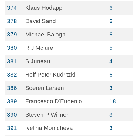
374
Klaus Hodapp
6
378
David Sand
6
379
Michael Balogh
6
380
R J Mclure
5
381
S Juneau
4
382
Rolf-Peter Kudritzki
6
386
Soeren Larsen
3
389
Francesco D'Eugenio
18
390
Steven P Willner
3
391
Ivelina Momcheva
3