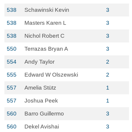
538
Schawinski Kevin
3
538
Masters Karen L
3
538
Nichol Robert C
3
550
Terrazas Bryan A
3
554
Andy Taylor
2
555
Edward W Olszewski
2
557
Amelia Stütz
1
557
Joshua Peek
1
560
Barro Guillermo
3
560
Dekel Avishai
3