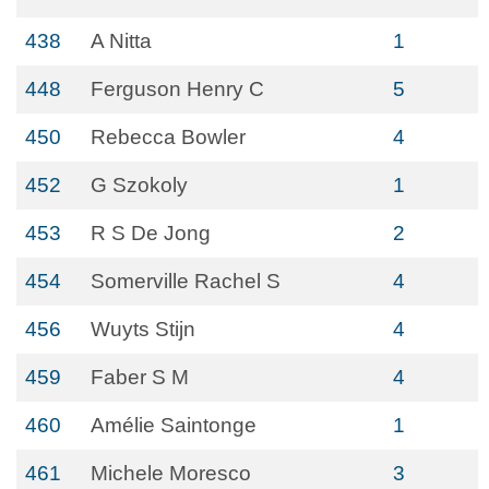
438
A Nitta
1
448
Ferguson Henry C
5
450
Rebecca Bowler
4
452
G Szokoly
1
453
R S De Jong
2
454
Somerville Rachel S
4
456
Wuyts Stijn
4
459
Faber S M
4
460
Amélie Saintonge
1
461
Michele Moresco
3