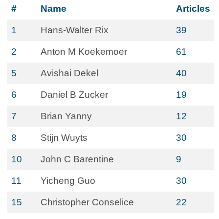
#
Name
Articles
1
Hans-Walter Rix
39
2
Anton M Koekemoer
61
5
Avishai Dekel
40
6
Daniel B Zucker
19
7
Brian Yanny
12
8
Stijn Wuyts
30
10
John C Barentine
9
11
Yicheng Guo
30
15
Christopher Conselice
22