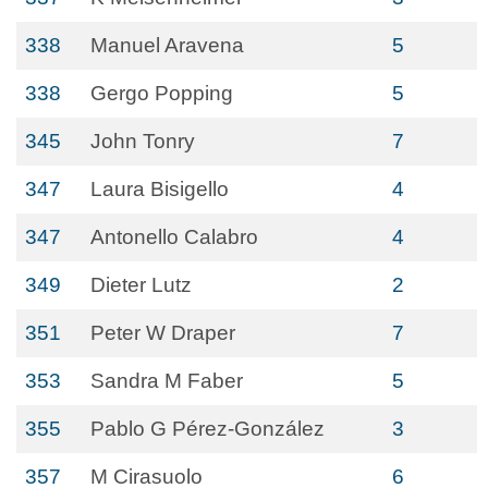
338
Manuel Aravena
5
338
Gergo Popping
5
345
John Tonry
7
347
Laura Bisigello
4
347
Antonello Calabro
4
349
Dieter Lutz
2
351
Peter W Draper
7
353
Sandra M Faber
5
355
Pablo G Pérez‐González
3
357
M Cirasuolo
6