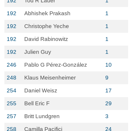
192
Tod R Lauer
1
192
Abhishek Prakash
1
192
Christophe Yeche
1
192
David Rabinowitz
1
192
Julien Guy
1
246
Pablo G Pérez-González
10
248
Klaus Meisenheimer
9
254
Daniel Weisz
17
255
Bell Eric F
29
257
Britt Lundgren
3
258
Camilla Pacifici
24