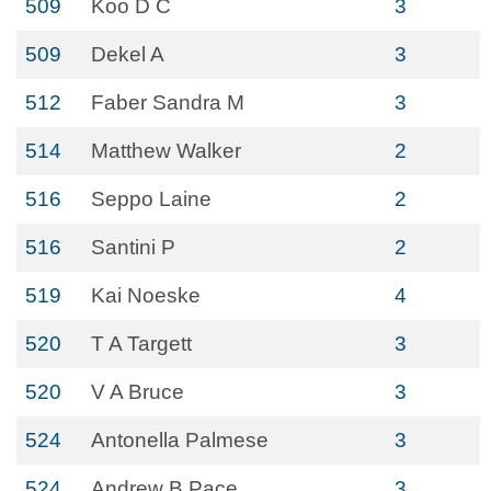
509
Koo D C
3
509
Dekel A
3
512
Faber Sandra M
3
514
Matthew Walker
2
516
Seppo Laine
2
516
Santini P
2
519
Kai Noeske
4
520
T A Targett
3
520
V A Bruce
3
524
Antonella Palmese
3
524
Andrew B Pace
3