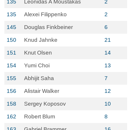
135
Leonidas A Moustakas
2
135
Alexei Filippenko
2
145
Douglas Finkbeiner
6
150
Knud Jahnke
21
151
Knut Olsen
14
154
Yumi Choi
13
155
Abhijit Saha
7
156
Alistair Walker
12
158
Sergey Koposov
10
162
Robert Blum
8
163
Gabriel Brammer
16