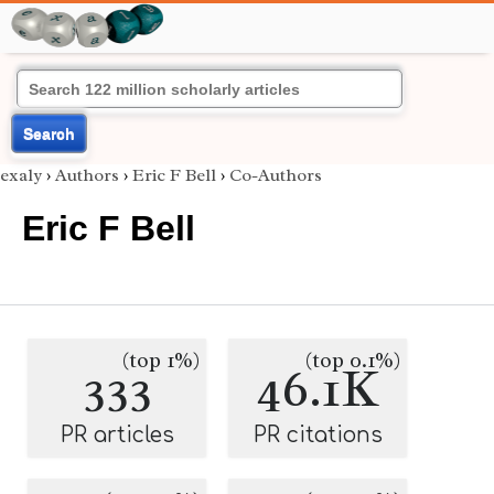
Search
exaly
›
Authors
›
Eric F Bell
›
Co-Authors
Eric F Bell
(top 1%)
(top 0.1%)
333
46.1K
PR articles
PR citations