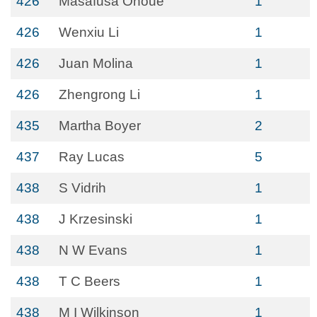
426
Masafusa Onoue
1
426
Wenxiu Li
1
426
Juan Molina
1
426
Zhengrong Li
1
435
Martha Boyer
2
437
Ray Lucas
5
438
S Vidrih
1
438
J Krzesinski
1
438
N W Evans
1
438
T C Beers
1
438
M I Wilkinson
1