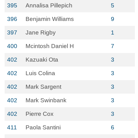
395
Annalisa Pillepich
5
396
Benjamin Williams
9
397
Jane Rigby
1
400
Mcintosh Daniel H
7
402
Kazuaki Ota
3
402
Luis Colina
3
402
Mark Sargent
3
402
Mark Swinbank
3
402
Pierre Cox
3
411
Paola Santini
6