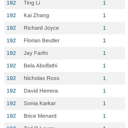
192
Ting Li
1
192
Kai Zhang
1
192
Richard Joyce
1
192
Florian Beutler
1
192
Jay Farihi
1
192
Bela Abolfathi
1
192
Nicholas Ross
1
192
David Herrera
1
192
Sonia Karkar
1
192
Brice Menard
1