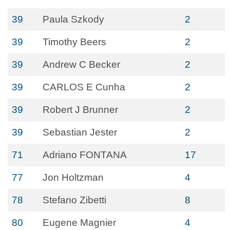
39
Paula Szkody
2
39
Timothy Beers
2
39
Andrew C Becker
2
39
CARLOS E Cunha
2
39
Robert J Brunner
2
39
Sebastian Jester
2
71
Adriano FONTANA
17
77
Jon Holtzman
4
78
Stefano Zibetti
8
80
Eugene Magnier
4