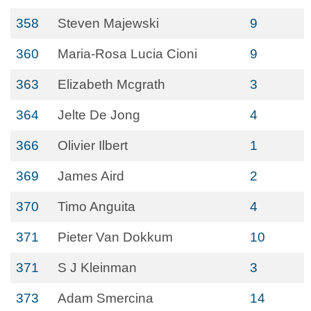
358
Steven Majewski
9
360
Maria-Rosa Lucia Cioni
9
363
Elizabeth Mcgrath
3
364
Jelte De Jong
4
366
Olivier Ilbert
1
369
James Aird
2
370
Timo Anguita
4
371
Pieter Van Dokkum
10
371
S J Kleinman
3
373
Adam Smercina
14