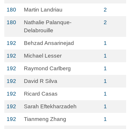
180
Martin Landriau
2
180
Nathalie Palanque-
2
Delabrouille
192
Behzad Ansarinejad
1
192
Michael Lesser
1
192
Raymond Carlberg
1
192
David R Silva
1
192
Ricard Casas
1
192
Sarah Eftekharzadeh
1
192
Tianmeng Zhang
1