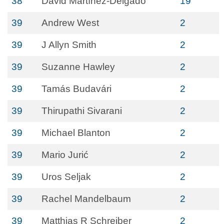
38
David Martínez-Delgado
19
39
Andrew West
2
39
J Allyn Smith
2
39
Suzanne Hawley
2
39
Tamás Budavári
2
39
Thirupathi Sivarani
2
39
Michael Blanton
2
39
Mario Jurić
2
39
Uros Seljak
2
39
Rachel Mandelbaum
2
39
Matthias R Schreiber
2