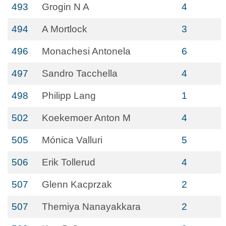
493
Grogin N A
4
494
A Mortlock
3
496
Monachesi Antonela
6
497
Sandro Tacchella
4
498
Philipp Lang
1
502
Koekemoer Anton M
4
505
Mónica Valluri
5
506
Erik Tollerud
4
507
Glenn Kacprzak
2
507
Themiya Nanayakkara
2