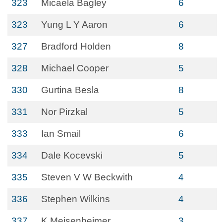
323
Micaela Bagley
6
323
Yung L Y Aaron
6
327
Bradford Holden
8
328
Michael Cooper
5
330
Gurtina Besla
8
331
Nor Pirzkal
5
333
Ian Smail
6
334
Dale Kocevski
5
335
Steven V W Beckwith
4
336
Stephen Wilkins
4
337
K Meisenheimer
3