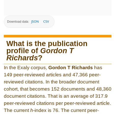
JSON
CSV
Download data:
What is the publication
profile of
Gordon T
Richards
?
In the Exaly corpus,
Gordon T Richards
has
149 peer-reviewed articles and 47,366 peer-
reviewed citations. In the broader document
cohort, that becomes 152 documents and 48,360
document citations. That is an average of 317.9
peer-reviewed citations per peer-reviewed article.
The current
h
-index is 76. The current peer-