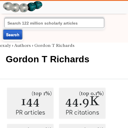
Search
exaly
›
Authors
›
Gordon T Richards
Gordon T Richards
(top 1%)
(top 0.1%)
144
44.9K
PR articles
PR citations