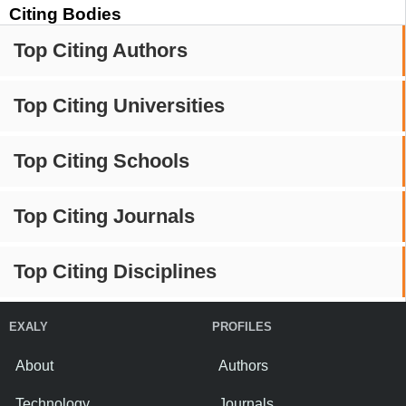
Citing Bodies
Top Citing Authors
Top Citing Universities
Top Citing Schools
Top Citing Journals
Top Citing Disciplines
EXALY
PROFILES
About
Authors
Technology
Journals