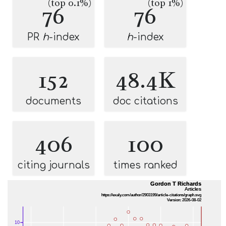
(top 0.1%)
(top 1%)
76
76
PR
h
-index
h
-index
152
48.4K
documents
doc citations
406
100
citing journals
times ranked