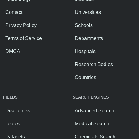
Contact
Universities
Privacy Policy
Schools
Terms of Service
Departments
DMCA
Hospitals
Research Bodies
Countries
FIELDS
SEARCH ENGINES
Disciplines
Advanced Search
Topics
Medical Search
Datasets
Chemicals Search