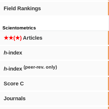
Field Rankings
Scientometrics
★★(★)
Articles
h
-index
(peer-rev. only)
h
-index
Score C
Journals