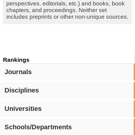
perspectives, editorials, etc.) and books, book
chapters, and proceedings. Neither set
includes preprints or other non-unique sources.
Rankings
Journals
Disciplines
Universities
Schools/Departments