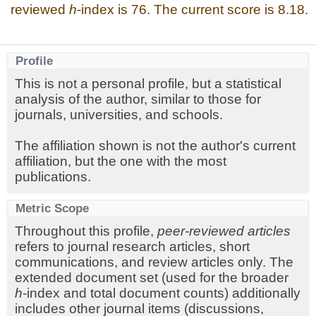
reviewed
h
-index is 76. The current score is 8.18.
Profile
This is not a personal profile, but a statistical
analysis of the author, similar to those for
journals, universities, and schools.
The affiliation shown is not the author's current
affiliation, but the one with the most
publications.
Metric Scope
Throughout this profile,
peer-reviewed articles
refers to journal research articles, short
communications, and review articles only. The
extended document set (used for the broader
h
-index and total document counts) additionally
includes other journal items (discussions,