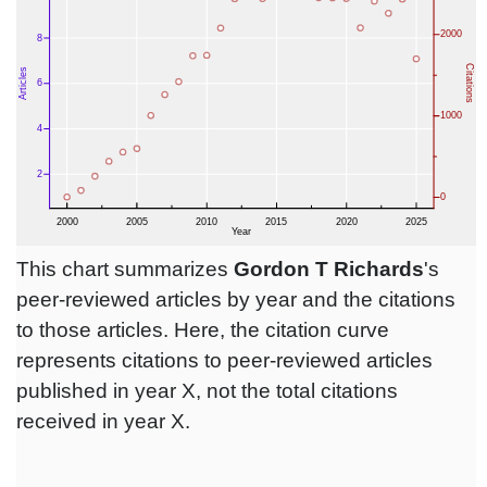
This chart summarizes
Gordon T Richards
's
peer-reviewed articles by year and the citations
to those articles. Here, the citation curve
represents citations to peer-reviewed articles
published in year X, not the total citations
received in year X.