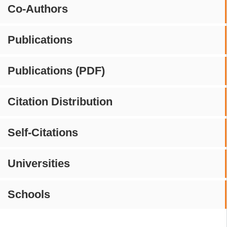
Co-Authors
Publications
Publications (PDF)
Citation Distribution
Self-Citations
Universities
Schools