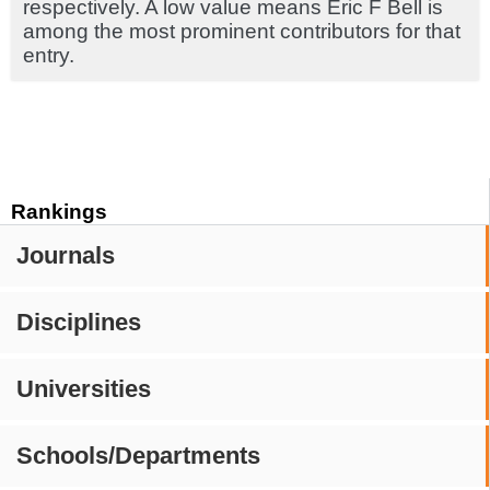
respectively. A low value means Eric F Bell is
among the most prominent contributors for that
entry.
Rankings
Journals
Disciplines
Universities
Schools/Departments