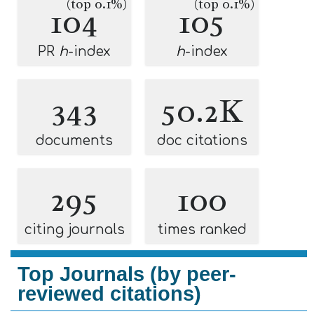
(top 0.1%)
(top 0.1%)
104
105
PR
h
-index
h
-index
343
50.2K
documents
doc citations
295
100
citing journals
times ranked
Top Journals (by peer-
reviewed citations)