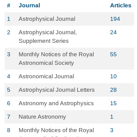
#
Journal
Articles
1
Astrophysical Journal
194
2
Astrophysical Journal,
24
Supplement Series
3
Monthly Notices of the Royal
55
Astronomical Society
4
Astronomical Journal
10
5
Astrophysical Journal Letters
28
6
Astronomy and Astrophysics
15
7
Nature Astronomy
1
8
Monthly Notices of the Royal
3