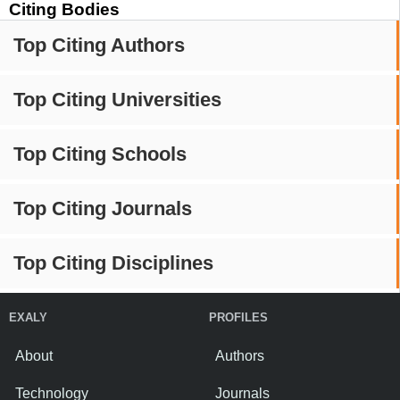
Citing Bodies
Top Citing Authors
Top Citing Universities
Top Citing Schools
Top Citing Journals
Top Citing Disciplines
EXALY
PROFILES
About
Authors
Technology
Journals