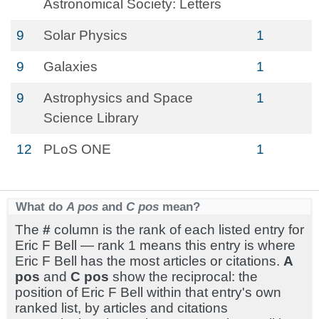
Astronomical Society: Letters
9
Solar Physics
1
9
Galaxies
1
9
Astrophysics and Space
1
Science Library
12
PLoS ONE
1
What do
A pos
and
C pos
mean?
The
#
column is the rank of each listed entry for
Eric F Bell — rank 1 means this entry is where
Eric F Bell has the most articles or citations.
A
pos
and
C pos
show the reciprocal: the
position of Eric F Bell within that entry's own
ranked list, by articles and citations