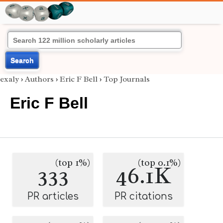
Search
exaly
›
Authors
›
Eric F Bell
›
Top Journals
Eric F Bell
(top 1%)
(top 0.1%)
333
46.1K
PR articles
PR citations