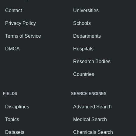
Contact
Universities
Privacy Policy
Schools
Terms of Service
Departments
DMCA
Hospitals
Research Bodies
Countries
FIELDS
SEARCH ENGINES
Disciplines
Advanced Search
Topics
Medical Search
Datasets
Chemicals Search