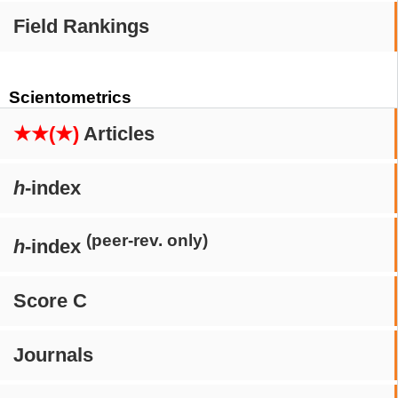
Field Rankings
Scientometrics
★★(★)
Articles
h
-index
(peer-rev. only)
h
-index
Score C
Journals