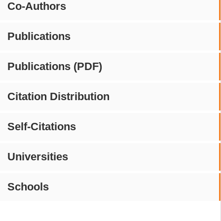
Co-Authors
Publications
Publications (PDF)
Citation Distribution
Self-Citations
Universities
Schools