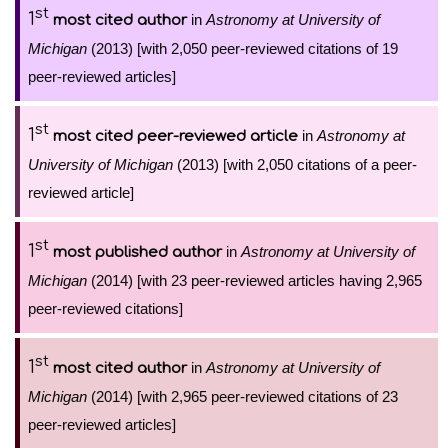
st
1
in
Astronomy at University of
most cited author
Michigan
(2013) [with 2,050 peer-reviewed citations of 19
peer-reviewed articles]
st
1
in
Astronomy at
most cited peer-reviewed article
University of Michigan
(2013) [with 2,050 citations of a peer-
reviewed article]
st
1
in
Astronomy at University of
most published author
Michigan
(2014) [with 23 peer-reviewed articles having 2,965
peer-reviewed citations]
st
1
in
Astronomy at University of
most cited author
Michigan
(2014) [with 2,965 peer-reviewed citations of 23
peer-reviewed articles]