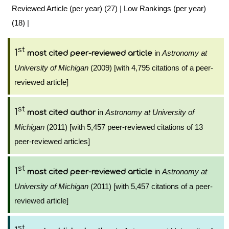
Reviewed Article (per year) (27)
|
Low Rankings (per year)
(18)
|
st
1
in
Astronomy at
most cited peer-reviewed article
University of Michigan
(2009) [with 4,795 citations of a peer-
reviewed article]
st
1
in
Astronomy at University of
most cited author
Michigan
(2011) [with 5,457 peer-reviewed citations of 13
peer-reviewed articles]
st
1
in
Astronomy at
most cited peer-reviewed article
University of Michigan
(2011) [with 5,457 citations of a peer-
reviewed article]
st