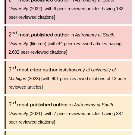
most published author
University
(2022) [with 6 peer-reviewed articles having 182
peer-reviewed citations]
nd
2
in
Astronomy at South
most published author
University
(lifetime) [with 44 peer-reviewed articles having
2,602 peer-reviewed citations]
rd
3
in
Astronomy at University of
most cited author
Michigan
(2023) [with 901 peer-reviewed citations of 13 peer-
reviewed articles]
rd
3
in
Astronomy at South
most published author
University
(2021) [with 7 peer-reviewed articles having 387
peer-reviewed citations]