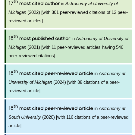
th
17
in
Astronomy at University of
most cited author
Michigan
(2022) [with 301 peer-reviewed citations of 12 peer-
reviewed articles]
th
18
in
Astronomy at University of
most published author
Michigan
(2021) [with 11 peer-reviewed articles having 546
peer-reviewed citations]
th
18
in
Astronomy at
most cited peer-reviewed article
University of Michigan
(2024) [with 88 citations of a peer-
reviewed article]
th
18
in
Astronomy at
most cited peer-reviewed article
South University
(2020) [with 116 citations of a peer-reviewed
article]