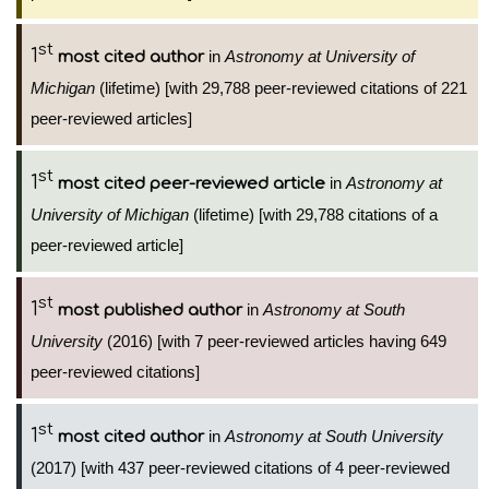
st
1
in
Astronomy at University of
most cited author
Michigan
(lifetime) [with 29,788 peer-reviewed citations of 221
peer-reviewed articles]
st
1
in
Astronomy at
most cited peer-reviewed article
University of Michigan
(lifetime) [with 29,788 citations of a
peer-reviewed article]
st
1
in
Astronomy at South
most published author
University
(2016) [with 7 peer-reviewed articles having 649
peer-reviewed citations]
st
1
in
Astronomy at South University
most cited author
(2017) [with 437 peer-reviewed citations of 4 peer-reviewed