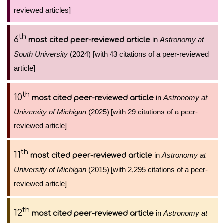
reviewed articles]
th
6
in
Astronomy at
most cited peer-reviewed article
South University
(2024) [with 43 citations of a peer-reviewed
article]
th
10
in
Astronomy at
most cited peer-reviewed article
University of Michigan
(2025) [with 29 citations of a peer-
reviewed article]
th
11
in
Astronomy at
most cited peer-reviewed article
University of Michigan
(2015) [with 2,295 citations of a peer-
reviewed article]
th
12
in
Astronomy at
most cited peer-reviewed article