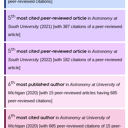
peer-reviewed citations]
th
5
in
Astronomy at
most cited peer-reviewed article
South University
(2021) [with 387 citations of a peer-reviewed
article]
th
5
in
Astronomy at
most cited peer-reviewed article
South University
(2022) [with 182 citations of a peer-reviewed
article]
th
6
in
Astronomy at University of
most published author
Michigan
(2020) [with 15 peer-reviewed articles having 685
peer-reviewed citations]
th
6
in
Astronomy at University of
most cited author
Michigan
(2020) [with 685 peer-reviewed citations of 15 peer-