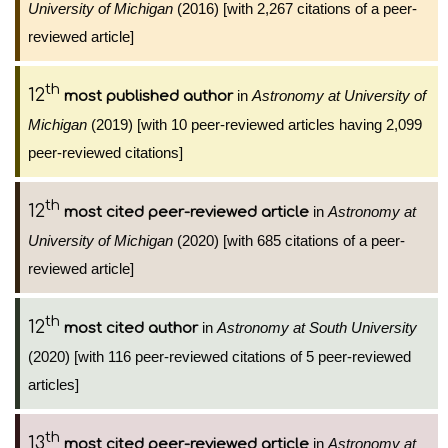
University of Michigan
(2016) [with 2,267 citations of a peer-
reviewed article]
th
12
in
Astronomy at University of
most published author
Michigan
(2019) [with 10 peer-reviewed articles having 2,099
peer-reviewed citations]
th
12
in
Astronomy at
most cited peer-reviewed article
University of Michigan
(2020) [with 685 citations of a peer-
reviewed article]
th
12
in
Astronomy at South University
most cited author
(2020) [with 116 peer-reviewed citations of 5 peer-reviewed
articles]
th
13
in
Astronomy at
most cited peer-reviewed article