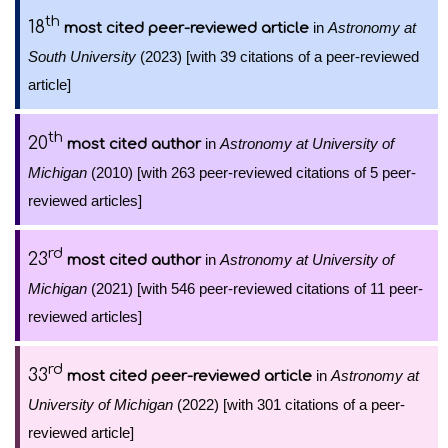
th
18
in
Astronomy at
most cited peer-reviewed article
South University
(2023) [with 39 citations of a peer-reviewed
article]
th
20
in
Astronomy at University of
most cited author
Michigan
(2010) [with 263 peer-reviewed citations of 5 peer-
reviewed articles]
rd
23
in
Astronomy at University of
most cited author
Michigan
(2021) [with 546 peer-reviewed citations of 11 peer-
reviewed articles]
rd
33
in
Astronomy at
most cited peer-reviewed article
University of Michigan
(2022) [with 301 citations of a peer-
reviewed article]