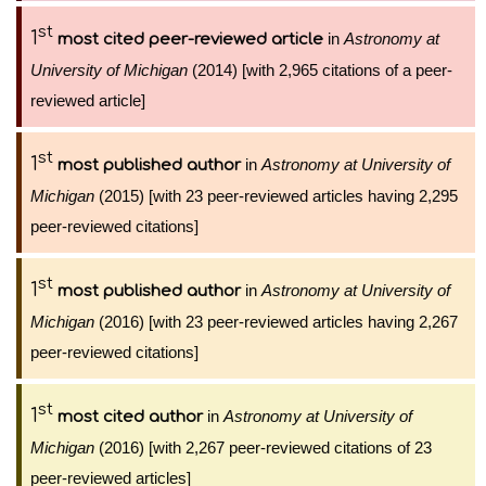
st
1
in
Astronomy at
most cited peer-reviewed article
University of Michigan
(2014) [with 2,965 citations of a peer-
reviewed article]
st
1
in
Astronomy at University of
most published author
Michigan
(2015) [with 23 peer-reviewed articles having 2,295
peer-reviewed citations]
st
1
in
Astronomy at University of
most published author
Michigan
(2016) [with 23 peer-reviewed articles having 2,267
peer-reviewed citations]
st
1
in
Astronomy at University of
most cited author
Michigan
(2016) [with 2,267 peer-reviewed citations of 23
peer-reviewed articles]