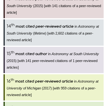
South University
(2015) [with 141 citations of a peer-reviewed
article]
th
14
in
Astronomy at
most cited peer-reviewed article
South University
(lifetime) [with 2,602 citations of a peer-
reviewed article]
th
15
in
Astronomy at South University
most cited author
(2015) [with 141 peer-reviewed citations of 1 peer-reviewed
articles]
th
16
in
Astronomy at
most cited peer-reviewed article
University of Michigan
(2017) [with 959 citations of a peer-
reviewed article]