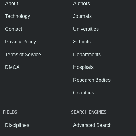
About
Authors
Technology
Journals
Contact
Universities
Privacy Policy
Schools
Terms of Service
Departments
DMCA
Hospitals
Research Bodies
Countries
FIELDS
SEARCH ENGINES
Disciplines
Advanced Search