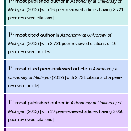
1
in
Astronomy at University of
most published author
Michigan
(2012) [with 16 peer-reviewed articles having 2,721
peer-reviewed citations]
st
1
in
Astronomy at University of
most cited author
Michigan
(2012) [with 2,721 peer-reviewed citations of 16
peer-reviewed articles]
st
1
in
Astronomy at
most cited peer-reviewed article
University of Michigan
(2012) [with 2,721 citations of a peer-
reviewed article]
st
1
in
Astronomy at University of
most published author
Michigan
(2013) [with 19 peer-reviewed articles having 2,050
peer-reviewed citations]