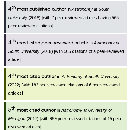
th
4
in
Astronomy at South
most published author
University
(2018) [with 7 peer-reviewed articles having 565
peer-reviewed citations]
th
4
in
Astronomy at
most cited peer-reviewed article
South University
(2018) [with 565 citations of a peer-reviewed
article]
th
4
in
Astronomy at South University
most cited author
(2022) [with 182 peer-reviewed citations of 6 peer-reviewed
articles]
th
5
in
Astronomy at University of
most cited author
Michigan
(2017) [with 959 peer-reviewed citations of 15 peer-
reviewed articles]