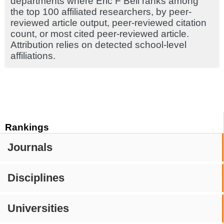
departments where Eric F Bell ranks among
the top 100 affiliated researchers, by peer-
reviewed article output, peer-reviewed citation
count, or most cited peer-reviewed article.
Attribution relies on detected school-level
affiliations.
Rankings
Journals
Disciplines
Universities