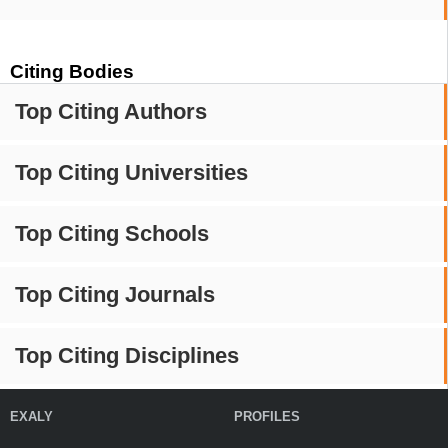
Citing Bodies
Top Citing Authors
Top Citing Universities
Top Citing Schools
Top Citing Journals
Top Citing Disciplines
EXALY
PROFILES