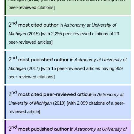
peer-reviewed citations]
nd
2
in
Astronomy at University of
most cited author
Michigan
(2015) [with 2,295 peer-reviewed citations of 23
peer-reviewed articles]
nd
2
in
Astronomy at University of
most published author
Michigan
(2017) [with 15 peer-reviewed articles having 959
peer-reviewed citations]
nd
2
in
Astronomy at
most cited peer-reviewed article
University of Michigan
(2019) [with 2,099 citations of a peer-
reviewed article]
nd
2
in
Astronomy at University of
most published author