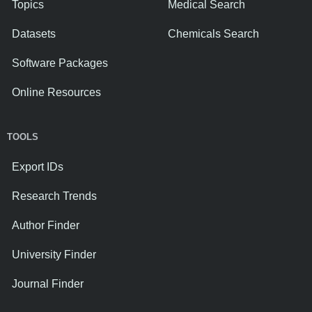
Topics
Medical Search
Datasets
Chemicals Search
Software Packages
Online Resources
TOOLS
Export IDs
Research Trends
Author Finder
University Finder
Journal Finder