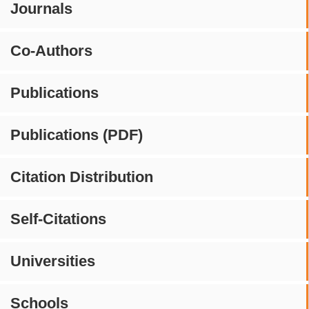
Journals
Co-Authors
Publications
Publications (PDF)
Citation Distribution
Self-Citations
Universities
Schools