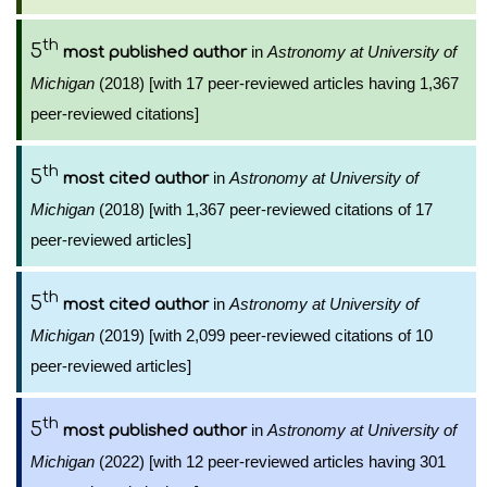
th
5
in
Astronomy at University of
most published author
Michigan
(2018) [with 17 peer-reviewed articles having 1,367
peer-reviewed citations]
th
5
in
Astronomy at University of
most cited author
Michigan
(2018) [with 1,367 peer-reviewed citations of 17
peer-reviewed articles]
th
5
in
Astronomy at University of
most cited author
Michigan
(2019) [with 2,099 peer-reviewed citations of 10
peer-reviewed articles]
th
5
in
Astronomy at University of
most published author
Michigan
(2022) [with 12 peer-reviewed articles having 301