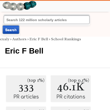
Search
exaly
›
Authors
›
Eric F Bell
›
School Rankings
Eric F Bell
(top 1%)
(top 0.1%)
333
46.1K
PR articles
PR citations