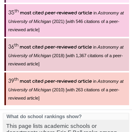
th
35
in
Astronomy at
most cited peer-reviewed article
University of Michigan
(2021) [with 546 citations of a peer-
reviewed article]
th
36
in
Astronomy at
most cited peer-reviewed article
University of Michigan
(2018) [with 1,367 citations of a peer-
reviewed article]
th
39
in
Astronomy at
most cited peer-reviewed article
University of Michigan
(2010) [with 263 citations of a peer-
reviewed article]
What do school rankings show?
This page lists academic schools or