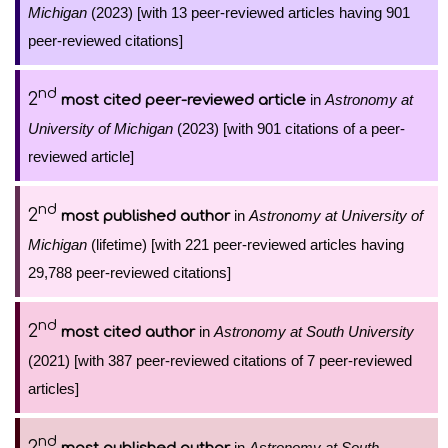
Michigan
(2023) [with 13 peer-reviewed articles having 901
peer-reviewed citations]
nd
2
in
Astronomy at
most cited peer-reviewed article
University of Michigan
(2023) [with 901 citations of a peer-
reviewed article]
nd
2
in
Astronomy at University of
most published author
Michigan
(lifetime) [with 221 peer-reviewed articles having
29,788 peer-reviewed citations]
nd
2
in
Astronomy at South University
most cited author
(2021) [with 387 peer-reviewed citations of 7 peer-reviewed
articles]
nd
2
in
Astronomy at South