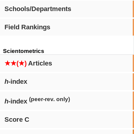
Schools/Departments
Field Rankings
Scientometrics
★★(★)
Articles
h
-index
(peer-rev. only)
h
-index
Score C