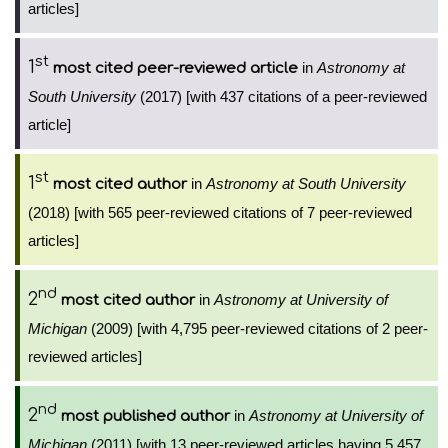
articles]
st
1
in
Astronomy at
most cited peer-reviewed article
South University
(2017) [with 437 citations of a peer-reviewed
article]
st
1
in
Astronomy at South University
most cited author
(2018) [with 565 peer-reviewed citations of 7 peer-reviewed
articles]
nd
2
in
Astronomy at University of
most cited author
Michigan
(2009) [with 4,795 peer-reviewed citations of 2 peer-
reviewed articles]
nd
2
in
Astronomy at University of
most published author
Michigan
(2011) [with 13 peer-reviewed articles having 5,457