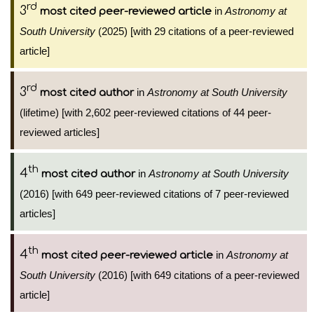
rd
3
in
Astronomy at
most cited peer-reviewed article
South University
(2025) [with 29 citations of a peer-reviewed
article]
rd
3
in
Astronomy at South University
most cited author
(lifetime) [with 2,602 peer-reviewed citations of 44 peer-
reviewed articles]
th
4
in
Astronomy at South University
most cited author
(2016) [with 649 peer-reviewed citations of 7 peer-reviewed
articles]
th
4
in
Astronomy at
most cited peer-reviewed article
South University
(2016) [with 649 citations of a peer-reviewed
article]