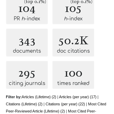
(top 0.1%)
(top 0.1%)
104
105
PR
h
-index
h
-index
343
50.2K
documents
doc citations
295
100
citing journals
times ranked
Filter by:
Articles (Lifetime) (2)
|
Articles (per year) (17)
|
Citations (Lifetime) (2)
|
Citations (per year) (22)
|
Most Cited
Peer-Reviewed Article (Lifetime) (2)
|
Most Cited Peer-