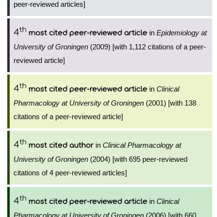
peer-reviewed articles]
th
4
in
Epidemiology at
most cited peer-reviewed article
University of Groningen
(2009) [with 1,112 citations of a peer-
reviewed article]
th
4
in
Clinical
most cited peer-reviewed article
Pharmacology at University of Groningen
(2001) [with 138
citations of a peer-reviewed article]
th
4
in
Clinical Pharmacology at
most cited author
University of Groningen
(2004) [with 695 peer-reviewed
citations of 4 peer-reviewed articles]
th
4
in
Clinical
most cited peer-reviewed article
Pharmacology at University of Groningen
(2006) [with 660