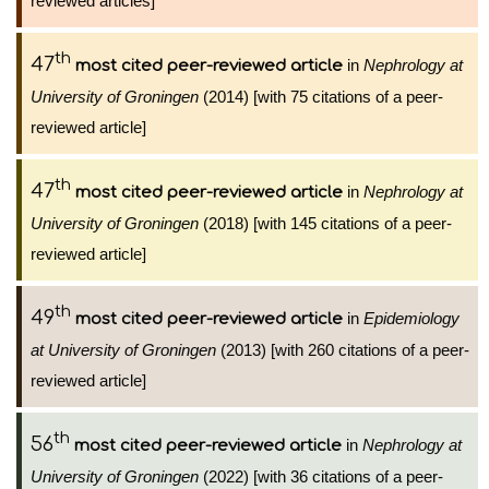
reviewed articles]
th
47
in
Nephrology at
most cited peer-reviewed article
University of Groningen
(2014) [with 75 citations of a peer-
reviewed article]
th
47
in
Nephrology at
most cited peer-reviewed article
University of Groningen
(2018) [with 145 citations of a peer-
reviewed article]
th
49
in
Epidemiology
most cited peer-reviewed article
at University of Groningen
(2013) [with 260 citations of a peer-
reviewed article]
th
56
in
Nephrology at
most cited peer-reviewed article
University of Groningen
(2022) [with 36 citations of a peer-