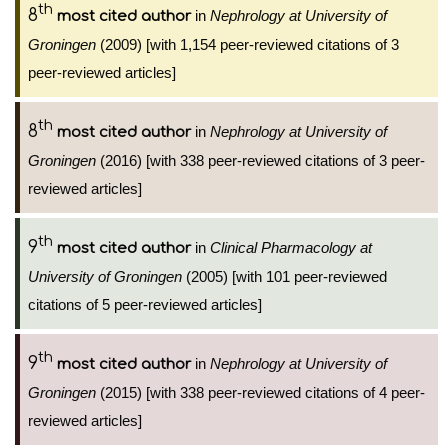
th
8
in
Nephrology at University of
most cited author
Groningen
(2009) [with 1,154 peer-reviewed citations of 3
peer-reviewed articles]
th
8
in
Nephrology at University of
most cited author
Groningen
(2016) [with 338 peer-reviewed citations of 3 peer-
reviewed articles]
th
9
in
Clinical Pharmacology at
most cited author
University of Groningen
(2005) [with 101 peer-reviewed
citations of 5 peer-reviewed articles]
th
9
in
Nephrology at University of
most cited author
Groningen
(2015) [with 338 peer-reviewed citations of 4 peer-
reviewed articles]