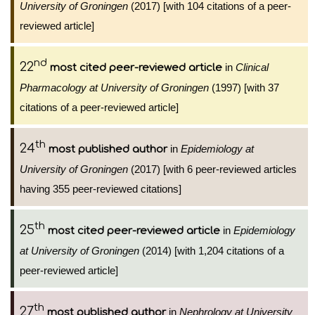
University of Groningen
(2017) [with 104 citations of a peer-
reviewed article]
nd
22
in
Clinical
most cited peer-reviewed article
Pharmacology at University of Groningen
(1997) [with 37
citations of a peer-reviewed article]
th
24
in
Epidemiology at
most published author
University of Groningen
(2017) [with 6 peer-reviewed articles
having 355 peer-reviewed citations]
th
25
in
Epidemiology
most cited peer-reviewed article
at University of Groningen
(2014) [with 1,204 citations of a
peer-reviewed article]
th
27
in
Nephrology at University
most published author