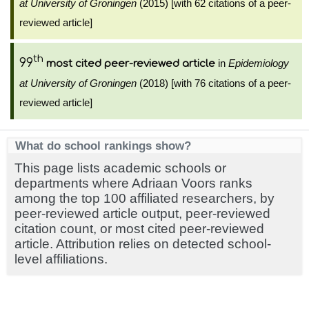
at University of Groningen
(2015) [with 62 citations of a peer-
reviewed article]
th
99
in
Epidemiology
most cited peer-reviewed article
at University of Groningen
(2018) [with 76 citations of a peer-
reviewed article]
What do school rankings show?
This page lists academic schools or
departments where Adriaan Voors ranks
among the top 100 affiliated researchers, by
peer-reviewed article output, peer-reviewed
citation count, or most cited peer-reviewed
article. Attribution relies on detected school-
level affiliations.