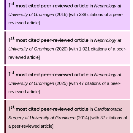
st
1
in
Nephrology at
most cited peer-reviewed article
University of Groningen
(2016) [with 338 citations of a peer-
reviewed article]
st
1
in
Nephrology at
most cited peer-reviewed article
University of Groningen
(2020) [with 1,021 citations of a peer-
reviewed article]
st
1
in
Nephrology at
most cited peer-reviewed article
University of Groningen
(2025) [with 47 citations of a peer-
reviewed article]
st
1
in
Cardiothoracic
most cited peer-reviewed article
Surgery at University of Groningen
(2014) [with 37 citations of
a peer-reviewed article]