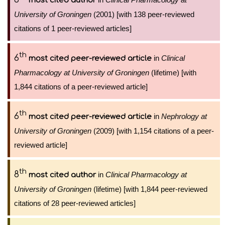
most cited author
University of Groningen
(2001) [with 138 peer-reviewed
citations of 1 peer-reviewed articles]
th
6
in
Clinical
most cited peer-reviewed article
Pharmacology at University of Groningen
(lifetime) [with
1,844 citations of a peer-reviewed article]
th
6
in
Nephrology at
most cited peer-reviewed article
University of Groningen
(2009) [with 1,154 citations of a peer-
reviewed article]
th
8
in
Clinical Pharmacology at
most cited author
University of Groningen
(lifetime) [with 1,844 peer-reviewed
citations of 28 peer-reviewed articles]