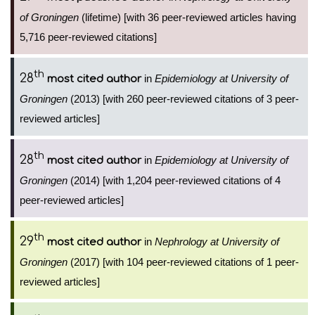
of Groningen
(lifetime) [with 36 peer-reviewed articles having
5,716 peer-reviewed citations]
th
28
in
Epidemiology at University of
most cited author
Groningen
(2013) [with 260 peer-reviewed citations of 3 peer-
reviewed articles]
th
28
in
Epidemiology at University of
most cited author
Groningen
(2014) [with 1,204 peer-reviewed citations of 4
peer-reviewed articles]
th
29
in
Nephrology at University of
most cited author
Groningen
(2017) [with 104 peer-reviewed citations of 1 peer-
reviewed articles]