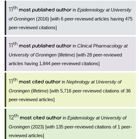
th
11
in
Epidemiology at University
most published author
of Groningen
(2016) [with 6 peer-reviewed articles having 475
peer-reviewed citations]
th
11
in
Clinical Pharmacology at
most published author
University of Groningen
(lifetime) [with 28 peer-reviewed
articles having 1,844 peer-reviewed citations]
th
11
in
Nephrology at University of
most cited author
Groningen
(lifetime) [with 5,716 peer-reviewed citations of 36
peer-reviewed articles]
th
12
in
Epidemiology at University of
most cited author
Groningen
(2023) [with 135 peer-reviewed citations of 1 peer-
reviewed articles]