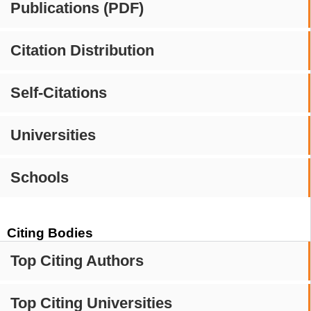
Publications (PDF)
Citation Distribution
Self-Citations
Universities
Schools
Citing Bodies
Top Citing Authors
Top Citing Universities