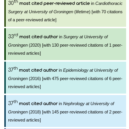
th
30
in
Cardiothoracic
most cited peer-reviewed article
Surgery at University of Groningen
(lifetime) [with 70 citations
of a peer-reviewed article]
rd
33
in
Surgery at University of
most cited author
Groningen
(2020) [with 130 peer-reviewed citations of 1 peer-
reviewed articles]
th
37
in
Epidemiology at University of
most cited author
Groningen
(2016) [with 475 peer-reviewed citations of 6 peer-
reviewed articles]
th
37
in
Nephrology at University of
most cited author
Groningen
(2018) [with 145 peer-reviewed citations of 2 peer-
reviewed articles]