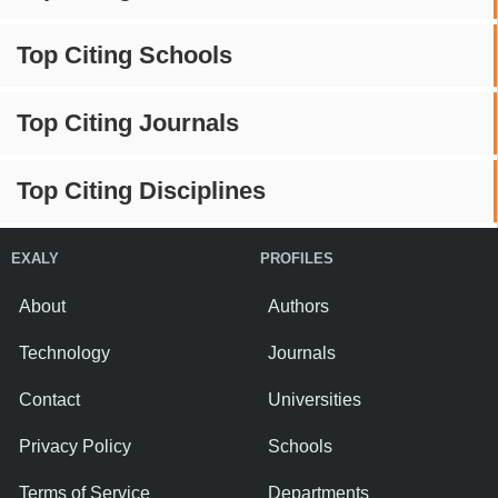
Top Citing Schools
Top Citing Journals
Top Citing Disciplines
EXALY
PROFILES
About
Authors
Technology
Journals
Contact
Universities
Privacy Policy
Schools
Terms of Service
Departments