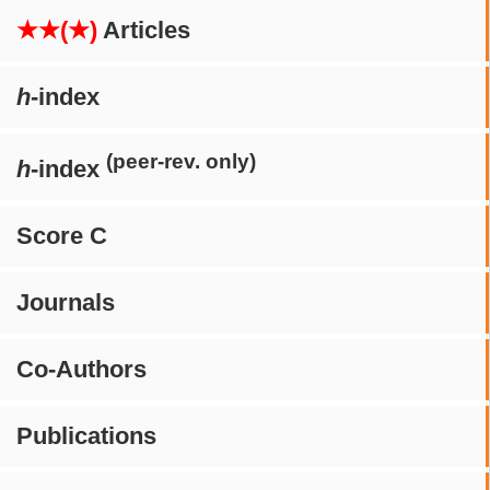
★★(★)
Articles
h
-index
(peer-rev. only)
h
-index
Score C
Journals
Co-Authors
Publications