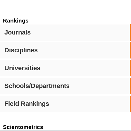
Rankings
Journals
Disciplines
Universities
Schools/Departments
Field Rankings
Scientometrics