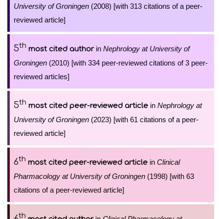
University of Groningen
(2008) [with 313 citations of a peer-
reviewed article]
th
5
in
Nephrology at University of
most cited author
Groningen
(2010) [with 334 peer-reviewed citations of 3 peer-
reviewed articles]
th
5
in
Nephrology at
most cited peer-reviewed article
University of Groningen
(2023) [with 61 citations of a peer-
reviewed article]
th
6
in
Clinical
most cited peer-reviewed article
Pharmacology at University of Groningen
(1998) [with 63
citations of a peer-reviewed article]
th
6
in
Clinical Pharmacology at