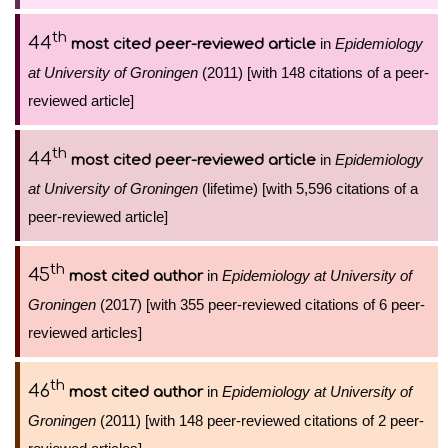
th
44
in
Epidemiology
most cited peer-reviewed article
at University of Groningen
(2011) [with 148 citations of a peer-
reviewed article]
th
44
in
Epidemiology
most cited peer-reviewed article
at University of Groningen
(lifetime) [with 5,596 citations of a
peer-reviewed article]
th
45
in
Epidemiology at University of
most cited author
Groningen
(2017) [with 355 peer-reviewed citations of 6 peer-
reviewed articles]
th
46
in
Epidemiology at University of
most cited author
Groningen
(2011) [with 148 peer-reviewed citations of 2 peer-