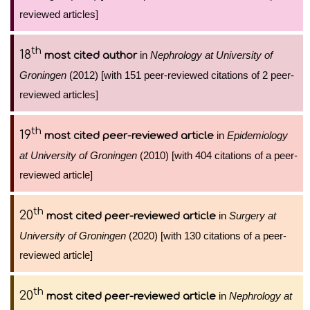
reviewed articles]
th
18
in
Nephrology at University of
most cited author
Groningen
(2012) [with 151 peer-reviewed citations of 2 peer-
reviewed articles]
th
19
in
Epidemiology
most cited peer-reviewed article
at University of Groningen
(2010) [with 404 citations of a peer-
reviewed article]
th
20
in
Surgery at
most cited peer-reviewed article
University of Groningen
(2020) [with 130 citations of a peer-
reviewed article]
th
20
in
Nephrology at
most cited peer-reviewed article