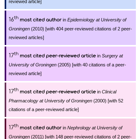
reviewed article]
th
16
in
Epidemiology at University of
most cited author
Groningen
(2010) [with 404 peer-reviewed citations of 2 peer-
reviewed articles]
th
17
in
Surgery at
most cited peer-reviewed article
University of Groningen
(2005) [with 40 citations of a peer-
reviewed article]
th
17
in
Clinical
most cited peer-reviewed article
Pharmacology at University of Groningen
(2000) [with 52
citations of a peer-reviewed article]
th
17
in
Nephrology at University of
most cited author
Groningen
(2011) [with 148 peer-reviewed citations of 2 peer-