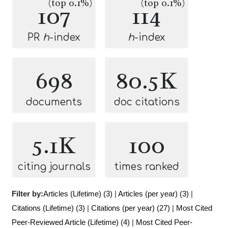
(top 0.1%)
(top 0.1%)
107
114
PR
h
-index
h
-index
698
80.5K
documents
doc citations
5.1K
100
citing journals
times ranked
Filter by:
Articles (Lifetime) (3)
|
Articles (per year) (3)
|
Citations (Lifetime) (3)
|
Citations (per year) (27)
|
Most Cited
Peer-Reviewed Article (Lifetime) (4)
|
Most Cited Peer-