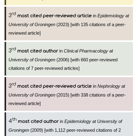
rd
3
in
Epidemiology at
most cited peer-reviewed article
University of Groningen
(2023) [with 135 citations of a peer-
reviewed article]
rd
3
in
Clinical Pharmacology at
most cited author
University of Groningen
(2006) [with 660 peer-reviewed
citations of 7 peer-reviewed articles]
rd
3
in
Nephrology at
most cited peer-reviewed article
University of Groningen
(2015) [with 338 citations of a peer-
reviewed article]
th
4
in
Epidemiology at University of
most cited author
Groningen
(2009) [with 1,112 peer-reviewed citations of 2