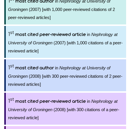
1
in
Nephrology at University of
most cited author
Groningen
(2007) [with 1,000 peer-reviewed citations of 2
peer-reviewed articles]
st
1
in
Nephrology at
most cited peer-reviewed article
University of Groningen
(2007) [with 1,000 citations of a peer-
reviewed article]
st
1
in
Nephrology at University of
most cited author
Groningen
(2008) [with 300 peer-reviewed citations of 2 peer-
reviewed articles]
st
1
in
Nephrology at
most cited peer-reviewed article
University of Groningen
(2008) [with 300 citations of a peer-
reviewed article]