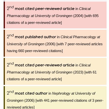
nd
2
in
Clinical
most cited peer-reviewed article
Pharmacology at University of Groningen
(2004) [with 695
citations of a peer-reviewed article]
nd
2
in
Clinical Pharmacology at
most published author
University of Groningen
(2006) [with 7 peer-reviewed articles
having 660 peer-reviewed citations]
nd
2
in
Clinical
most cited peer-reviewed article
Pharmacology at University of Groningen
(2023) [with 61
citations of a peer-reviewed article]
nd
2
in
Nephrology at University of
most cited author
Groningen
(2006) [with 441 peer-reviewed citations of 3 peer-
reviewed articles]