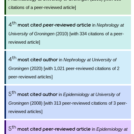
citations of a peer-reviewed article]
th
4
in
Nephrology at
most cited peer-reviewed article
University of Groningen
(2010) [with 334 citations of a peer-
reviewed article]
th
4
in
Nephrology at University of
most cited author
Groningen
(2020) [with 1,021 peer-reviewed citations of 2
peer-reviewed articles]
th
5
in
Epidemiology at University of
most cited author
Groningen
(2008) [with 313 peer-reviewed citations of 3 peer-
reviewed articles]
th
5
in
Epidemiology at
most cited peer-reviewed article