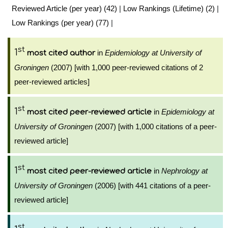
Reviewed Article (per year) (42)
|
Low Rankings (Lifetime) (2)
|
Low Rankings (per year) (77)
|
st
1
in
Epidemiology at University of
most cited author
Groningen
(2007) [with 1,000 peer-reviewed citations of 2
peer-reviewed articles]
st
1
in
Epidemiology at
most cited peer-reviewed article
University of Groningen
(2007) [with 1,000 citations of a peer-
reviewed article]
st
1
in
Nephrology at
most cited peer-reviewed article
University of Groningen
(2006) [with 441 citations of a peer-
reviewed article]
st