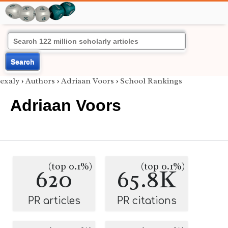
Search
exaly
›
Authors
›
Adriaan Voors
›
School Rankings
Adriaan Voors
(top 0.1%)
(top 0.1%)
620
65.8K
PR articles
PR citations