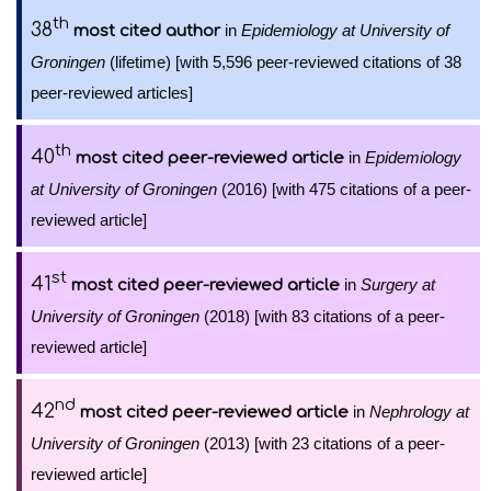
th
38
in
Epidemiology at University of
most cited author
Groningen
(lifetime) [with 5,596 peer-reviewed citations of 38
peer-reviewed articles]
th
40
in
Epidemiology
most cited peer-reviewed article
at University of Groningen
(2016) [with 475 citations of a peer-
reviewed article]
st
41
in
Surgery at
most cited peer-reviewed article
University of Groningen
(2018) [with 83 citations of a peer-
reviewed article]
nd
42
in
Nephrology at
most cited peer-reviewed article
University of Groningen
(2013) [with 23 citations of a peer-
reviewed article]