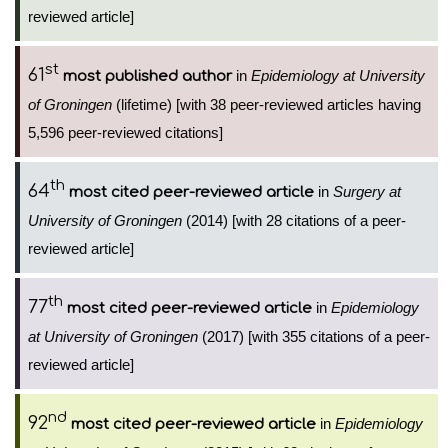
reviewed article]
st
61
in
Epidemiology at University
most published author
of Groningen
(lifetime) [with 38 peer-reviewed articles having
5,596 peer-reviewed citations]
th
64
in
Surgery at
most cited peer-reviewed article
University of Groningen
(2014) [with 28 citations of a peer-
reviewed article]
th
77
in
Epidemiology
most cited peer-reviewed article
at University of Groningen
(2017) [with 355 citations of a peer-
reviewed article]
nd
92
in
Epidemiology
most cited peer-reviewed article