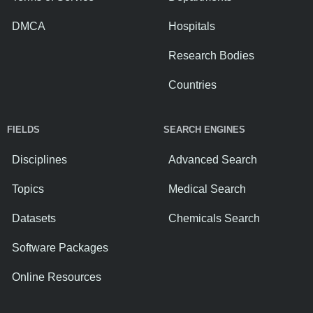
DMCA
Hospitals
Research Bodies
Countries
FIELDS
SEARCH ENGINES
Disciplines
Advanced Search
Topics
Medical Search
Datasets
Chemicals Search
Software Packages
Online Resources