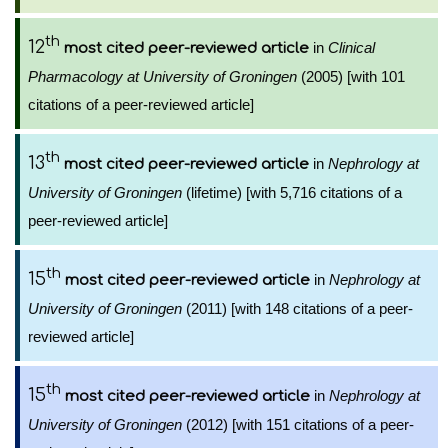
th
12
in
Clinical
most cited peer-reviewed article
Pharmacology at University of Groningen
(2005) [with 101
citations of a peer-reviewed article]
th
13
in
Nephrology at
most cited peer-reviewed article
University of Groningen
(lifetime) [with 5,716 citations of a
peer-reviewed article]
th
15
in
Nephrology at
most cited peer-reviewed article
University of Groningen
(2011) [with 148 citations of a peer-
reviewed article]
th
15
in
Nephrology at
most cited peer-reviewed article
University of Groningen
(2012) [with 151 citations of a peer-