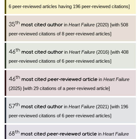
6 peer-reviewed articles having 196 peer-reviewed citations]
th
35
in
Heart Failure
(2020) [with 508
most cited author
peer-reviewed citations of 8 peer-reviewed articles]
th
46
in
Heart Failure
(2016) [with 408
most cited author
peer-reviewed citations of 6 peer-reviewed articles]
th
46
in
Heart Failure
most cited peer-reviewed article
(2025) [with 29 citations of a peer-reviewed article]
th
57
in
Heart Failure
(2021) [with 196
most cited author
peer-reviewed citations of 6 peer-reviewed articles]
th
68
in
Heart Failure
most cited peer-reviewed article