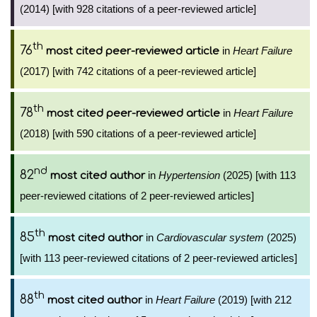
(2014) [with 928 citations of a peer-reviewed article]
th
76
in
Heart Failure
most cited peer-reviewed article
(2017) [with 742 citations of a peer-reviewed article]
th
78
in
Heart Failure
most cited peer-reviewed article
(2018) [with 590 citations of a peer-reviewed article]
nd
82
in
Hypertension
(2025) [with 113
most cited author
peer-reviewed citations of 2 peer-reviewed articles]
th
85
in
Cardiovascular system
(2025)
most cited author
[with 113 peer-reviewed citations of 2 peer-reviewed articles]
th
88
in
Heart Failure
(2019) [with 212
most cited author