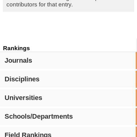
contributors for that entry.
Rankings
Journals
Disciplines
Universities
Schools/Departments
Field Rankings