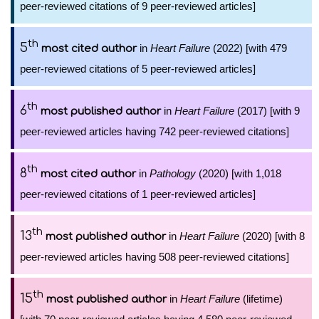
peer-reviewed citations of 9 peer-reviewed articles]
th
5
in
Heart Failure
(2022) [with 479
most cited author
peer-reviewed citations of 5 peer-reviewed articles]
th
6
in
Heart Failure
(2017) [with 9
most published author
peer-reviewed articles having 742 peer-reviewed citations]
th
8
in
Pathology
(2020) [with 1,018
most cited author
peer-reviewed citations of 1 peer-reviewed articles]
th
13
in
Heart Failure
(2020) [with 8
most published author
peer-reviewed articles having 508 peer-reviewed citations]
th
15
in
Heart Failure
(lifetime)
most published author