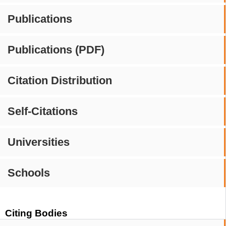
Publications
Publications (PDF)
Citation Distribution
Self-Citations
Universities
Schools
Citing Bodies