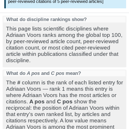
peer-reviewed citations of 5 peer-reviewed articles]
What do discipline rankings show?
This page lists scientific disciplines where
Adriaan Voors ranks among the global top 100,
by peer-reviewed article count, peer-reviewed
citation count, or most cited peer-reviewed
article within publications classified under that
discipline.
What do
A pos
and
C pos
mean?
The
#
column is the rank of each listed entry for
Adriaan Voors — rank 1 means this entry is
where Adriaan Voors has the most articles or
citations.
A pos
and
C pos
show the
reciprocal: the position of Adriaan Voors within
that entry's own ranked list, by articles and
citations respectively. A low value means
Adriaan Voors is among the most prominent