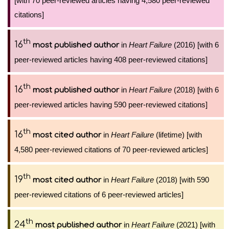
[with 70 peer-reviewed articles having 4,580 peer-reviewed
citations]
th
16
in
Heart Failure
(2016) [with 6
most published author
peer-reviewed articles having 408 peer-reviewed citations]
th
16
in
Heart Failure
(2018) [with 6
most published author
peer-reviewed articles having 590 peer-reviewed citations]
th
16
in
Heart Failure
(lifetime) [with
most cited author
4,580 peer-reviewed citations of 70 peer-reviewed articles]
th
19
in
Heart Failure
(2018) [with 590
most cited author
peer-reviewed citations of 6 peer-reviewed articles]
th
24
in
Heart Failure
(2021) [with
most published author