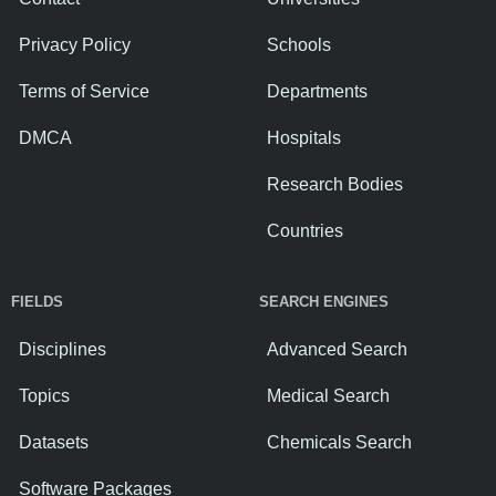
Privacy Policy
Schools
Terms of Service
Departments
DMCA
Hospitals
Research Bodies
Countries
FIELDS
SEARCH ENGINES
Disciplines
Advanced Search
Topics
Medical Search
Datasets
Chemicals Search
Software Packages