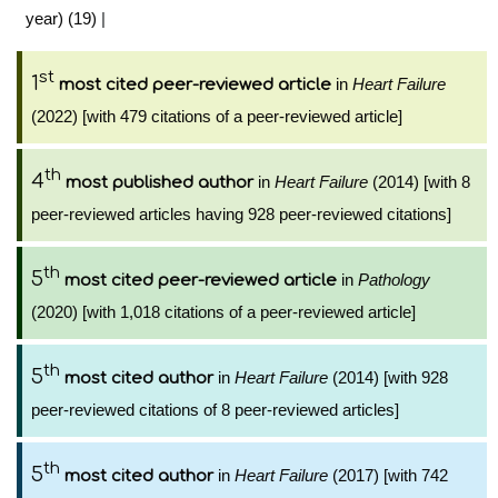
year) (19)
|
st
1
in
Heart Failure
most cited peer-reviewed article
(2022) [with 479 citations of a peer-reviewed article]
th
4
in
Heart Failure
(2014) [with 8
most published author
peer-reviewed articles having 928 peer-reviewed citations]
th
5
in
Pathology
most cited peer-reviewed article
(2020) [with 1,018 citations of a peer-reviewed article]
th
5
in
Heart Failure
(2014) [with 928
most cited author
peer-reviewed citations of 8 peer-reviewed articles]
th
5
in
Heart Failure
(2017) [with 742
most cited author