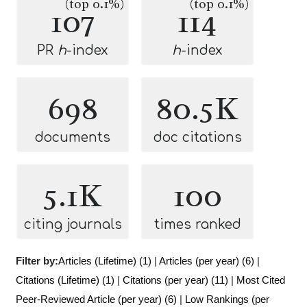
(top 0.1%)
(top 0.1%)
107
114
PR
h
-index
h
-index
698
80.5K
documents
doc citations
5.1K
100
citing journals
times ranked
Filter by:
Articles (Lifetime) (1)
|
Articles (per year) (6)
|
Citations (Lifetime) (1)
|
Citations (per year) (11)
|
Most Cited
Peer-Reviewed Article (per year) (6)
|
Low Rankings (per