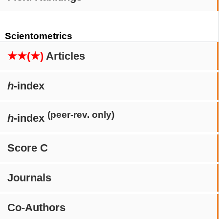
Scientometrics
★★(★)
Articles
h
-index
(peer-rev. only)
h
-index
Score C
Journals
Co-Authors