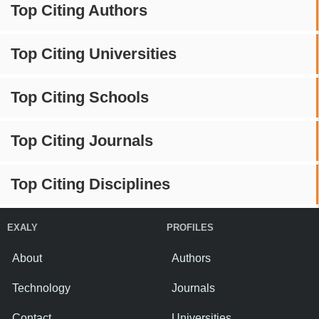
Top Citing Authors
Top Citing Universities
Top Citing Schools
Top Citing Journals
Top Citing Disciplines
EXALY
PROFILES
About
Authors
Technology
Journals
Contact
Universities