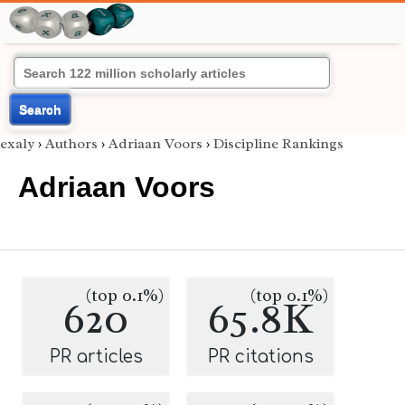
Search
exaly
›
Authors
›
Adriaan Voors
›
Discipline Rankings
Adriaan Voors
(top 0.1%)
(top 0.1%)
620
65.8K
PR articles
PR citations