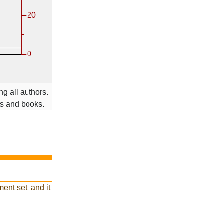
g all authors.
ms and books.
ent set, and it