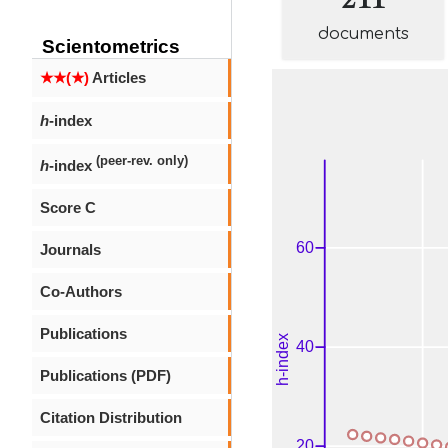
documents
Scientometrics
★★(★)
Articles
h
-index
(peer-rev. only)
h
-index
Score C
Journals
Co-Authors
Publications
Publications (PDF)
Citation Distribution