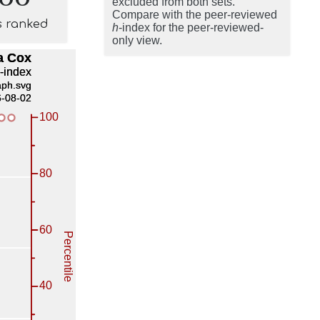
excluded from both sets.
Compare with the peer-reviewed
s ranked
h
-index for the peer-reviewed-
only view.