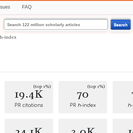
ssues
FAQ
Search
h-index
(top 1%)
(top 1%)
19.4K
70
PR citations
PR
h
-index
h
24.1K
3.0K