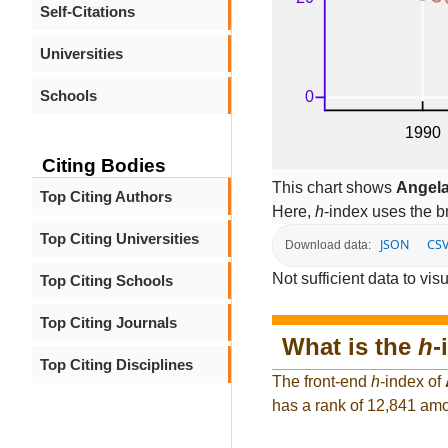
Self-Citations
Universities
Schools
Citing Bodies
This chart shows
Angel
Top Citing Authors
Here,
h
-index uses the 
Top Citing Universities
JSON
CS
Download data:
Not sufficient data to visu
Top Citing Schools
Top Citing Journals
What is the
h
-
Top Citing Disciplines
The front-end
h
-index of
has a rank of 12,841 amo