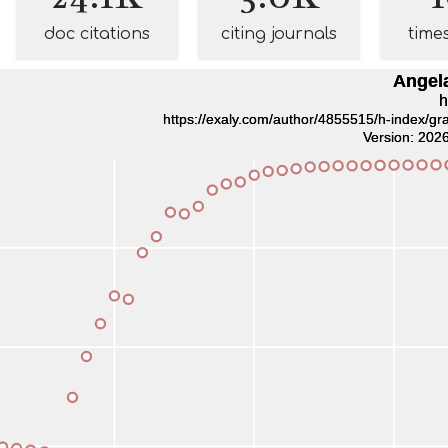
doc citations
citing journals
time