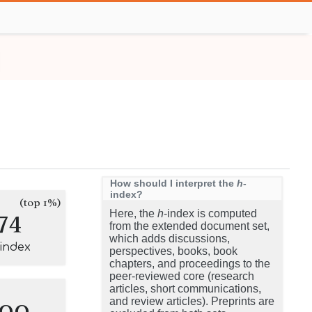
How should I interpret the
h
-
index?
(top 1%)
74
Here, the
h
-index is computed
from the extended document set,
which adds discussions,
-index
perspectives, books, book
chapters, and proceedings to the
peer-reviewed core (research
articles, short communications,
100
and review articles). Preprints are