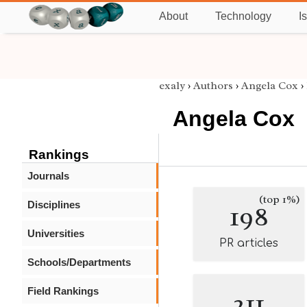
About
Technology
I
exaly
›
Authors
›
Angela Cox
›
Angela Cox
Rankings
Journals
(top 1%)
Disciplines
198
Universities
PR articles
Schools/Departments
Field Rankings
211