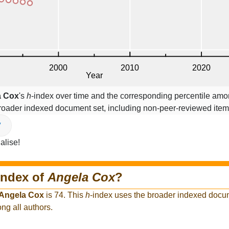
a Cox
's
h
-index over time and the corresponding percentile amon
broader indexed document set, including non-peer-reviewed ite
V
alise!
index of
Angela Cox
?
Angela Cox
is 74. This
h
-index uses the broader indexed docum
ng all authors.