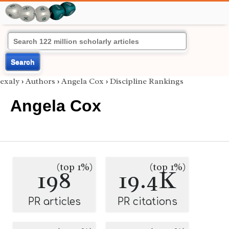
Search
exaly
›
Authors
›
Angela Cox
›
Discipline Rankings
Angela Cox
(top 1%)
(top 1%)
198
19.4K
PR articles
PR citations