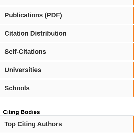
Publications (PDF)
Citation Distribution
Self-Citations
Universities
Schools
Citing Bodies
Top Citing Authors