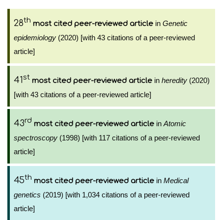
th
28
in
Genetic
most cited peer-reviewed article
epidemiology
(2020) [with 43 citations of a peer-reviewed
article]
st
41
in
heredity
(2020)
most cited peer-reviewed article
[with 43 citations of a peer-reviewed article]
rd
43
in
Atomic
most cited peer-reviewed article
spectroscopy
(1998) [with 117 citations of a peer-reviewed
article]
th
45
in
Medical
most cited peer-reviewed article
genetics
(2019) [with 1,034 citations of a peer-reviewed
article]