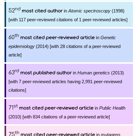
nd
52
in
Atomic spectroscopy
(1998)
most cited author
[with 117 peer-reviewed citations of 1 peer-reviewed articles]
th
60
in
Genetic
most cited peer-reviewed article
epidemiology
(2014) [with 28 citations of a peer-reviewed
article]
rd
63
in
Human genetics
(2013)
most published author
[with 7 peer-reviewed articles having 2,991 peer-reviewed
citations]
st
71
in
Public Health
most cited peer-reviewed article
(2010) [with 834 citations of a peer-reviewed article]
th
75
in
mutagens
most cited peer-reviewed article