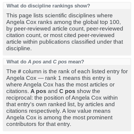
What do discipline rankings show?
This page lists scientific disciplines where
Angela Cox ranks among the global top 100,
by peer-reviewed article count, peer-reviewed
citation count, or most cited peer-reviewed
article within publications classified under that
discipline.
What do
A pos
and
C pos
mean?
The
#
column is the rank of each listed entry for
Angela Cox — rank 1 means this entry is
where Angela Cox has the most articles or
citations.
A pos
and
C pos
show the
reciprocal: the position of Angela Cox within
that entry's own ranked list, by articles and
citations respectively. A low value means
Angela Cox is among the most prominent
contributors for that entry.