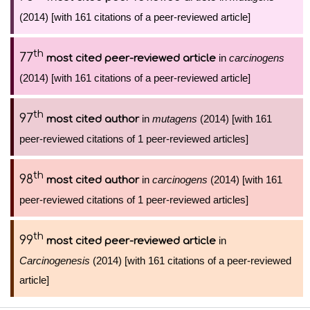
(2014) [with 161 citations of a peer-reviewed article]
th
77
in
carcinogens
most cited peer-reviewed article
(2014) [with 161 citations of a peer-reviewed article]
th
97
in
mutagens
(2014) [with 161
most cited author
peer-reviewed citations of 1 peer-reviewed articles]
th
98
in
carcinogens
(2014) [with 161
most cited author
peer-reviewed citations of 1 peer-reviewed articles]
th
99
in
most cited peer-reviewed article
Carcinogenesis
(2014) [with 161 citations of a peer-reviewed
article]