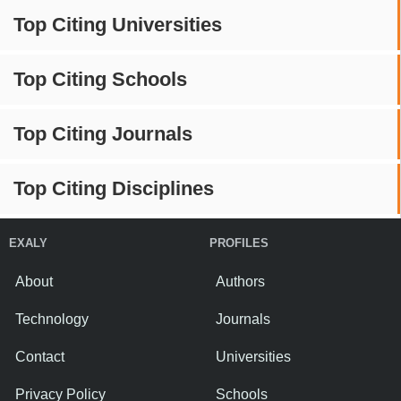
Top Citing Universities
Top Citing Schools
Top Citing Journals
Top Citing Disciplines
EXALY
PROFILES
About
Authors
Technology
Journals
Contact
Universities
Privacy Policy
Schools