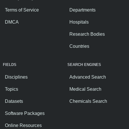
Terms of Service
Departments
DMCA
Hospitals
Research Bodies
Countries
FIELDS
SEARCH ENGINES
Disciplines
Advanced Search
Topics
Medical Search
Datasets
Chemicals Search
Software Packages
Online Resources