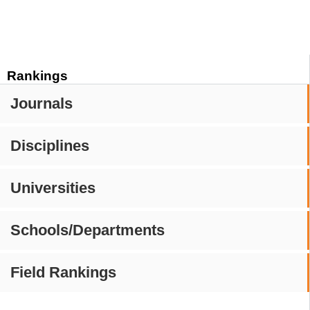
Rankings
Journals
Disciplines
Universities
Schools/Departments
Field Rankings