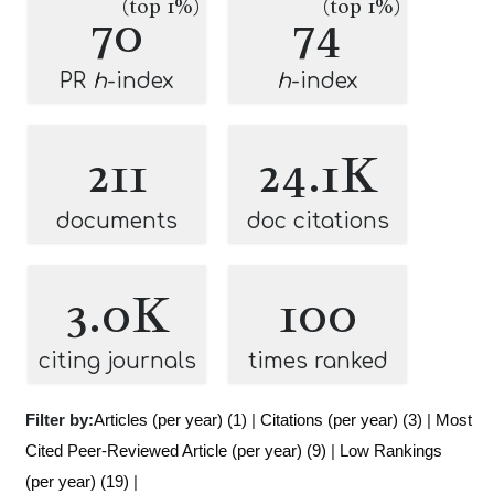
(top 1%)
(top 1%)
70
74
PR
h
-index
h
-index
211
24.1K
documents
doc citations
3.0K
100
citing journals
times ranked
Filter by:
Articles (per year) (1)
|
Citations (per year) (3)
|
Most
Cited Peer-Reviewed Article (per year) (9)
|
Low Rankings
(per year) (19)
|