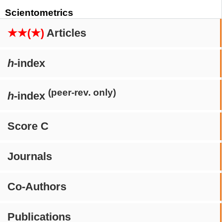
Scientometrics
★★(★)
Articles
h
-index
(peer-rev. only)
h
-index
Score C
Journals
Co-Authors
Publications