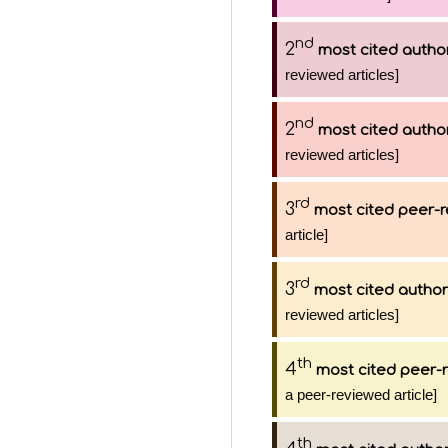
nd
2
most cited autho
reviewed articles]
nd
2
most cited autho
reviewed articles]
rd
3
most cited peer-r
article]
rd
3
most cited author
reviewed articles]
th
4
most cited peer-r
a peer-reviewed article]
th