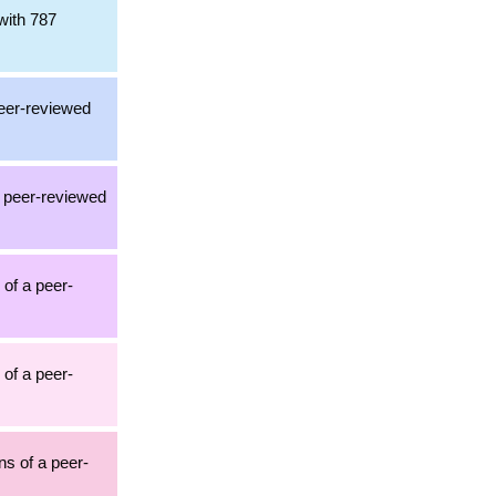
with 787
peer-reviewed
a peer-reviewed
 of a peer-
 of a peer-
ons of a peer-