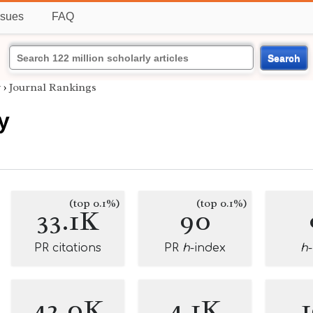
ssues
FAQ
Search
y
›
Journal Rankings
y
(top 0.1%)
(top 0.1%)
33.1K
90
PR citations
PR
h
-index
h
42.0K
4.1K