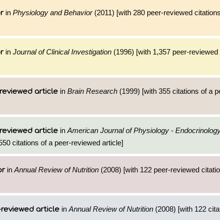
in
Physiology and Behavior
(2011) [with 280 peer-reviewed citations
r
in
Journal of Clinical Investigation
(1996) [with 1,357 peer-reviewed c
r
in
Brain Research
(1999) [with 355 citations of a 
reviewed article
in
American Journal of Physiology - Endocrinolog
reviewed article
550 citations of a peer-reviewed article]
in
Annual Review of Nutrition
(2008) [with 122 peer-reviewed citatio
or
in
Annual Review of Nutrition
(2008) [with 122 cita
reviewed article