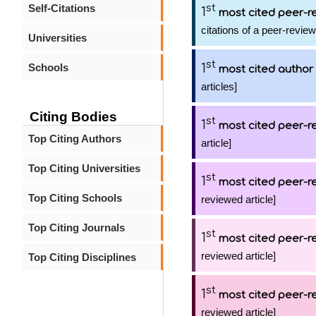
Self-Citations
st
1
most cited peer-re
citations of a peer-review
Universities
st
Schools
1
most cited author
articles]
Citing Bodies
st
1
most cited peer-re
Top Citing Authors
article]
Top Citing Universities
st
1
most cited peer-re
Top Citing Schools
reviewed article]
Top Citing Journals
st
1
most cited peer-re
reviewed article]
Top Citing Disciplines
st
1
most cited peer-re
reviewed article]