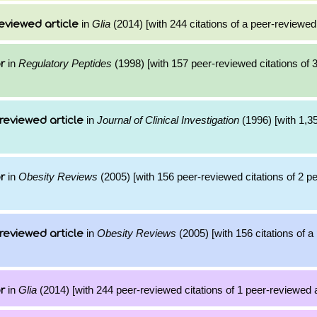
in
Glia
(2014) [with 244 citations of a peer-reviewed 
eviewed article
in
Regulatory Peptides
(1998) [with 157 peer-reviewed citations of 
r
in
Journal of Clinical Investigation
(1996) [with 1,35
reviewed article
in
Obesity Reviews
(2005) [with 156 peer-reviewed citations of 2 p
r
in
Obesity Reviews
(2005) [with 156 citations of 
reviewed article
in
Glia
(2014) [with 244 peer-reviewed citations of 1 peer-reviewed a
r