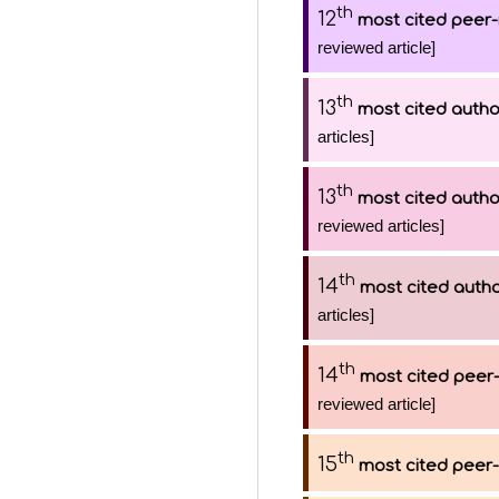
th
12
most cited peer-
reviewed article]
th
13
most cited autho
articles]
th
13
most cited autho
reviewed articles]
th
14
most cited auth
articles]
th
14
most cited peer-
reviewed article]
th
15
most cited peer-