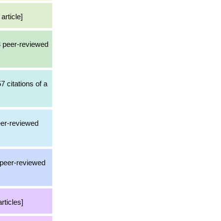
article]
3 peer-reviewed
7 citations of a
eer-reviewed
a peer-reviewed
rticles]