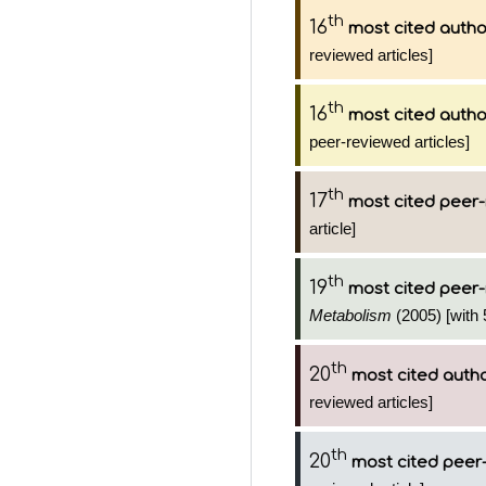
th
16
most cited autho
reviewed articles]
th
16
most cited autho
peer-reviewed articles]
th
17
most cited peer-
article]
th
19
most cited peer-
Metabolism
(2005) [with 
th
20
most cited auth
reviewed articles]
th
20
most cited peer-