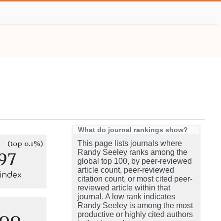
What do journal rankings show?
(top 0.1%)
This page lists journals where
97
Randy Seeley ranks among the
global top 100, by peer-reviewed
article count, peer-reviewed
-index
citation count, or most cited peer-
reviewed article within that
journal. A low rank indicates
Randy Seeley is among the most
100
productive or highly cited authors