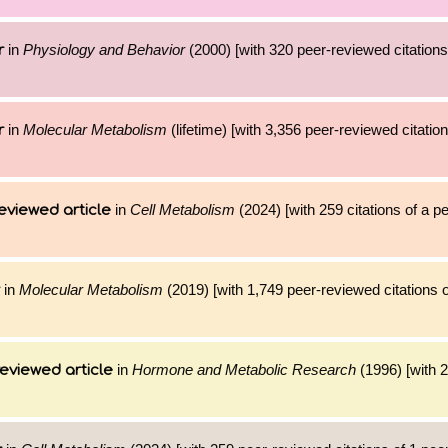
in
Physiology and Behavior
(2000) [with 320 peer-reviewed citations
r
in
Molecular Metabolism
(lifetime) [with 3,356 peer-reviewed citatio
r
in
Cell Metabolism
(2024) [with 259 citations of a 
eviewed article
in
Molecular Metabolism
(2019) [with 1,749 peer-reviewed citations o
in
Hormone and Metabolic Research
(1996) [with 2
eviewed article