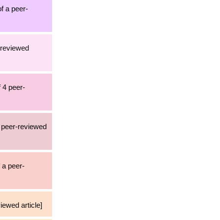
of a peer-
-reviewed
 4 peer-
1 peer-reviewed
 a peer-
iewed article]