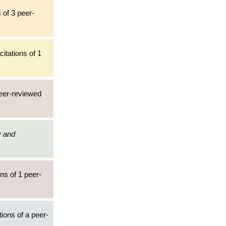
 of 3 peer-
itations of 1
peer-reviewed
y and
ns of 1 peer-
tions of a peer-