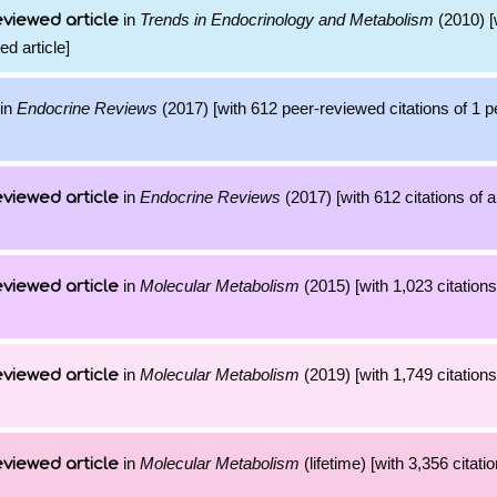
in
Trends in Endocrinology and Metabolism
(2010) [
viewed article
ed article]
in
Endocrine Reviews
(2017) [with 612 peer-reviewed citations of 1 
in
Endocrine Reviews
(2017) [with 612 citations of 
viewed article
in
Molecular Metabolism
(2015) [with 1,023 citations
viewed article
in
Molecular Metabolism
(2019) [with 1,749 citations
viewed article
in
Molecular Metabolism
(lifetime) [with 3,356 citati
viewed article