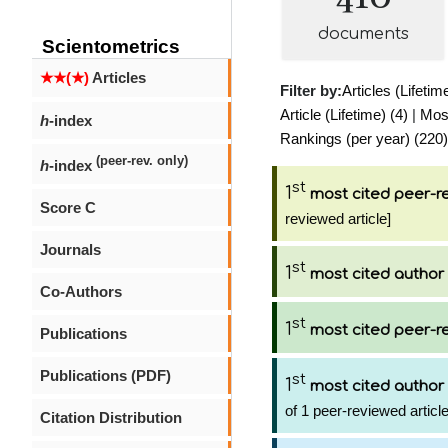
documents
Scientometrics
★★(★)
Articles
Filter by:
Articles (Lifetim
Article (Lifetime) (4)
|
Most
h
-index
Rankings (per year) (220)
(peer-rev. only)
h
-index
st
1
most cited peer-re
Score C
reviewed article]
Journals
st
1
most cited author
Co-Authors
st
1
most cited peer-re
Publications
Publications (PDF)
st
1
most cited author
of 1 peer-reviewed articl
Citation Distribution