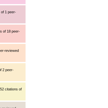
 of 1 peer-
ns of 18 peer-
peer-reviewed
f 2 peer-
52 citations of