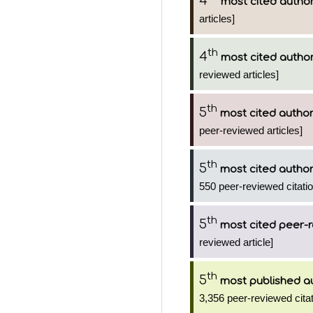
4
most cited autho
articles]
th
4
most cited autho
reviewed articles]
th
5
most cited autho
peer-reviewed articles]
th
5
most cited autho
550 peer-reviewed citatio
th
5
most cited peer-r
reviewed article]
th
5
most published a
3,356 peer-reviewed citat