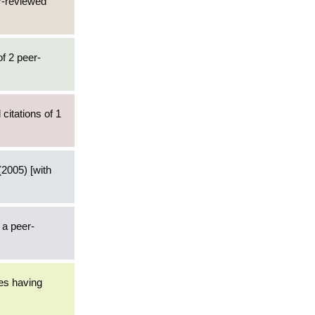
er-reviewed
of 2 peer-
citations of 1
2005) [with
 a peer-
les having