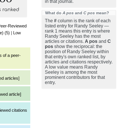
in that journal.
s ranked
What do
A pos
and
C pos
mean?
The
#
column is the rank of each
Peer-Reviewed
listed entry for Randy Seeley —
rank 1 means this entry is where
e) (5)
|
Low
Randy Seeley has the most
articles or citations.
A pos
and
C
pos
show the reciprocal: the
position of Randy Seeley within
s of a peer-
that entry's own ranked list, by
articles and citations respectively.
A low value means Randy
Seeley is among the most
prominent contributors for that
d articles]
entry.
wed article]
iewed citations