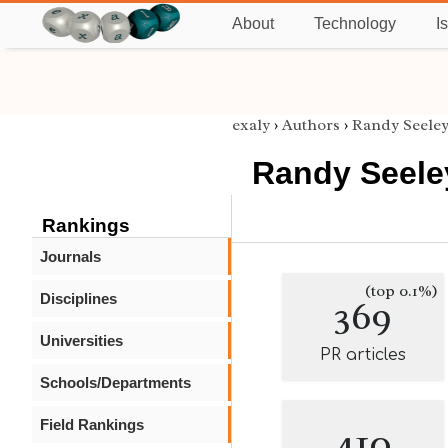
About
Technology
I
exaly
›
Authors
›
Randy Seele
Randy Seele
Rankings
Journals
(top 0.1%)
Disciplines
369
Universities
PR articles
Schools/Departments
Field Rankings
410