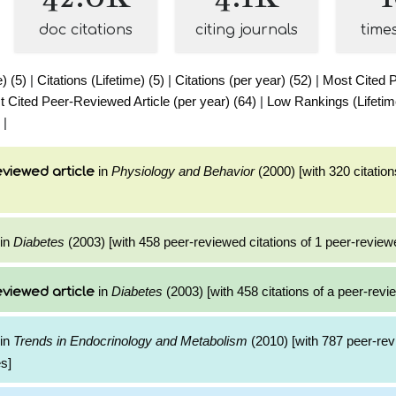
doc citations
citing journals
time
e) (5)
|
Citations (Lifetime) (5)
|
Citations (per year) (52)
|
Most Cited 
 Cited Peer-Reviewed Article (per year) (64)
|
Low Rankings (Lifetim
|
in
Physiology and Behavior
(2000) [with 320 citation
viewed article
in
Diabetes
(2003) [with 458 peer-reviewed citations of 1 peer-reviewe
in
Diabetes
(2003) [with 458 citations of a peer-revie
viewed article
in
Trends in Endocrinology and Metabolism
(2010) [with 787 peer-rev
es]