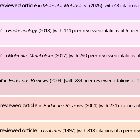
in
Molecular Metabolism
(2025) [with 48 citations 
reviewed article
in
Endocrinology
(2013) [with 474 peer-reviewed citations of 5 peer
r
in
Molecular Metabolism
(2017) [with 290 peer-reviewed citations of
r
in
Endocrine Reviews
(2004) [with 234 peer-reviewed citations of 
or
in
Endocrine Reviews
(2004) [with 234 citations of
reviewed article
in
Diabetes
(1997) [with 813 citations of a peer-rev
reviewed article