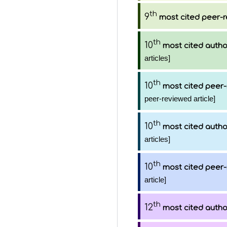
th
9
most cited peer-r
th
10
most cited autho
articles]
th
10
most cited peer-
peer-reviewed article]
th
10
most cited autho
articles]
th
10
most cited peer-
article]
th
12
most cited autho