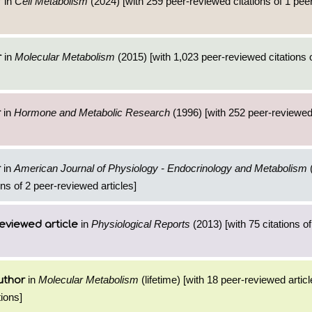
in
Cell Metabolism
(2024) [with 259 peer-reviewed citations of 1 pe
r
in
Molecular Metabolism
(2015) [with 1,023 peer-reviewed citations 
r
in
Hormone and Metabolic Research
(1996) [with 252 peer-reviewed 
r
in
American Journal of Physiology - Endocrinology and Metabolism
(
r
ns of 2 peer-reviewed articles]
in
Physiological Reports
(2013) [with 75 citations of
eviewed article
in
Molecular Metabolism
(lifetime) [with 18 peer-reviewed artic
uthor
ions]