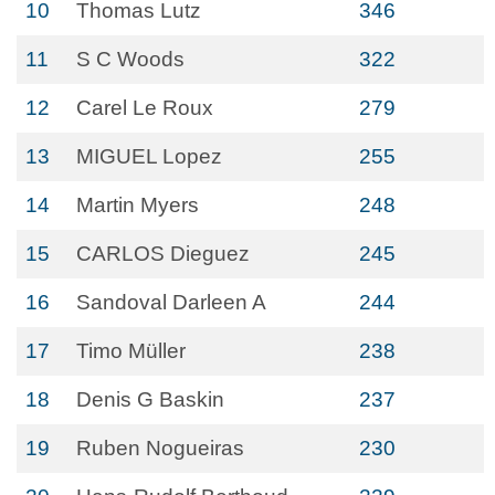
10
Thomas Lutz
346
11
S C Woods
322
12
Carel Le Roux
279
13
MIGUEL Lopez
255
14
Martin Myers
248
15
CARLOS Dieguez
245
16
Sandoval Darleen A
244
17
Timo Müller
238
18
Denis G Baskin
237
19
Ruben Nogueiras
230