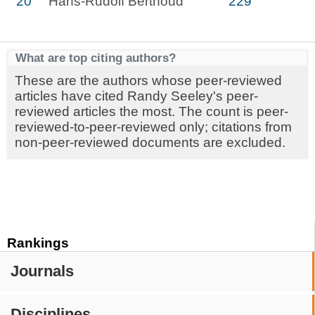
20
Hans-Rudolf Berthoud
229
What are top citing authors?
These are the authors whose peer-reviewed
articles have cited Randy Seeley's peer-
reviewed articles the most. The count is peer-
reviewed-to-peer-reviewed only; citations from
non-peer-reviewed documents are excluded.
Rankings
Journals
Disciplines