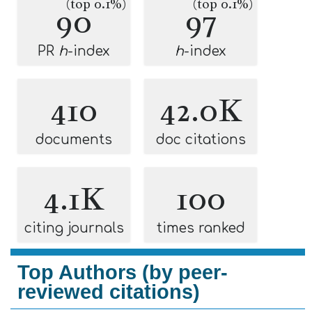
(top 0.1%)
(top 0.1%)
90
97
PR
h
-index
h
-index
410
42.0K
documents
doc citations
4.1K
100
citing journals
times ranked
Top Authors (by peer-
reviewed citations)