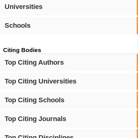
Universities
Schools
Citing Bodies
Top Citing Authors
Top Citing Universities
Top Citing Schools
Top Citing Journals
Top Citing Disciplines