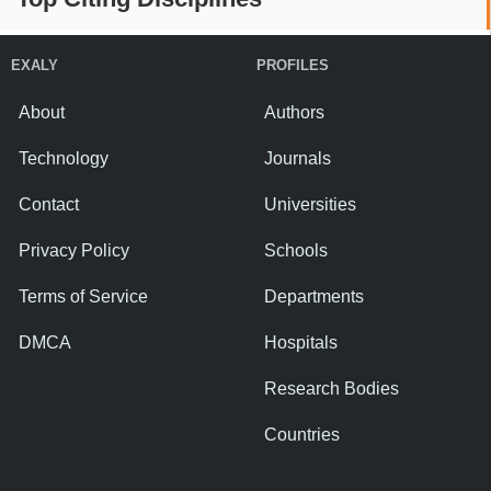
EXALY
PROFILES
About
Authors
Technology
Journals
Contact
Universities
Privacy Policy
Schools
Terms of Service
Departments
DMCA
Hospitals
Research Bodies
Countries