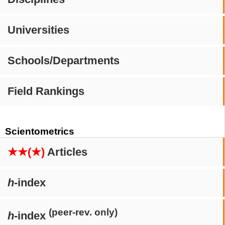
Universities
Schools/Departments
Field Rankings
Scientometrics
★★(★)
Articles
h
-index
(peer-rev. only)
h
-index