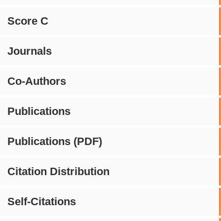
Score C
Journals
Co-Authors
Publications
Publications (PDF)
Citation Distribution
Self-Citations