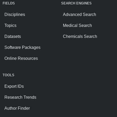
FIELDS
SEARCH ENGINES
Disciplines
Advanced Search
Topics
Medical Search
Datasets
Chemicals Search
Software Packages
Online Resources
TOOLS
Export IDs
Research Trends
Author Finder