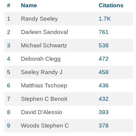
#
Name
Citations
1
Randy Seeley
1.7K
2
Darleen Sandoval
761
3
Michael Schwartz
538
4
Deborah Clegg
472
5
Seeley Randy J
458
6
Matthias Tschoep
436
7
Stephen C Benoit
432
8
David D'Alessio
393
9
Woods Stephen C
378