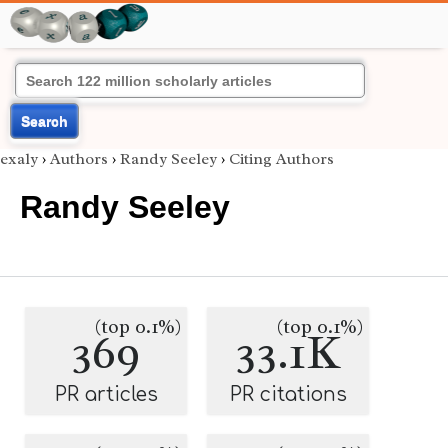
Search
exaly
›
Authors
›
Randy Seeley
›
Citing Authors
Randy Seeley
(top 0.1%)
(top 0.1%)
369
33.1K
PR articles
PR citations