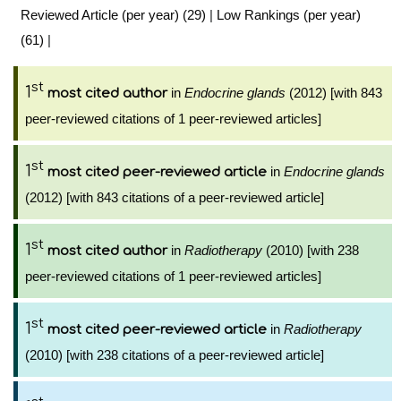
Reviewed Article (per year) (29)
|
Low Rankings (per year)
(61)
|
st
1
in
Endocrine glands
(2012) [with 843
most cited author
peer-reviewed citations of 1 peer-reviewed articles]
st
1
in
Endocrine glands
most cited peer-reviewed article
(2012) [with 843 citations of a peer-reviewed article]
st
1
in
Radiotherapy
(2010) [with 238
most cited author
peer-reviewed citations of 1 peer-reviewed articles]
st
1
in
Radiotherapy
most cited peer-reviewed article
(2010) [with 238 citations of a peer-reviewed article]