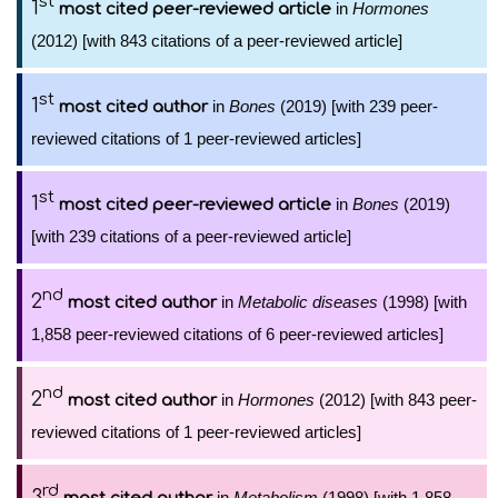
st
1
in
Hormones
most cited peer-reviewed article
(2012) [with 843 citations of a peer-reviewed article]
st
1
in
Bones
(2019) [with 239 peer-
most cited author
reviewed citations of 1 peer-reviewed articles]
st
1
in
Bones
(2019)
most cited peer-reviewed article
[with 239 citations of a peer-reviewed article]
nd
2
in
Metabolic diseases
(1998) [with
most cited author
1,858 peer-reviewed citations of 6 peer-reviewed articles]
nd
2
in
Hormones
(2012) [with 843 peer-
most cited author
reviewed citations of 1 peer-reviewed articles]
rd
3
in
Metabolism
(1998) [with 1,858