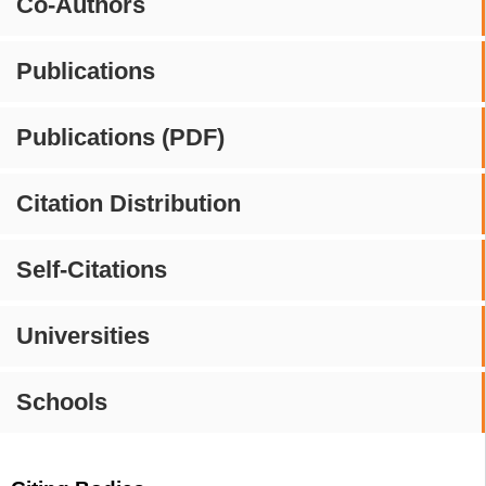
Co-Authors
Publications
Publications (PDF)
Citation Distribution
Self-Citations
Universities
Schools