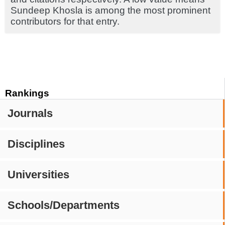
Sundeep Khosla is among the most prominent
contributors for that entry.
Rankings
Journals
Disciplines
Universities
Schools/Departments