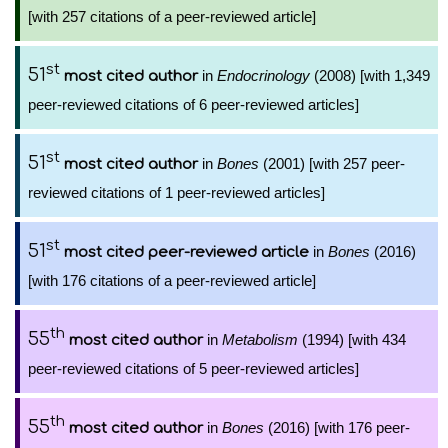
[with 257 citations of a peer-reviewed article]
st
51
in
Endocrinology
(2008) [with 1,349
most cited author
peer-reviewed citations of 6 peer-reviewed articles]
st
51
in
Bones
(2001) [with 257 peer-
most cited author
reviewed citations of 1 peer-reviewed articles]
st
51
in
Bones
(2016)
most cited peer-reviewed article
[with 176 citations of a peer-reviewed article]
th
55
in
Metabolism
(1994) [with 434
most cited author
peer-reviewed citations of 5 peer-reviewed articles]
th
55
in
Bones
(2016) [with 176 peer-
most cited author