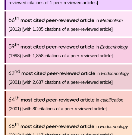
reviewed citations of 1 peer-reviewed articles]
th
56
in
Metabolism
most cited peer-reviewed article
(2012) [with 1,395 citations of a peer-reviewed article]
th
59
in
Endocrinology
most cited peer-reviewed article
(1998) [with 1,858 citations of a peer-reviewed article]
nd
62
in
Endocrinology
most cited peer-reviewed article
(2001) [with 2,637 citations of a peer-reviewed article]
th
64
in
calcification
most cited peer-reviewed article
(2001) [with 80 citations of a peer-reviewed article]
th
65
in
Endocrinology
most cited peer-reviewed article