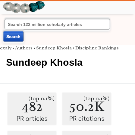
Search
exaly
›
Authors
›
Sundeep Khosla
›
Discipline Rankings
Sundeep Khosla
(top 0.1%)
(top 0.1%)
482
50.2K
PR articles
PR citations