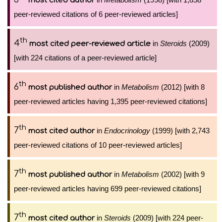
most cited author
peer-reviewed citations of 6 peer-reviewed articles]
th
4
in
Steroids
(2009)
most cited peer-reviewed article
[with 224 citations of a peer-reviewed article]
th
6
in
Metabolism
(2012) [with 8
most published author
peer-reviewed articles having 1,395 peer-reviewed citations]
th
7
in
Endocrinology
(1999) [with 2,743
most cited author
peer-reviewed citations of 10 peer-reviewed articles]
th
7
in
Metabolism
(2002) [with 9
most published author
peer-reviewed articles having 699 peer-reviewed citations]
th
7
in
Steroids
(2009) [with 224 peer-
most cited author