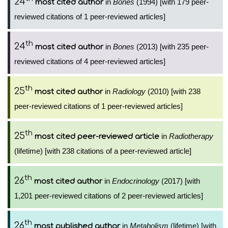
24
in
Bones
(1994) [with 179 peer-
most cited author
reviewed citations of 1 peer-reviewed articles]
th
24
in
Bones
(2013) [with 235 peer-
most cited author
reviewed citations of 4 peer-reviewed articles]
th
25
in
Radiology
(2010) [with 238
most cited author
peer-reviewed citations of 1 peer-reviewed articles]
th
25
in
Radiotherapy
most cited peer-reviewed article
(lifetime) [with 238 citations of a peer-reviewed article]
th
26
in
Endocrinology
(2017) [with
most cited author
1,201 peer-reviewed citations of 2 peer-reviewed articles]
th
26
in
Metabolism
(lifetime) [with
most published author