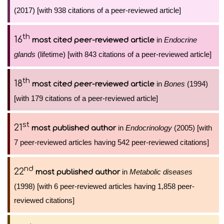
(2017) [with 938 citations of a peer-reviewed article]
th
16
in
Endocrine
most cited peer-reviewed article
glands
(lifetime) [with 843 citations of a peer-reviewed article]
th
18
in
Bones
(1994)
most cited peer-reviewed article
[with 179 citations of a peer-reviewed article]
st
21
in
Endocrinology
(2005) [with
most published author
7 peer-reviewed articles having 542 peer-reviewed citations]
nd
22
in
Metabolic diseases
most published author
(1998) [with 6 peer-reviewed articles having 1,858 peer-
reviewed citations]