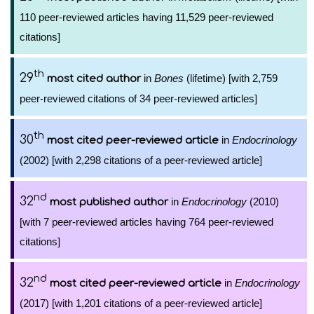
110 peer-reviewed articles having 11,529 peer-reviewed
citations]
th
29
in
Bones
(lifetime) [with 2,759
most cited author
peer-reviewed citations of 34 peer-reviewed articles]
th
30
in
Endocrinology
most cited peer-reviewed article
(2002) [with 2,298 citations of a peer-reviewed article]
nd
32
in
Endocrinology
(2010)
most published author
[with 7 peer-reviewed articles having 764 peer-reviewed
citations]
nd
32
in
Endocrinology
most cited peer-reviewed article
(2017) [with 1,201 citations of a peer-reviewed article]