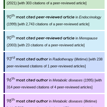
(2021) [with 303 citations of a peer-reviewed article]
th
90
in
Endocrinology
most cited peer-reviewed article
(1999) [with 2,743 citations of a peer-reviewed article]
th
90
in
Menopause
most cited peer-reviewed article
(2003) [with 23 citations of a peer-reviewed article]
rd
93
in
Radiotherapy
(lifetime) [with 238
most cited author
peer-reviewed citations of 1 peer-reviewed articles]
th
96
in
Metabolic diseases
(1995) [with
most cited author
314 peer-reviewed citations of 4 peer-reviewed articles]
th
98
in
Metabolic diseases
(lifetime)
most cited author