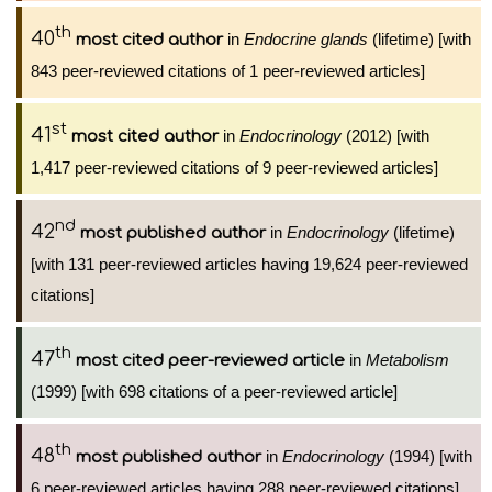
th
40
in
Endocrine glands
(lifetime) [with
most cited author
843 peer-reviewed citations of 1 peer-reviewed articles]
st
41
in
Endocrinology
(2012) [with
most cited author
1,417 peer-reviewed citations of 9 peer-reviewed articles]
nd
42
in
Endocrinology
(lifetime)
most published author
[with 131 peer-reviewed articles having 19,624 peer-reviewed
citations]
th
47
in
Metabolism
most cited peer-reviewed article
(1999) [with 698 citations of a peer-reviewed article]
th
48
in
Endocrinology
(1994) [with
most published author
6 peer-reviewed articles having 288 peer-reviewed citations]