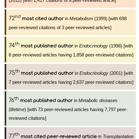
(2012) [with 1,417 citations of a peer-reviewed article]
nd
72
in
Metabolism
(1999) [with 698
most cited author
peer-reviewed citations of 3 peer-reviewed articles]
th
74
in
Endocrinology
(1998) [with
most published author
6 peer-reviewed articles having 1,858 peer-reviewed citations]
th
75
in
Endocrinology
(2001) [with
most published author
7 peer-reviewed articles having 2,637 peer-reviewed citations]
th
76
in
Metabolic diseases
most published author
(lifetime) [with 73 peer-reviewed articles having 7,797 peer-
reviewed citations]
th
77
in
Transplantation
most cited peer-reviewed article