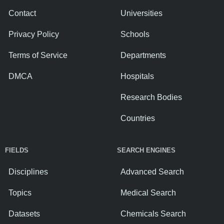
Contact
Universities
Privacy Policy
Schools
Terms of Service
Departments
DMCA
Hospitals
Research Bodies
Countries
FIELDS
SEARCH ENGINES
Disciplines
Advanced Search
Topics
Medical Search
Datasets
Chemicals Search