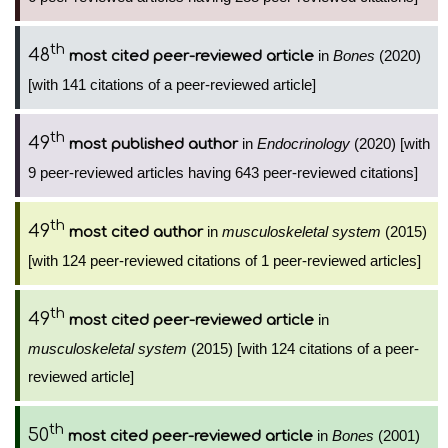
th
48
in
Bones
(2020)
most cited peer-reviewed article
[with 141 citations of a peer-reviewed article]
th
49
in
Endocrinology
(2020) [with
most published author
9 peer-reviewed articles having 643 peer-reviewed citations]
th
49
in
musculoskeletal system
(2015)
most cited author
[with 124 peer-reviewed citations of 1 peer-reviewed articles]
th
49
in
most cited peer-reviewed article
musculoskeletal system
(2015) [with 124 citations of a peer-
reviewed article]
th
50
in
Bones
(2001)
most cited peer-reviewed article