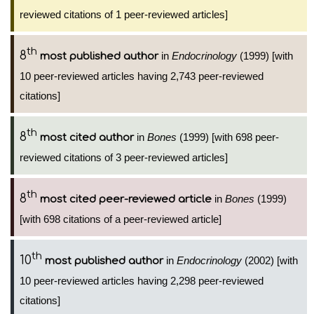
reviewed citations of 1 peer-reviewed articles]
th
8
in
Endocrinology
(1999) [with
most published author
10 peer-reviewed articles having 2,743 peer-reviewed
citations]
th
8
in
Bones
(1999) [with 698 peer-
most cited author
reviewed citations of 3 peer-reviewed articles]
th
8
in
Bones
(1999)
most cited peer-reviewed article
[with 698 citations of a peer-reviewed article]
th
10
in
Endocrinology
(2002) [with
most published author
10 peer-reviewed articles having 2,298 peer-reviewed
citations]