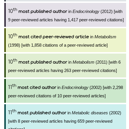
th
10
in
Endocrinology
(2012) [with
most published author
9 peer-reviewed articles having 1,417 peer-reviewed citations]
th
10
in
Metabolism
most cited peer-reviewed article
(1998) [with 1,858 citations of a peer-reviewed article]
th
10
in
Metabolism
(2011) [with 6
most published author
peer-reviewed articles having 263 peer-reviewed citations]
th
11
in
Endocrinology
(2002) [with 2,298
most cited author
peer-reviewed citations of 10 peer-reviewed articles]
th
11
in
Metabolic diseases
(2002)
most published author
[with 8 peer-reviewed articles having 659 peer-reviewed