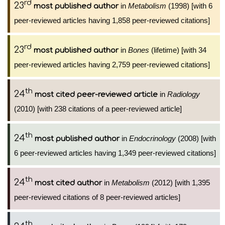
rd
23
in
Metabolism
(1998) [with 6
most published author
peer-reviewed articles having 1,858 peer-reviewed citations]
rd
23
in
Bones
(lifetime) [with 34
most published author
peer-reviewed articles having 2,759 peer-reviewed citations]
th
24
in
Radiology
most cited peer-reviewed article
(2010) [with 238 citations of a peer-reviewed article]
th
24
in
Endocrinology
(2008) [with
most published author
6 peer-reviewed articles having 1,349 peer-reviewed citations]
th
24
in
Metabolism
(2012) [with 1,395
most cited author
peer-reviewed citations of 8 peer-reviewed articles]
th