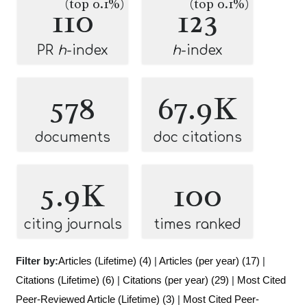
(top 0.1%)
(top 0.1%)
110
123
PR
h
-index
h
-index
578
67.9K
documents
doc citations
5.9K
100
citing journals
times ranked
Filter by:
Articles (Lifetime) (4)
|
Articles (per year) (17)
|
Citations (Lifetime) (6)
|
Citations (per year) (29)
|
Most Cited
Peer-Reviewed Article (Lifetime) (3)
|
Most Cited Peer-