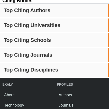
Citing Bodies
Top Citing Authors
Top Citing Universities
Top Citing Schools
Top Citing Journals
Top Citing Disciplines
EXALY
PROFILES
About
Authors
Technology
Journals