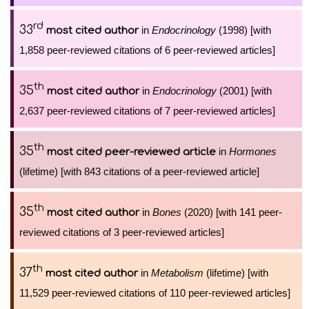
rd
33
in
Endocrinology
(1998) [with
most cited author
1,858 peer-reviewed citations of 6 peer-reviewed articles]
th
35
in
Endocrinology
(2001) [with
most cited author
2,637 peer-reviewed citations of 7 peer-reviewed articles]
th
35
in
Hormones
most cited peer-reviewed article
(lifetime) [with 843 citations of a peer-reviewed article]
th
35
in
Bones
(2020) [with 141 peer-
most cited author
reviewed citations of 3 peer-reviewed articles]
th
37
in
Metabolism
(lifetime) [with
most cited author
11,529 peer-reviewed citations of 110 peer-reviewed articles]