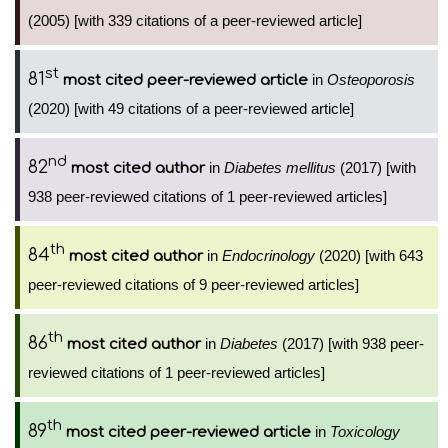
(2005) [with 339 citations of a peer-reviewed article]
st
81
in
Osteoporosis
most cited peer-reviewed article
(2020) [with 49 citations of a peer-reviewed article]
nd
82
in
Diabetes mellitus
(2017) [with
most cited author
938 peer-reviewed citations of 1 peer-reviewed articles]
th
84
in
Endocrinology
(2020) [with 643
most cited author
peer-reviewed citations of 9 peer-reviewed articles]
th
86
in
Diabetes
(2017) [with 938 peer-
most cited author
reviewed citations of 1 peer-reviewed articles]
th
89
in
Toxicology
most cited peer-reviewed article