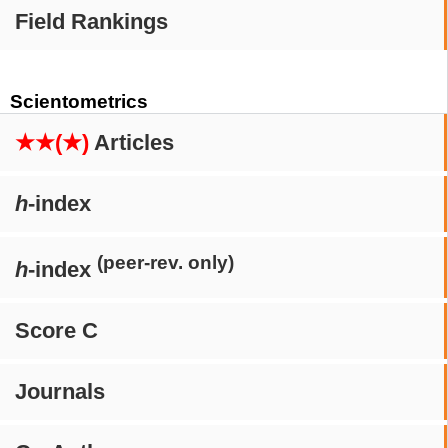
Field Rankings
Scientometrics
★★(★)
Articles
h
-index
(peer-rev. only)
h
-index
Score C
Journals