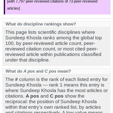
[with 7,797 peer-reviewed citations of 73 peer-reviewed
articles]
What do discipline rankings show?
This page lists scientific disciplines where
Sundeep Khosla ranks among the global top
100, by peer-reviewed article count, peer-
reviewed citation count, or most cited peer-
reviewed article within publications classified
under that discipline.
What do
A pos
and
C pos
mean?
The
#
column is the rank of each listed entry for
Sundeep Khosla — rank 1 means this entry is
where Sundeep Khosla has the most articles or
citations.
A pos
and
C pos
show the
reciprocal: the position of Sundeep Khosla
within that entry's own ranked list, by articles
and citations respectively. A low value means