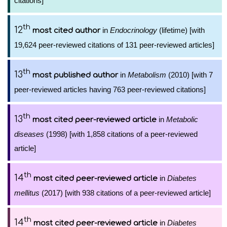
citations]
th
12
in
Endocrinology
(lifetime) [with
most cited author
19,624 peer-reviewed citations of 131 peer-reviewed articles]
th
13
in
Metabolism
(2010) [with 7
most published author
peer-reviewed articles having 763 peer-reviewed citations]
th
13
in
Metabolic
most cited peer-reviewed article
diseases
(1998) [with 1,858 citations of a peer-reviewed
article]
th
14
in
Diabetes
most cited peer-reviewed article
mellitus
(2017) [with 938 citations of a peer-reviewed article]
th
14
in
Diabetes
most cited peer-reviewed article