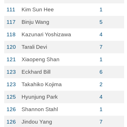
111
Kim Sun Hee
1
117
Binju Wang
5
118
Kazunari Yoshizawa
4
120
Tarali Devi
7
121
Xiaopeng Shan
1
123
Eckhard Bill
6
123
Takahiko Kojima
2
125
Hyunjung Park
4
126
Shannon Stahl
1
126
Jindou Yang
7