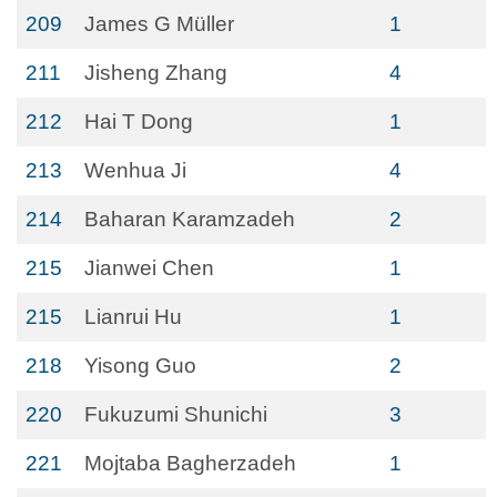
209
James G Müller
1
211
Jisheng Zhang
4
212
Hai T Dong
1
213
Wenhua Ji
4
214
Baharan Karamzadeh
2
215
Jianwei Chen
1
215
Lianrui Hu
1
218
Yisong Guo
2
220
Fukuzumi Shunichi
3
221
Mojtaba Bagherzadeh
1