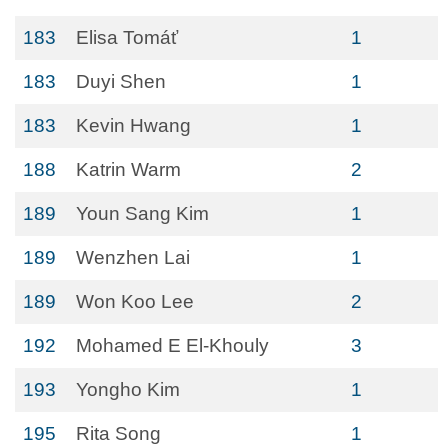
183
Elisa Tomáť
1
183
Duyi Shen
1
183
Kevin Hwang
1
188
Katrin Warm
2
189
Youn Sang Kim
1
189
Wenzhen Lai
1
189
Won Koo Lee
2
192
Mohamed E El-Khouly
3
193
Yongho Kim
1
195
Rita Song
1