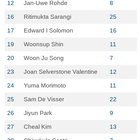
12
Jan-Uwe Rohde
8
16
Ritimukta Sarangi
25
17
Edward I Solomon
16
19
Woonsup Shin
11
20
Woon Ju Song
7
23
Joan Selverstone Valentine
12
24
Yuma Morimoto
11
25
Sam De Visser
22
26
Jiyun Park
9
27
Cheal Kim
13