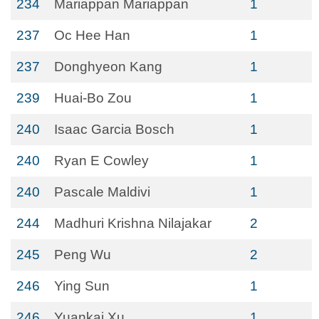
234
Mariappan Mariappan
1
237
Oc Hee Han
1
237
Donghyeon Kang
1
239
Huai-Bo Zou
1
240
Isaac Garcia Bosch
1
240
Ryan E Cowley
1
240
Pascale Maldivi
1
244
Madhuri Krishna Nilajakar
2
245
Peng Wu
2
246
Ying Sun
1
246
Yuankai Xu
1