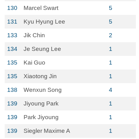
130
Marcel Swart
5
131
Kyu Hyung Lee
5
133
Jik Chin
2
134
Je Seung Lee
1
135
Kai Guo
1
135
Xiaotong Jin
1
138
Wenxun Song
4
139
Jiyoung Park
1
139
Park Jiyoung
1
139
Siegler Maxime A
1