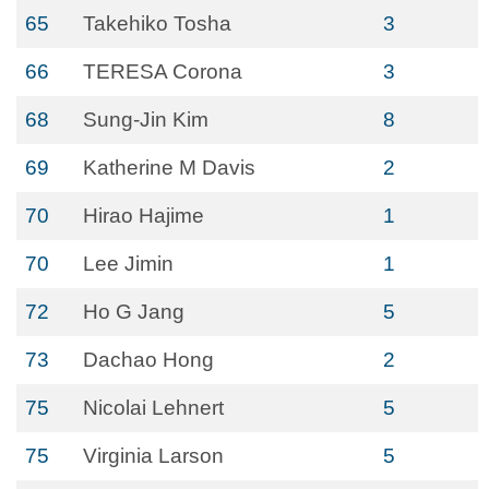
65
Takehiko Tosha
3
66
TERESA Corona
3
68
Sung-Jin Kim
8
69
Katherine M Davis
2
70
Hirao Hajime
1
70
Lee Jimin
1
72
Ho G Jang
5
73
Dachao Hong
2
75
Nicolai Lehnert
5
75
Virginia Larson
5