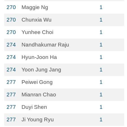
270
Maggie Ng
1
270
Chunxia Wu
1
270
Yunhee Choi
1
274
Nandhakumar Raju
1
274
Hyun-Joon Ha
1
274
Yoon Jung Jang
1
277
Peiwei Gong
1
277
Mianran Chao
1
277
Duyi Shen
1
277
Ji Young Ryu
1