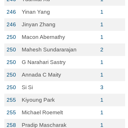
246
Yinan Yang
1
246
Jinyan Zhang
1
250
Macon Abernathy
1
250
Mahesh Sundararajan
2
250
G Narahari Sastry
1
250
Annada C Maity
1
250
Si Si
3
255
Kiyoung Park
1
255
Michael Roemelt
1
258
Pradip Mascharak
1