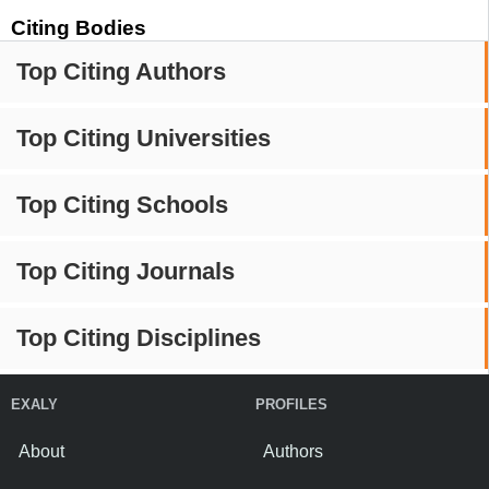
Citing Bodies
Top Citing Authors
Top Citing Universities
Top Citing Schools
Top Citing Journals
Top Citing Disciplines
EXALY
PROFILES
About
Authors