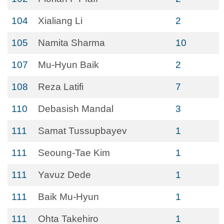
104
Xialiang Li
2
105
Namita Sharma
10
107
Mu-Hyun Baik
2
108
Reza Latifi
7
110
Debasish Mandal
3
111
Samat Tussupbayev
1
111
Seoung-Tae Kim
1
111
Yavuz Dede
1
111
Baik Mu-Hyun
1
111
Ohta Takehiro
1