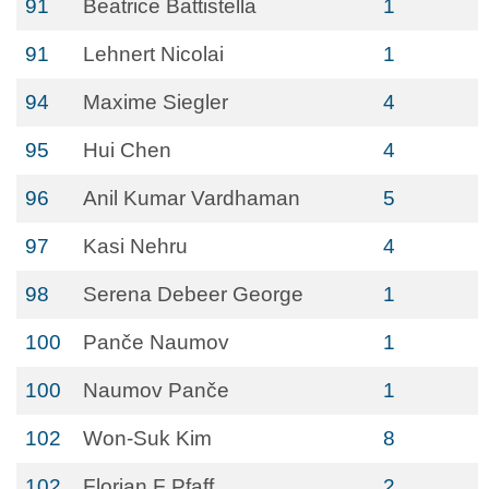
91
Beatrice Battistella
1
91
Lehnert Nicolai
1
94
Maxime Siegler
4
95
Hui Chen
4
96
Anil Kumar Vardhaman
5
97
Kasi Nehru
4
98
Serena Debeer George
1
100
Panče Naumov
1
100
Naumov Panče
1
102
Won-Suk Kim
8
102
Florian F Pfaff
2