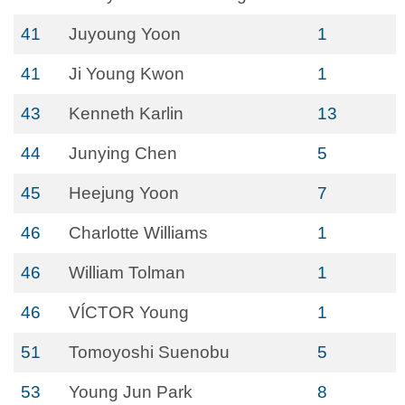
41
Juyoung Yoon
1
41
Ji Young Kwon
1
43
Kenneth Karlin
13
44
Junying Chen
5
45
Heejung Yoon
7
46
Charlotte Williams
1
46
William Tolman
1
46
VÍCTOR Young
1
51
Tomoyoshi Suenobu
5
53
Young Jun Park
8