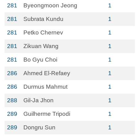
281
Byeongmoon Jeong
1
281
Subrata Kundu
1
281
Petko Chernev
1
281
Zikuan Wang
1
281
Bo Gyu Choi
1
286
Ahmed El-Refaey
1
286
Durmus Mahmut
1
288
Gil-Ja Jhon
1
289
Guilherme Tripodi
1
289
Dongru Sun
1