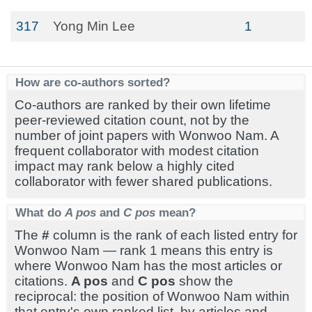
317
Yong Min Lee
1
How are co-authors sorted?
Co-authors are ranked by their own lifetime
peer-reviewed citation count, not by the
number of joint papers with Wonwoo Nam. A
frequent collaborator with modest citation
impact may rank below a highly cited
collaborator with fewer shared publications.
What do
A pos
and
C pos
mean?
The
#
column is the rank of each listed entry for
Wonwoo Nam — rank 1 means this entry is
where Wonwoo Nam has the most articles or
citations.
A pos
and
C pos
show the
reciprocal: the position of Wonwoo Nam within
that entry's own ranked list, by articles and