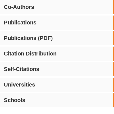
Co-Authors
Publications
Publications (PDF)
Citation Distribution
Self-Citations
Universities
Schools