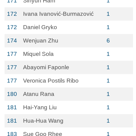
171
Sihyun Ham
1
172
Ivana Ivanović-Burmazović
1
172
Daniel Gryko
1
174
Wenjuan Zhu
6
177
Miquel Sola
1
177
Abayomi Faponle
1
177
Veronica Postils Ribo
1
180
Atanu Rana
1
181
Hai-Yang Liu
1
181
Hua-Hua Wang
1
183
Sue Goo Rhee
1