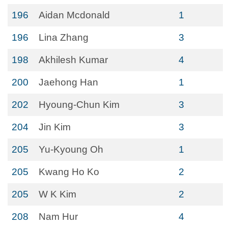
196
Aidan Mcdonald
1
196
Lina Zhang
3
198
Akhilesh Kumar
4
200
Jaehong Han
1
202
Hyoung-Chun Kim
3
204
Jin Kim
3
205
Yu-Kyoung Oh
1
205
Kwang Ho Ko
2
205
W K Kim
2
208
Nam Hur
4