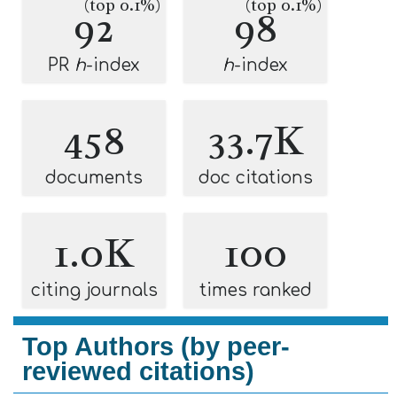
(top 0.1%)
(top 0.1%)
92
98
PR
h
-index
h
-index
458
33.7K
documents
doc citations
1.0K
100
citing journals
times ranked
Top Authors (by peer-
reviewed citations)