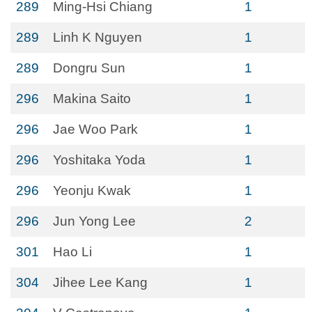
289
Ming-Hsi Chiang
1
289
Linh K Nguyen
1
289
Dongru Sun
1
296
Makina Saito
1
296
Jae Woo Park
1
296
Yoshitaka Yoda
1
296
Yeonju Kwak
1
296
Jun Yong Lee
2
301
Hao Li
1
304
Jihee Lee Kang
1