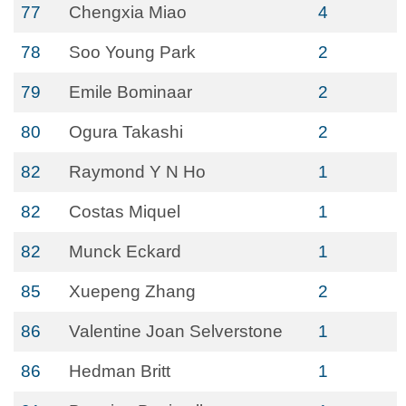
77
Chengxia Miao
4
78
Soo Young Park
2
79
Emile Bominaar
2
80
Ogura Takashi
2
82
Raymond Y N Ho
1
82
Costas Miquel
1
82
Munck Eckard
1
85
Xuepeng Zhang
2
86
Valentine Joan Selverstone
1
86
Hedman Britt
1