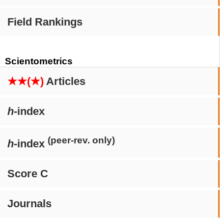
Field Rankings
Scientometrics
★★(★)
Articles
h
-index
(peer-rev. only)
h
-index
Score C
Journals