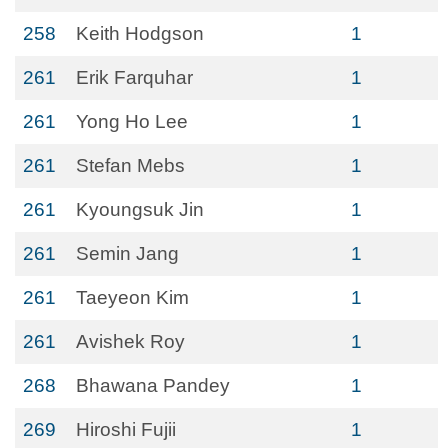
258
Keith Hodgson
1
261
Erik Farquhar
1
261
Yong Ho Lee
1
261
Stefan Mebs
1
261
Kyoungsuk Jin
1
261
Semin Jang
1
261
Taeyeon Kim
1
261
Avishek Roy
1
268
Bhawana Pandey
1
269
Hiroshi Fujii
1