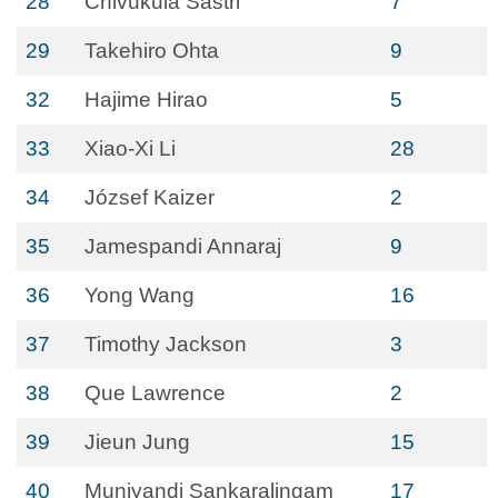
28
Chivukula Sastri
7
29
Takehiro Ohta
9
32
Hajime Hirao
5
33
Xiao-Xi Li
28
34
József Kaizer
2
35
Jamespandi Annaraj
9
36
Yong Wang
16
37
Timothy Jackson
3
38
Que Lawrence
2
39
Jieun Jung
15
40
Muniyandi Sankaralingam
17