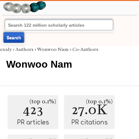
Search
exaly
›
Authors
›
Wonwoo Nam
›
Co-Authors
Wonwoo Nam
(top 0.1%)
(top 0.1%)
423
27.0K
PR articles
PR citations