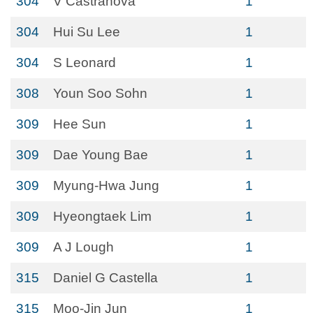
304
V Castranova
1
304
Hui Su Lee
1
304
S Leonard
1
308
Youn Soo Sohn
1
309
Hee Sun
1
309
Dae Young Bae
1
309
Myung-Hwa Jung
1
309
Hyeongtaek Lim
1
309
A J Lough
1
315
Daniel G Castella
1
315
Moo-Jin Jun
1