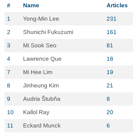
#
Name
Articles
1
Yong-Min Lee
231
2
Shunichi Fukuzumi
161
3
Mi Sook Seo
81
4
Lawrence Que
18
7
Mi Hee Lim
19
8
Jinheung Kim
21
9
Audria Štubňa
8
10
Kallol Ray
20
11
Eckard Munck
6