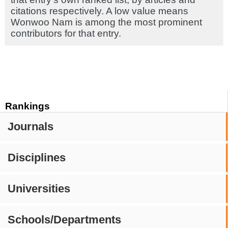
citations respectively. A low value means
Wonwoo Nam is among the most prominent
contributors for that entry.
Rankings
Journals
Disciplines
Universities
Schools/Departments