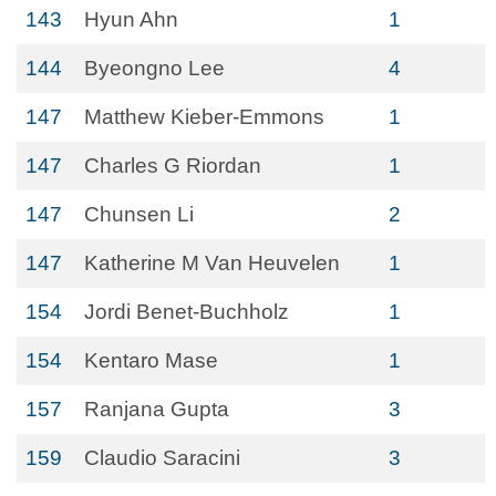
143
Hyun Ahn
1
144
Byeongno Lee
4
147
Matthew Kieber-Emmons
1
147
Charles G Riordan
1
147
Chunsen Li
2
147
Katherine M Van Heuvelen
1
154
Jordi Benet-Buchholz
1
154
Kentaro Mase
1
157
Ranjana Gupta
3
159
Claudio Saracini
3