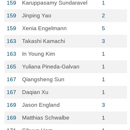
159
Karuppasamy Sundaravel
1
159
Jinping Yao
2
159
Xenia Engelmann
5
163
Takashi Kamachi
3
163
In Young Kim
1
165
Yuliana Pineda-Galvan
1
167
Qiangsheng Sun
1
167
Daqian Xu
1
169
Jason England
3
169
Matthias Schwalbe
1