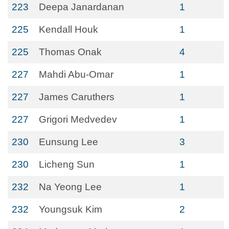
223
Deepa Janardanan
1
225
Kendall Houk
1
225
Thomas Onak
4
227
Mahdi Abu-Omar
1
227
James Caruthers
1
227
Grigori Medvedev
1
230
Eunsung Lee
3
230
Licheng Sun
1
232
Na Yeong Lee
1
232
Youngsuk Kim
2