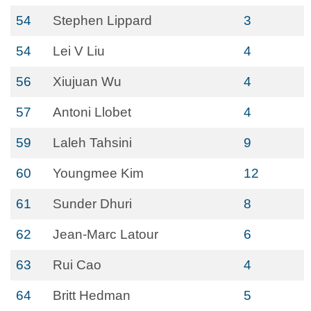
54
Stephen Lippard
3
54
Lei V Liu
4
56
Xiujuan Wu
4
57
Antoni Llobet
4
59
Laleh Tahsini
9
60
Youngmee Kim
12
61
Sunder Dhuri
8
62
Jean-Marc Latour
6
63
Rui Cao
4
64
Britt Hedman
5