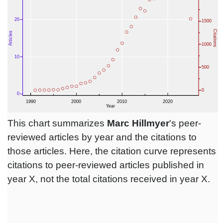
This chart summarizes
Marc Hillmyer
's peer-
reviewed articles by year and the citations to
those articles. Here, the citation curve represents
citations to peer-reviewed articles published in
year X, not the total citations received in year X.