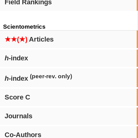
Field Rankings
Scientometrics
★★(★)
Articles
h
-index
(peer-rev. only)
h
-index
Score C
Journals
Co-Authors