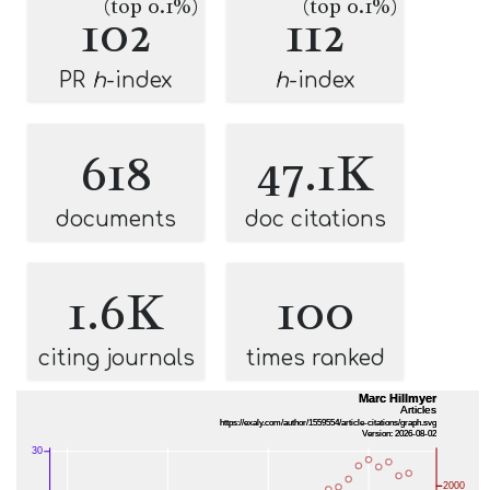
(top 0.1%)
(top 0.1%)
102
112
PR
h
-index
h
-index
618
47.1K
documents
doc citations
1.6K
100
citing journals
times ranked