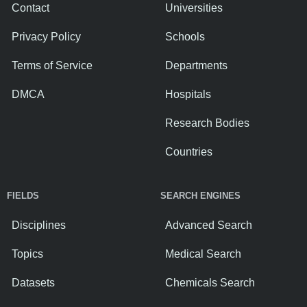
Contact
Universities
Privacy Policy
Schools
Terms of Service
Departments
DMCA
Hospitals
Research Bodies
Countries
FIELDS
SEARCH ENGINES
Disciplines
Advanced Search
Topics
Medical Search
Datasets
Chemicals Search