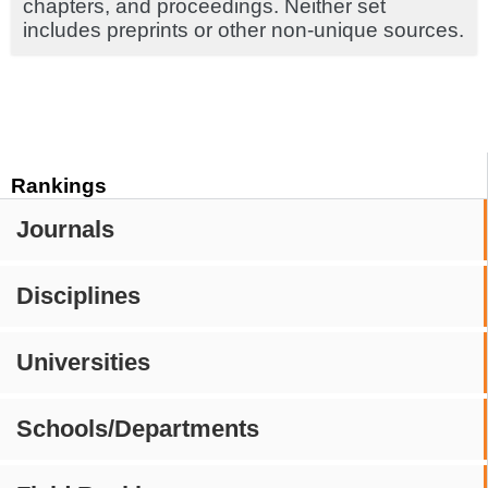
chapters, and proceedings. Neither set
includes preprints or other non-unique sources.
Rankings
Journals
Disciplines
Universities
Schools/Departments