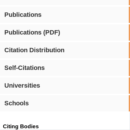
Publications
Publications (PDF)
Citation Distribution
Self-Citations
Universities
Schools
Citing Bodies