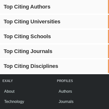
Top Citing Authors
Top Citing Universities
Top Citing Schools
Top Citing Journals
Top Citing Disciplines
EXALY
PROFILES
About
Authors
Technology
Journals