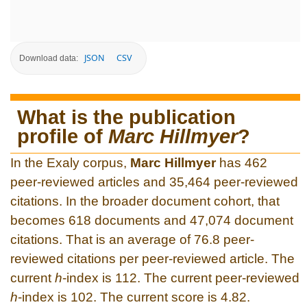
JSON
CSV
Download data:
What is the publication
profile of
Marc Hillmyer
?
In the Exaly corpus,
Marc Hillmyer
has 462
peer-reviewed articles and 35,464 peer-reviewed
citations. In the broader document cohort, that
becomes 618 documents and 47,074 document
citations. That is an average of 76.8 peer-
reviewed citations per peer-reviewed article. The
current
h
-index is 112. The current peer-reviewed
h
-index is 102. The current score is 4.82.