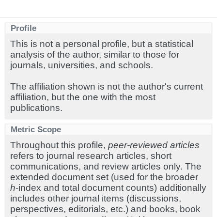
Profile
This is not a personal profile, but a statistical
analysis of the author, similar to those for
journals, universities, and schools.
The affiliation shown is not the author's current
affiliation, but the one with the most
publications.
Metric Scope
Throughout this profile,
peer-reviewed articles
refers to journal research articles, short
communications, and review articles only. The
extended document set (used for the broader
h
-index and total document counts) additionally
includes other journal items (discussions,
perspectives, editorials, etc.) and books, book