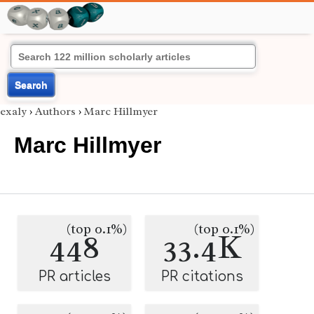
Search
exaly
›
Authors
›
Marc Hillmyer
Marc Hillmyer
(top 0.1%)
(top 0.1%)
448
33.4K
PR articles
PR citations