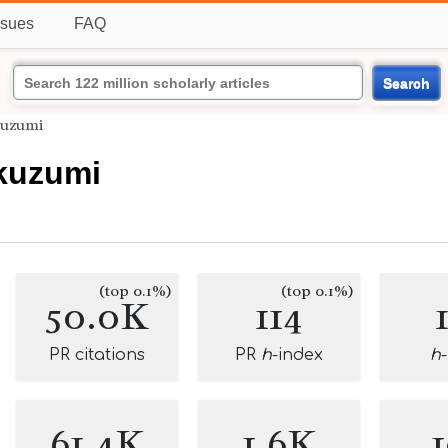
ssues
FAQ
Search
kuzumi
kuzumi
(top 0.1%)
(top 0.1%)
50.0K
114
PR citations
PR
h
-index
h
61.4K
1.6K