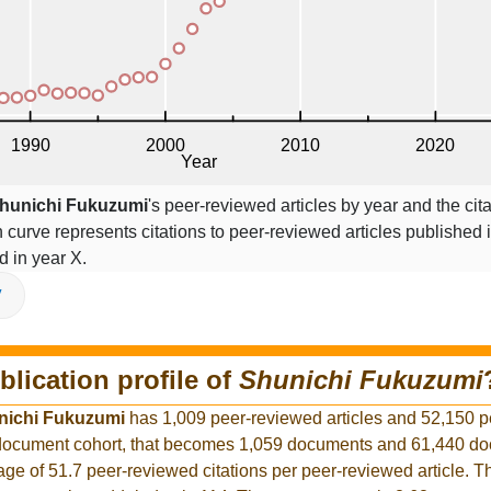
hunichi Fukuzumi
's peer-reviewed articles by year and the cita
on curve represents citations to peer-reviewed articles published 
ed in year X.
V
blication profile of
Shunichi Fukuzumi
nichi Fukuzumi
has 1,009 peer-reviewed articles and 52,150 
er document cohort, that becomes 1,059 documents and 61,440 d
rage of 51.7 peer-reviewed citations per peer-reviewed article. T