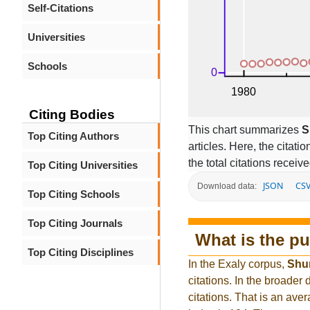
Self-Citations
Universities
Schools
Citing Bodies
This chart summarizes
S
Top Citing Authors
articles. Here, the citati
the total citations receiv
Top Citing Universities
JSON
CS
Download data:
Top Citing Schools
Top Citing Journals
What is the pu
Top Citing Disciplines
In the Exaly corpus,
Shu
citations. In the broad
citations. That is an ave