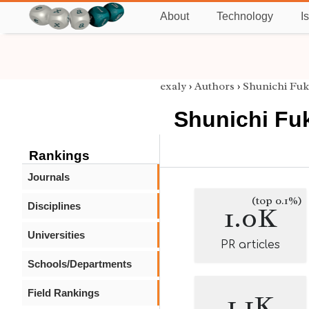
About
Technology
I
exaly
›
Authors
›
Shunichi Fu
Shunichi Fu
Rankings
Journals
(top 0.1%)
Disciplines
1.0K
Universities
PR articles
Schools/Departments
Field Rankings
1.1K