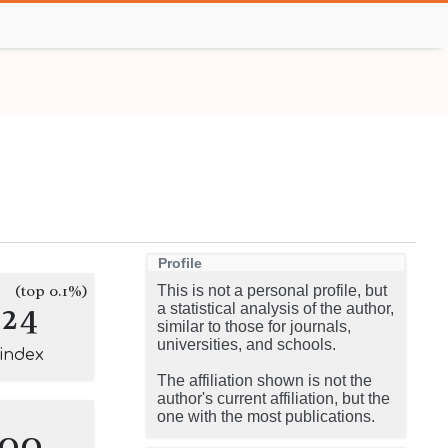
Profile
(top 0.1%)
This is not a personal profile, but
124
a statistical analysis of the author,
similar to those for journals,
universities, and schools.
-index
The affiliation shown is not the
author's current affiliation, but the
one with the most publications.
100