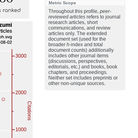
Metric Scope
s ranked
Throughout this profile,
peer-
reviewed articles
refers to journal
research articles, short
communications, and review
articles only. The extended
document set (used for the
broader
h
-index and total
document counts) additionally
includes other journal items
(discussions, perspectives,
editorials, etc.) and books, book
chapters, and proceedings.
Neither set includes preprints or
other non-unique sources.