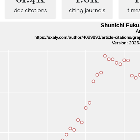
doc citations
citing journals
time