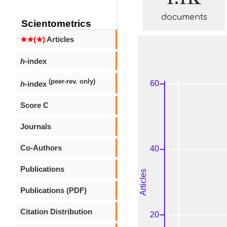
documents
Scientometrics
★★(★)
Articles
h
-index
(peer-rev. only)
h
-index
Score C
Journals
Co-Authors
Publications
Publications (PDF)
Citation Distribution