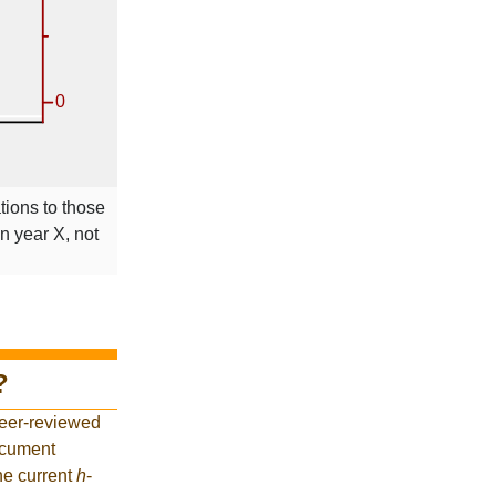
tions to those
in year X, not
?
peer-reviewed
ocument
he current
h
-