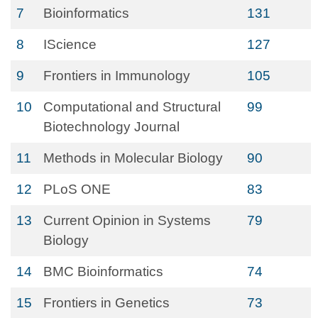
7
Bioinformatics
131
8
IScience
127
9
Frontiers in Immunology
105
10
Computational and Structural
99
Biotechnology Journal
11
Methods in Molecular Biology
90
12
PLoS ONE
83
13
Current Opinion in Systems
79
Biology
14
BMC Bioinformatics
74
15
Frontiers in Genetics
73