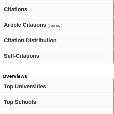
Citations
Article Citations
(peer-rev.)
Citation Distribution
Self-Citations
Overviews
Top Universities
Top Schools