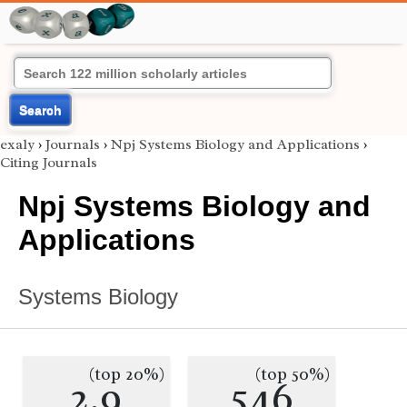
Search
exaly
›
Journals
›
Npj Systems Biology and Applications
›
Citing Journals
Npj Systems Biology and
Applications
Systems Biology
(top 20%)
(top 50%)
2.9
546