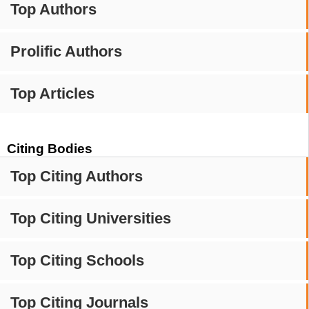
Top Authors
Prolific Authors
Top Articles
Citing Bodies
Top Citing Authors
Top Citing Universities
Top Citing Schools
Top Citing Journals