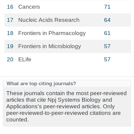
16
Cancers
71
17
Nucleic Acids Research
64
18
Frontiers in Pharmacology
61
19
Frontiers in Microbiology
57
20
ELife
57
What are top citing journals?
These journals contain the most peer-reviewed
articles that cite Npj Systems Biology and
Applications's peer-reviewed articles. Only
peer-reviewed-to-peer-reviewed citations are
counted.