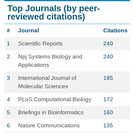
Top Journals (by peer-
reviewed citations)
#
Journal
Citations
1
Scientific Reports
240
2
Npj Systems Biology and
240
Applications
3
International Journal of
185
Molecular Sciences
4
PLoS Computational Biology
172
5
Briefings in Bioinformatics
160
6
Nature Communications
135