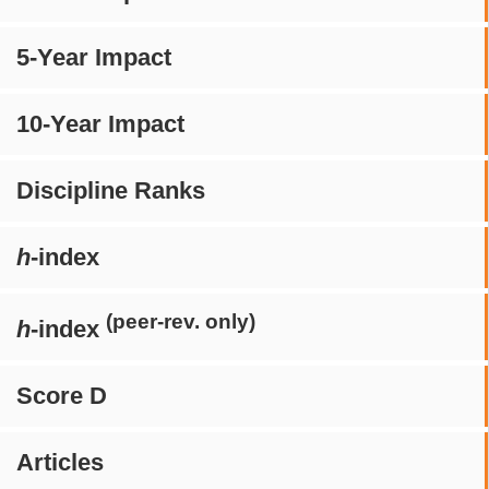
5-Year Impact
10-Year Impact
Discipline Ranks
h
-index
(peer-rev. only)
h
-index
Score D
Articles