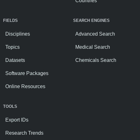
Countries
FIELDS
SEARCH ENGINES
Disciplines
Advanced Search
Topics
Medical Search
Datasets
Chemicals Search
Software Packages
Online Resources
TOOLS
Export IDs
Research Trends