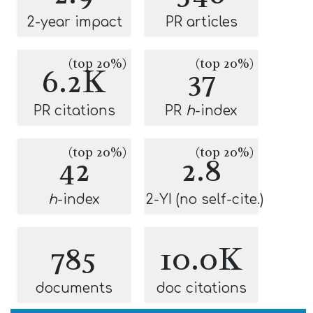
2-year impact
PR articles
(top 20%)
(top 20%)
6.2K
37
PR citations
PR
h
-index
(top 20%)
(top 20%)
42
2.8
h
-index
2-YI (no self-cite.)
785
10.0K
documents
doc citations