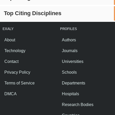
Top Citing Disciplines
EXALY
PROFILES
About
Authors
Technology
Journals
Contact
Universities
Privacy Policy
Schools
Terms of Service
Departments
DMCA
Hospitals
Research Bodies