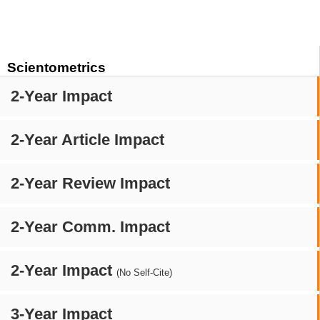
Scientometrics
2-Year Impact
2-Year Article Impact
2-Year Review Impact
2-Year Comm. Impact
2-Year Impact
(No Self-Cite)
3-Year Impact