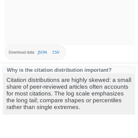
JSON
CSV
Download data:
Why is the citation distribution important?
Citation distributions are highly skewed: a small
share of peer-reviewed articles often accounts
for most citations. The log scale emphasizes
the long tail; compare shapes or percentiles
rather than single extremes.