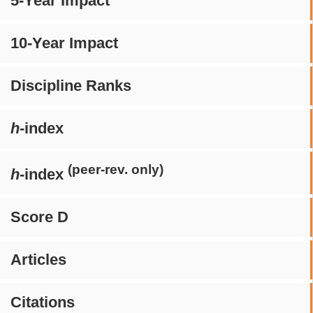
5-Year Impact
10-Year Impact
Discipline Ranks
h
-index
(peer-rev. only)
h
-index
Score D
Articles
Citations