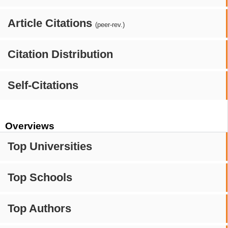
Article Citations
(peer-rev.)
Citation Distribution
Self-Citations
Overviews
Top Universities
Top Schools
Top Authors