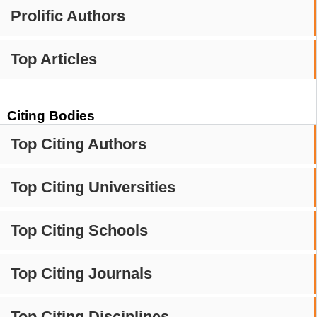
Prolific Authors
Top Articles
Citing Bodies
Top Citing Authors
Top Citing Universities
Top Citing Schools
Top Citing Journals
Top Citing Disciplines