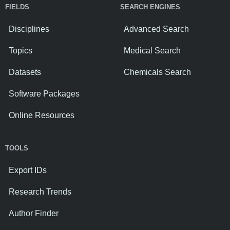
FIELDS
SEARCH ENGINES
Disciplines
Advanced Search
Topics
Medical Search
Datasets
Chemicals Search
Software Packages
Online Resources
TOOLS
Export IDs
Research Trends
Author Finder