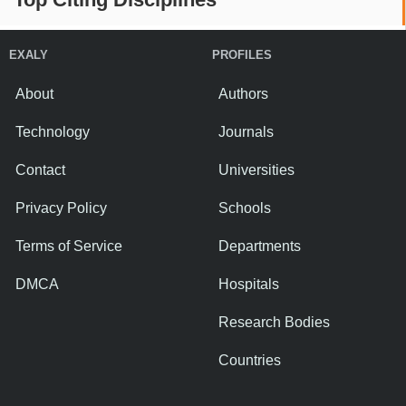
EXALY
PROFILES
About
Authors
Technology
Journals
Contact
Universities
Privacy Policy
Schools
Terms of Service
Departments
DMCA
Hospitals
Research Bodies
Countries