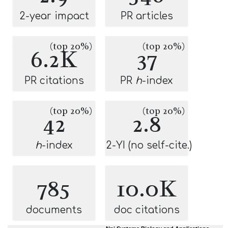
2-year impact
PR articles
(top 20%)
(top 20%)
6.2K
37
PR citations
PR
h
-index
(top 20%)
(top 20%)
42
2.8
h
-index
2-YI (no self-cite.)
785
10.0K
documents
doc citations