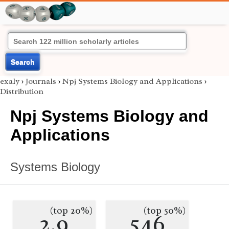
Search
exaly
›
Journals
›
Npj Systems Biology and Applications
›
Distribution
Npj Systems Biology and
Applications
Systems Biology
(top 20%)
(top 50%)
2.9
546