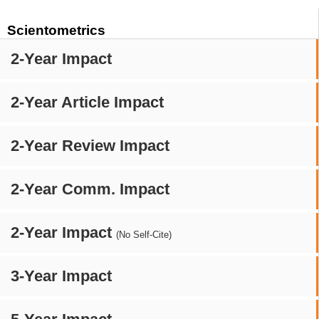
Scientometrics
2-Year Impact
2-Year Article Impact
2-Year Review Impact
2-Year Comm. Impact
2-Year Impact
(No Self-Cite)
3-Year Impact