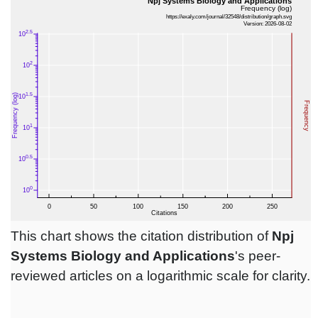
This chart shows the citation distribution of
Npj
Systems Biology and Applications
's peer-
reviewed articles on a logarithmic scale for clarity.