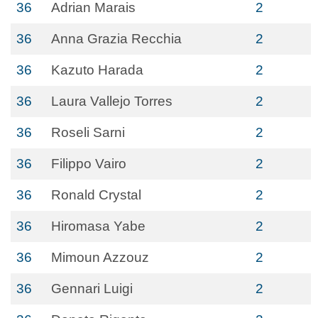
36
Adrian Marais
2
36
Anna Grazia Recchia
2
36
Kazuto Harada
2
36
Laura Vallejo Torres
2
36
Roseli Sarni
2
36
Filippo Vairo
2
36
Ronald Crystal
2
36
Hiromasa Yabe
2
36
Mimoun Azzouz
2
36
Gennari Luigi
2