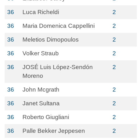
36
Luca Richeldi
2
36
Maria Domenica Cappellini
2
36
Meletios Dimopoulos
2
36
Volker Straub
2
36
JOSÉ Luis López-Sendón
2
Moreno
36
John Mcgrath
2
36
Janet Sultana
2
36
Roberto Giugliani
2
36
Palle Bekker Jeppesen
2