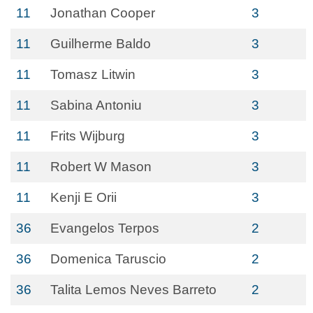
11
Jonathan Cooper
3
11
Guilherme Baldo
3
11
Tomasz Litwin
3
11
Sabina Antoniu
3
11
Frits Wijburg
3
11
Robert W Mason
3
11
Kenji E Orii
3
36
Evangelos Terpos
2
36
Domenica Taruscio
2
36
Talita Lemos Neves Barreto
2