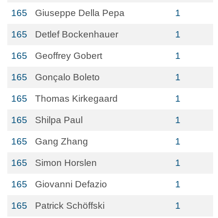
165
Giuseppe Della Pepa
1
165
Detlef Bockenhauer
1
165
Geoffrey Gobert
1
165
Gonçalo Boleto
1
165
Thomas Kirkegaard
1
165
Shilpa Paul
1
165
Gang Zhang
1
165
Simon Horslen
1
165
Giovanni Defazio
1
165
Patrick Schöffski
1