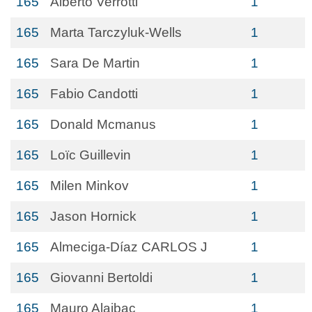
165
Alberto Verrotti
1
165
Marta Tarczyluk-Wells
1
165
Sara De Martin
1
165
Fabio Candotti
1
165
Donald Mcmanus
1
165
Loïc Guillevin
1
165
Milen Minkov
1
165
Jason Hornick
1
165
Almeciga-Díaz CARLOS J
1
165
Giovanni Bertoldi
1
165
Mauro Alaibac
1