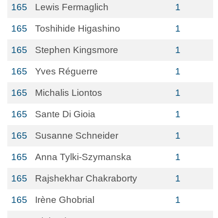
165
Lewis Fermaglich
1
165
Toshihide Higashino
1
165
Stephen Kingsmore
1
165
Yves Réguerre
1
165
Michalis Liontos
1
165
Sante Di Gioia
1
165
Susanne Schneider
1
165
Anna Tylki-Szymanska
1
165
Rajshekhar Chakraborty
1
165
Irène Ghobrial
1