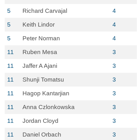
5
Richard Carvajal
4
5
Keith Lindor
4
5
Peter Norman
4
11
Ruben Mesa
3
11
Jaffer A Ajani
3
11
Shunji Tomatsu
3
11
Hagop Kantarjian
3
11
Anna Czlonkowska
3
11
Jordan Cloyd
3
11
Daniel Orbach
3