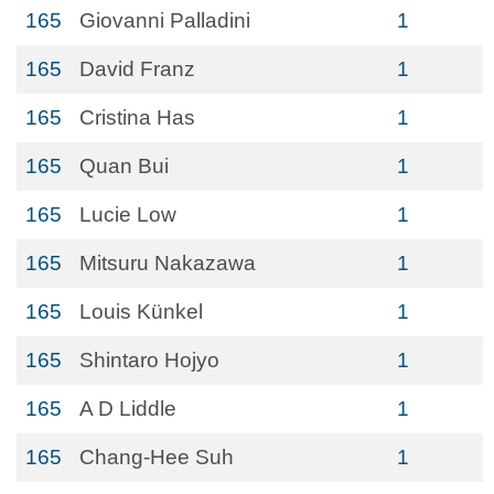
165
Giovanni Palladini
1
165
David Franz
1
165
Cristina Has
1
165
Quan Bui
1
165
Lucie Low
1
165
Mitsuru Nakazawa
1
165
Louis Künkel
1
165
Shintaro Hojyo
1
165
A D Liddle
1
165
Chang-Hee Suh
1