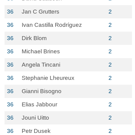
36
Jan C Grutters
2
36
Ivan Castilla Rodríguez
2
36
Dirk Blom
2
36
Michael Brines
2
36
Angela Tincani
2
36
Stephanie Lheureux
2
36
Gianni Bisogno
2
36
Elias Jabbour
2
36
Jouni Uitto
2
36
Petr Dusek
2