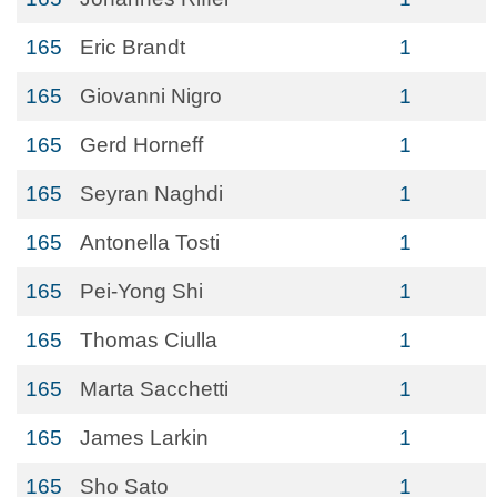
165
Eric Brandt
1
165
Giovanni Nigro
1
165
Gerd Horneff
1
165
Seyran Naghdi
1
165
Antonella Tosti
1
165
Pei-Yong Shi
1
165
Thomas Ciulla
1
165
Marta Sacchetti
1
165
James Larkin
1
165
Sho Sato
1