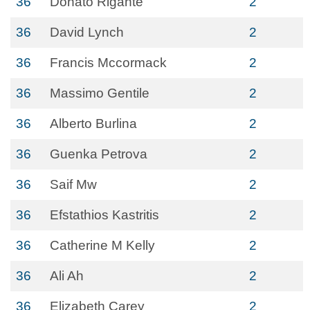
36
Donato Rigante
2
36
David Lynch
2
36
Francis Mccormack
2
36
Massimo Gentile
2
36
Alberto Burlina
2
36
Guenka Petrova
2
36
Saif Mw
2
36
Efstathios Kastritis
2
36
Catherine M Kelly
2
36
Ali Ah
2
36
Elizabeth Carey
2