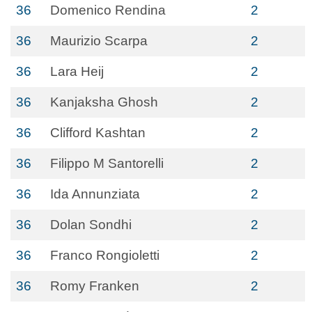
36
Domenico Rendina
2
36
Maurizio Scarpa
2
36
Lara Heij
2
36
Kanjaksha Ghosh
2
36
Clifford Kashtan
2
36
Filippo M Santorelli
2
36
Ida Annunziata
2
36
Dolan Sondhi
2
36
Franco Rongioletti
2
36
Romy Franken
2