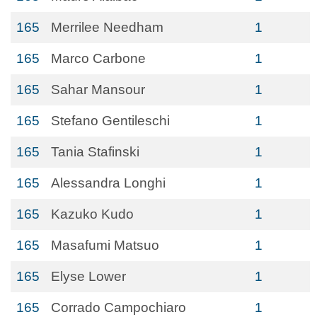
165
Merrilee Needham
1
165
Marco Carbone
1
165
Sahar Mansour
1
165
Stefano Gentileschi
1
165
Tania Stafinski
1
165
Alessandra Longhi
1
165
Kazuko Kudo
1
165
Masafumi Matsuo
1
165
Elyse Lower
1
165
Corrado Campochiaro
1