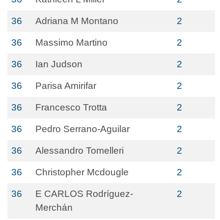
36
Adriana M Montano
2
36
Massimo Martino
2
36
Ian Judson
2
36
Parisa Amirifar
2
36
Francesco Trotta
2
36
Pedro Serrano-Aguilar
2
36
Alessandro Tomelleri
2
36
Christopher Mcdougle
2
36
E CARLOS Rodríguez-
2
Merchán