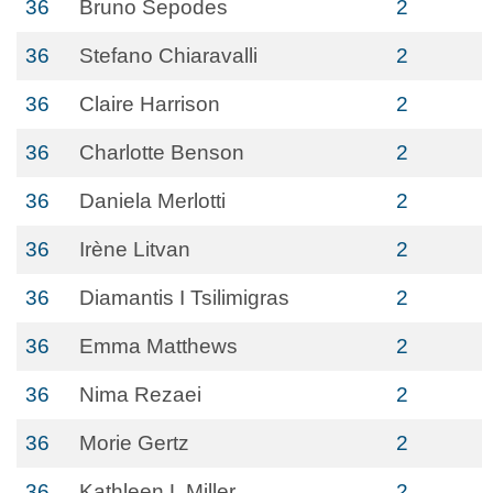
36
Bruno Sepodes
2
36
Stefano Chiaravalli
2
36
Claire Harrison
2
36
Charlotte Benson
2
36
Daniela Merlotti
2
36
Irène Litvan
2
36
Diamantis I Tsilimigras
2
36
Emma Matthews
2
36
Nima Rezaei
2
36
Morie Gertz
2
36
Kathleen L Miller
2