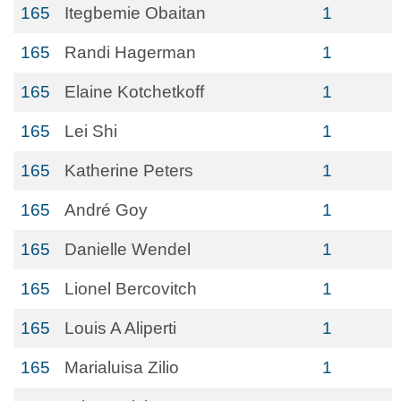
165
Itegbemie Obaitan
1
165
Randi Hagerman
1
165
Elaine Kotchetkoff
1
165
Lei Shi
1
165
Katherine Peters
1
165
André Goy
1
165
Danielle Wendel
1
165
Lionel Bercovitch
1
165
Louis A Aliperti
1
165
Marialuisa Zilio
1