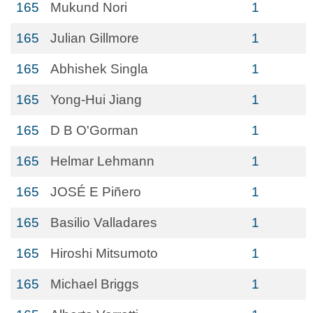
165
Mukund Nori
1
165
Julian Gillmore
1
165
Abhishek Singla
1
165
Yong-Hui Jiang
1
165
D B O'Gorman
1
165
Helmar Lehmann
1
165
JOSÉ E Piñero
1
165
Basilio Valladares
1
165
Hiroshi Mitsumoto
1
165
Michael Briggs
1