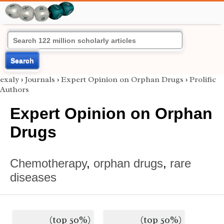
Search
exaly
›
Journals
›
Expert Opinion on Orphan Drugs
›
Prolific
Authors
Expert Opinion on Orphan
Drugs
Chemotherapy
,
orphan drugs
,
rare
diseases
(top 50%)
(top 50%)