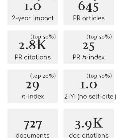
1.0
645
2-year impact
PR articles
(top 50%)
(top 50%)
2.8K
25
PR citations
PR
h
-index
(top 20%)
(top 50%)
29
1.0
h
-index
2-YI (no self-cite.)
727
3.9K
documents
doc citations