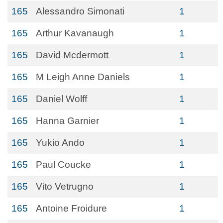
165
Alessandro Simonati
1
165
Arthur Kavanaugh
1
165
David Mcdermott
1
165
M Leigh Anne Daniels
1
165
Daniel Wolff
1
165
Hanna Garnier
1
165
Yukio Ando
1
165
Paul Coucke
1
165
Vito Vetrugno
1
165
Antoine Froidure
1