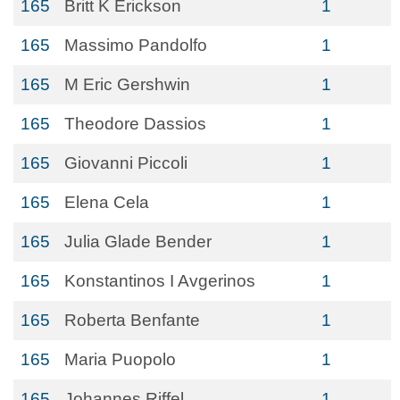
165
Britt K Erickson
1
165
Massimo Pandolfo
1
165
M Eric Gershwin
1
165
Theodore Dassios
1
165
Giovanni Piccoli
1
165
Elena Cela
1
165
Julia Glade Bender
1
165
Konstantinos I Avgerinos
1
165
Roberta Benfante
1
165
Maria Puopolo
1
165
Johannes Riffel
1