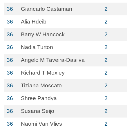
36
Giancarlo Castaman
2
36
Alia Hdeib
2
36
Barry W Hancock
2
36
Nadia Turton
2
36
Angelo M Taveira-Dasilva
2
36
Richard T Moxley
2
36
Tiziana Moscato
2
36
Shree Pandya
2
36
Susana Seijo
2
36
Naomi Van Vlies
2