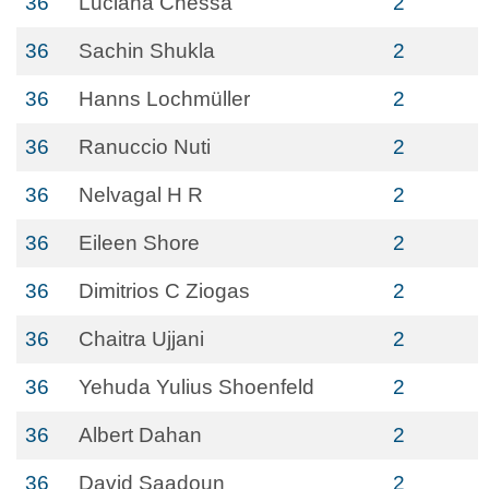
36
Luciana Chessa
2
36
Sachin Shukla
2
36
Hanns Lochmüller
2
36
Ranuccio Nuti
2
36
Nelvagal H R
2
36
Eileen Shore
2
36
Dimitrios C Ziogas
2
36
Chaitra Ujjani
2
36
Yehuda Yulius Shoenfeld
2
36
Albert Dahan
2
36
David Saadoun
2