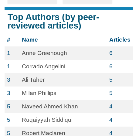
Top Authors (by peer-
reviewed articles)
#
Name
Articles
1
Anne Greenough
6
1
Corrado Angelini
6
3
Ali Taher
5
3
M Ian Phillips
5
5
Naveed Ahmed Khan
4
5
Ruqaiyyah Siddiqui
4
5
Robert Maclaren
4