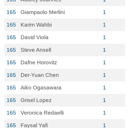
165
Giampaolo Merlini
1
165
Karim Wahbi
1
165
David Viola
1
165
Steve Ansell
1
165
Dafne Horovitz
1
165
Der-Yuan Chen
1
165
Aiko Ogasawara
1
165
Grisel Lopez
1
165
Veronica Redaelli
1
165
Faysal Yafi
1