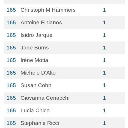
165
Christoph M Hammers
1
165
Antoine Finianos
1
165
Isidro Jarque
1
165
Jane Burns
1
165
Irène Motta
1
165
Michele D'Alto
1
165
Susan Cohn
1
165
Giovanna Cenacchi
1
165
Lucia Chico
1
165
Stephanie Ricci
1