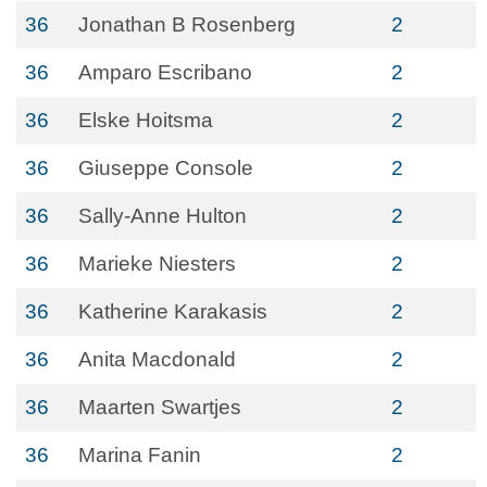
36
Jonathan B Rosenberg
2
36
Amparo Escribano
2
36
Elske Hoitsma
2
36
Giuseppe Console
2
36
Sally-Anne Hulton
2
36
Marieke Niesters
2
36
Katherine Karakasis
2
36
Anita Macdonald
2
36
Maarten Swartjes
2
36
Marina Fanin
2