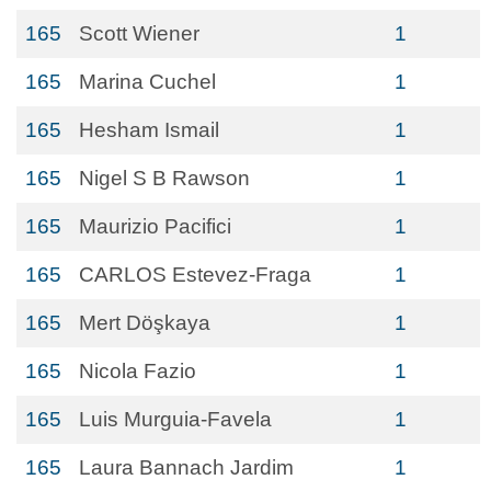
165
Scott Wiener
1
165
Marina Cuchel
1
165
Hesham Ismail
1
165
Nigel S B Rawson
1
165
Maurizio Pacifici
1
165
CARLOS Estevez-Fraga
1
165
Mert Döşkaya
1
165
Nicola Fazio
1
165
Luis Murguia-Favela
1
165
Laura Bannach Jardim
1