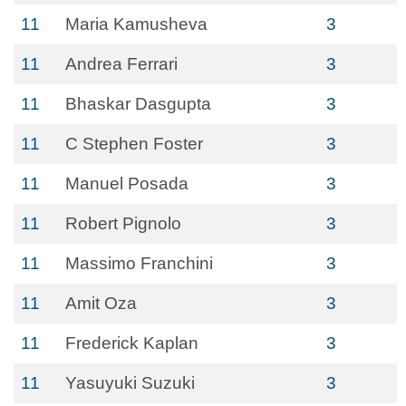
11
Maria Kamusheva
3
11
Andrea Ferrari
3
11
Bhaskar Dasgupta
3
11
C Stephen Foster
3
11
Manuel Posada
3
11
Robert Pignolo
3
11
Massimo Franchini
3
11
Amit Oza
3
11
Frederick Kaplan
3
11
Yasuyuki Suzuki
3