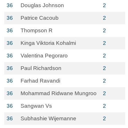
36
Douglas Johnson
2
36
Patrice Cacoub
2
36
Thompson R
2
36
Kinga Viktoria Kohalmi
2
36
Valentina Pegoraro
2
36
Paul Richardson
2
36
Farhad Ravandi
2
36
Mohammad Ridwane Mungroo
2
36
Sangwan Vs
2
36
Subhashie Wijemanne
2