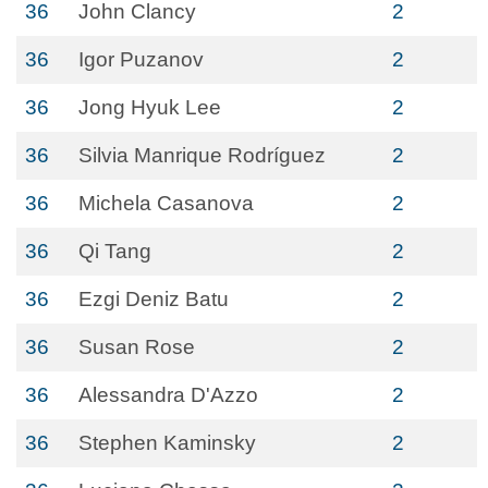
36
John Clancy
2
36
Igor Puzanov
2
36
Jong Hyuk Lee
2
36
Silvia Manrique Rodríguez
2
36
Michela Casanova
2
36
Qi Tang
2
36
Ezgi Deniz Batu
2
36
Susan Rose
2
36
Alessandra D'Azzo
2
36
Stephen Kaminsky
2