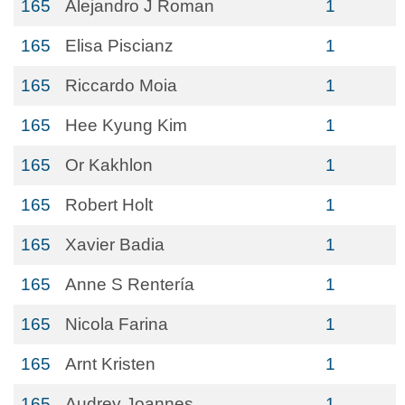
165
Alejandro J Roman
1
165
Elisa Piscianz
1
165
Riccardo Moia
1
165
Hee Kyung Kim
1
165
Or Kakhlon
1
165
Robert Holt
1
165
Xavier Badia
1
165
Anne S Rentería
1
165
Nicola Farina
1
165
Arnt Kristen
1
165
Audrey Joannes
1