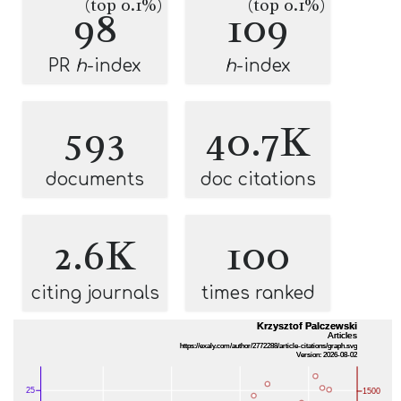
(top 0.1%)
(top 0.1%)
98
109
PR
h
-index
h
-index
593
40.7K
documents
doc citations
2.6K
100
citing journals
times ranked