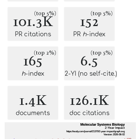
(top 5%)
(top 5%)
101.3K
152
PR citations
PR
h
-index
(top 2%)
(top 5%)
165
6.5
h
-index
2-YI (no self-cite.)
1.4K
126.1K
documents
doc citations