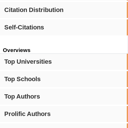
Citation Distribution
Self-Citations
Overviews
Top Universities
Top Schools
Top Authors
Prolific Authors