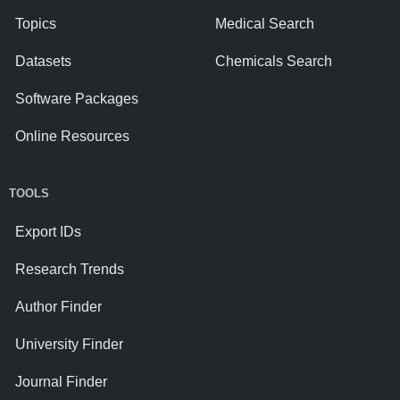
Topics
Medical Search
Datasets
Chemicals Search
Software Packages
Online Resources
TOOLS
Export IDs
Research Trends
Author Finder
University Finder
Journal Finder