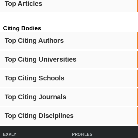
Top Articles
Citing Bodies
Top Citing Authors
Top Citing Universities
Top Citing Schools
Top Citing Journals
Top Citing Disciplines
EXALY
PROFILES