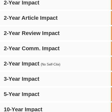
2-Year Impact
2-Year Article Impact
2-Year Review Impact
2-Year Comm. Impact
2-Year Impact
(No Self-Cite)
3-Year Impact
5-Year Impact
10-Year Impact