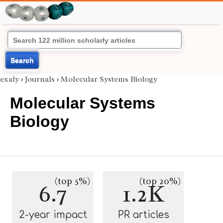
Search
exaly
›
Journals
›
Molecular Systems Biology
Molecular Systems
Biology
(top 5%)
(top 20%)
6.7
1.2K
2-year impact
PR articles