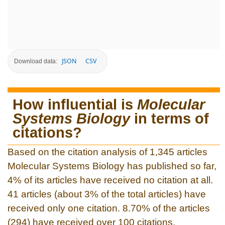
JSON
CSV
Download data:
How influential is
Molecular
Systems Biology
in terms of
citations?
Based on the citation analysis of 1,345 articles
Molecular Systems Biology has published so far,
4% of its articles have received no citation at all.
41 articles (about 3% of the total articles) have
received only one citation. 8.70% of the articles
(294) have received over 100 citations.