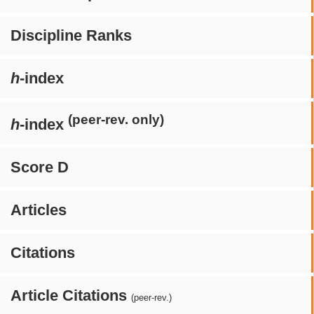
Discipline Ranks
h
-index
(peer-rev. only)
h
-index
Score D
Articles
Citations
Article Citations
(peer-rev.)