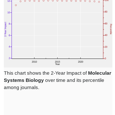
This chart shows the 2-Year Impact of
Molecular
Systems Biology
over time and its percentile
among journals.