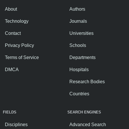
About
Authors
Technology
Journals
Contact
Universities
Privacy Policy
Schools
Terms of Service
Departments
DMCA
Hospitals
Research Bodies
Countries
FIELDS
SEARCH ENGINES
Disciplines
Advanced Search