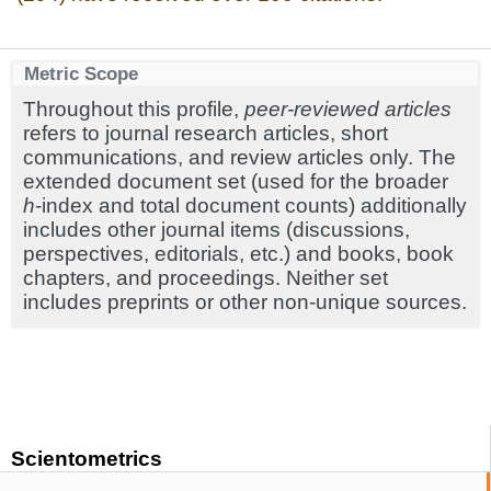
Metric Scope
Throughout this profile,
peer-reviewed articles
refers to journal research articles, short
communications, and review articles only. The
extended document set (used for the broader
h
-index and total document counts) additionally
includes other journal items (discussions,
perspectives, editorials, etc.) and books, book
chapters, and proceedings. Neither set
includes preprints or other non-unique sources.
Scientometrics