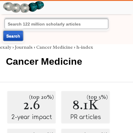
Search
exaly
›
Journals
›
Cancer Medicine
›
h-index
Cancer Medicine
(top 20%)
(top 5%)
2.6
8.1K
2-year impact
PR articles