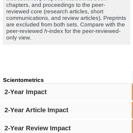
chapters, and proceedings to the peer-
reviewed core (research articles, short
communications, and review articles). Preprints
are excluded from both sets. Compare with the
peer-reviewed
h
-index for the peer-reviewed-
only view.
Scientometrics
2-Year Impact
2-Year Article Impact
2-Year Review Impact