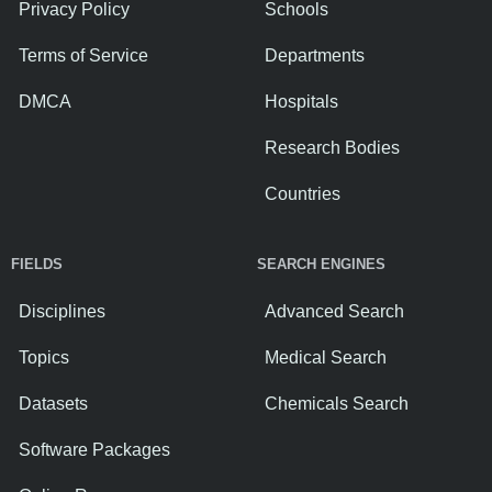
Privacy Policy
Schools
Terms of Service
Departments
DMCA
Hospitals
Research Bodies
Countries
FIELDS
SEARCH ENGINES
Disciplines
Advanced Search
Topics
Medical Search
Datasets
Chemicals Search
Software Packages