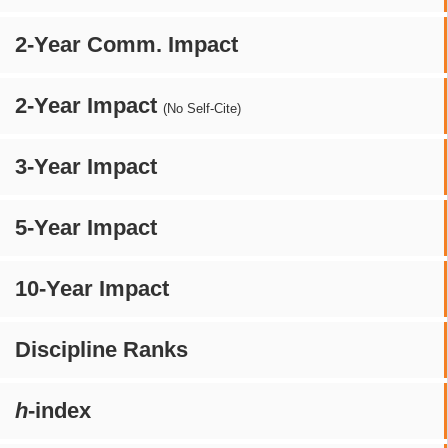
2-Year Comm. Impact
2-Year Impact
(No Self-Cite)
3-Year Impact
5-Year Impact
10-Year Impact
Discipline Ranks
h
-index