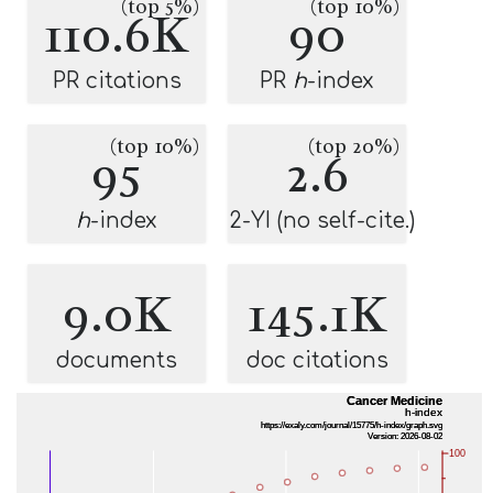
(top 5%)
(top 10%)
110.6K
90
PR citations
PR
h
-index
(top 10%)
(top 20%)
95
2.6
h
-index
2-YI (no self-cite.)
9.0K
145.1K
documents
doc citations