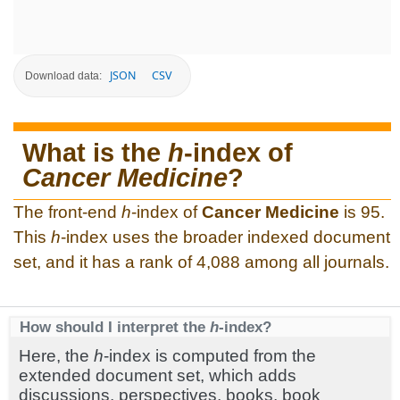
JSON
CSV
Download data:
What is the
h
-index of
Cancer Medicine
?
The front-end
h
-index of
Cancer Medicine
is 95.
This
h
-index uses the broader indexed document
set, and it has a rank of 4,088 among all journals.
How should I interpret the
h
-index?
Here, the
h
-index is computed from the
extended document set, which adds
discussions, perspectives, books, book