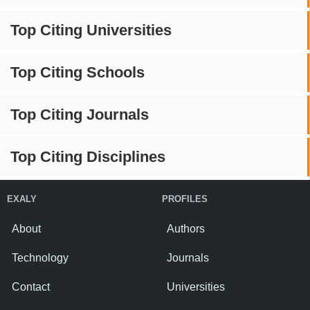
Top Citing Universities
Top Citing Schools
Top Citing Journals
Top Citing Disciplines
EXALY
PROFILES
About
Authors
Technology
Journals
Contact
Universities