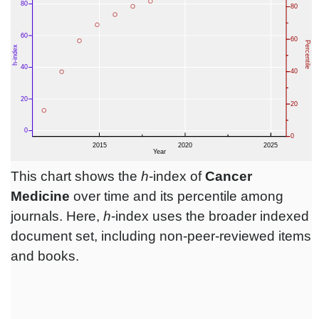
This chart shows the
h
-index of
Cancer
Medicine
over time and its percentile among
journals. Here,
h
-index uses the broader indexed
document set, including non-peer-reviewed items
and books.