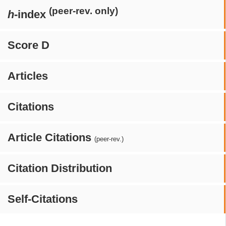
(peer-rev. only)
h
-index
Score D
Articles
Citations
Article Citations
(peer-rev.)
Citation Distribution
Self-Citations