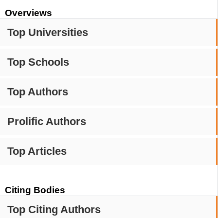
Overviews
Top Universities
Top Schools
Top Authors
Prolific Authors
Top Articles
Citing Bodies
Top Citing Authors